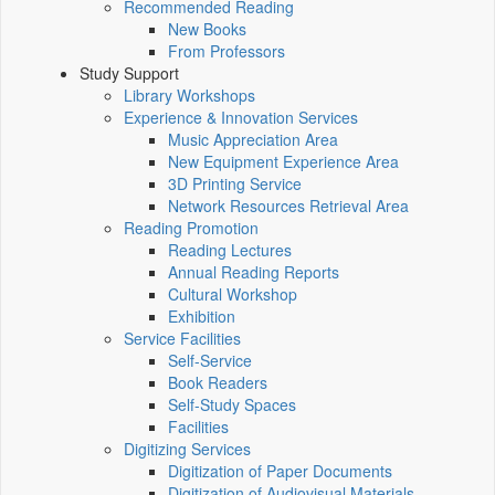
Recommended Reading
New Books
From Professors
Study Support
Library Workshops
Experience & Innovation Services
Music Appreciation Area
New Equipment Experience Area
3D Printing Service
Network Resources Retrieval Area
Reading Promotion
Reading Lectures
Annual Reading Reports
Cultural Workshop
Exhibition
Service Facilities
Self-Service
Book Readers
Self-Study Spaces
Facilities
Digitizing Services
Digitization of Paper Documents
Digitization of Audiovisual Materials