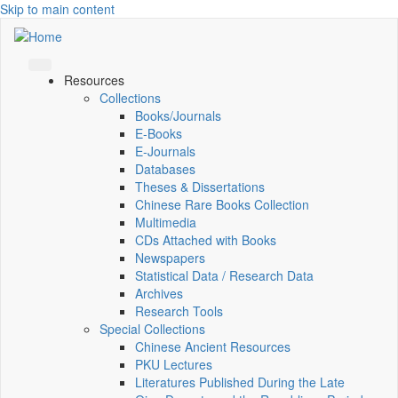
Skip to main content
Resources
Collections
Books/Journals
E-Books
E‑Journals
Databases
Theses & Dissertations
Chinese Rare Books Collection
Multimedia
CDs Attached with Books
Newspapers
Statistical Data / Research Data
Archives
Research Tools
Special Collections
Chinese Ancient Resources
PKU Lectures
Literatures Published During the Late