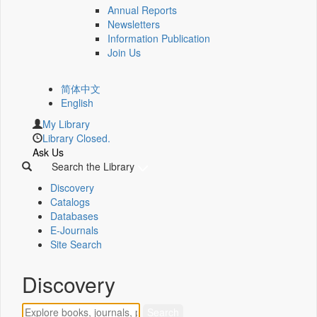
Annual Reports
Newsletters
Information Publication
Join Us
简体中文
English
My Library
Library Closed.
Ask Us
Search the Library
Discovery
Catalogs
Databases
E-Journals
Site Search
Discovery