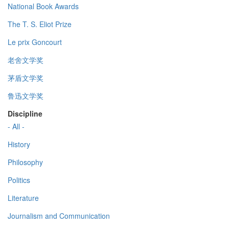
National Book Awards
The T. S. Eliot Prize
Le prix Goncourt
老舍文学奖
茅盾文学奖
鲁迅文学奖
Discipline
- All -
History
Philosophy
Politics
Literature
Journalism and Communication