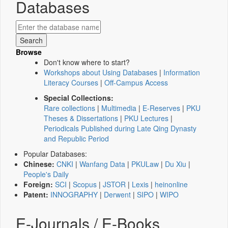
Databases
Browse
Don't know where to start?
Workshops about Using Databases
|
Information
Literacy Courses
|
Off-Campus Access
Special Collections:
Rare collections
|
Multimedia
|
E-Reserves
|
PKU
Theses & Dissertations
|
PKU Lectures
|
Periodicals Published during Late Qing Dynasty
and Republic Period
Popular Databases:
Chinese:
CNKI
|
Wanfang Data
|
PKULaw
|
Du Xiu
|
People's Daily
Foreign:
SCI
|
Scopus
|
JSTOR
|
Lexis
|
heinonline
Patent:
INNOGRAPHY
|
Derwent
|
SIPO
|
WIPO
E-Journals / E-Books