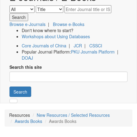
Browse e-Journals
|
Browse e-Books
Don't know where to start?
Workshops about Using Databases
Core Journals of China
|
JCR
|
CSSCI
Popular Journal Platform:
PKU Journals Platform
|
DOAJ
Search this site
Search
Resources
New Resources / Selected Resources
Awards Books
Awards Books