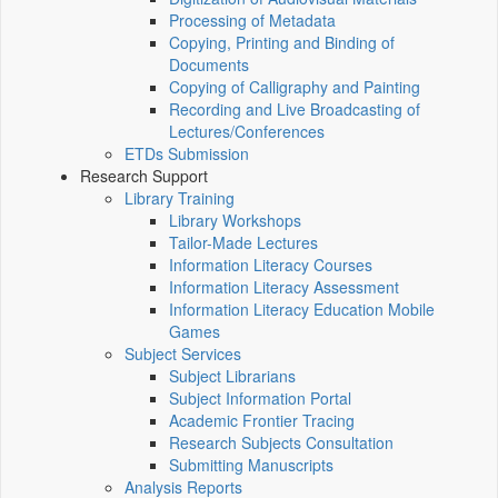
Processing of Metadata
Copying, Printing and Binding of
Documents
Copying of Calligraphy and Painting
Recording and Live Broadcasting of
Lectures/Conferences
ETDs Submission
Research Support
Library Training
Library Workshops
Tailor-Made Lectures
Information Literacy Courses
Information Literacy Assessment
Information Literacy Education Mobile
Games
Subject Services
Subject Librarians
Subject Information Portal
Academic Frontier Tracing
Research Subjects Consultation
Submitting Manuscripts
Analysis Reports