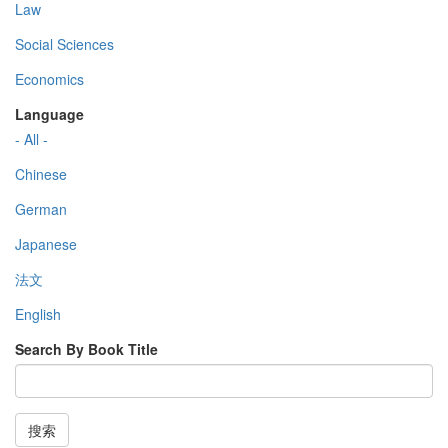
Law
Social Sciences
Economics
Language
- All -
Chinese
German
Japanese
法文
English
Search By Book Title
搜索