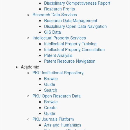
Disciplinary Competitiveness Report
Research Fronts
Research Data Services
Research Data Management
Disciplinary Open Data Navigation
GIS Data
Intellectual Property Services
Intellectual Property Training
Intellectual Property Consultation
Patent Analysis
Patent Resource Navigation
Academic
PKU Institutional Repository
Browse
Guide
Search
PKU Open Research Data
Browse
Create
Guide
PKU Journals Platform
Arts and Humanities