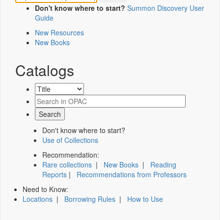
Don't know where to start?
Summon Discovery User
Guide
New Resources
New Books
Catalogs
Don't know where to start?
Use of Collections
Recommendation:
Rare collections
|
New Books
|
Reading
Reports
|
Recommendations from Professors
Need to Know:
Locations
|
Borrowing Rules
|
How to Use