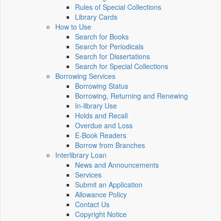
Rules of Special Collections
Library Cards
How to Use
Search for Books
Search for Periodicals
Search for Dissertations
Search for Special Collections
Borrowing Services
Borrowing Status
Borrowing, Returning and Renewing
In-library Use
Holds and Recall
Overdue and Loss
E-Book Readers
Borrow from Branches
Interlibrary Loan
News and Announcements
Services
Submit an Application
Allowance Policy
Contact Us
Copyright Notice