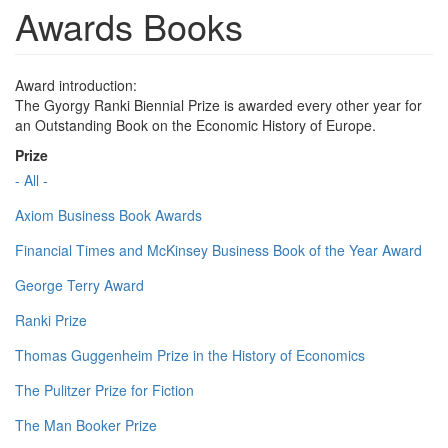
Awards Books
Award introduction:
The Gyorgy Ranki Biennial Prize is awarded every other year for
an Outstanding Book on the Economic History of Europe.
Prize
- All -
Axiom Business Book Awards
Financial Times and McKinsey Business Book of the Year Award
George Terry Award
Ranki Prize
Thomas Guggenheim Prize in the History of Economics
The Pulitzer Prize for Fiction
The Man Booker Prize