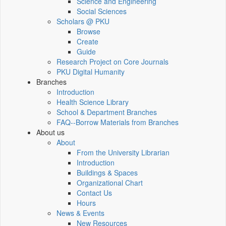
Science and Engineering
Social Sciences
Scholars @ PKU
Browse
Create
Guide
Research Project on Core Journals
PKU Digital Humanity
Branches
Introduction
Health Science Library
School & Department Branches
FAQ--Borrow Materials from Branches
About us
About
From the University Librarian
Introduction
Buildings & Spaces
Organizational Chart
Contact Us
Hours
News & Events
New Resources