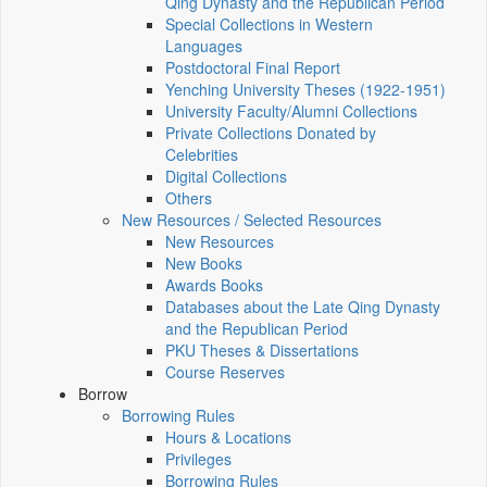
Qing Dynasty and the Republican Period
Special Collections in Western
Languages
Postdoctoral Final Report
Yenching University Theses (1922‑1951)
University Faculty/Alumni Collections
Private Collections Donated by
Celebrities
Digital Collections
Others
New Resources / Selected Resources
New Resources
New Books
Awards Books
Databases about the Late Qing Dynasty
and the Republican Period
PKU Theses & Dissertations
Course Reserves
Borrow
Borrowing Rules
Hours & Locations
Privileges
Borrowing Rules