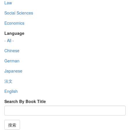
Law
Social Sciences
Economics
Language
- All -
Chinese
German
Japanese
法文
English
Search By Book Title
搜索