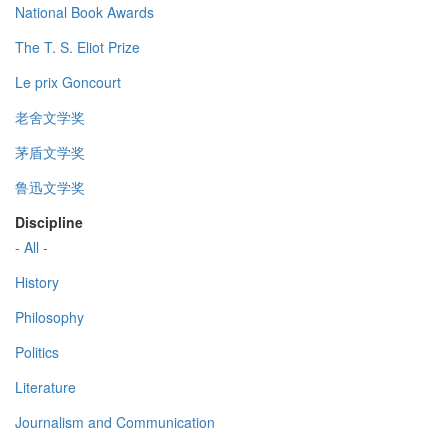
National Book Awards
The T. S. Eliot Prize
Le prix Goncourt
老舍文学奖
茅盾文学奖
鲁迅文学奖
Discipline
- All -
History
Philosophy
Politics
Literature
Journalism and Communication