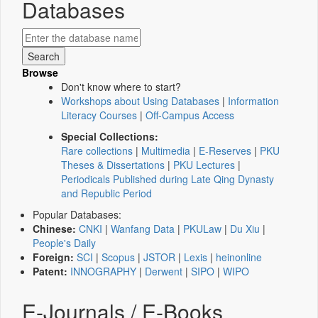
Databases
Browse
Don't know where to start?
Workshops about Using Databases
|
Information
Literacy Courses
|
Off-Campus Access
Special Collections:
Rare collections
|
Multimedia
|
E-Reserves
|
PKU
Theses & Dissertations
|
PKU Lectures
|
Periodicals Published during Late Qing Dynasty
and Republic Period
Popular Databases:
Chinese:
CNKI
|
Wanfang Data
|
PKULaw
|
Du Xiu
|
People's Daily
Foreign:
SCI
|
Scopus
|
JSTOR
|
Lexis
|
heinonline
Patent:
INNOGRAPHY
|
Derwent
|
SIPO
|
WIPO
E-Journals / E-Books