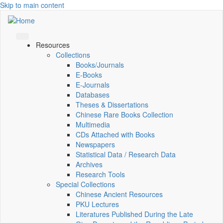
Skip to main content
Resources
Collections
Books/Journals
E-Books
E‑Journals
Databases
Theses & Dissertations
Chinese Rare Books Collection
Multimedia
CDs Attached with Books
Newspapers
Statistical Data / Research Data
Archives
Research Tools
Special Collections
Chinese Ancient Resources
PKU Lectures
Literatures Published During the Late