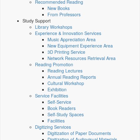
Recommended Reading
New Books
From Professors
Study Support
Library Workshops
Experience & Innovation Services
Music Appreciation Area
New Equipment Experience Area
3D Printing Service
Network Resources Retrieval Area
Reading Promotion
Reading Lectures
Annual Reading Reports
Cultural Workshop
Exhibition
Service Facilities
Self-Service
Book Readers
Self-Study Spaces
Facilities
Digitizing Services
Digitization of Paper Documents
Digitization of Audiovisual Materials