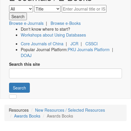
Browse e-Journals
|
Browse e-Books
Don't know where to start?
Workshops about Using Databases
Core Journals of China
|
JCR
|
CSSCI
Popular Journal Platform:
PKU Journals Platform
|
DOAJ
Search this site
Search
Resources
New Resources / Selected Resources
Awards Books
Awards Books