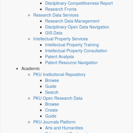
Disciplinary Competitiveness Report
Research Fronts
Research Data Services
Research Data Management
Disciplinary Open Data Navigation
GIS Data
Intellectual Property Services
Intellectual Property Training
Intellectual Property Consultation
Patent Analysis
Patent Resource Navigation
Academic
PKU Institutional Repository
Browse
Guide
Search
PKU Open Research Data
Browse
Create
Guide
PKU Journals Platform
Arts and Humanities