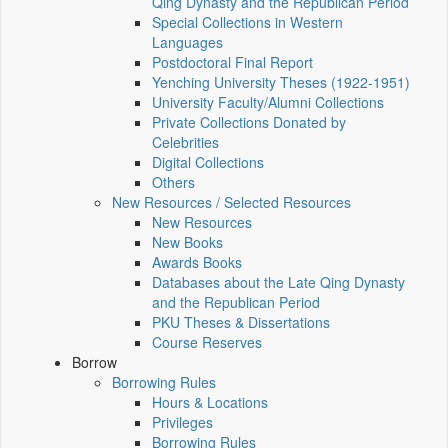
Qing Dynasty and the Republican Period
Special Collections in Western
Languages
Postdoctoral Final Report
Yenching University Theses (1922‑1951)
University Faculty/Alumni Collections
Private Collections Donated by
Celebrities
Digital Collections
Others
New Resources / Selected Resources
New Resources
New Books
Awards Books
Databases about the Late Qing Dynasty
and the Republican Period
PKU Theses & Dissertations
Course Reserves
Borrow
Borrowing Rules
Hours & Locations
Privileges
Borrowing Rules