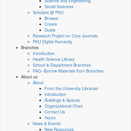
Science and Engineering
Social Sciences
Scholars @ PKU
Browse
Create
Guide
Research Project on Core Journals
PKU Digital Humanity
Branches
Introduction
Health Science Library
School & Department Branches
FAQ--Borrow Materials from Branches
About us
About
From the University Librarian
Introduction
Buildings & Spaces
Organizational Chart
Contact Us
Hours
News & Events
New Resources