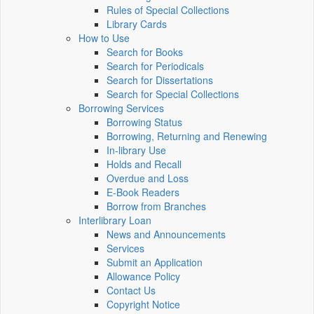
Rules of Special Collections
Library Cards
How to Use
Search for Books
Search for Periodicals
Search for Dissertations
Search for Special Collections
Borrowing Services
Borrowing Status
Borrowing, Returning and Renewing
In-library Use
Holds and Recall
Overdue and Loss
E-Book Readers
Borrow from Branches
Interlibrary Loan
News and Announcements
Services
Submit an Application
Allowance Policy
Contact Us
Copyright Notice