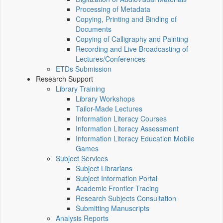
Processing of Metadata
Copying, Printing and Binding of
Documents
Copying of Calligraphy and Painting
Recording and Live Broadcasting of
Lectures/Conferences
ETDs Submission
Research Support
Library Training
Library Workshops
Tailor-Made Lectures
Information Literacy Courses
Information Literacy Assessment
Information Literacy Education Mobile
Games
Subject Services
Subject Librarians
Subject Information Portal
Academic Frontier Tracing
Research Subjects Consultation
Submitting Manuscripts
Analysis Reports