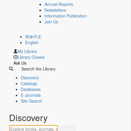
Annual Reports
Newsletters
Information Publication
Join Us
简体中文
English
My Library
Library Closed.
Ask Us
Search the Library
Discovery
Catalogs
Databases
E-Journals
Site Search
Discovery