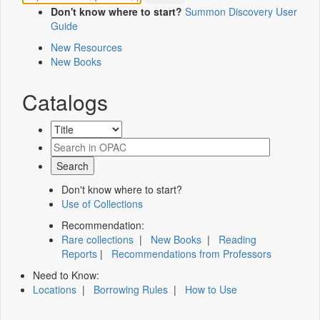
Don't know where to start?
Summon Discovery User
Guide
New Resources
New Books
Catalogs
Don't know where to start?
Use of Collections
Recommendation:
Rare collections
|
New Books
|
Reading
Reports
|
Recommendations from Professors
Need to Know:
Locations
|
Borrowing Rules
|
How to Use