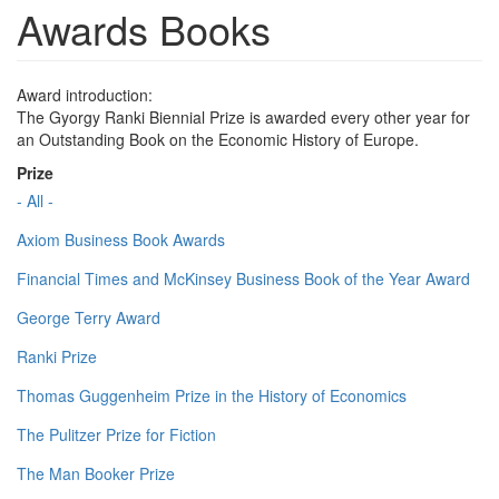
Awards Books
Award introduction:
The Gyorgy Ranki Biennial Prize is awarded every other year for
an Outstanding Book on the Economic History of Europe.
Prize
- All -
Axiom Business Book Awards
Financial Times and McKinsey Business Book of the Year Award
George Terry Award
Ranki Prize
Thomas Guggenheim Prize in the History of Economics
The Pulitzer Prize for Fiction
The Man Booker Prize