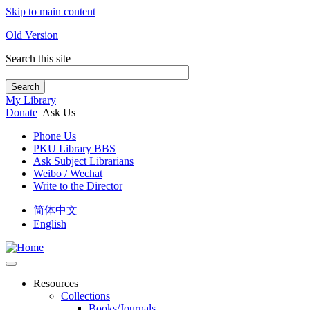
Skip to main content
Old Version
Search this site
Search
My Library
Donate
Ask Us
Phone Us
PKU Library BBS
Ask Subject Librarians
Weibo / Wechat
Write to the Director
简体中文
English
Resources
Collections
Books/Journals