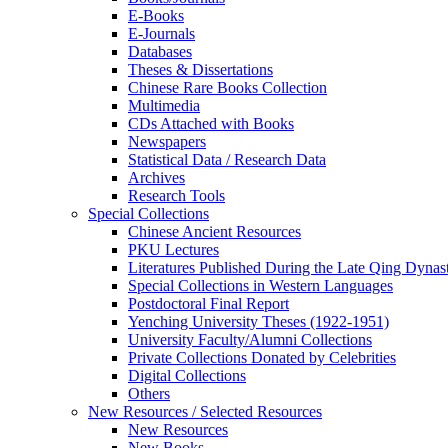
E-Books
E‑Journals
Databases
Theses & Dissertations
Chinese Rare Books Collection
Multimedia
CDs Attached with Books
Newspapers
Statistical Data / Research Data
Archives
Research Tools
Special Collections
Chinese Ancient Resources
PKU Lectures
Literatures Published During the Late Qing Dynas
Special Collections in Western Languages
Postdoctoral Final Report
Yenching University Theses (1922‑1951)
University Faculty/Alumni Collections
Private Collections Donated by Celebrities
Digital Collections
Others
New Resources / Selected Resources
New Resources
New Books