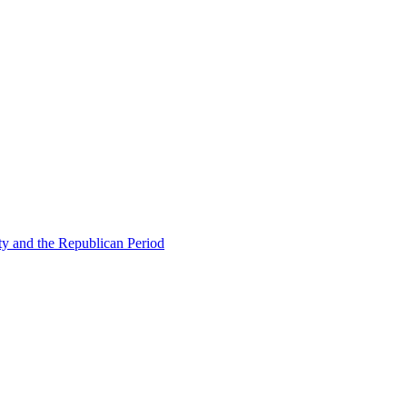
ty and the Republican Period