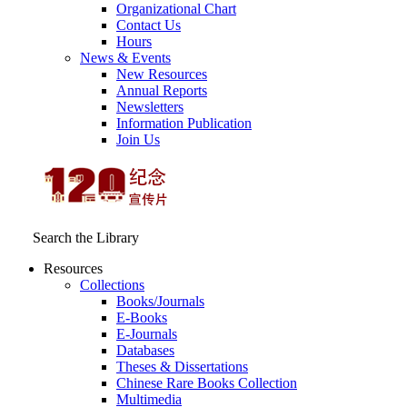
Organizational Chart
Contact Us
Hours
News & Events
New Resources
Annual Reports
Newsletters
Information Publication
Join Us
Search the Library
Resources
Collections
Books/Journals
E-Books
E‑Journals
Databases
Theses & Dissertations
Chinese Rare Books Collection
Multimedia