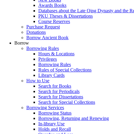
Awards Books
Databases about the Late Qing Dynasty and the R
PKU Theses & Dissertations
Course Reserves
Purchase Request
Donations
Borrow Ancient Book
Borrow
Borrowing Rules
Hours & Locations
Privileges
Borrowing Rules
Rules of Special Collections
Library Cards
How to Use
Search for Books
Search for Periodicals
Search for Dissertations
Search for Special Collections
Borrowing Services
Borrowing Status
Borrowing, Returning and Renewing
In-library Use
Holds and Recall