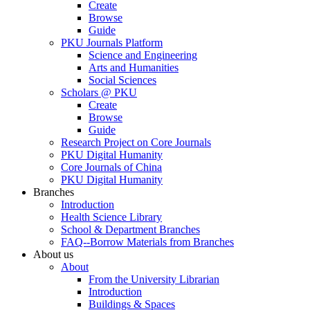
Create
Browse
Guide
PKU Journals Platform
Science and Engineering
Arts and Humanities
Social Sciences
Scholars @ PKU
Create
Browse
Guide
Research Project on Core Journals
PKU Digital Humanity
Core Journals of China
PKU Digital Humanity
Branches
Introduction
Health Science Library
School & Department Branches
FAQ--Borrow Materials from Branches
About us
About
From the University Librarian
Introduction
Buildings & Spaces