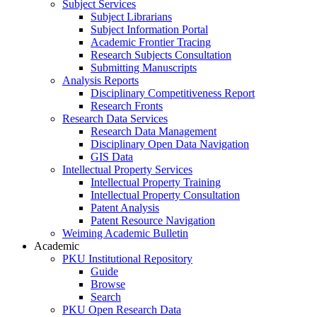
Subject Services
Subject Librarians
Subject Information Portal
Academic Frontier Tracing
Research Subjects Consultation
Submitting Manuscripts
Analysis Reports
Disciplinary Competitiveness Report
Research Fronts
Research Data Services
Research Data Management
Disciplinary Open Data Navigation
GIS Data
Intellectual Property Services
Intellectual Property Training
Intellectual Property Consultation
Patent Analysis
Patent Resource Navigation
Weiming Academic Bulletin
Academic
PKU Institutional Repository
Guide
Browse
Search
PKU Open Research Data