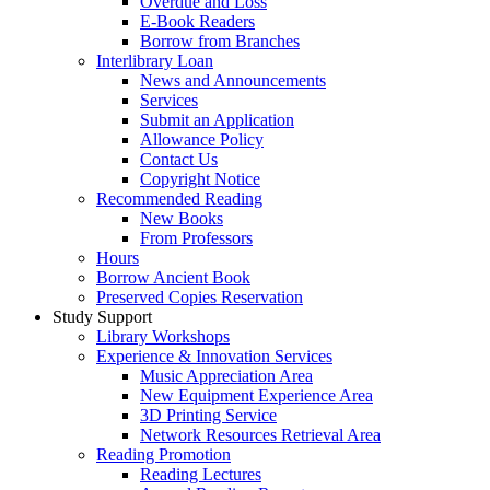
Overdue and Loss
E-Book Readers
Borrow from Branches
Interlibrary Loan
News and Announcements
Services
Submit an Application
Allowance Policy
Contact Us
Copyright Notice
Recommended Reading
New Books
From Professors
Hours
Borrow Ancient Book
Preserved Copies Reservation
Study Support
Library Workshops
Experience & Innovation Services
Music Appreciation Area
New Equipment Experience Area
3D Printing Service
Network Resources Retrieval Area
Reading Promotion
Reading Lectures