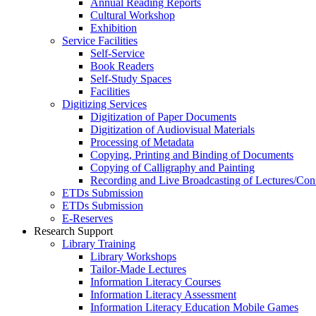
Annual Reading Reports
Cultural Workshop
Exhibition
Service Facilities
Self-Service
Book Readers
Self-Study Spaces
Facilities
Digitizing Services
Digitization of Paper Documents
Digitization of Audiovisual Materials
Processing of Metadata
Copying, Printing and Binding of Documents
Copying of Calligraphy and Painting
Recording and Live Broadcasting of Lectures/Con
ETDs Submission
ETDs Submission
E‑Reserves
Research Support
Library Training
Library Workshops
Tailor-Made Lectures
Information Literacy Courses
Information Literacy Assessment
Information Literacy Education Mobile Games