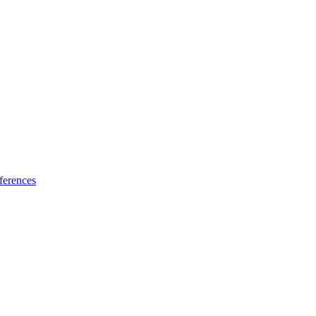
ferences