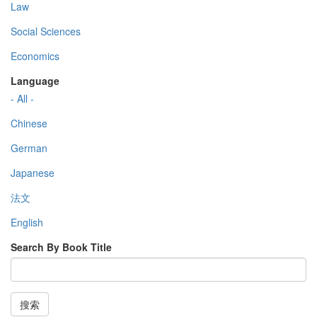
Law
Social Sciences
Economics
Language
- All -
Chinese
German
Japanese
法文
English
Search By Book Title
搜索