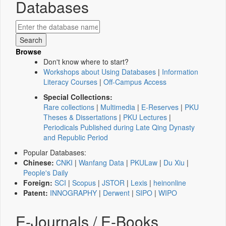
Databases
Browse
Don't know where to start?
Workshops about Using Databases
|
Information
Literacy Courses
|
Off-Campus Access
Special Collections:
Rare collections
|
Multimedia
|
E-Reserves
|
PKU
Theses & Dissertations
|
PKU Lectures
|
Periodicals Published during Late Qing Dynasty
and Republic Period
Popular Databases:
Chinese:
CNKI
|
Wanfang Data
|
PKULaw
|
Du Xiu
|
People's Daily
Foreign:
SCI
|
Scopus
|
JSTOR
|
Lexis
|
heinonline
Patent:
INNOGRAPHY
|
Derwent
|
SIPO
|
WIPO
E-Journals / E-Books