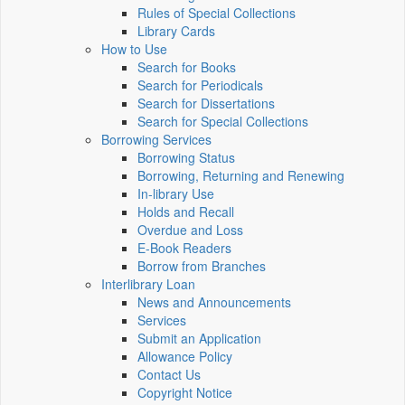
Rules of Special Collections
Library Cards
How to Use
Search for Books
Search for Periodicals
Search for Dissertations
Search for Special Collections
Borrowing Services
Borrowing Status
Borrowing, Returning and Renewing
In-library Use
Holds and Recall
Overdue and Loss
E-Book Readers
Borrow from Branches
Interlibrary Loan
News and Announcements
Services
Submit an Application
Allowance Policy
Contact Us
Copyright Notice