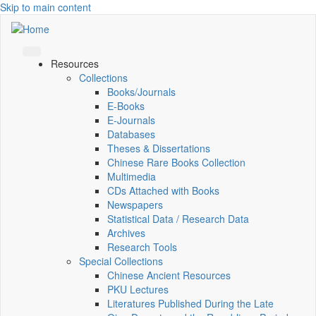
Skip to main content
Resources
Collections
Books/Journals
E-Books
E‑Journals
Databases
Theses & Dissertations
Chinese Rare Books Collection
Multimedia
CDs Attached with Books
Newspapers
Statistical Data / Research Data
Archives
Research Tools
Special Collections
Chinese Ancient Resources
PKU Lectures
Literatures Published During the Late