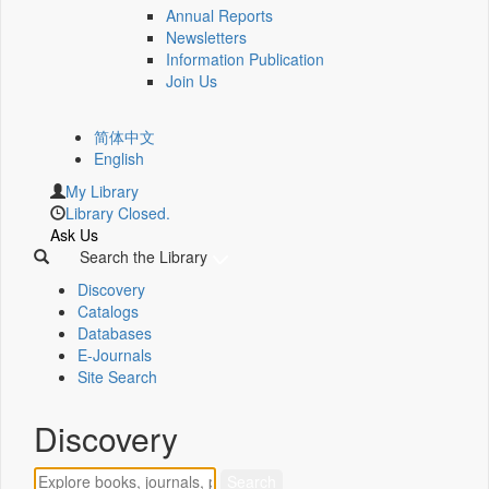
Annual Reports
Newsletters
Information Publication
Join Us
简体中文
English
My Library
Library Closed.
Ask Us
Search the Library
Discovery
Catalogs
Databases
E-Journals
Site Search
Discovery