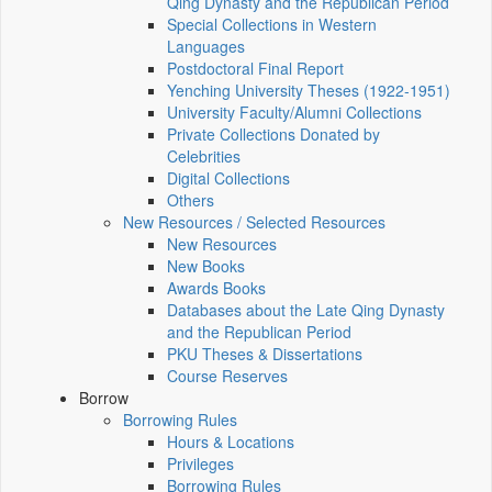
Qing Dynasty and the Republican Period
Special Collections in Western
Languages
Postdoctoral Final Report
Yenching University Theses (1922‑1951)
University Faculty/Alumni Collections
Private Collections Donated by
Celebrities
Digital Collections
Others
New Resources / Selected Resources
New Resources
New Books
Awards Books
Databases about the Late Qing Dynasty
and the Republican Period
PKU Theses & Dissertations
Course Reserves
Borrow
Borrowing Rules
Hours & Locations
Privileges
Borrowing Rules