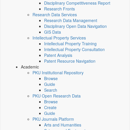
Disciplinary Competitiveness Report
Research Fronts
Research Data Services
Research Data Management
Disciplinary Open Data Navigation
GIS Data
Intellectual Property Services
Intellectual Property Training
Intellectual Property Consultation
Patent Analysis
Patent Resource Navigation
Academic
PKU Institutional Repository
Browse
Guide
Search
PKU Open Research Data
Browse
Create
Guide
PKU Journals Platform
Arts and Humanities