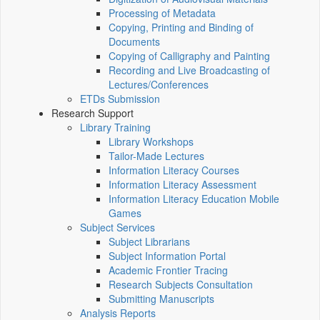
Processing of Metadata
Copying, Printing and Binding of
Documents
Copying of Calligraphy and Painting
Recording and Live Broadcasting of
Lectures/Conferences
ETDs Submission
Research Support
Library Training
Library Workshops
Tailor-Made Lectures
Information Literacy Courses
Information Literacy Assessment
Information Literacy Education Mobile
Games
Subject Services
Subject Librarians
Subject Information Portal
Academic Frontier Tracing
Research Subjects Consultation
Submitting Manuscripts
Analysis Reports