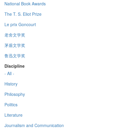
National Book Awards
The T. S. Eliot Prize
Le prix Goncourt
老舍文学奖
茅盾文学奖
鲁迅文学奖
Discipline
- All -
History
Philosophy
Politics
Literature
Journalism and Communication