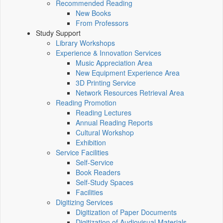
Recommended Reading
New Books
From Professors
Study Support
Library Workshops
Experience & Innovation Services
Music Appreciation Area
New Equipment Experience Area
3D Printing Service
Network Resources Retrieval Area
Reading Promotion
Reading Lectures
Annual Reading Reports
Cultural Workshop
Exhibition
Service Facilities
Self-Service
Book Readers
Self-Study Spaces
Facilities
Digitizing Services
Digitization of Paper Documents
Digitization of Audiovisual Materials