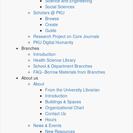
Science and Engineering
Social Sciences
Scholars @ PKU
Browse
Create
Guide
Research Project on Core Journals
PKU Digital Humanity
Branches
Introduction
Health Science Library
School & Department Branches
FAQ--Borrow Materials from Branches
About us
About
From the University Librarian
Introduction
Buildings & Spaces
Organizational Chart
Contact Us
Hours
News & Events
New Resources