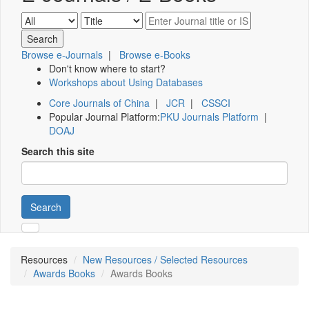
Browse e-Journals
|
Browse e-Books
Don't know where to start?
Workshops about Using Databases
Core Journals of China
|
JCR
|
CSSCI
Popular Journal Platform:
PKU Journals Platform
|
DOAJ
Search this site
Search
Resources
New Resources / Selected Resources
Awards Books
Awards Books