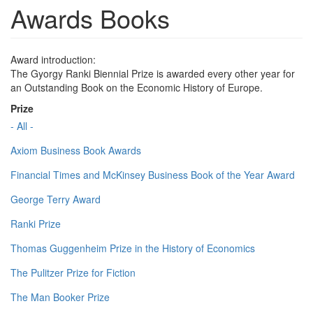
Awards Books
Award introduction:
The Gyorgy Ranki Biennial Prize is awarded every other year for
an Outstanding Book on the Economic History of Europe.
Prize
- All -
Axiom Business Book Awards
Financial Times and McKinsey Business Book of the Year Award
George Terry Award
Ranki Prize
Thomas Guggenheim Prize in the History of Economics
The Pulitzer Prize for Fiction
The Man Booker Prize