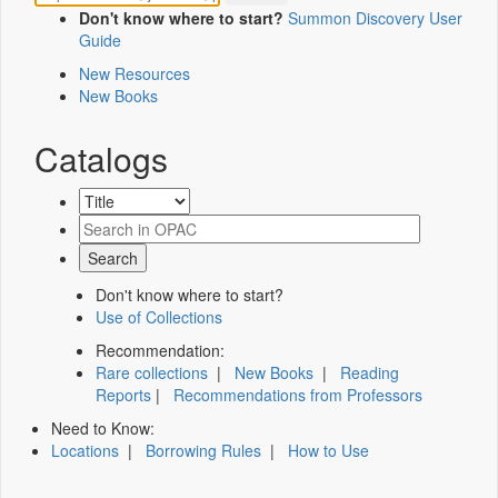
Don't know where to start?
Summon Discovery User
Guide
New Resources
New Books
Catalogs
Don't know where to start?
Use of Collections
Recommendation:
Rare collections
|
New Books
|
Reading
Reports
|
Recommendations from Professors
Need to Know:
Locations
|
Borrowing Rules
|
How to Use