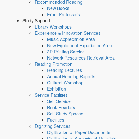
Recommended Reading
New Books
From Professors
Study Support
Library Workshops
Experience & Innovation Services
Music Appreciation Area
New Equipment Experience Area
3D Printing Service
Network Resources Retrieval Area
Reading Promotion
Reading Lectures
Annual Reading Reports
Cultural Workshop
Exhibition
Service Facilities
Self-Service
Book Readers
Self-Study Spaces
Facilities
Digitizing Services
Digitization of Paper Documents
Digitization of Audiovisual Materials