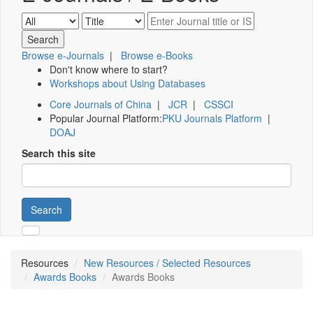
Browse e-Journals
|
Browse e-Books
Don't know where to start?
Workshops about Using Databases
Core Journals of China
|
JCR
|
CSSCI
Popular Journal Platform:
PKU Journals Platform
|
DOAJ
Search this site
Search
Resources
New Resources / Selected Resources
Awards Books
Awards Books