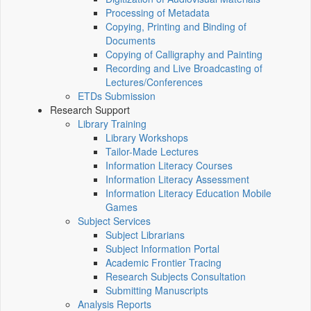
Processing of Metadata
Copying, Printing and Binding of
Documents
Copying of Calligraphy and Painting
Recording and Live Broadcasting of
Lectures/Conferences
ETDs Submission
Research Support
Library Training
Library Workshops
Tailor-Made Lectures
Information Literacy Courses
Information Literacy Assessment
Information Literacy Education Mobile
Games
Subject Services
Subject Librarians
Subject Information Portal
Academic Frontier Tracing
Research Subjects Consultation
Submitting Manuscripts
Analysis Reports