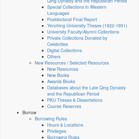
Qing Dynasty and the Republican Period
Special Collections in Western
Languages
Postdoctoral Final Report
Yenching University Theses (1922‑1951)
University Faculty/Alumni Collections
Private Collections Donated by
Celebrities
Digital Collections
Others
New Resources / Selected Resources
New Resources
New Books
Awards Books
Databases about the Late Qing Dynasty
and the Republican Period
PKU Theses & Dissertations
Course Reserves
Borrow
Borrowing Rules
Hours & Locations
Privileges
Borrowing Rules