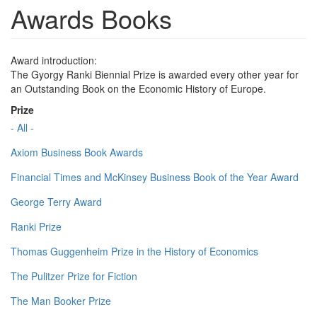
Awards Books
Award introduction:
The Gyorgy Ranki Biennial Prize is awarded every other year for
an Outstanding Book on the Economic History of Europe.
Prize
- All -
Axiom Business Book Awards
Financial Times and McKinsey Business Book of the Year Award
George Terry Award
Ranki Prize
Thomas Guggenheim Prize in the History of Economics
The Pulitzer Prize for Fiction
The Man Booker Prize