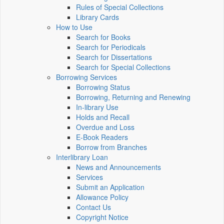
Rules of Special Collections
Library Cards
How to Use
Search for Books
Search for Periodicals
Search for Dissertations
Search for Special Collections
Borrowing Services
Borrowing Status
Borrowing, Returning and Renewing
In-library Use
Holds and Recall
Overdue and Loss
E-Book Readers
Borrow from Branches
Interlibrary Loan
News and Announcements
Services
Submit an Application
Allowance Policy
Contact Us
Copyright Notice