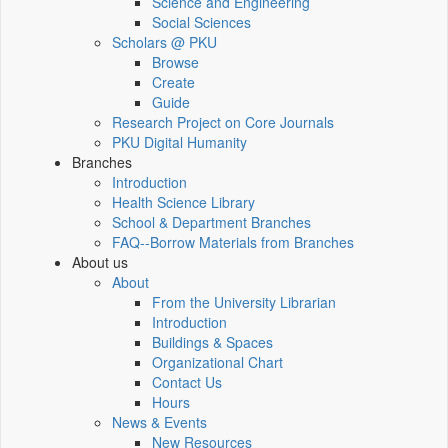
Science and Engineering
Social Sciences
Scholars @ PKU
Browse
Create
Guide
Research Project on Core Journals
PKU Digital Humanity
Branches
Introduction
Health Science Library
School & Department Branches
FAQ--Borrow Materials from Branches
About us
About
From the University Librarian
Introduction
Buildings & Spaces
Organizational Chart
Contact Us
Hours
News & Events
New Resources