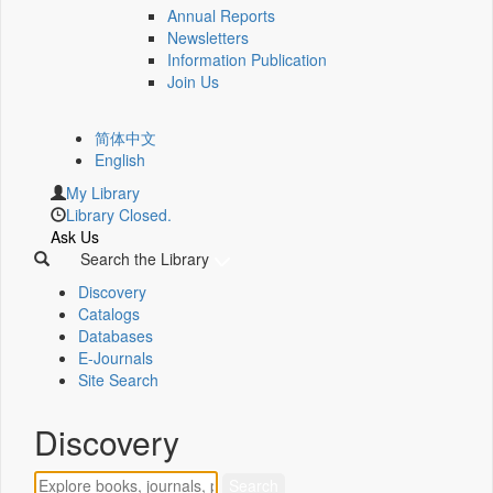
Annual Reports
Newsletters
Information Publication
Join Us
简体中文
English
My Library
Library Closed.
Ask Us
Search the Library
Discovery
Catalogs
Databases
E-Journals
Site Search
Discovery