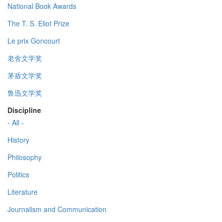
National Book Awards
The T. S. Eliot Prize
Le prix Goncourt
老舍文学奖
茅盾文学奖
鲁迅文学奖
Discipline
- All -
History
Philosophy
Politics
Literature
Journalism and Communication