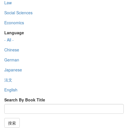
Law
Social Sciences
Economics
Language
- All -
Chinese
German
Japanese
法文
English
Search By Book Title
搜索