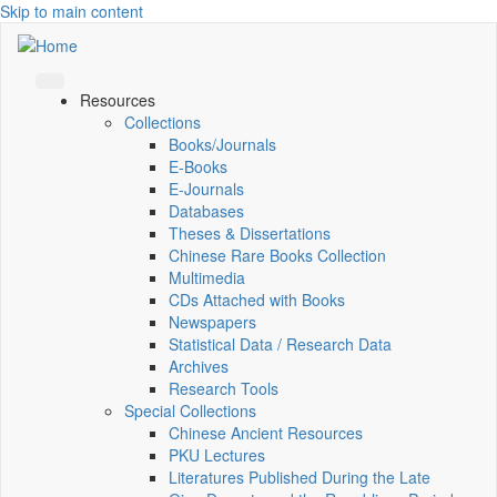
Skip to main content
Resources
Collections
Books/Journals
E-Books
E‑Journals
Databases
Theses & Dissertations
Chinese Rare Books Collection
Multimedia
CDs Attached with Books
Newspapers
Statistical Data / Research Data
Archives
Research Tools
Special Collections
Chinese Ancient Resources
PKU Lectures
Literatures Published During the Late