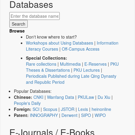
Databases
Browse
Don't know where to start?
Workshops about Using Databases
|
Information
Literacy Courses
|
Off-Campus Access
Special Collections:
Rare collections
|
Multimedia
|
E-Reserves
|
PKU
Theses & Dissertations
|
PKU Lectures
|
Periodicals Published during Late Qing Dynasty
and Republic Period
Popular Databases:
Chinese:
CNKI
|
Wanfang Data
|
PKULaw
|
Du Xiu
|
People's Daily
Foreign:
SCI
|
Scopus
|
JSTOR
|
Lexis
|
heinonline
Patent:
INNOGRAPHY
|
Derwent
|
SIPO
|
WIPO
E-Journals / E-Books