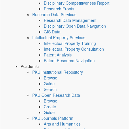
Disciplinary Competitiveness Report
Research Fronts
Research Data Services
Research Data Management
Disciplinary Open Data Navigation
GIS Data
Intellectual Property Services
Intellectual Property Training
Intellectual Property Consultation
Patent Analysis
Patent Resource Navigation
Academic
PKU Institutional Repository
Browse
Guide
Search
PKU Open Research Data
Browse
Create
Guide
PKU Journals Platform
Arts and Humanities