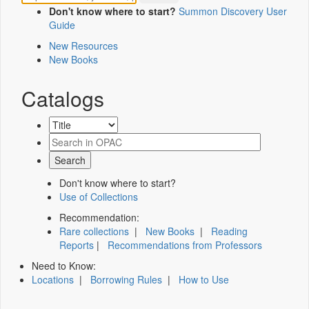
Don't know where to start?
Summon Discovery User
Guide
New Resources
New Books
Catalogs
Don't know where to start?
Use of Collections
Recommendation:
Rare collections
|
New Books
|
Reading
Reports
|
Recommendations from Professors
Need to Know:
Locations
|
Borrowing Rules
|
How to Use