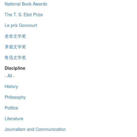
National Book Awards
The T. S. Eliot Prize
Le prix Goncourt
老舍文学奖
茅盾文学奖
鲁迅文学奖
Discipline
- All -
History
Philosophy
Politics
Literature
Journalism and Communication