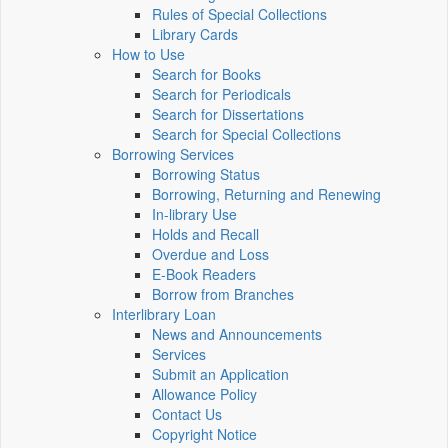
Rules of Special Collections
Library Cards
How to Use
Search for Books
Search for Periodicals
Search for Dissertations
Search for Special Collections
Borrowing Services
Borrowing Status
Borrowing, Returning and Renewing
In-library Use
Holds and Recall
Overdue and Loss
E-Book Readers
Borrow from Branches
Interlibrary Loan
News and Announcements
Services
Submit an Application
Allowance Policy
Contact Us
Copyright Notice