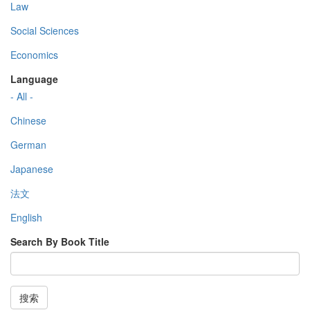
Law
Social Sciences
Economics
Language
- All -
Chinese
German
Japanese
法文
English
Search By Book Title
搜索