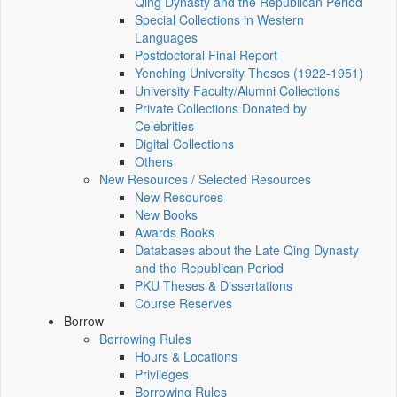
Qing Dynasty and the Republican Period
Special Collections in Western
Languages
Postdoctoral Final Report
Yenching University Theses (1922‑1951)
University Faculty/Alumni Collections
Private Collections Donated by
Celebrities
Digital Collections
Others
New Resources / Selected Resources
New Resources
New Books
Awards Books
Databases about the Late Qing Dynasty
and the Republican Period
PKU Theses & Dissertations
Course Reserves
Borrow
Borrowing Rules
Hours & Locations
Privileges
Borrowing Rules