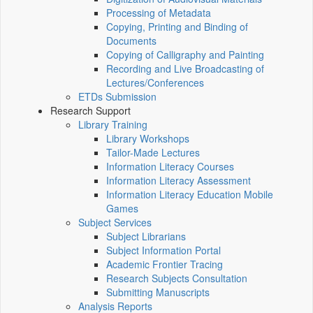
Processing of Metadata
Copying, Printing and Binding of
Documents
Copying of Calligraphy and Painting
Recording and Live Broadcasting of
Lectures/Conferences
ETDs Submission
Research Support
Library Training
Library Workshops
Tailor-Made Lectures
Information Literacy Courses
Information Literacy Assessment
Information Literacy Education Mobile
Games
Subject Services
Subject Librarians
Subject Information Portal
Academic Frontier Tracing
Research Subjects Consultation
Submitting Manuscripts
Analysis Reports