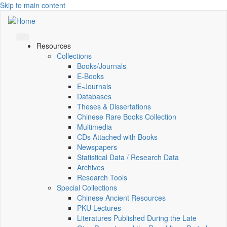
Skip to main content
Resources
Collections
Books/Journals
E-Books
E‑Journals
Databases
Theses & Dissertations
Chinese Rare Books Collection
Multimedia
CDs Attached with Books
Newspapers
Statistical Data / Research Data
Archives
Research Tools
Special Collections
Chinese Ancient Resources
PKU Lectures
Literatures Published During the Late