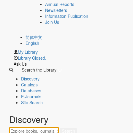
Annual Reports
Newsletters
Information Publication
Join Us
简体中文
English
My Library
Library Closed.
Ask Us
Search the Library
Discovery
Catalogs
Databases
E-Journals
Site Search
Discovery