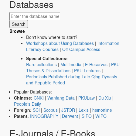
Databases
Browse
Don't know where to start?
Workshops about Using Databases
|
Information
Literacy Courses
|
Off-Campus Access
Special Collections:
Rare collections
|
Multimedia
|
E-Reserves
|
PKU
Theses & Dissertations
|
PKU Lectures
|
Periodicals Published during Late Qing Dynasty
and Republic Period
Popular Databases:
Chinese:
CNKI
|
Wanfang Data
|
PKULaw
|
Du Xiu
|
People's Daily
Foreign:
SCI
|
Scopus
|
JSTOR
|
Lexis
|
heinonline
Patent:
INNOGRAPHY
|
Derwent
|
SIPO
|
WIPO
E-Journals / E-Books