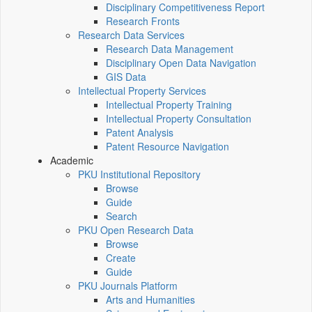
Disciplinary Competitiveness Report
Research Fronts
Research Data Services
Research Data Management
Disciplinary Open Data Navigation
GIS Data
Intellectual Property Services
Intellectual Property Training
Intellectual Property Consultation
Patent Analysis
Patent Resource Navigation
Academic
PKU Institutional Repository
Browse
Guide
Search
PKU Open Research Data
Browse
Create
Guide
PKU Journals Platform
Arts and Humanities