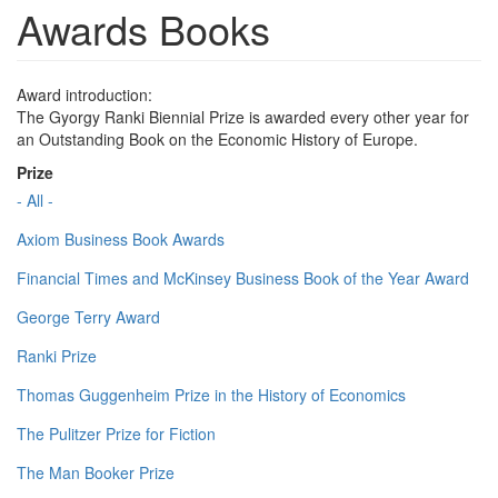
Awards Books
Award introduction:
The Gyorgy Ranki Biennial Prize is awarded every other year for
an Outstanding Book on the Economic History of Europe.
Prize
- All -
Axiom Business Book Awards
Financial Times and McKinsey Business Book of the Year Award
George Terry Award
Ranki Prize
Thomas Guggenheim Prize in the History of Economics
The Pulitzer Prize for Fiction
The Man Booker Prize