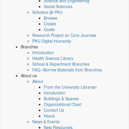
Science and Engineering
Social Sciences
Scholars @ PKU
Browse
Create
Guide
Research Project on Core Journals
PKU Digital Humanity
Branches
Introduction
Health Science Library
School & Department Branches
FAQ--Borrow Materials from Branches
About us
About
From the University Librarian
Introduction
Buildings & Spaces
Organizational Chart
Contact Us
Hours
News & Events
New Resources