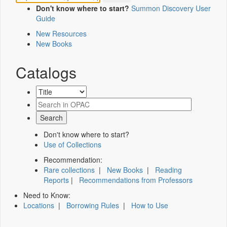
Don't know where to start?
Summon Discovery User
Guide
New Resources
New Books
Catalogs
Don't know where to start?
Use of Collections
Recommendation:
Rare collections
|
New Books
|
Reading
Reports
|
Recommendations from Professors
Need to Know:
Locations
|
Borrowing Rules
|
How to Use