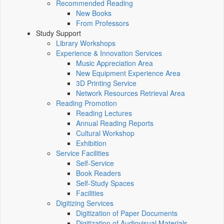
Recommended Reading
New Books
From Professors
Study Support
Library Workshops
Experience & Innovation Services
Music Appreciation Area
New Equipment Experience Area
3D Printing Service
Network Resources Retrieval Area
Reading Promotion
Reading Lectures
Annual Reading Reports
Cultural Workshop
Exhibition
Service Facilities
Self-Service
Book Readers
Self-Study Spaces
Facilities
Digitizing Services
Digitization of Paper Documents
Digitization of Audiovisual Materials