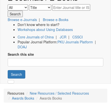
Browse e-Journals
|
Browse e-Books
Don't know where to start?
Workshops about Using Databases
Core Journals of China
|
JCR
|
CSSCI
Popular Journal Platform:
PKU Journals Platform
|
DOAJ
Search this site
Search
Resources
New Resources / Selected Resources
Awards Books
Awards Books