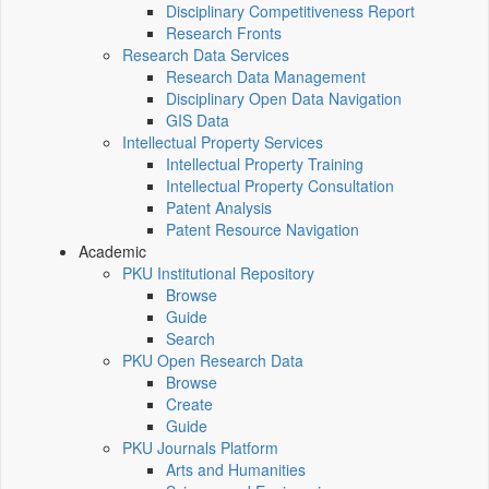
Disciplinary Competitiveness Report
Research Fronts
Research Data Services
Research Data Management
Disciplinary Open Data Navigation
GIS Data
Intellectual Property Services
Intellectual Property Training
Intellectual Property Consultation
Patent Analysis
Patent Resource Navigation
Academic
PKU Institutional Repository
Browse
Guide
Search
PKU Open Research Data
Browse
Create
Guide
PKU Journals Platform
Arts and Humanities