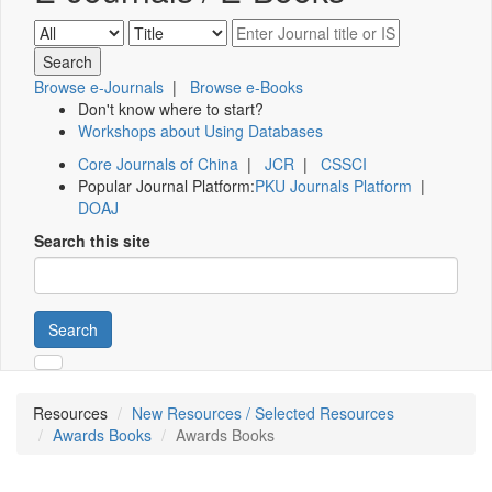
Browse e-Journals
|
Browse e-Books
Don't know where to start?
Workshops about Using Databases
Core Journals of China
|
JCR
|
CSSCI
Popular Journal Platform:
PKU Journals Platform
|
DOAJ
Search this site
Search
Resources
New Resources / Selected Resources
Awards Books
Awards Books