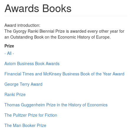
Awards Books
Award introduction:
The Gyorgy Ranki Biennial Prize is awarded every other year for
an Outstanding Book on the Economic History of Europe.
Prize
- All -
Axiom Business Book Awards
Financial Times and McKinsey Business Book of the Year Award
George Terry Award
Ranki Prize
Thomas Guggenheim Prize in the History of Economics
The Pulitzer Prize for Fiction
The Man Booker Prize