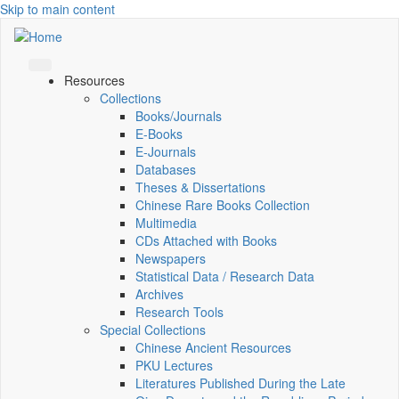
Skip to main content
Resources
Collections
Books/Journals
E-Books
E‑Journals
Databases
Theses & Dissertations
Chinese Rare Books Collection
Multimedia
CDs Attached with Books
Newspapers
Statistical Data / Research Data
Archives
Research Tools
Special Collections
Chinese Ancient Resources
PKU Lectures
Literatures Published During the Late