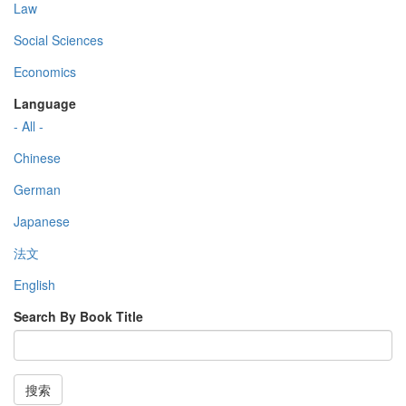
Law
Social Sciences
Economics
Language
- All -
Chinese
German
Japanese
法文
English
Search By Book Title
搜索