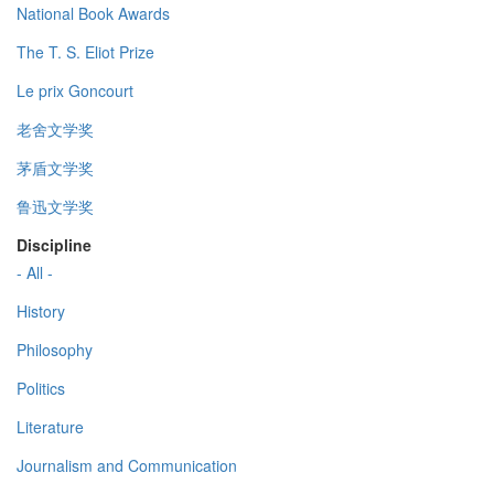
National Book Awards
The T. S. Eliot Prize
Le prix Goncourt
老舍文学奖
茅盾文学奖
鲁迅文学奖
Discipline
- All -
History
Philosophy
Politics
Literature
Journalism and Communication