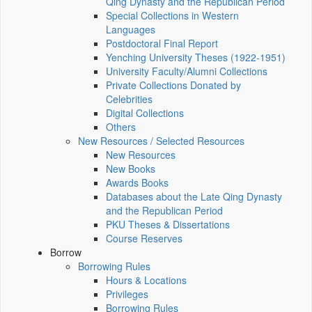
Qing Dynasty and the Republican Period
Special Collections in Western
Languages
Postdoctoral Final Report
Yenching University Theses (1922‑1951)
University Faculty/Alumni Collections
Private Collections Donated by
Celebrities
Digital Collections
Others
New Resources / Selected Resources
New Resources
New Books
Awards Books
Databases about the Late Qing Dynasty
and the Republican Period
PKU Theses & Dissertations
Course Reserves
Borrow
Borrowing Rules
Hours & Locations
Privileges
Borrowing Rules