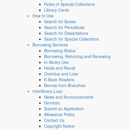
Rules of Special Collections
Library Cards
How to Use
Search for Books
Search for Periodicals
Search for Dissertations
Search for Special Collections
Borrowing Services
Borrowing Status
Borrowing, Returning and Renewing
In-library Use
Holds and Recall
Overdue and Loss
E-Book Readers
Borrow from Branches
Interlibrary Loan
News and Announcements
Services
Submit an Application
Allowance Policy
Contact Us
Copyright Notice