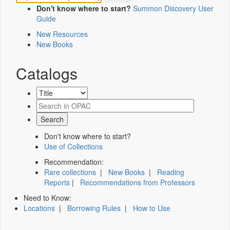
Don't know where to start?
Summon Discovery User
Guide
New Resources
New Books
Catalogs
Don't know where to start?
Use of Collections
Recommendation:
Rare collections
|
New Books
|
Reading
Reports
|
Recommendations from Professors
Need to Know:
Locations
|
Borrowing Rules
|
How to Use