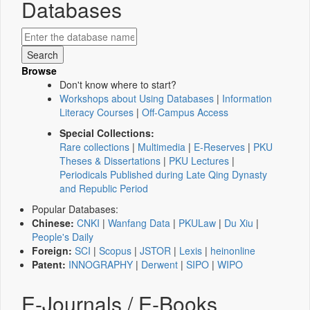
Databases
Browse
Don't know where to start?
Workshops about Using Databases
|
Information
Literacy Courses
|
Off-Campus Access
Special Collections:
Rare collections
|
Multimedia
|
E-Reserves
|
PKU
Theses & Dissertations
|
PKU Lectures
|
Periodicals Published during Late Qing Dynasty
and Republic Period
Popular Databases:
Chinese:
CNKI
|
Wanfang Data
|
PKULaw
|
Du Xiu
|
People's Daily
Foreign:
SCI
|
Scopus
|
JSTOR
|
Lexis
|
heinonline
Patent:
INNOGRAPHY
|
Derwent
|
SIPO
|
WIPO
E-Journals / E-Books