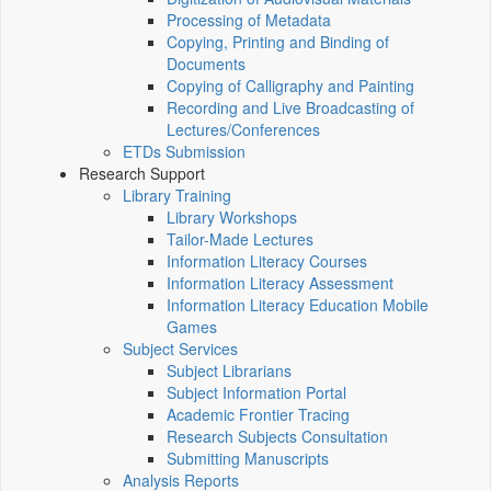
Processing of Metadata
Copying, Printing and Binding of
Documents
Copying of Calligraphy and Painting
Recording and Live Broadcasting of
Lectures/Conferences
ETDs Submission
Research Support
Library Training
Library Workshops
Tailor-Made Lectures
Information Literacy Courses
Information Literacy Assessment
Information Literacy Education Mobile
Games
Subject Services
Subject Librarians
Subject Information Portal
Academic Frontier Tracing
Research Subjects Consultation
Submitting Manuscripts
Analysis Reports