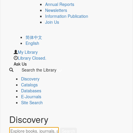
Annual Reports
Newsletters
Information Publication
Join Us
简体中文
English
My Library
Library Closed.
Ask Us
Search the Library
Discovery
Catalogs
Databases
E-Journals
Site Search
Discovery