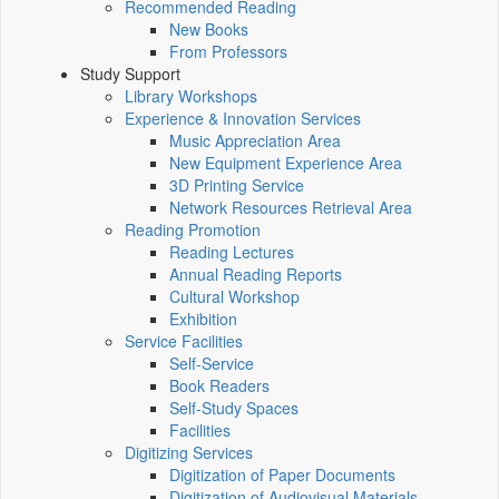
Recommended Reading
New Books
From Professors
Study Support
Library Workshops
Experience & Innovation Services
Music Appreciation Area
New Equipment Experience Area
3D Printing Service
Network Resources Retrieval Area
Reading Promotion
Reading Lectures
Annual Reading Reports
Cultural Workshop
Exhibition
Service Facilities
Self-Service
Book Readers
Self-Study Spaces
Facilities
Digitizing Services
Digitization of Paper Documents
Digitization of Audiovisual Materials