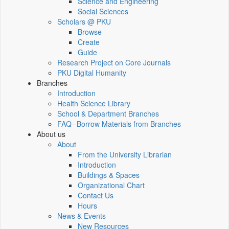
Science and Engineering
Social Sciences
Scholars @ PKU
Browse
Create
Guide
Research Project on Core Journals
PKU Digital Humanity
Branches
Introduction
Health Science Library
School & Department Branches
FAQ--Borrow Materials from Branches
About us
About
From the University Librarian
Introduction
Buildings & Spaces
Organizational Chart
Contact Us
Hours
News & Events
New Resources