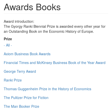
Awards Books
Award introduction:
The Gyorgy Ranki Biennial Prize is awarded every other year for
an Outstanding Book on the Economic History of Europe.
Prize
- All -
Axiom Business Book Awards
Financial Times and McKinsey Business Book of the Year Award
George Terry Award
Ranki Prize
Thomas Guggenheim Prize in the History of Economics
The Pulitzer Prize for Fiction
The Man Booker Prize