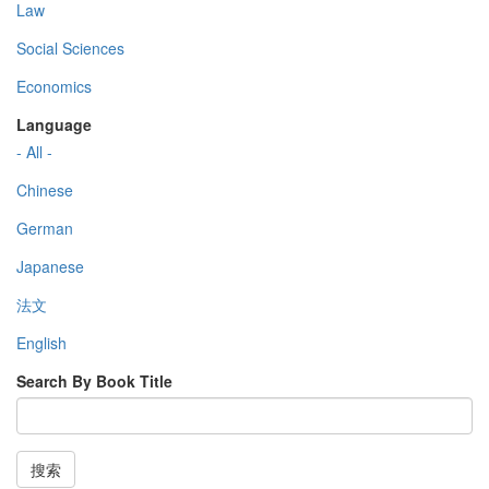
Law
Social Sciences
Economics
Language
- All -
Chinese
German
Japanese
法文
English
Search By Book Title
搜索