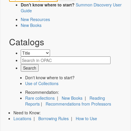
Don't know where to start?
Summon Discovery User
Guide
New Resources
New Books
Catalogs
Don't know where to start?
Use of Collections
Recommendation:
Rare collections
|
New Books
|
Reading
Reports
|
Recommendations from Professors
Need to Know:
Locations
|
Borrowing Rules
|
How to Use