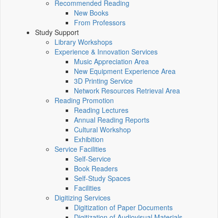
Recommended Reading
New Books
From Professors
Study Support
Library Workshops
Experience & Innovation Services
Music Appreciation Area
New Equipment Experience Area
3D Printing Service
Network Resources Retrieval Area
Reading Promotion
Reading Lectures
Annual Reading Reports
Cultural Workshop
Exhibition
Service Facilities
Self-Service
Book Readers
Self-Study Spaces
Facilities
Digitizing Services
Digitization of Paper Documents
Digitization of Audiovisual Materials