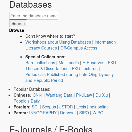
Databases
Browse
Don't know where to start?
Workshops about Using Databases
|
Information
Literacy Courses
|
Off-Campus Access
Special Collections:
Rare collections
|
Multimedia
|
E-Reserves
|
PKU
Theses & Dissertations
|
PKU Lectures
|
Periodicals Published during Late Qing Dynasty
and Republic Period
Popular Databases:
Chinese:
CNKI
|
Wanfang Data
|
PKULaw
|
Du Xiu
|
People's Daily
Foreign:
SCI
|
Scopus
|
JSTOR
|
Lexis
|
heinonline
Patent:
INNOGRAPHY
|
Derwent
|
SIPO
|
WIPO
E-Journals / E-Books