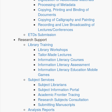
Processing of Metadata
Copying, Printing and Binding of
Documents
Copying of Calligraphy and Painting
Recording and Live Broadcasting of
Lectures/Conferences
ETDs Submission
Research Support
Library Training
Library Workshops
Tailor-Made Lectures
Information Literacy Courses
Information Literacy Assessment
Information Literacy Education Mobile
Games
Subject Services
Subject Librarians
Subject Information Portal
Academic Frontier Tracing
Research Subjects Consultation
Submitting Manuscripts
Analysis Reports