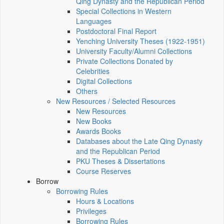
Qing Dynasty and the Republican Period
Special Collections in Western
Languages
Postdoctoral Final Report
Yenching University Theses (1922‑1951)
University Faculty/Alumni Collections
Private Collections Donated by
Celebrities
Digital Collections
Others
New Resources / Selected Resources
New Resources
New Books
Awards Books
Databases about the Late Qing Dynasty
and the Republican Period
PKU Theses & Dissertations
Course Reserves
Borrow
Borrowing Rules
Hours & Locations
Privileges
Borrowing Rules