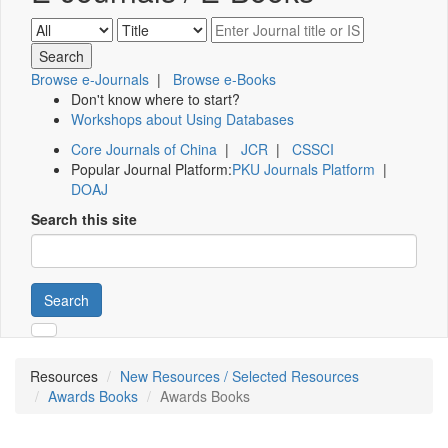
Browse e-Journals
|
Browse e-Books
Don't know where to start?
Workshops about Using Databases
Core Journals of China
|
JCR
|
CSSCI
Popular Journal Platform:
PKU Journals Platform
|
DOAJ
Search this site
Search
Resources
New Resources / Selected Resources
Awards Books
Awards Books