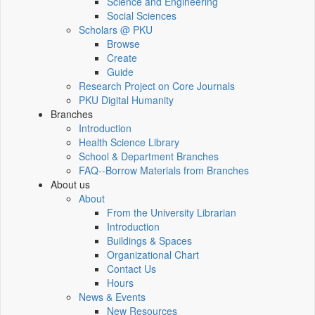
Science and Engineering
Social Sciences
Scholars @ PKU
Browse
Create
Guide
Research Project on Core Journals
PKU Digital Humanity
Branches
Introduction
Health Science Library
School & Department Branches
FAQ--Borrow Materials from Branches
About us
About
From the University Librarian
Introduction
Buildings & Spaces
Organizational Chart
Contact Us
Hours
News & Events
New Resources