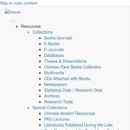
Skip to main content
Resources
Collections
Books/Journals
E-Books
E‑Journals
Databases
Theses & Dissertations
Chinese Rare Books Collection
Multimedia
CDs Attached with Books
Newspapers
Statistical Data / Research Data
Archives
Research Tools
Special Collections
Chinese Ancient Resources
PKU Lectures
Literatures Published During the Late