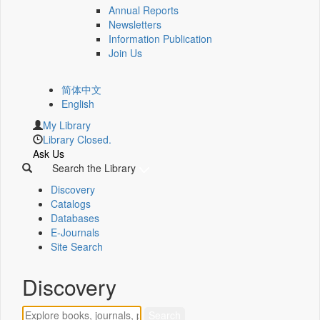
Annual Reports
Newsletters
Information Publication
Join Us
简体中文
English
My Library
Library Closed.
Ask Us
Search the Library
Discovery
Catalogs
Databases
E-Journals
Site Search
Discovery