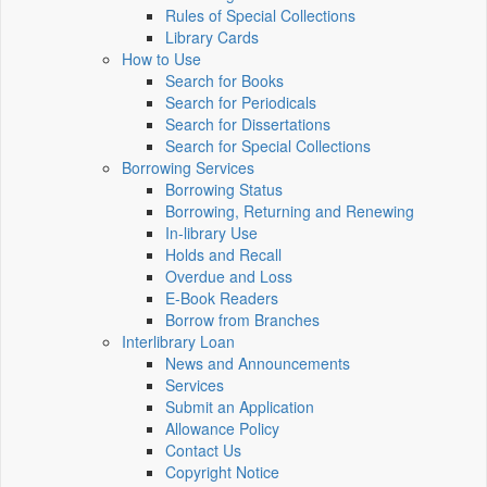
Rules of Special Collections
Library Cards
How to Use
Search for Books
Search for Periodicals
Search for Dissertations
Search for Special Collections
Borrowing Services
Borrowing Status
Borrowing, Returning and Renewing
In-library Use
Holds and Recall
Overdue and Loss
E-Book Readers
Borrow from Branches
Interlibrary Loan
News and Announcements
Services
Submit an Application
Allowance Policy
Contact Us
Copyright Notice