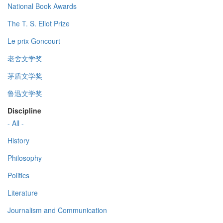
National Book Awards
The T. S. Eliot Prize
Le prix Goncourt
老舍文学奖
茅盾文学奖
鲁迅文学奖
Discipline
- All -
History
Philosophy
Politics
Literature
Journalism and Communication