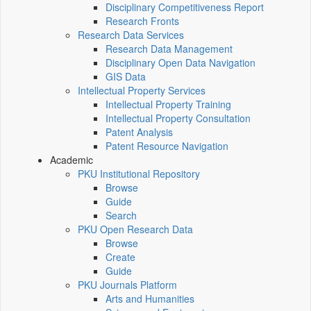
Disciplinary Competitiveness Report
Research Fronts
Research Data Services
Research Data Management
Disciplinary Open Data Navigation
GIS Data
Intellectual Property Services
Intellectual Property Training
Intellectual Property Consultation
Patent Analysis
Patent Resource Navigation
Academic
PKU Institutional Repository
Browse
Guide
Search
PKU Open Research Data
Browse
Create
Guide
PKU Journals Platform
Arts and Humanities