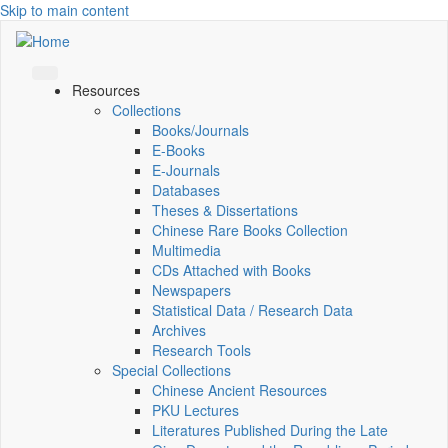
Skip to main content
Resources
Collections
Books/Journals
E-Books
E‑Journals
Databases
Theses & Dissertations
Chinese Rare Books Collection
Multimedia
CDs Attached with Books
Newspapers
Statistical Data / Research Data
Archives
Research Tools
Special Collections
Chinese Ancient Resources
PKU Lectures
Literatures Published During the Late