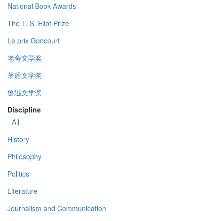
National Book Awards
The T. S. Eliot Prize
Le prix Goncourt
老舍文学奖
茅盾文学奖
鲁迅文学奖
Discipline
- All -
History
Philosophy
Politics
Literature
Journalism and Communication