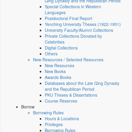
Qing Dynasty and the Republican Period
Special Collections in Western
Languages
Postdoctoral Final Report
Yenching University Theses (1922‑1951)
University Faculty/Alumni Collections
Private Collections Donated by
Celebrities
Digital Collections
Others
New Resources / Selected Resources
New Resources
New Books
Awards Books
Databases about the Late Qing Dynasty
and the Republican Period
PKU Theses & Dissertations
Course Reserves
Borrow
Borrowing Rules
Hours & Locations
Privileges
Borrowing Rules