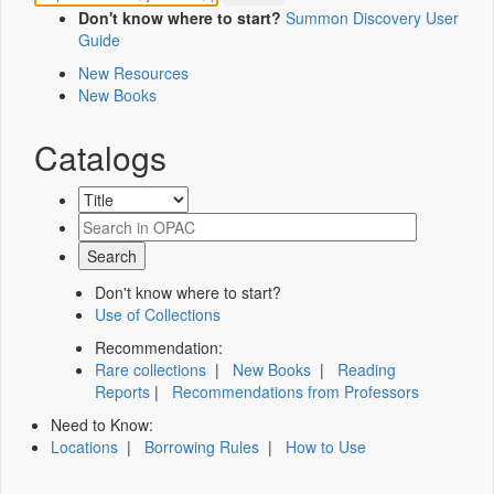
Don't know where to start?
Summon Discovery User
Guide
New Resources
New Books
Catalogs
Don't know where to start?
Use of Collections
Recommendation:
Rare collections
|
New Books
|
Reading
Reports
|
Recommendations from Professors
Need to Know:
Locations
|
Borrowing Rules
|
How to Use