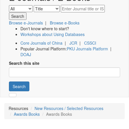
Browse e-Journals
|
Browse e-Books
Don't know where to start?
Workshops about Using Databases
Core Journals of China
|
JCR
|
CSSCI
Popular Journal Platform:
PKU Journals Platform
|
DOAJ
Search this site
Search
Resources
New Resources / Selected Resources
Awards Books
Awards Books