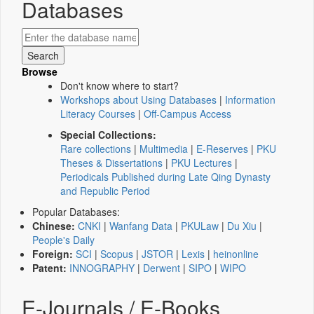
Databases
Browse
Don't know where to start?
Workshops about Using Databases
|
Information
Literacy Courses
|
Off-Campus Access
Special Collections:
Rare collections
|
Multimedia
|
E-Reserves
|
PKU
Theses & Dissertations
|
PKU Lectures
|
Periodicals Published during Late Qing Dynasty
and Republic Period
Popular Databases:
Chinese:
CNKI
|
Wanfang Data
|
PKULaw
|
Du Xiu
|
People's Daily
Foreign:
SCI
|
Scopus
|
JSTOR
|
Lexis
|
heinonline
Patent:
INNOGRAPHY
|
Derwent
|
SIPO
|
WIPO
E-Journals / E-Books