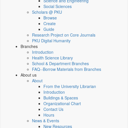
Science and Engineering
Social Sciences
Scholars @ PKU
Browse
Create
Guide
Research Project on Core Journals
PKU Digital Humanity
Branches
Introduction
Health Science Library
School & Department Branches
FAQ--Borrow Materials from Branches
About us
About
From the University Librarian
Introduction
Buildings & Spaces
Organizational Chart
Contact Us
Hours
News & Events
New Resources