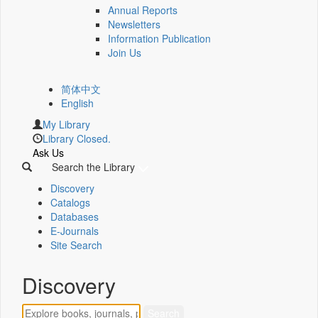
Annual Reports
Newsletters
Information Publication
Join Us
简体中文
English
My Library
Library Closed.
Ask Us
Search the Library
Discovery
Catalogs
Databases
E-Journals
Site Search
Discovery