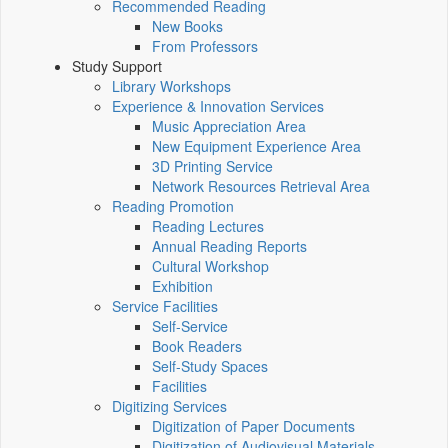
Recommended Reading
New Books
From Professors
Study Support
Library Workshops
Experience & Innovation Services
Music Appreciation Area
New Equipment Experience Area
3D Printing Service
Network Resources Retrieval Area
Reading Promotion
Reading Lectures
Annual Reading Reports
Cultural Workshop
Exhibition
Service Facilities
Self-Service
Book Readers
Self-Study Spaces
Facilities
Digitizing Services
Digitization of Paper Documents
Digitization of Audiovisual Materials