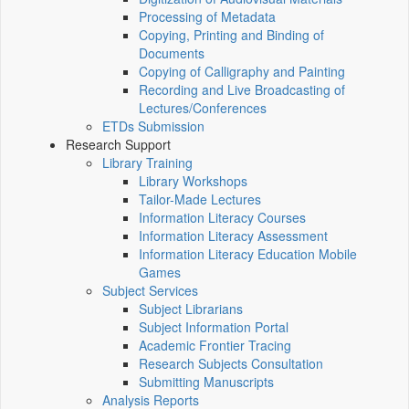
Processing of Metadata
Copying, Printing and Binding of
Documents
Copying of Calligraphy and Painting
Recording and Live Broadcasting of
Lectures/Conferences
ETDs Submission
Research Support
Library Training
Library Workshops
Tailor-Made Lectures
Information Literacy Courses
Information Literacy Assessment
Information Literacy Education Mobile
Games
Subject Services
Subject Librarians
Subject Information Portal
Academic Frontier Tracing
Research Subjects Consultation
Submitting Manuscripts
Analysis Reports