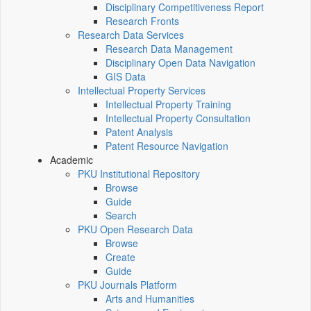
Disciplinary Competitiveness Report
Research Fronts
Research Data Services
Research Data Management
Disciplinary Open Data Navigation
GIS Data
Intellectual Property Services
Intellectual Property Training
Intellectual Property Consultation
Patent Analysis
Patent Resource Navigation
Academic
PKU Institutional Repository
Browse
Guide
Search
PKU Open Research Data
Browse
Create
Guide
PKU Journals Platform
Arts and Humanities