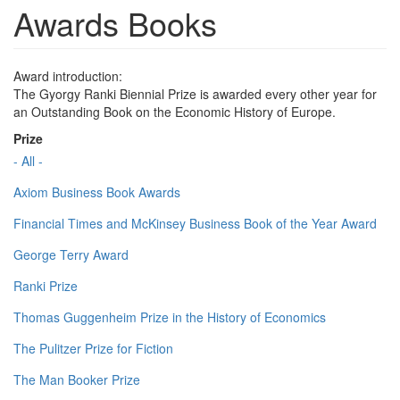
Awards Books
Award introduction:
The Gyorgy Ranki Biennial Prize is awarded every other year for
an Outstanding Book on the Economic History of Europe.
Prize
- All -
Axiom Business Book Awards
Financial Times and McKinsey Business Book of the Year Award
George Terry Award
Ranki Prize
Thomas Guggenheim Prize in the History of Economics
The Pulitzer Prize for Fiction
The Man Booker Prize