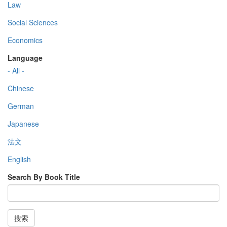
Law
Social Sciences
Economics
Language
- All -
Chinese
German
Japanese
法文
English
Search By Book Title
搜索