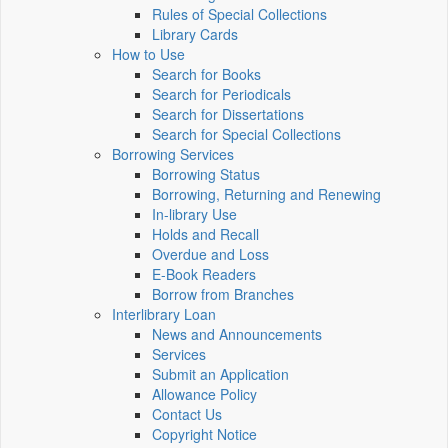
Rules of Special Collections
Library Cards
How to Use
Search for Books
Search for Periodicals
Search for Dissertations
Search for Special Collections
Borrowing Services
Borrowing Status
Borrowing, Returning and Renewing
In-library Use
Holds and Recall
Overdue and Loss
E-Book Readers
Borrow from Branches
Interlibrary Loan
News and Announcements
Services
Submit an Application
Allowance Policy
Contact Us
Copyright Notice