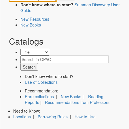
Don't know where to start?
Summon Discovery User
Guide
New Resources
New Books
Catalogs
Don't know where to start?
Use of Collections
Recommendation:
Rare collections
|
New Books
|
Reading
Reports
|
Recommendations from Professors
Need to Know:
Locations
|
Borrowing Rules
|
How to Use