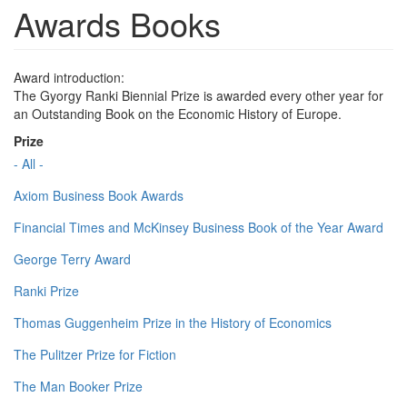
Awards Books
Award introduction:
The Gyorgy Ranki Biennial Prize is awarded every other year for
an Outstanding Book on the Economic History of Europe.
Prize
- All -
Axiom Business Book Awards
Financial Times and McKinsey Business Book of the Year Award
George Terry Award
Ranki Prize
Thomas Guggenheim Prize in the History of Economics
The Pulitzer Prize for Fiction
The Man Booker Prize