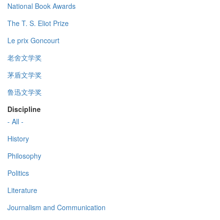
National Book Awards
The T. S. Eliot Prize
Le prix Goncourt
老舍文学奖
茅盾文学奖
鲁迅文学奖
Discipline
- All -
History
Philosophy
Politics
Literature
Journalism and Communication