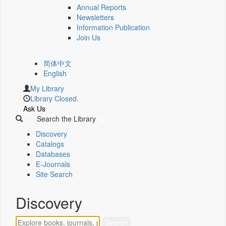
Annual Reports
Newsletters
Information Publication
Join Us
简体中文
English
My Library
Library Closed.
Ask Us
Search the Library
Discovery
Catalogs
Databases
E-Journals
Site Search
Discovery