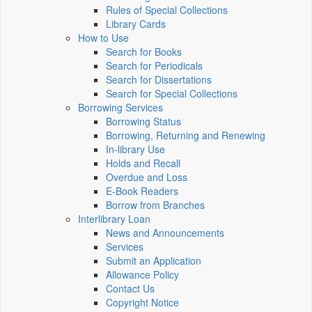
Rules of Special Collections
Library Cards
How to Use
Search for Books
Search for Periodicals
Search for Dissertations
Search for Special Collections
Borrowing Services
Borrowing Status
Borrowing, Returning and Renewing
In-library Use
Holds and Recall
Overdue and Loss
E-Book Readers
Borrow from Branches
Interlibrary Loan
News and Announcements
Services
Submit an Application
Allowance Policy
Contact Us
Copyright Notice