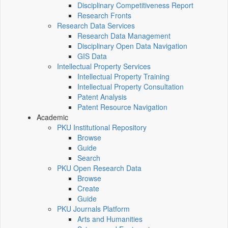
Disciplinary Competitiveness Report
Research Fronts
Research Data Services
Research Data Management
Disciplinary Open Data Navigation
GIS Data
Intellectual Property Services
Intellectual Property Training
Intellectual Property Consultation
Patent Analysis
Patent Resource Navigation
Academic
PKU Institutional Repository
Browse
Guide
Search
PKU Open Research Data
Browse
Create
Guide
PKU Journals Platform
Arts and Humanities