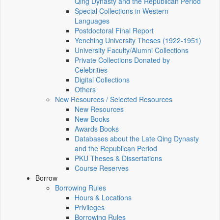
Qing Dynasty and the Republican Period
Special Collections in Western
Languages
Postdoctoral Final Report
Yenching University Theses (1922‑1951)
University Faculty/Alumni Collections
Private Collections Donated by
Celebrities
Digital Collections
Others
New Resources / Selected Resources
New Resources
New Books
Awards Books
Databases about the Late Qing Dynasty
and the Republican Period
PKU Theses & Dissertations
Course Reserves
Borrow
Borrowing Rules
Hours & Locations
Privileges
Borrowing Rules