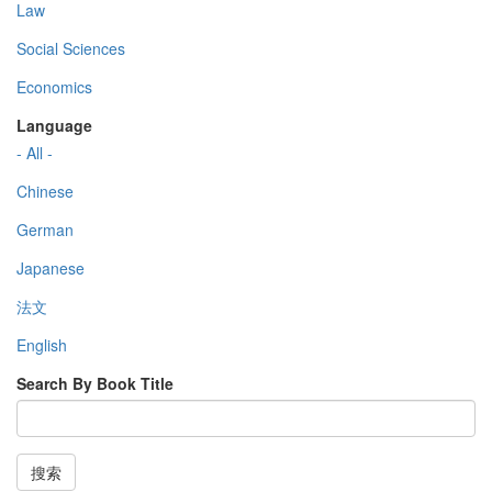
Law
Social Sciences
Economics
Language
- All -
Chinese
German
Japanese
法文
English
Search By Book Title
搜索