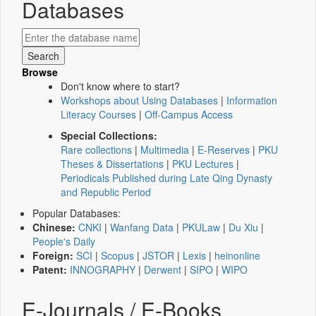
Databases
Browse
Don't know where to start?
Workshops about Using Databases
|
Information
Literacy Courses
|
Off-Campus Access
Special Collections:
Rare collections
|
Multimedia
|
E-Reserves
|
PKU
Theses & Dissertations
|
PKU Lectures
|
Periodicals Published during Late Qing Dynasty
and Republic Period
Popular Databases:
Chinese:
CNKI
|
Wanfang Data
|
PKULaw
|
Du Xiu
|
People's Daily
Foreign:
SCI
|
Scopus
|
JSTOR
|
Lexis
|
heinonline
Patent:
INNOGRAPHY
|
Derwent
|
SIPO
|
WIPO
E-Journals / E-Books