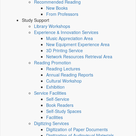
Recommended Reading
New Books
From Professors
Study Support
Library Workshops
Experience & Innovation Services
Music Appreciation Area
New Equipment Experience Area
3D Printing Service
Network Resources Retrieval Area
Reading Promotion
Reading Lectures
Annual Reading Reports
Cultural Workshop
Exhibition
Service Facilities
Self-Service
Book Readers
Self-Study Spaces
Facilities
Digitizing Services
Digitization of Paper Documents
Digitization of Audiovisual Materials