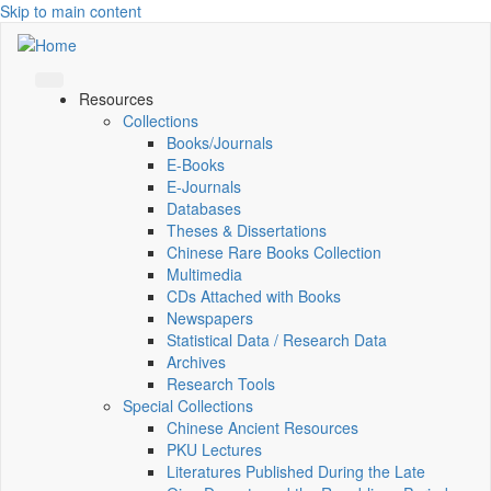
Skip to main content
Resources
Collections
Books/Journals
E-Books
E‑Journals
Databases
Theses & Dissertations
Chinese Rare Books Collection
Multimedia
CDs Attached with Books
Newspapers
Statistical Data / Research Data
Archives
Research Tools
Special Collections
Chinese Ancient Resources
PKU Lectures
Literatures Published During the Late