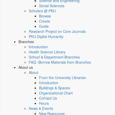
Science and Engineering
Social Sciences
Scholars @ PKU
Browse
Create
Guide
Research Project on Core Journals
PKU Digital Humanity
Branches
Introduction
Health Science Library
School & Department Branches
FAQ--Borrow Materials from Branches
About us
About
From the University Librarian
Introduction
Buildings & Spaces
Organizational Chart
Contact Us
Hours
News & Events
New Resources