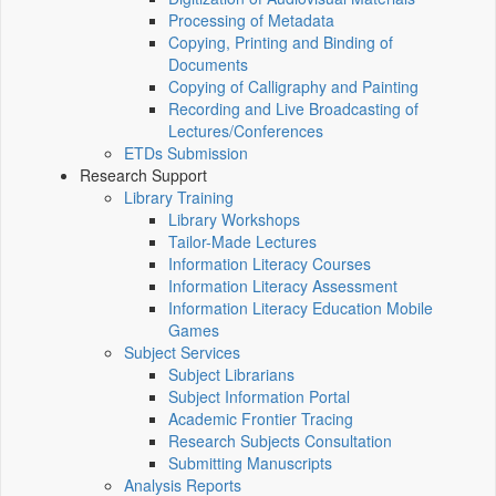
Processing of Metadata
Copying, Printing and Binding of
Documents
Copying of Calligraphy and Painting
Recording and Live Broadcasting of
Lectures/Conferences
ETDs Submission
Research Support
Library Training
Library Workshops
Tailor-Made Lectures
Information Literacy Courses
Information Literacy Assessment
Information Literacy Education Mobile
Games
Subject Services
Subject Librarians
Subject Information Portal
Academic Frontier Tracing
Research Subjects Consultation
Submitting Manuscripts
Analysis Reports