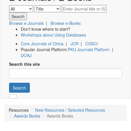
Browse e-Journals
|
Browse e-Books
Don't know where to start?
Workshops about Using Databases
Core Journals of China
|
JCR
|
CSSCI
Popular Journal Platform:
PKU Journals Platform
|
DOAJ
Search this site
Search
Resources
New Resources / Selected Resources
Awards Books
Awards Books