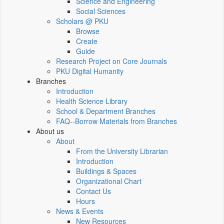
Science and Engineering
Social Sciences
Scholars @ PKU
Browse
Create
Guide
Research Project on Core Journals
PKU Digital Humanity
Branches
Introduction
Health Science Library
School & Department Branches
FAQ--Borrow Materials from Branches
About us
About
From the University Librarian
Introduction
Buildings & Spaces
Organizational Chart
Contact Us
Hours
News & Events
New Resources