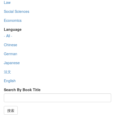
Law
Social Sciences
Economics
Language
- All -
Chinese
German
Japanese
法文
English
Search By Book Title
搜索