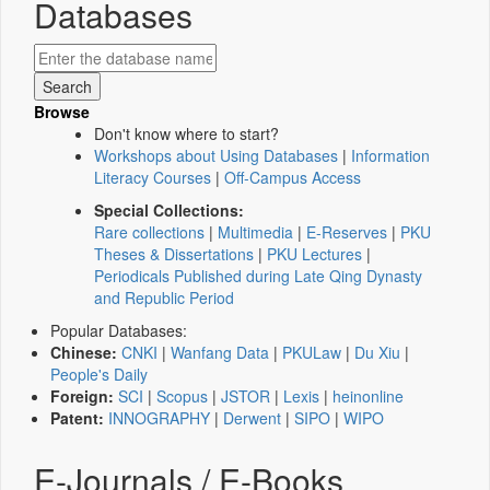
Databases
Browse
Don't know where to start?
Workshops about Using Databases
|
Information
Literacy Courses
|
Off-Campus Access
Special Collections:
Rare collections
|
Multimedia
|
E-Reserves
|
PKU
Theses & Dissertations
|
PKU Lectures
|
Periodicals Published during Late Qing Dynasty
and Republic Period
Popular Databases:
Chinese:
CNKI
|
Wanfang Data
|
PKULaw
|
Du Xiu
|
People's Daily
Foreign:
SCI
|
Scopus
|
JSTOR
|
Lexis
|
heinonline
Patent:
INNOGRAPHY
|
Derwent
|
SIPO
|
WIPO
E-Journals / E-Books