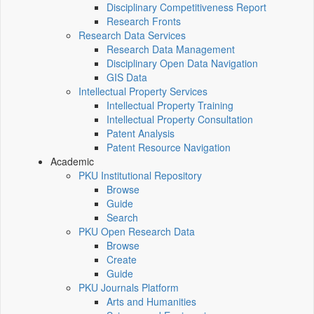
Disciplinary Competitiveness Report
Research Fronts
Research Data Services
Research Data Management
Disciplinary Open Data Navigation
GIS Data
Intellectual Property Services
Intellectual Property Training
Intellectual Property Consultation
Patent Analysis
Patent Resource Navigation
Academic
PKU Institutional Repository
Browse
Guide
Search
PKU Open Research Data
Browse
Create
Guide
PKU Journals Platform
Arts and Humanities