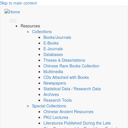
Skip to main content
Resources
Collections
Books/Journals
E-Books
E‑Journals
Databases
Theses & Dissertations
Chinese Rare Books Collection
Multimedia
CDs Attached with Books
Newspapers
Statistical Data / Research Data
Archives
Research Tools
Special Collections
Chinese Ancient Resources
PKU Lectures
Literatures Published During the Late