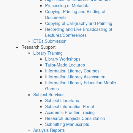
Processing of Metadata
Copying, Printing and Binding of
Documents
Copying of Calligraphy and Painting
Recording and Live Broadcasting of
Lectures/Conferences
ETDs Submission
Research Support
Library Training
Library Workshops
Tailor-Made Lectures
Information Literacy Courses
Information Literacy Assessment
Information Literacy Education Mobile
Games
Subject Services
Subject Librarians
Subject Information Portal
Academic Frontier Tracing
Research Subjects Consultation
Submitting Manuscripts
Analysis Reports