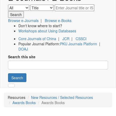
Browse e-Journals
|
Browse e-Books
Don't know where to start?
Workshops about Using Databases
Core Journals of China
|
JCR
|
CSSCI
Popular Journal Platform:
PKU Journals Platform
|
DOAJ
Search this site
Search
Resources
New Resources / Selected Resources
Awards Books
Awards Books