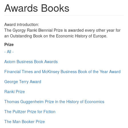
Awards Books
Award introduction:
The Gyorgy Ranki Biennial Prize is awarded every other year for
an Outstanding Book on the Economic History of Europe.
Prize
- All -
Axiom Business Book Awards
Financial Times and McKinsey Business Book of the Year Award
George Terry Award
Ranki Prize
Thomas Guggenheim Prize in the History of Economics
The Pulitzer Prize for Fiction
The Man Booker Prize