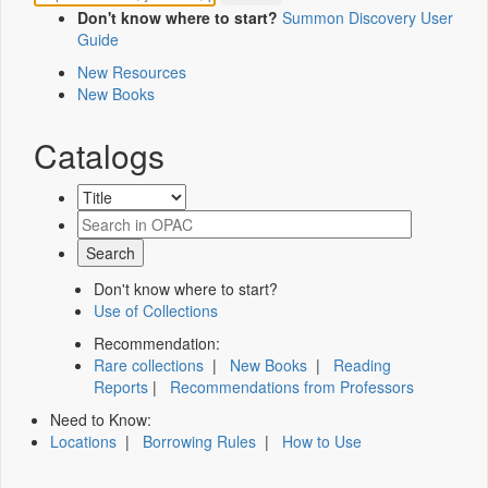
Don't know where to start?
Summon Discovery User
Guide
New Resources
New Books
Catalogs
Don't know where to start?
Use of Collections
Recommendation:
Rare collections
|
New Books
|
Reading
Reports
|
Recommendations from Professors
Need to Know:
Locations
|
Borrowing Rules
|
How to Use