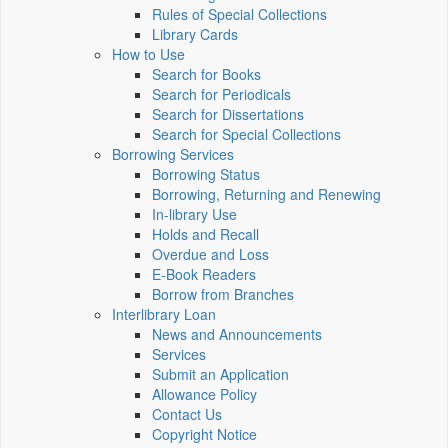
Rules of Special Collections
Library Cards
How to Use
Search for Books
Search for Periodicals
Search for Dissertations
Search for Special Collections
Borrowing Services
Borrowing Status
Borrowing, Returning and Renewing
In-library Use
Holds and Recall
Overdue and Loss
E-Book Readers
Borrow from Branches
Interlibrary Loan
News and Announcements
Services
Submit an Application
Allowance Policy
Contact Us
Copyright Notice