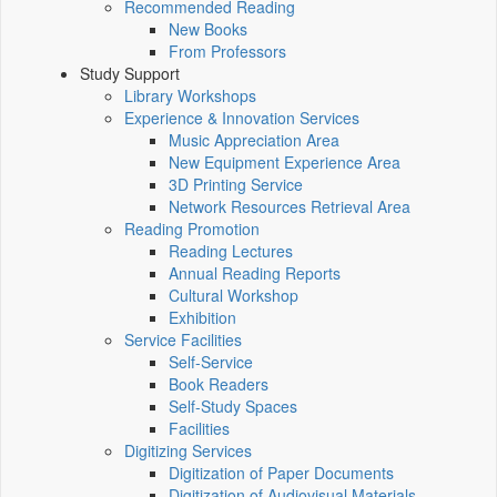
Recommended Reading
New Books
From Professors
Study Support
Library Workshops
Experience & Innovation Services
Music Appreciation Area
New Equipment Experience Area
3D Printing Service
Network Resources Retrieval Area
Reading Promotion
Reading Lectures
Annual Reading Reports
Cultural Workshop
Exhibition
Service Facilities
Self-Service
Book Readers
Self-Study Spaces
Facilities
Digitizing Services
Digitization of Paper Documents
Digitization of Audiovisual Materials