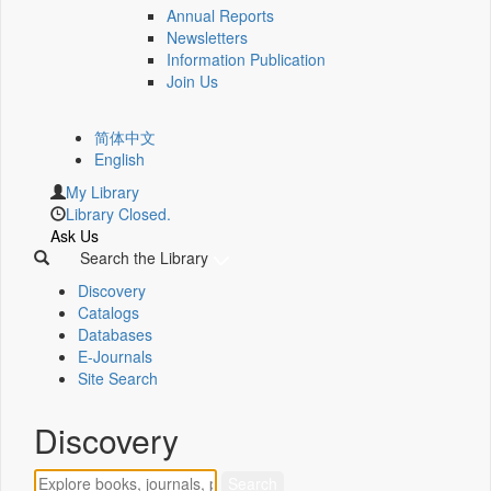
Annual Reports
Newsletters
Information Publication
Join Us
简体中文
English
My Library
Library Closed.
Ask Us
Search the Library
Discovery
Catalogs
Databases
E-Journals
Site Search
Discovery