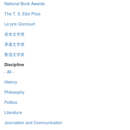
National Book Awards
The T. S. Eliot Prize
Le prix Goncourt
老舍文学奖
茅盾文学奖
鲁迅文学奖
Discipline
- All -
History
Philosophy
Politics
Literature
Journalism and Communication