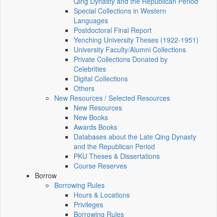
Qing Dynasty and the Republican Period
Special Collections in Western
Languages
Postdoctoral Final Report
Yenching University Theses (1922‑1951)
University Faculty/Alumni Collections
Private Collections Donated by
Celebrities
Digital Collections
Others
New Resources / Selected Resources
New Resources
New Books
Awards Books
Databases about the Late Qing Dynasty
and the Republican Period
PKU Theses & Dissertations
Course Reserves
Borrow
Borrowing Rules
Hours & Locations
Privileges
Borrowing Rules