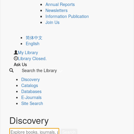
Annual Reports
Newsletters
Information Publication
Join Us
简体中文
English
My Library
Library Closed.
Ask Us
Search the Library
Discovery
Catalogs
Databases
E-Journals
Site Search
Discovery