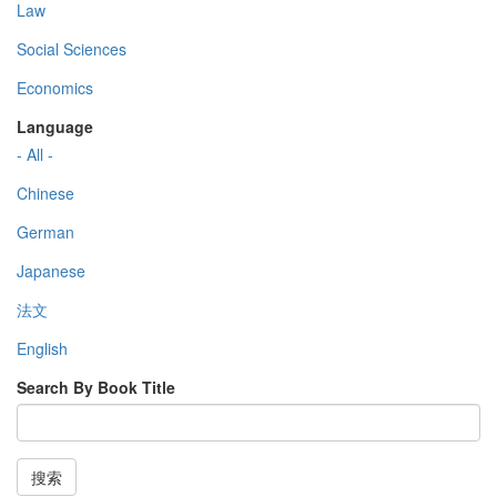
Law
Social Sciences
Economics
Language
- All -
Chinese
German
Japanese
法文
English
Search By Book Title
搜索