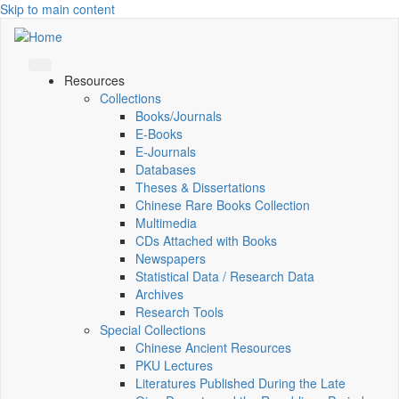
Skip to main content
Resources
Collections
Books/Journals
E-Books
E‑Journals
Databases
Theses & Dissertations
Chinese Rare Books Collection
Multimedia
CDs Attached with Books
Newspapers
Statistical Data / Research Data
Archives
Research Tools
Special Collections
Chinese Ancient Resources
PKU Lectures
Literatures Published During the Late