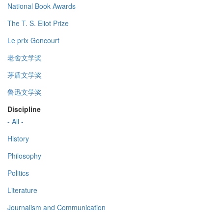
National Book Awards
The T. S. Eliot Prize
Le prix Goncourt
老舍文学奖
茅盾文学奖
鲁迅文学奖
Discipline
- All -
History
Philosophy
Politics
Literature
Journalism and Communication