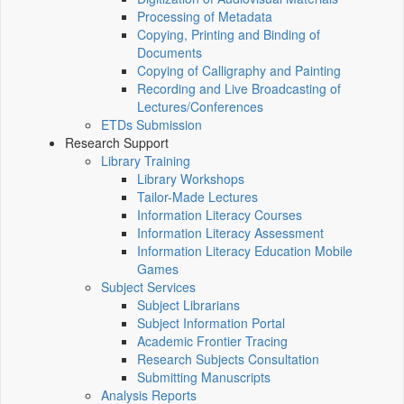
Processing of Metadata
Copying, Printing and Binding of
Documents
Copying of Calligraphy and Painting
Recording and Live Broadcasting of
Lectures/Conferences
ETDs Submission
Research Support
Library Training
Library Workshops
Tailor-Made Lectures
Information Literacy Courses
Information Literacy Assessment
Information Literacy Education Mobile
Games
Subject Services
Subject Librarians
Subject Information Portal
Academic Frontier Tracing
Research Subjects Consultation
Submitting Manuscripts
Analysis Reports