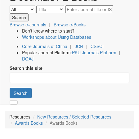
Browse e-Journals
|
Browse e-Books
Don't know where to start?
Workshops about Using Databases
Core Journals of China
|
JCR
|
CSSCI
Popular Journal Platform:
PKU Journals Platform
|
DOAJ
Search this site
Search
Resources
New Resources / Selected Resources
Awards Books
Awards Books