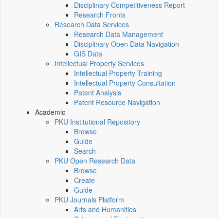
Disciplinary Competitiveness Report
Research Fronts
Research Data Services
Research Data Management
Disciplinary Open Data Navigation
GIS Data
Intellectual Property Services
Intellectual Property Training
Intellectual Property Consultation
Patent Analysis
Patent Resource Navigation
Academic
PKU Institutional Repository
Browse
Guide
Search
PKU Open Research Data
Browse
Create
Guide
PKU Journals Platform
Arts and Humanities