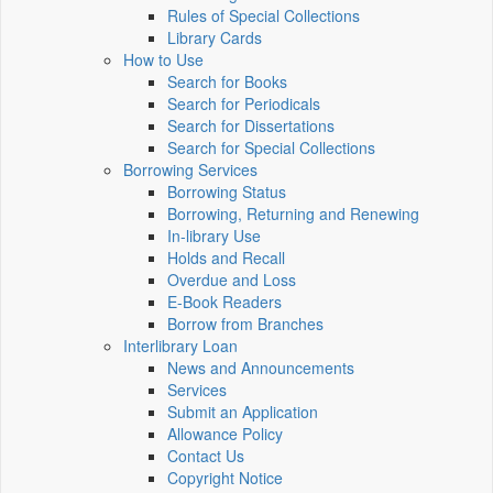
Rules of Special Collections
Library Cards
How to Use
Search for Books
Search for Periodicals
Search for Dissertations
Search for Special Collections
Borrowing Services
Borrowing Status
Borrowing, Returning and Renewing
In-library Use
Holds and Recall
Overdue and Loss
E-Book Readers
Borrow from Branches
Interlibrary Loan
News and Announcements
Services
Submit an Application
Allowance Policy
Contact Us
Copyright Notice