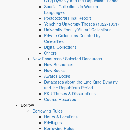
Qing Dynasty and the Republican Period
Special Collections in Western
Languages
Postdoctoral Final Report
Yenching University Theses (1922‑1951)
University Faculty/Alumni Collections
Private Collections Donated by
Celebrities
Digital Collections
Others
New Resources / Selected Resources
New Resources
New Books
Awards Books
Databases about the Late Qing Dynasty
and the Republican Period
PKU Theses & Dissertations
Course Reserves
Borrow
Borrowing Rules
Hours & Locations
Privileges
Borrowing Rules