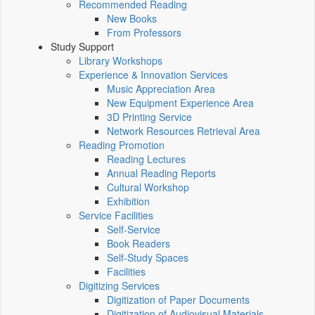
Recommended Reading
New Books
From Professors
Study Support
Library Workshops
Experience & Innovation Services
Music Appreciation Area
New Equipment Experience Area
3D Printing Service
Network Resources Retrieval Area
Reading Promotion
Reading Lectures
Annual Reading Reports
Cultural Workshop
Exhibition
Service Facilities
Self-Service
Book Readers
Self-Study Spaces
Facilities
Digitizing Services
Digitization of Paper Documents
Digitization of Audiovisual Materials