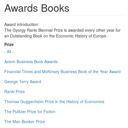
Awards Books
Award introduction:
The Gyorgy Ranki Biennial Prize is awarded every other year for
an Outstanding Book on the Economic History of Europe.
Prize
- All -
Axiom Business Book Awards
Financial Times and McKinsey Business Book of the Year Award
George Terry Award
Ranki Prize
Thomas Guggenheim Prize in the History of Economics
The Pulitzer Prize for Fiction
The Man Booker Prize