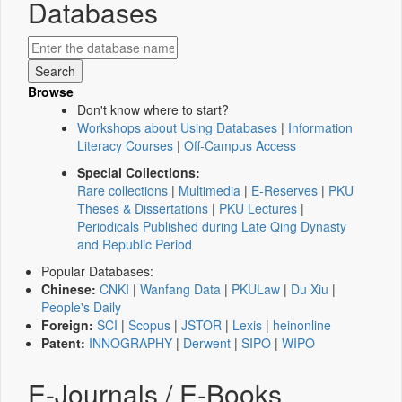
Databases
Browse
Don't know where to start?
Workshops about Using Databases
|
Information
Literacy Courses
|
Off-Campus Access
Special Collections:
Rare collections
|
Multimedia
|
E-Reserves
|
PKU
Theses & Dissertations
|
PKU Lectures
|
Periodicals Published during Late Qing Dynasty
and Republic Period
Popular Databases:
Chinese:
CNKI
|
Wanfang Data
|
PKULaw
|
Du Xiu
|
People's Daily
Foreign:
SCI
|
Scopus
|
JSTOR
|
Lexis
|
heinonline
Patent:
INNOGRAPHY
|
Derwent
|
SIPO
|
WIPO
E-Journals / E-Books