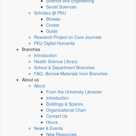
Science and Engineering
Social Sciences
Scholars @ PKU
Browse
Create
Guide
Research Project on Core Journals
PKU Digital Humanity
Branches
Introduction
Health Science Library
School & Department Branches
FAQ--Borrow Materials from Branches
About us
About
From the University Librarian
Introduction
Buildings & Spaces
Organizational Chart
Contact Us
Hours
News & Events
New Resources