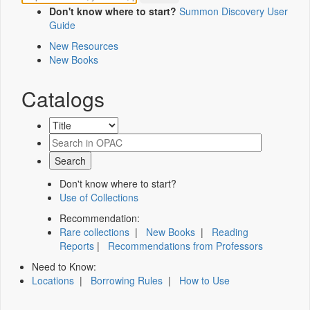
Don't know where to start?
Summon Discovery User
Guide
New Resources
New Books
Catalogs
Don't know where to start?
Use of Collections
Recommendation:
Rare collections
|
New Books
|
Reading
Reports
|
Recommendations from Professors
Need to Know:
Locations
|
Borrowing Rules
|
How to Use