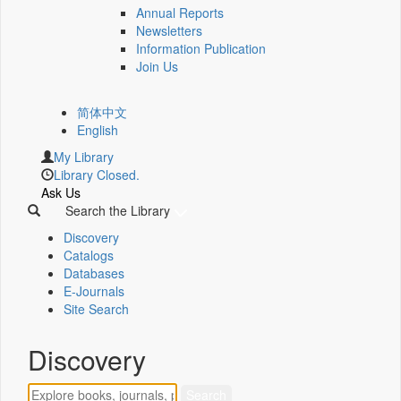
Annual Reports
Newsletters
Information Publication
Join Us
简体中文
English
My Library
Library Closed.
Ask Us
Search the Library
Discovery
Catalogs
Databases
E-Journals
Site Search
Discovery