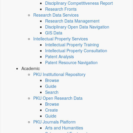
Disciplinary Competitiveness Report
Research Fronts
Research Data Services
Research Data Management
Disciplinary Open Data Navigation
GIS Data
Intellectual Property Services
Intellectual Property Training
Intellectual Property Consultation
Patent Analysis
Patent Resource Navigation
Academic
PKU Institutional Repository
Browse
Guide
Search
PKU Open Research Data
Browse
Create
Guide
PKU Journals Platform
Arts and Humanities