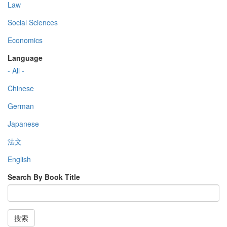
Law
Social Sciences
Economics
Language
- All -
Chinese
German
Japanese
法文
English
Search By Book Title
搜索