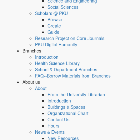
Science and Engineering
Social Sciences
Scholars @ PKU
Browse
Create
Guide
Research Project on Core Journals
PKU Digital Humanity
Branches
Introduction
Health Science Library
School & Department Branches
FAQ--Borrow Materials from Branches
About us
About
From the University Librarian
Introduction
Buildings & Spaces
Organizational Chart
Contact Us
Hours
News & Events
New Resources