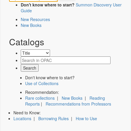
Don't know where to start?
Summon Discovery User
Guide
New Resources
New Books
Catalogs
Don't know where to start?
Use of Collections
Recommendation:
Rare collections
|
New Books
|
Reading
Reports
|
Recommendations from Professors
Need to Know:
Locations
|
Borrowing Rules
|
How to Use