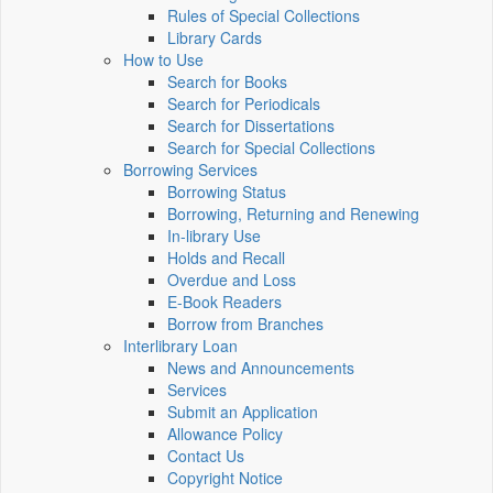
Rules of Special Collections
Library Cards
How to Use
Search for Books
Search for Periodicals
Search for Dissertations
Search for Special Collections
Borrowing Services
Borrowing Status
Borrowing, Returning and Renewing
In-library Use
Holds and Recall
Overdue and Loss
E-Book Readers
Borrow from Branches
Interlibrary Loan
News and Announcements
Services
Submit an Application
Allowance Policy
Contact Us
Copyright Notice