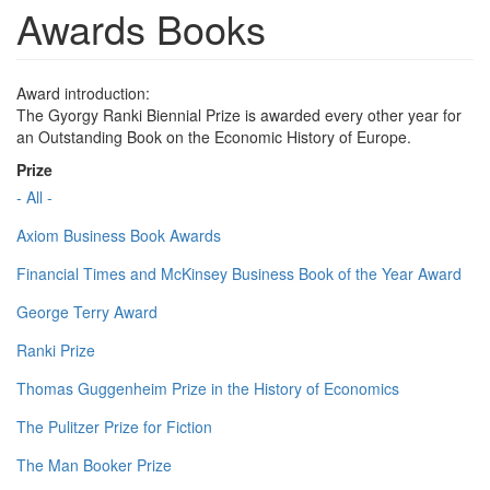
Awards Books
Award introduction:
The Gyorgy Ranki Biennial Prize is awarded every other year for
an Outstanding Book on the Economic History of Europe.
Prize
- All -
Axiom Business Book Awards
Financial Times and McKinsey Business Book of the Year Award
George Terry Award
Ranki Prize
Thomas Guggenheim Prize in the History of Economics
The Pulitzer Prize for Fiction
The Man Booker Prize