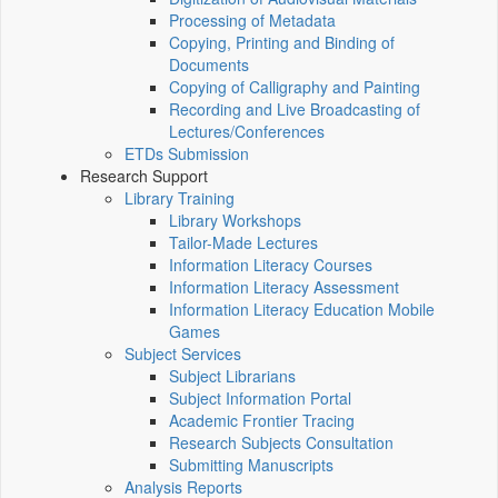
Processing of Metadata
Copying, Printing and Binding of
Documents
Copying of Calligraphy and Painting
Recording and Live Broadcasting of
Lectures/Conferences
ETDs Submission
Research Support
Library Training
Library Workshops
Tailor-Made Lectures
Information Literacy Courses
Information Literacy Assessment
Information Literacy Education Mobile
Games
Subject Services
Subject Librarians
Subject Information Portal
Academic Frontier Tracing
Research Subjects Consultation
Submitting Manuscripts
Analysis Reports