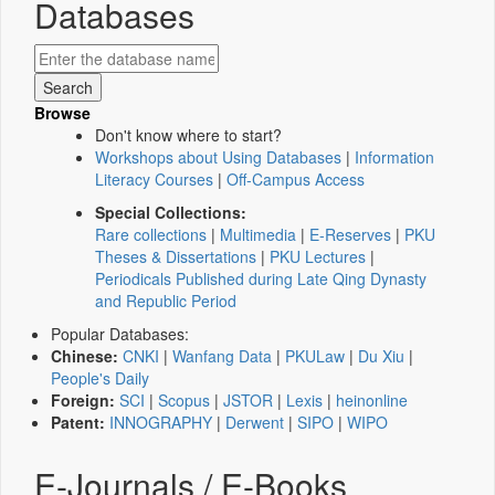
Databases
Browse
Don't know where to start?
Workshops about Using Databases
|
Information
Literacy Courses
|
Off-Campus Access
Special Collections:
Rare collections
|
Multimedia
|
E-Reserves
|
PKU
Theses & Dissertations
|
PKU Lectures
|
Periodicals Published during Late Qing Dynasty
and Republic Period
Popular Databases:
Chinese:
CNKI
|
Wanfang Data
|
PKULaw
|
Du Xiu
|
People's Daily
Foreign:
SCI
|
Scopus
|
JSTOR
|
Lexis
|
heinonline
Patent:
INNOGRAPHY
|
Derwent
|
SIPO
|
WIPO
E-Journals / E-Books