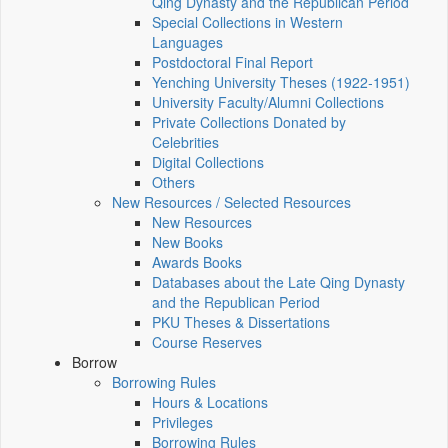
Qing Dynasty and the Republican Period
Special Collections in Western
Languages
Postdoctoral Final Report
Yenching University Theses (1922‑1951)
University Faculty/Alumni Collections
Private Collections Donated by
Celebrities
Digital Collections
Others
New Resources / Selected Resources
New Resources
New Books
Awards Books
Databases about the Late Qing Dynasty
and the Republican Period
PKU Theses & Dissertations
Course Reserves
Borrow
Borrowing Rules
Hours & Locations
Privileges
Borrowing Rules