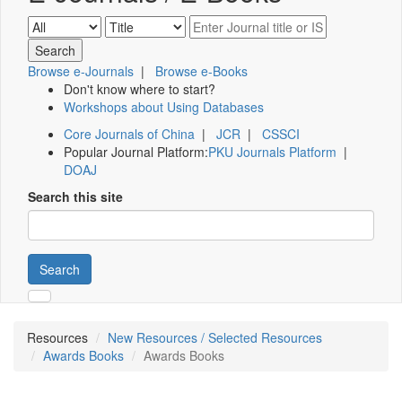
Browse e-Journals
|
Browse e-Books
Don't know where to start?
Workshops about Using Databases
Core Journals of China
|
JCR
|
CSSCI
Popular Journal Platform:
PKU Journals Platform
|
DOAJ
Search this site
Search
Resources
New Resources / Selected Resources
Awards Books
Awards Books