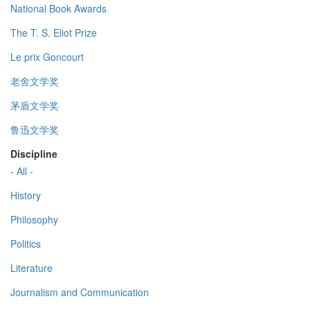
National Book Awards
The T. S. Eliot Prize
Le prix Goncourt
老舍文学奖
茅盾文学奖
鲁迅文学奖
Discipline
- All -
History
Philosophy
Politics
Literature
Journalism and Communication