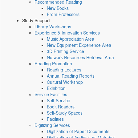
Recommended Reading
New Books
From Professors
Study Support
Library Workshops
Experience & Innovation Services
Music Appreciation Area
New Equipment Experience Area
3D Printing Service
Network Resources Retrieval Area
Reading Promotion
Reading Lectures
Annual Reading Reports
Cultural Workshop
Exhibition
Service Facilities
Self-Service
Book Readers
Self-Study Spaces
Facilities
Digitizing Services
Digitization of Paper Documents
Digitization of Audiovisual Materials