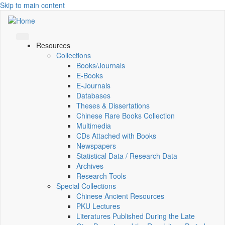
Skip to main content
Resources
Collections
Books/Journals
E-Books
E‑Journals
Databases
Theses & Dissertations
Chinese Rare Books Collection
Multimedia
CDs Attached with Books
Newspapers
Statistical Data / Research Data
Archives
Research Tools
Special Collections
Chinese Ancient Resources
PKU Lectures
Literatures Published During the Late