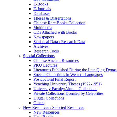
E-Books
E‑Journals
Databases
Theses & Dissertations
Chinese Rare Books Collection
Multimedia
CDs Attached with Books
Newspapers
Statistical Data / Research Data
Archives
Research Tools
Special Collections
Chinese Ancient Resources
PKU Lectures
Literatures Published During the Late Qing Dynas
Special Collections in Western Languages
Postdoctoral Final Report
Yenching University Theses (1922‑1951)
University Faculty/Alumni Collections
Private Collections Donated by Celebrities
Digital Collections
Others
New Resources / Selected Resources
New Resources
New Books