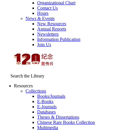
Organizational Chart
Contact Us
Hours
News & Events
New Resources
Annual Reports
Newsletters
Information Publication
Join Us
Search the Library
Resources
Collections
Books/Journals
E-Books
E‑Journals
Databases
Theses & Dissertations
Chinese Rare Books Collection
Multimedia