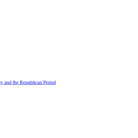
ty and the Republican Period