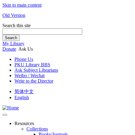
Skip to main content
Old Version
Search this site
Search
My Library
Donate
Ask Us
Phone Us
PKU Library BBS
Ask Subject Librarians
Weibo / Wechat
Write to the Director
简体中文
English
Resources
Collections
Books/Journals