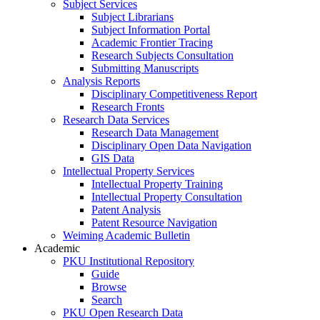
Subject Services
Subject Librarians
Subject Information Portal
Academic Frontier Tracing
Research Subjects Consultation
Submitting Manuscripts
Analysis Reports
Disciplinary Competitiveness Report
Research Fronts
Research Data Services
Research Data Management
Disciplinary Open Data Navigation
GIS Data
Intellectual Property Services
Intellectual Property Training
Intellectual Property Consultation
Patent Analysis
Patent Resource Navigation
Weiming Academic Bulletin
Academic
PKU Institutional Repository
Guide
Browse
Search
PKU Open Research Data