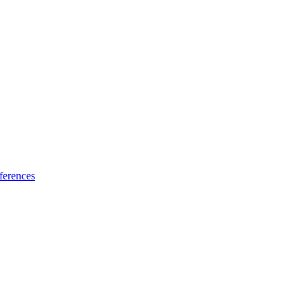
ferences