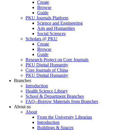
Create
Browse
Guide
PKU Journals Platform
Science and Engineering
Arts and Humanities
Social Sciences
Scholars @ PKU
Create
Browse
Guide
Research Project on Core Journals
PKU Digital Humanity
Core Journals of China
PKU Digital Humanity
Branches
Introduction
Health Science Library
School & Department Branches
FAQ--Borrow Materials from Branches
About us
About
From the University Librarian
Introduction
Buildings & Spaces