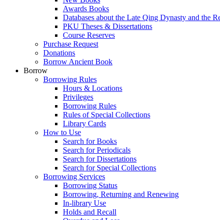
Awards Books
Databases about the Late Qing Dynasty and the R
PKU Theses & Dissertations
Course Reserves
Purchase Request
Donations
Borrow Ancient Book
Borrow
Borrowing Rules
Hours & Locations
Privileges
Borrowing Rules
Rules of Special Collections
Library Cards
How to Use
Search for Books
Search for Periodicals
Search for Dissertations
Search for Special Collections
Borrowing Services
Borrowing Status
Borrowing, Returning and Renewing
In-library Use
Holds and Recall