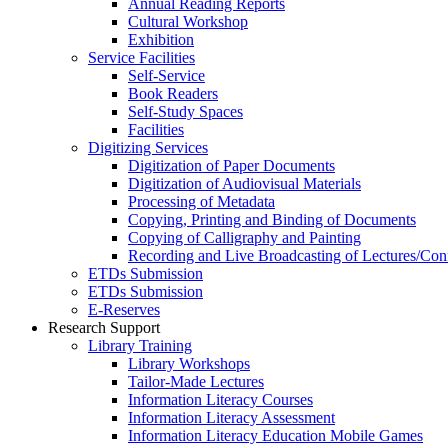
Annual Reading Reports
Cultural Workshop
Exhibition
Service Facilities
Self-Service
Book Readers
Self-Study Spaces
Facilities
Digitizing Services
Digitization of Paper Documents
Digitization of Audiovisual Materials
Processing of Metadata
Copying, Printing and Binding of Documents
Copying of Calligraphy and Painting
Recording and Live Broadcasting of Lectures/Con
ETDs Submission
ETDs Submission
E‑Reserves
Research Support
Library Training
Library Workshops
Tailor-Made Lectures
Information Literacy Courses
Information Literacy Assessment
Information Literacy Education Mobile Games