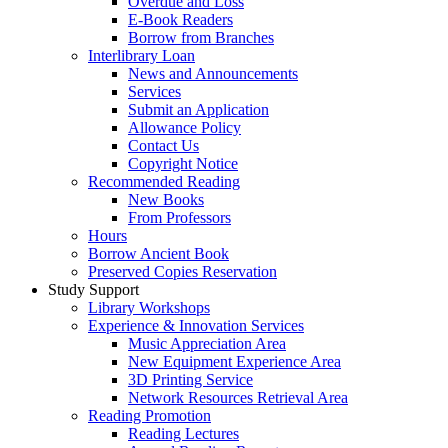
Overdue and Loss
E-Book Readers
Borrow from Branches
Interlibrary Loan
News and Announcements
Services
Submit an Application
Allowance Policy
Contact Us
Copyright Notice
Recommended Reading
New Books
From Professors
Hours
Borrow Ancient Book
Preserved Copies Reservation
Study Support
Library Workshops
Experience & Innovation Services
Music Appreciation Area
New Equipment Experience Area
3D Printing Service
Network Resources Retrieval Area
Reading Promotion
Reading Lectures