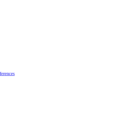
ferences