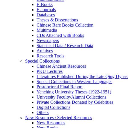
E-Books
E‑Journals
Databases
Theses & Dissertations
Chinese Rare Books Collection
Multimedia
CDs Attached with Books
Newspapers
Statistical Data / Research Data
Archives
Research Tools
Special Collections
Chinese Ancient Resources
PKU Lectures
Literatures Published During the Late Qing Dynas
Special Collections in Western Languages
Postdoctoral Final Report
Yenching University Theses (1922‑1951)
University Faculty/Alumni Collections
Private Collections Donated by Celebrities
Digital Collections
Others
New Resources / Selected Resources
New Resources
New Books