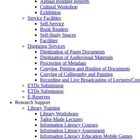
Annual Reading Reports
Cultural Workshop
Exhibition
Service Facilities
Self-Service
Book Readers
Self-Study Spaces
Facilities
Digitizing Services
Digitization of Paper Documents
Digitization of Audiovisual Materials
Processing of Metadata
Copying, Printing and Binding of Documents
Copying of Calligraphy and Painting
Recording and Live Broadcasting of Lectures/Con
ETDs Submission
ETDs Submission
E‑Reserves
Research Support
Library Training
Library Workshops
Tailor-Made Lectures
Information Literacy Courses
Information Literacy Assessment
Information Literacy Education Mobile Games