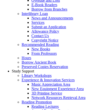
Overdue and Loss
E-Book Readers
Borrow from Branches
Interlibrary Loan
News and Announcements
Services
Submit an Application
Allowance Policy
Contact Us
Copyright Notice
Recommended Reading
New Books
From Professors
Hours
Borrow Ancient Book
Preserved Copies Reservation
Study Support
Library Workshops
Experience & Innovation Services
Music Appreciation Area
New Equipment Experience Area
3D Printing Service
Network Resources Retrieval Area
Reading Promotion
Reading Lectures