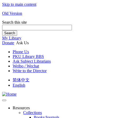
Skip to main content
Old Version
Search this site
Search
My Library
Donate
Ask Us
Phone Us
PKU Library BBS
Ask Subject Librarians
Weibo / Wechat
Write to the Director
简体中文
English
Resources
Collections
Books/Journals