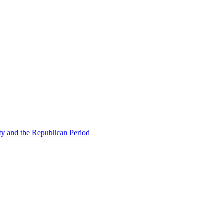
ty and the Republican Period