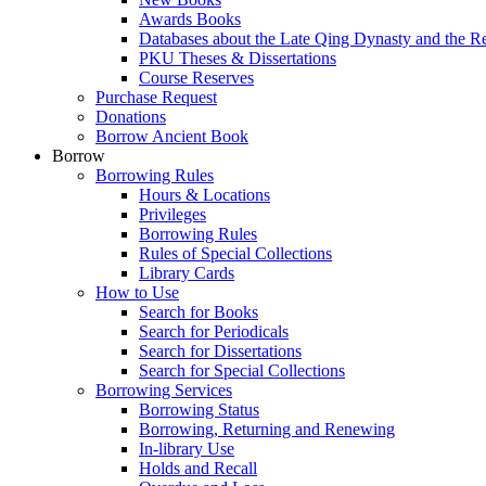
Awards Books
Databases about the Late Qing Dynasty and the R
PKU Theses & Dissertations
Course Reserves
Purchase Request
Donations
Borrow Ancient Book
Borrow
Borrowing Rules
Hours & Locations
Privileges
Borrowing Rules
Rules of Special Collections
Library Cards
How to Use
Search for Books
Search for Periodicals
Search for Dissertations
Search for Special Collections
Borrowing Services
Borrowing Status
Borrowing, Returning and Renewing
In-library Use
Holds and Recall