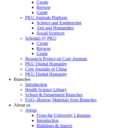
Create
Browse
Guide
PKU Journals Platform
Science and Engineering
Arts and Humanities
Social Sciences
Scholars @ PKU
Create
Browse
Guide
Research Project on Core Journals
PKU Digital Humanity
Core Journals of China
PKU Digital Humanity
Branches
Introduction
Health Science Library
School & Department Branches
FAQ--Borrow Materials from Branches
About us
About
From the University Librarian
Introduction
Buildings & Spaces