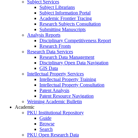
Subject Services
Subject Librarians
Subject Information Portal
Academic Frontier Tracing
Research Subjects Consultation
Submitting Manuscripts
Analysis Reports
Disciplinary Competitiveness Report
Research Fronts
Research Data Services
Research Data Management
Disciplinary Open Data Navigation
GIS Data
Intellectual Property Services
Intellectual Property Training
Intellectual Property Consultation
Patent Analysis
Patent Resource Navigation
Weiming Academic Bulletin
Academic
PKU Institutional Repository
Guide
Browse
Search
PKU Open Research Data