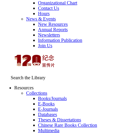
Organizational Chart
Contact Us
Hours
News & Events
New Resources
Annual Reports
Newsletters
Information Publication
Join Us
Search the Library
Resources
Collections
Books/Journals
E-Books
E‑Journals
Databases
Theses & Dissertations
Chinese Rare Books Collection
Multimedia