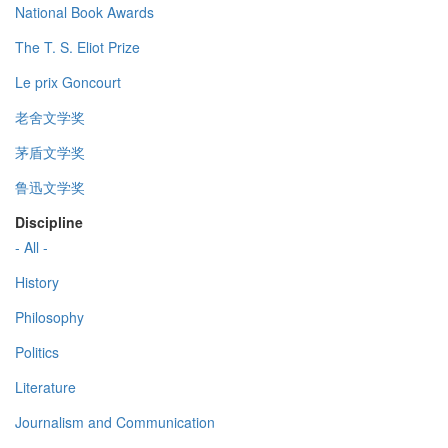
National Book Awards
The T. S. Eliot Prize
Le prix Goncourt
老舍文学奖
茅盾文学奖
鲁迅文学奖
Discipline
- All -
History
Philosophy
Politics
Literature
Journalism and Communication