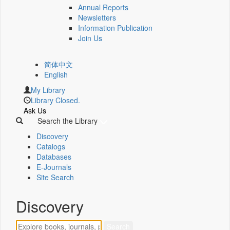
Annual Reports
Newsletters
Information Publication
Join Us
简体中文
English
My Library
Library Closed.
Ask Us
Search the Library
Discovery
Catalogs
Databases
E-Journals
Site Search
Discovery