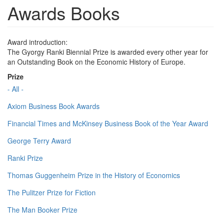
Awards Books
Award introduction:
The Gyorgy Ranki Biennial Prize is awarded every other year for
an Outstanding Book on the Economic History of Europe.
Prize
- All -
Axiom Business Book Awards
Financial Times and McKinsey Business Book of the Year Award
George Terry Award
Ranki Prize
Thomas Guggenheim Prize in the History of Economics
The Pulitzer Prize for Fiction
The Man Booker Prize