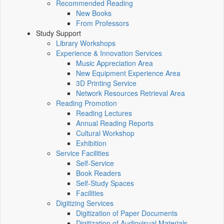
Recommended Reading
New Books
From Professors
Study Support
Library Workshops
Experience & Innovation Services
Music Appreciation Area
New Equipment Experience Area
3D Printing Service
Network Resources Retrieval Area
Reading Promotion
Reading Lectures
Annual Reading Reports
Cultural Workshop
Exhibition
Service Facilities
Self-Service
Book Readers
Self-Study Spaces
Facilities
Digitizing Services
Digitization of Paper Documents
Digitization of Audiovisual Materials