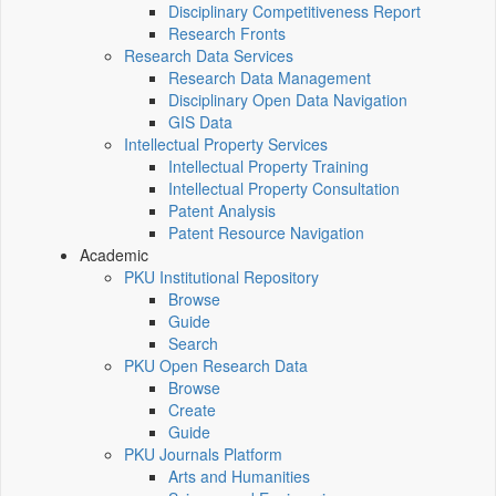
Disciplinary Competitiveness Report
Research Fronts
Research Data Services
Research Data Management
Disciplinary Open Data Navigation
GIS Data
Intellectual Property Services
Intellectual Property Training
Intellectual Property Consultation
Patent Analysis
Patent Resource Navigation
Academic
PKU Institutional Repository
Browse
Guide
Search
PKU Open Research Data
Browse
Create
Guide
PKU Journals Platform
Arts and Humanities