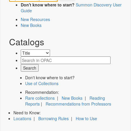
Don't know where to start?
Summon Discovery User
Guide
New Resources
New Books
Catalogs
Don't know where to start?
Use of Collections
Recommendation:
Rare collections
|
New Books
|
Reading
Reports
|
Recommendations from Professors
Need to Know:
Locations
|
Borrowing Rules
|
How to Use