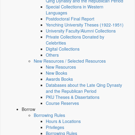
Qing Dynasty and the Republican Period
Special Collections in Western
Languages
Postdoctoral Final Report
Yenching University Theses (1922‑1951)
University Faculty/Alumni Collections
Private Collections Donated by
Celebrities
Digital Collections
Others
New Resources / Selected Resources
New Resources
New Books
Awards Books
Databases about the Late Qing Dynasty
and the Republican Period
PKU Theses & Dissertations
Course Reserves
Borrow
Borrowing Rules
Hours & Locations
Privileges
Borrowing Rules