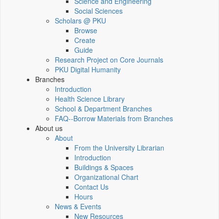
Science and Engineering
Social Sciences
Scholars @ PKU
Browse
Create
Guide
Research Project on Core Journals
PKU Digital Humanity
Branches
Introduction
Health Science Library
School & Department Branches
FAQ--Borrow Materials from Branches
About us
About
From the University Librarian
Introduction
Buildings & Spaces
Organizational Chart
Contact Us
Hours
News & Events
New Resources