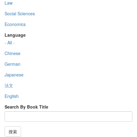
Law
Social Sciences
Economics
Language
- All -
Chinese
German
Japanese
法文
English
Search By Book Title
搜索