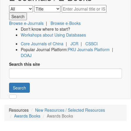
Browse e-Journals
|
Browse e-Books
Don't know where to start?
Workshops about Using Databases
Core Journals of China
|
JCR
|
CSSCI
Popular Journal Platform:
PKU Journals Platform
|
DOAJ
Search this site
Search
Resources
New Resources / Selected Resources
Awards Books
Awards Books