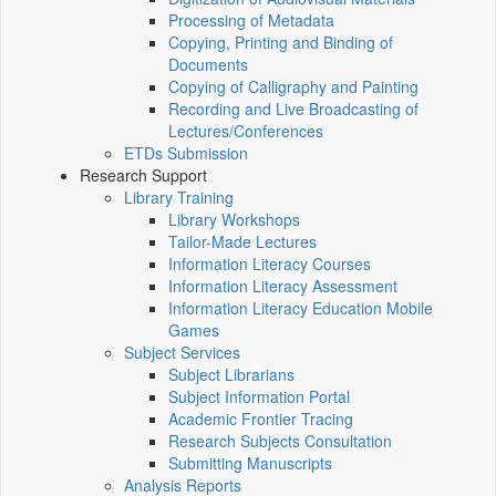
Processing of Metadata
Copying, Printing and Binding of
Documents
Copying of Calligraphy and Painting
Recording and Live Broadcasting of
Lectures/Conferences
ETDs Submission
Research Support
Library Training
Library Workshops
Tailor-Made Lectures
Information Literacy Courses
Information Literacy Assessment
Information Literacy Education Mobile
Games
Subject Services
Subject Librarians
Subject Information Portal
Academic Frontier Tracing
Research Subjects Consultation
Submitting Manuscripts
Analysis Reports