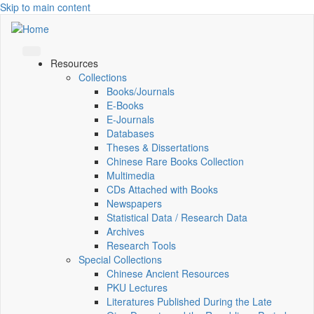
Skip to main content
Resources
Collections
Books/Journals
E-Books
E‑Journals
Databases
Theses & Dissertations
Chinese Rare Books Collection
Multimedia
CDs Attached with Books
Newspapers
Statistical Data / Research Data
Archives
Research Tools
Special Collections
Chinese Ancient Resources
PKU Lectures
Literatures Published During the Late