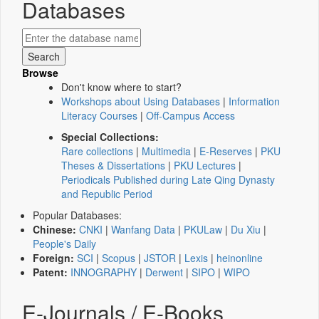
Databases
Browse
Don't know where to start?
Workshops about Using Databases
|
Information
Literacy Courses
|
Off-Campus Access
Special Collections:
Rare collections
|
Multimedia
|
E-Reserves
|
PKU
Theses & Dissertations
|
PKU Lectures
|
Periodicals Published during Late Qing Dynasty
and Republic Period
Popular Databases:
Chinese:
CNKI
|
Wanfang Data
|
PKULaw
|
Du Xiu
|
People's Daily
Foreign:
SCI
|
Scopus
|
JSTOR
|
Lexis
|
heinonline
Patent:
INNOGRAPHY
|
Derwent
|
SIPO
|
WIPO
E-Journals / E-Books