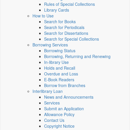
Rules of Special Collections
Library Cards
How to Use
Search for Books
Search for Periodicals
Search for Dissertations
Search for Special Collections
Borrowing Services
Borrowing Status
Borrowing, Returning and Renewing
In-library Use
Holds and Recall
Overdue and Loss
E-Book Readers
Borrow from Branches
Interlibrary Loan
News and Announcements
Services
Submit an Application
Allowance Policy
Contact Us
Copyright Notice