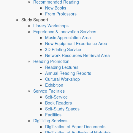
Recommended Reading
New Books
From Professors
Study Support
Library Workshops
Experience & Innovation Services
Music Appreciation Area
New Equipment Experience Area
3D Printing Service
Network Resources Retrieval Area
Reading Promotion
Reading Lectures
Annual Reading Reports
Cultural Workshop
Exhibition
Service Facilities
Self-Service
Book Readers
Self-Study Spaces
Facilities
Digitizing Services
Digitization of Paper Documents
Digitization of Audiovisual Materials