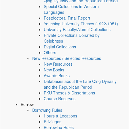
Qing Dynasty and the Republican Period
Special Collections in Western
Languages
Postdoctoral Final Report
Yenching University Theses (1922‑1951)
University Faculty/Alumni Collections
Private Collections Donated by
Celebrities
Digital Collections
Others
New Resources / Selected Resources
New Resources
New Books
Awards Books
Databases about the Late Qing Dynasty
and the Republican Period
PKU Theses & Dissertations
Course Reserves
Borrow
Borrowing Rules
Hours & Locations
Privileges
Borrowing Rules