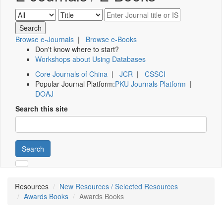
Browse e-Journals
|
Browse e-Books
Don't know where to start?
Workshops about Using Databases
Core Journals of China
|
JCR
|
CSSCI
Popular Journal Platform:
PKU Journals Platform
|
DOAJ
Search this site
Search
Resources
New Resources / Selected Resources
Awards Books
Awards Books