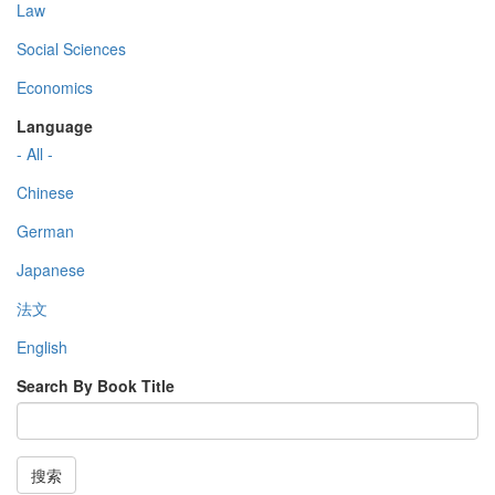
Law
Social Sciences
Economics
Language
- All -
Chinese
German
Japanese
法文
English
Search By Book Title
搜索