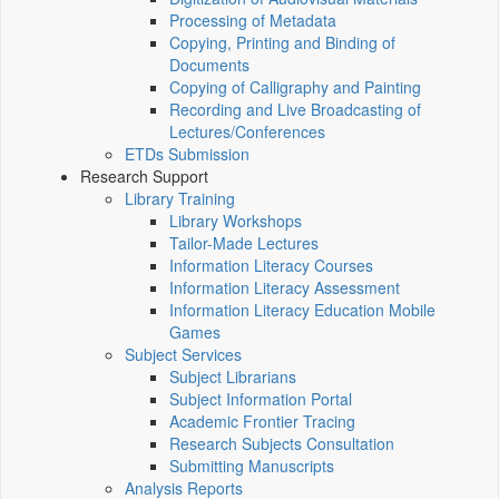
Processing of Metadata
Copying, Printing and Binding of
Documents
Copying of Calligraphy and Painting
Recording and Live Broadcasting of
Lectures/Conferences
ETDs Submission
Research Support
Library Training
Library Workshops
Tailor-Made Lectures
Information Literacy Courses
Information Literacy Assessment
Information Literacy Education Mobile
Games
Subject Services
Subject Librarians
Subject Information Portal
Academic Frontier Tracing
Research Subjects Consultation
Submitting Manuscripts
Analysis Reports