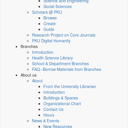
Science and Engineering
Social Sciences
Scholars @ PKU
Browse
Create
Guide
Research Project on Core Journals
PKU Digital Humanity
Branches
Introduction
Health Science Library
School & Department Branches
FAQ--Borrow Materials from Branches
About us
About
From the University Librarian
Introduction
Buildings & Spaces
Organizational Chart
Contact Us
Hours
News & Events
New Resources