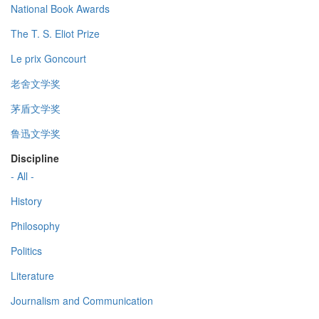
National Book Awards
The T. S. Eliot Prize
Le prix Goncourt
老舍文学奖
茅盾文学奖
鲁迅文学奖
Discipline
- All -
History
Philosophy
Politics
Literature
Journalism and Communication