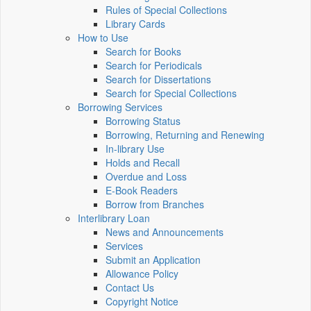
Rules of Special Collections
Library Cards
How to Use
Search for Books
Search for Periodicals
Search for Dissertations
Search for Special Collections
Borrowing Services
Borrowing Status
Borrowing, Returning and Renewing
In-library Use
Holds and Recall
Overdue and Loss
E-Book Readers
Borrow from Branches
Interlibrary Loan
News and Announcements
Services
Submit an Application
Allowance Policy
Contact Us
Copyright Notice