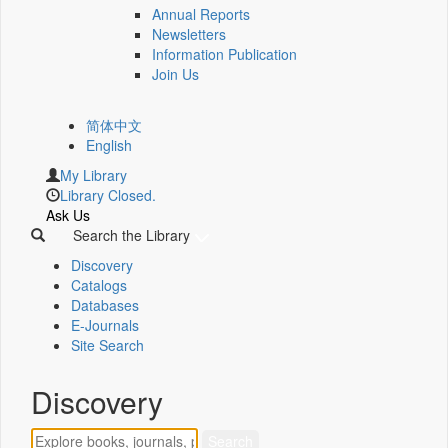
Annual Reports
Newsletters
Information Publication
Join Us
简体中文
English
My Library
Library Closed.
Ask Us
Search the Library
Discovery
Catalogs
Databases
E-Journals
Site Search
Discovery