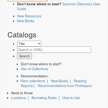
Don't know where to start?
Summon Discovery User
Guide
New Resources
New Books
Catalogs
Don't know where to start?
Use of Collections
Recommendation:
Rare collections
|
New Books
|
Reading
Reports
|
Recommendations from Professors
Need to Know:
Locations
|
Borrowing Rules
|
How to Use