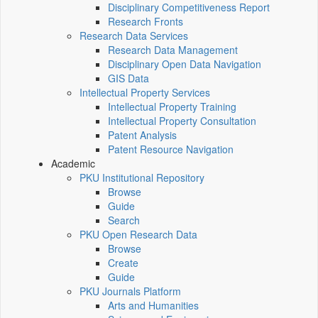
Disciplinary Competitiveness Report
Research Fronts
Research Data Services
Research Data Management
Disciplinary Open Data Navigation
GIS Data
Intellectual Property Services
Intellectual Property Training
Intellectual Property Consultation
Patent Analysis
Patent Resource Navigation
Academic
PKU Institutional Repository
Browse
Guide
Search
PKU Open Research Data
Browse
Create
Guide
PKU Journals Platform
Arts and Humanities