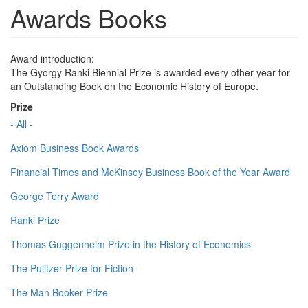
Awards Books
Award introduction:
The Gyorgy Ranki Biennial Prize is awarded every other year for
an Outstanding Book on the Economic History of Europe.
Prize
- All -
Axiom Business Book Awards
Financial Times and McKinsey Business Book of the Year Award
George Terry Award
Ranki Prize
Thomas Guggenheim Prize in the History of Economics
The Pulitzer Prize for Fiction
The Man Booker Prize