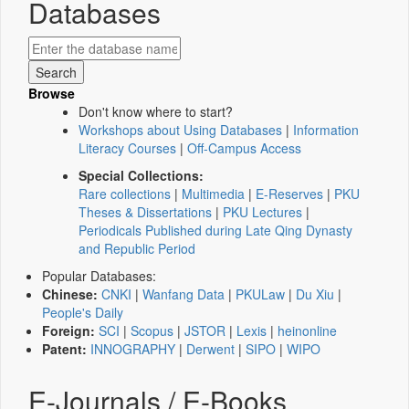
Databases
Browse
Don't know where to start?
Workshops about Using Databases
|
Information
Literacy Courses
|
Off-Campus Access
Special Collections:
Rare collections
|
Multimedia
|
E-Reserves
|
PKU
Theses & Dissertations
|
PKU Lectures
|
Periodicals Published during Late Qing Dynasty
and Republic Period
Popular Databases:
Chinese:
CNKI
|
Wanfang Data
|
PKULaw
|
Du Xiu
|
People's Daily
Foreign:
SCI
|
Scopus
|
JSTOR
|
Lexis
|
heinonline
Patent:
INNOGRAPHY
|
Derwent
|
SIPO
|
WIPO
E-Journals / E-Books