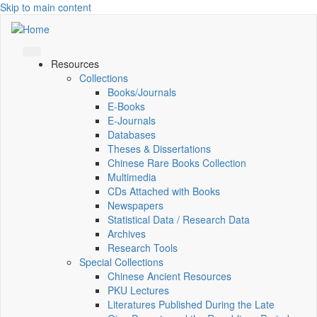
Skip to main content
Resources
Collections
Books/Journals
E-Books
E‑Journals
Databases
Theses & Dissertations
Chinese Rare Books Collection
Multimedia
CDs Attached with Books
Newspapers
Statistical Data / Research Data
Archives
Research Tools
Special Collections
Chinese Ancient Resources
PKU Lectures
Literatures Published During the Late