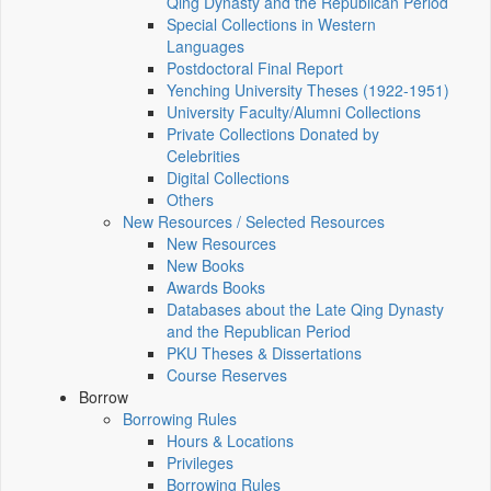
Qing Dynasty and the Republican Period
Special Collections in Western
Languages
Postdoctoral Final Report
Yenching University Theses (1922‑1951)
University Faculty/Alumni Collections
Private Collections Donated by
Celebrities
Digital Collections
Others
New Resources / Selected Resources
New Resources
New Books
Awards Books
Databases about the Late Qing Dynasty
and the Republican Period
PKU Theses & Dissertations
Course Reserves
Borrow
Borrowing Rules
Hours & Locations
Privileges
Borrowing Rules