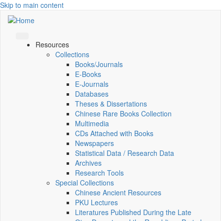
Skip to main content
Resources
Collections
Books/Journals
E-Books
E‑Journals
Databases
Theses & Dissertations
Chinese Rare Books Collection
Multimedia
CDs Attached with Books
Newspapers
Statistical Data / Research Data
Archives
Research Tools
Special Collections
Chinese Ancient Resources
PKU Lectures
Literatures Published During the Late