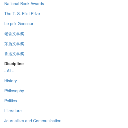
National Book Awards
The T. S. Eliot Prize
Le prix Goncourt
老舍文学奖
茅盾文学奖
鲁迅文学奖
Discipline
- All -
History
Philosophy
Politics
Literature
Journalism and Communication