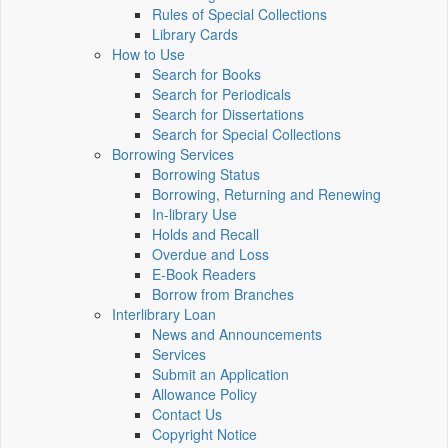
Rules of Special Collections
Library Cards
How to Use
Search for Books
Search for Periodicals
Search for Dissertations
Search for Special Collections
Borrowing Services
Borrowing Status
Borrowing, Returning and Renewing
In-library Use
Holds and Recall
Overdue and Loss
E-Book Readers
Borrow from Branches
Interlibrary Loan
News and Announcements
Services
Submit an Application
Allowance Policy
Contact Us
Copyright Notice