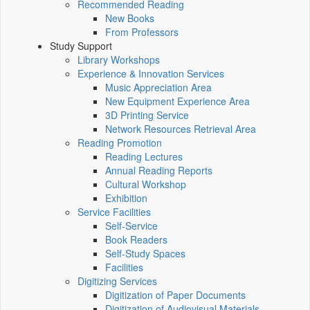
Recommended Reading
New Books
From Professors
Study Support
Library Workshops
Experience & Innovation Services
Music Appreciation Area
New Equipment Experience Area
3D Printing Service
Network Resources Retrieval Area
Reading Promotion
Reading Lectures
Annual Reading Reports
Cultural Workshop
Exhibition
Service Facilities
Self-Service
Book Readers
Self-Study Spaces
Facilities
Digitizing Services
Digitization of Paper Documents
Digitization of Audiovisual Materials