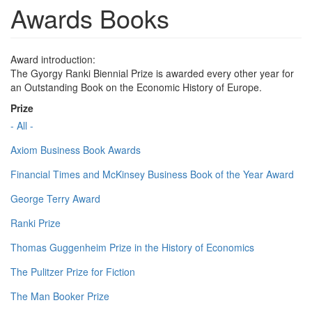
Awards Books
Award introduction:
The Gyorgy Ranki Biennial Prize is awarded every other year for
an Outstanding Book on the Economic History of Europe.
Prize
- All -
Axiom Business Book Awards
Financial Times and McKinsey Business Book of the Year Award
George Terry Award
Ranki Prize
Thomas Guggenheim Prize in the History of Economics
The Pulitzer Prize for Fiction
The Man Booker Prize