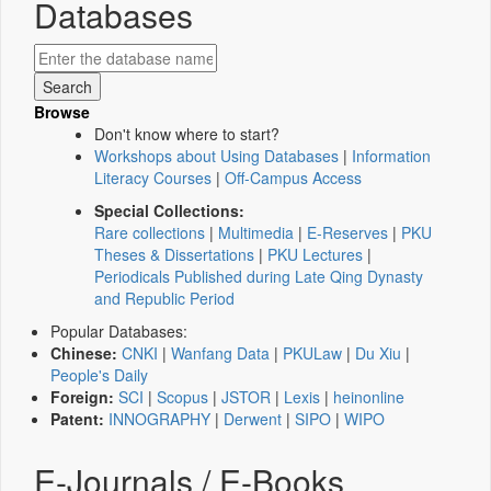
Databases
Browse
Don't know where to start?
Workshops about Using Databases
|
Information
Literacy Courses
|
Off-Campus Access
Special Collections:
Rare collections
|
Multimedia
|
E-Reserves
|
PKU
Theses & Dissertations
|
PKU Lectures
|
Periodicals Published during Late Qing Dynasty
and Republic Period
Popular Databases:
Chinese:
CNKI
|
Wanfang Data
|
PKULaw
|
Du Xiu
|
People's Daily
Foreign:
SCI
|
Scopus
|
JSTOR
|
Lexis
|
heinonline
Patent:
INNOGRAPHY
|
Derwent
|
SIPO
|
WIPO
E-Journals / E-Books