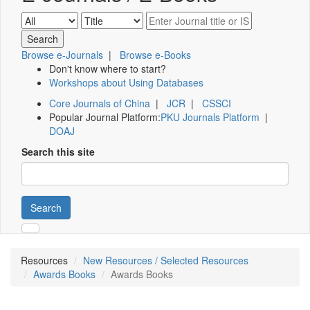
Browse e-Journals
|
Browse e-Books
Don't know where to start?
Workshops about Using Databases
Core Journals of China
|
JCR
|
CSSCI
Popular Journal Platform:
PKU Journals Platform
|
DOAJ
Search this site
Search
Resources
New Resources / Selected Resources
Awards Books
Awards Books