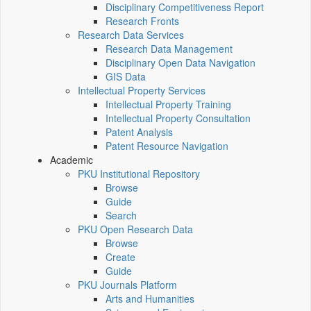
Disciplinary Competitiveness Report
Research Fronts
Research Data Services
Research Data Management
Disciplinary Open Data Navigation
GIS Data
Intellectual Property Services
Intellectual Property Training
Intellectual Property Consultation
Patent Analysis
Patent Resource Navigation
Academic
PKU Institutional Repository
Browse
Guide
Search
PKU Open Research Data
Browse
Create
Guide
PKU Journals Platform
Arts and Humanities