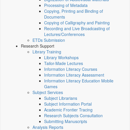
Processing of Metadata
Copying, Printing and Binding of
Documents
Copying of Calligraphy and Painting
Recording and Live Broadcasting of
Lectures/Conferences
ETDs Submission
Research Support
Library Training
Library Workshops
Tailor-Made Lectures
Information Literacy Courses
Information Literacy Assessment
Information Literacy Education Mobile
Games
Subject Services
Subject Librarians
Subject Information Portal
Academic Frontier Tracing
Research Subjects Consultation
Submitting Manuscripts
Analysis Reports