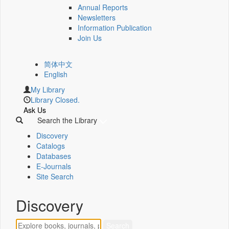
Annual Reports
Newsletters
Information Publication
Join Us
简体中文
English
My Library
Library Closed.
Ask Us
Search the Library
Discovery
Catalogs
Databases
E-Journals
Site Search
Discovery