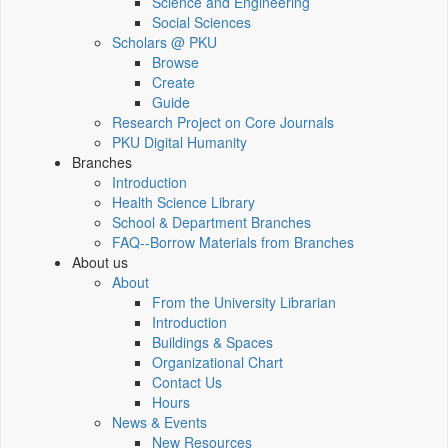
Science and Engineering
Social Sciences
Scholars @ PKU
Browse
Create
Guide
Research Project on Core Journals
PKU Digital Humanity
Branches
Introduction
Health Science Library
School & Department Branches
FAQ--Borrow Materials from Branches
About us
About
From the University Librarian
Introduction
Buildings & Spaces
Organizational Chart
Contact Us
Hours
News & Events
New Resources