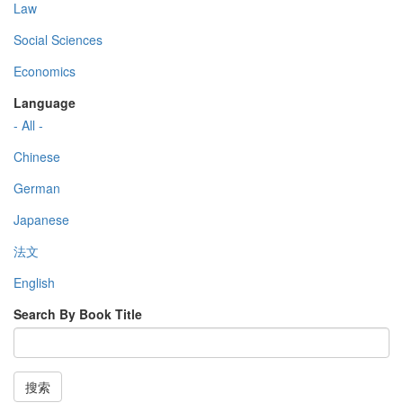
Law
Social Sciences
Economics
Language
- All -
Chinese
German
Japanese
法文
English
Search By Book Title
搜索