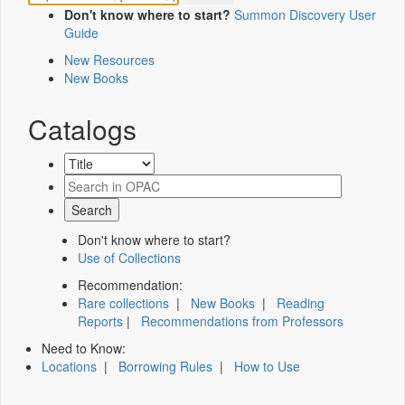
Don't know where to start?
Summon Discovery User
Guide
New Resources
New Books
Catalogs
Don't know where to start?
Use of Collections
Recommendation:
Rare collections
|
New Books
|
Reading
Reports
|
Recommendations from Professors
Need to Know:
Locations
|
Borrowing Rules
|
How to Use