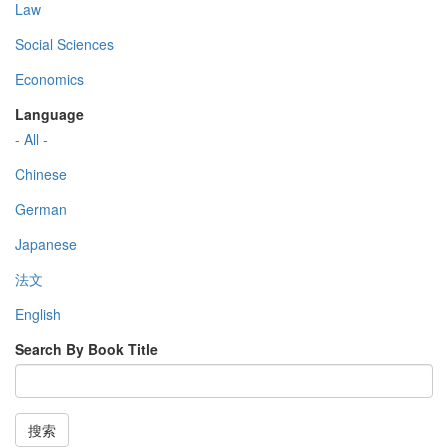
Law
Social Sciences
Economics
Language
- All -
Chinese
German
Japanese
法文
English
Search By Book Title
搜索