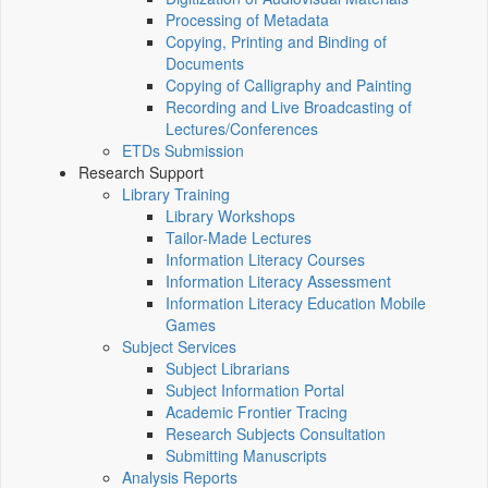
Processing of Metadata
Copying, Printing and Binding of
Documents
Copying of Calligraphy and Painting
Recording and Live Broadcasting of
Lectures/Conferences
ETDs Submission
Research Support
Library Training
Library Workshops
Tailor-Made Lectures
Information Literacy Courses
Information Literacy Assessment
Information Literacy Education Mobile
Games
Subject Services
Subject Librarians
Subject Information Portal
Academic Frontier Tracing
Research Subjects Consultation
Submitting Manuscripts
Analysis Reports