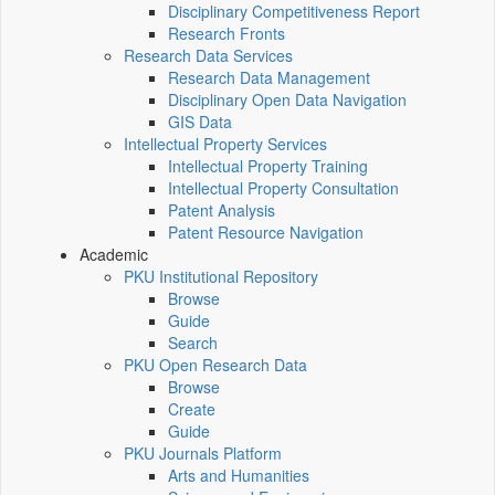
Disciplinary Competitiveness Report
Research Fronts
Research Data Services
Research Data Management
Disciplinary Open Data Navigation
GIS Data
Intellectual Property Services
Intellectual Property Training
Intellectual Property Consultation
Patent Analysis
Patent Resource Navigation
Academic
PKU Institutional Repository
Browse
Guide
Search
PKU Open Research Data
Browse
Create
Guide
PKU Journals Platform
Arts and Humanities