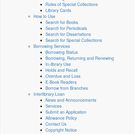
Rules of Special Collections
Library Cards
How to Use
Search for Books
Search for Periodicals
Search for Dissertations
Search for Special Collections
Borrowing Services
Borrowing Status
Borrowing, Returning and Renewing
In-library Use
Holds and Recall
Overdue and Loss
E-Book Readers
Borrow from Branches
Interlibrary Loan
News and Announcements
Services
Submit an Application
Allowance Policy
Contact Us
Copyright Notice