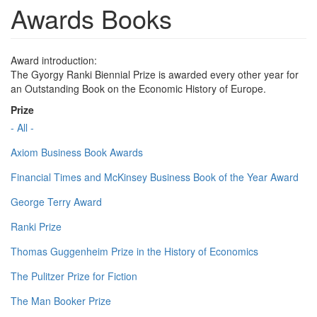
Awards Books
Award introduction:
The Gyorgy Ranki Biennial Prize is awarded every other year for
an Outstanding Book on the Economic History of Europe.
Prize
- All -
Axiom Business Book Awards
Financial Times and McKinsey Business Book of the Year Award
George Terry Award
Ranki Prize
Thomas Guggenheim Prize in the History of Economics
The Pulitzer Prize for Fiction
The Man Booker Prize