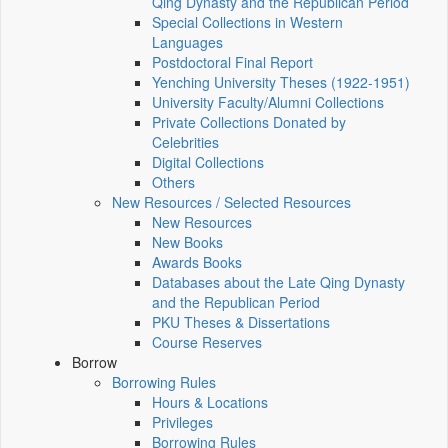
Qing Dynasty and the Republican Period
Special Collections in Western
Languages
Postdoctoral Final Report
Yenching University Theses (1922‑1951)
University Faculty/Alumni Collections
Private Collections Donated by
Celebrities
Digital Collections
Others
New Resources / Selected Resources
New Resources
New Books
Awards Books
Databases about the Late Qing Dynasty
and the Republican Period
PKU Theses & Dissertations
Course Reserves
Borrow
Borrowing Rules
Hours & Locations
Privileges
Borrowing Rules