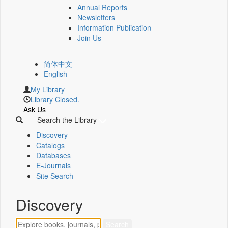
Annual Reports
Newsletters
Information Publication
Join Us
简体中文
English
My Library
Library Closed.
Ask Us
Search the Library
Discovery
Catalogs
Databases
E-Journals
Site Search
Discovery