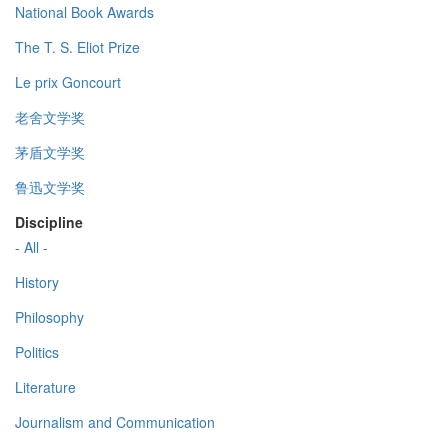
National Book Awards
The T. S. Eliot Prize
Le prix Goncourt
老舍文学奖
茅盾文学奖
鲁迅文学奖
Discipline
- All -
History
Philosophy
Politics
Literature
Journalism and Communication