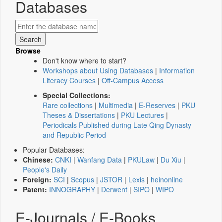
Databases
Browse
Don't know where to start?
Workshops about Using Databases
|
Information
Literacy Courses
|
Off-Campus Access
Special Collections:
Rare collections
|
Multimedia
|
E-Reserves
|
PKU
Theses & Dissertations
|
PKU Lectures
|
Periodicals Published during Late Qing Dynasty
and Republic Period
Popular Databases:
Chinese:
CNKI
|
Wanfang Data
|
PKULaw
|
Du Xiu
|
People's Daily
Foreign:
SCI
|
Scopus
|
JSTOR
|
Lexis
|
heinonline
Patent:
INNOGRAPHY
|
Derwent
|
SIPO
|
WIPO
E-Journals / E-Books