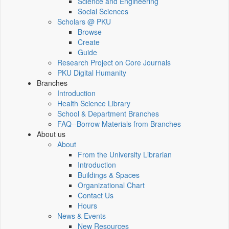
Science and Engineering
Social Sciences
Scholars @ PKU
Browse
Create
Guide
Research Project on Core Journals
PKU Digital Humanity
Branches
Introduction
Health Science Library
School & Department Branches
FAQ--Borrow Materials from Branches
About us
About
From the University Librarian
Introduction
Buildings & Spaces
Organizational Chart
Contact Us
Hours
News & Events
New Resources