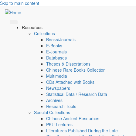
Skip to main content
Resources
Collections
Books/Journals
E-Books
E‑Journals
Databases
Theses & Dissertations
Chinese Rare Books Collection
Multimedia
CDs Attached with Books
Newspapers
Statistical Data / Research Data
Archives
Research Tools
Special Collections
Chinese Ancient Resources
PKU Lectures
Literatures Published During the Late