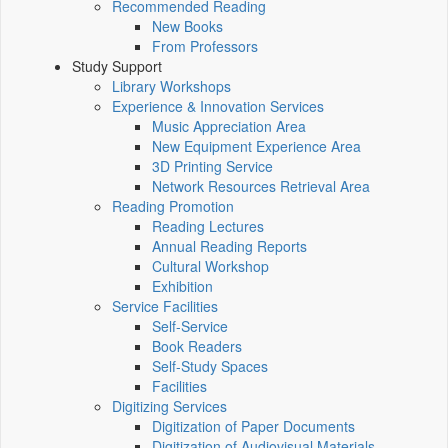
Recommended Reading
New Books
From Professors
Study Support
Library Workshops
Experience & Innovation Services
Music Appreciation Area
New Equipment Experience Area
3D Printing Service
Network Resources Retrieval Area
Reading Promotion
Reading Lectures
Annual Reading Reports
Cultural Workshop
Exhibition
Service Facilities
Self-Service
Book Readers
Self-Study Spaces
Facilities
Digitizing Services
Digitization of Paper Documents
Digitization of Audiovisual Materials