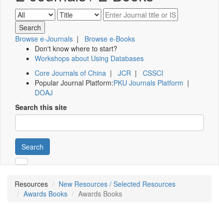
Browse e-Journals
|
Browse e-Books
Don't know where to start?
Workshops about Using Databases
Core Journals of China
|
JCR
|
CSSCI
Popular Journal Platform:
PKU Journals Platform
|
DOAJ
Search this site
Search
Resources
New Resources / Selected Resources
Awards Books
Awards Books