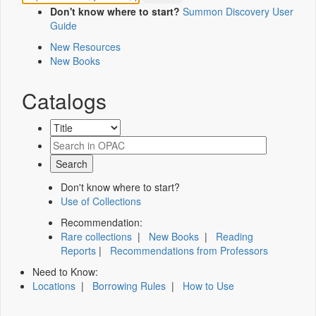
Don't know where to start?
Summon Discovery User
Guide
New Resources
New Books
Catalogs
Don't know where to start?
Use of Collections
Recommendation:
Rare collections
|
New Books
|
Reading
Reports
|
Recommendations from Professors
Need to Know:
Locations
|
Borrowing Rules
|
How to Use