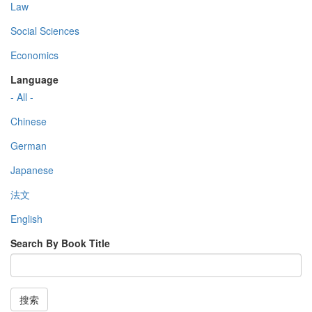
Law
Social Sciences
Economics
Language
- All -
Chinese
German
Japanese
法文
English
Search By Book Title
搜索