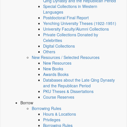
Qing Dynasty and the Republican Period
Special Collections in Western
Languages
Postdoctoral Final Report
Yenching University Theses (1922‑1951)
University Faculty/Alumni Collections
Private Collections Donated by
Celebrities
Digital Collections
Others
New Resources / Selected Resources
New Resources
New Books
Awards Books
Databases about the Late Qing Dynasty
and the Republican Period
PKU Theses & Dissertations
Course Reserves
Borrow
Borrowing Rules
Hours & Locations
Privileges
Borrowing Rules