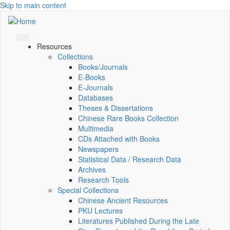
Skip to main content
Resources
Collections
Books/Journals
E-Books
E‑Journals
Databases
Theses & Dissertations
Chinese Rare Books Collection
Multimedia
CDs Attached with Books
Newspapers
Statistical Data / Research Data
Archives
Research Tools
Special Collections
Chinese Ancient Resources
PKU Lectures
Literatures Published During the Late