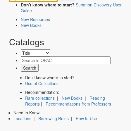
Don't know where to start?
Summon Discovery User
Guide
New Resources
New Books
Catalogs
Don't know where to start?
Use of Collections
Recommendation:
Rare collections
|
New Books
|
Reading
Reports
|
Recommendations from Professors
Need to Know:
Locations
|
Borrowing Rules
|
How to Use