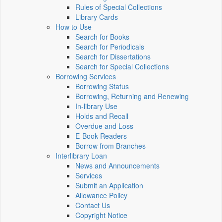
Rules of Special Collections
Library Cards
How to Use
Search for Books
Search for Periodicals
Search for Dissertations
Search for Special Collections
Borrowing Services
Borrowing Status
Borrowing, Returning and Renewing
In-library Use
Holds and Recall
Overdue and Loss
E-Book Readers
Borrow from Branches
Interlibrary Loan
News and Announcements
Services
Submit an Application
Allowance Policy
Contact Us
Copyright Notice