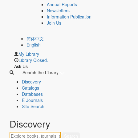
Annual Reports
Newsletters
Information Publication
Join Us
简体中文
English
My Library
Library Closed.
Ask Us
Search the Library
Discovery
Catalogs
Databases
E-Journals
Site Search
Discovery