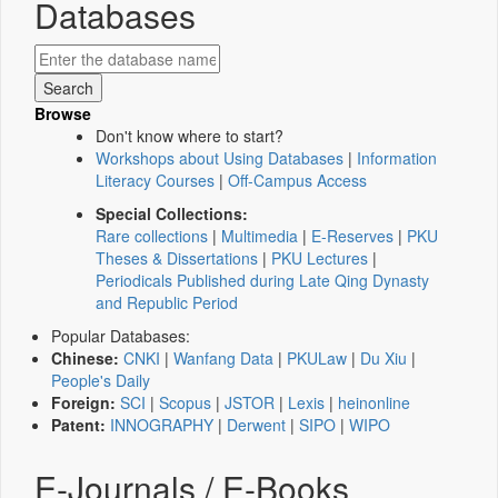
Databases
Browse
Don't know where to start?
Workshops about Using Databases
|
Information
Literacy Courses
|
Off-Campus Access
Special Collections:
Rare collections
|
Multimedia
|
E-Reserves
|
PKU
Theses & Dissertations
|
PKU Lectures
|
Periodicals Published during Late Qing Dynasty
and Republic Period
Popular Databases:
Chinese:
CNKI
|
Wanfang Data
|
PKULaw
|
Du Xiu
|
People's Daily
Foreign:
SCI
|
Scopus
|
JSTOR
|
Lexis
|
heinonline
Patent:
INNOGRAPHY
|
Derwent
|
SIPO
|
WIPO
E-Journals / E-Books