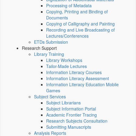
Processing of Metadata
Copying, Printing and Binding of
Documents
Copying of Calligraphy and Painting
Recording and Live Broadcasting of
Lectures/Conferences
ETDs Submission
Research Support
Library Training
Library Workshops
Tailor-Made Lectures
Information Literacy Courses
Information Literacy Assessment
Information Literacy Education Mobile
Games
Subject Services
Subject Librarians
Subject Information Portal
Academic Frontier Tracing
Research Subjects Consultation
Submitting Manuscripts
Analysis Reports