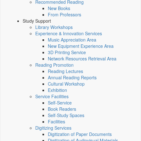
Recommended Reading
New Books
From Professors
Study Support
Library Workshops
Experience & Innovation Services
Music Appreciation Area
New Equipment Experience Area
3D Printing Service
Network Resources Retrieval Area
Reading Promotion
Reading Lectures
Annual Reading Reports
Cultural Workshop
Exhibition
Service Facilities
Self-Service
Book Readers
Self-Study Spaces
Facilities
Digitizing Services
Digitization of Paper Documents
Digitization of Audiovisual Materials