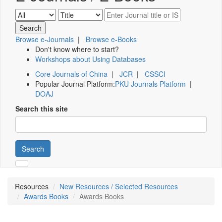
Browse e-Journals
|
Browse e-Books
Don't know where to start?
Workshops about Using Databases
Core Journals of China
|
JCR
|
CSSCI
Popular Journal Platform:
PKU Journals Platform
|
DOAJ
Search this site
Search
Resources
New Resources / Selected Resources
Awards Books
Awards Books