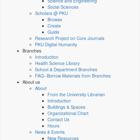
Science and Engineering
Social Sciences
Scholars @ PKU
Browse
Create
Guide
Research Project on Core Journals
PKU Digital Humanity
Branches
Introduction
Health Science Library
School & Department Branches
FAQ--Borrow Materials from Branches
About us
About
From the University Librarian
Introduction
Buildings & Spaces
Organizational Chart
Contact Us
Hours
News & Events
New Resources