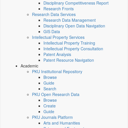
Disciplinary Competitiveness Report
Research Fronts
Research Data Services
Research Data Management
Disciplinary Open Data Navigation
GIS Data
Intellectual Property Services
Intellectual Property Training
Intellectual Property Consultation
Patent Analysis
Patent Resource Navigation
Academic
PKU Institutional Repository
Browse
Guide
Search
PKU Open Research Data
Browse
Create
Guide
PKU Journals Platform
Arts and Humanities