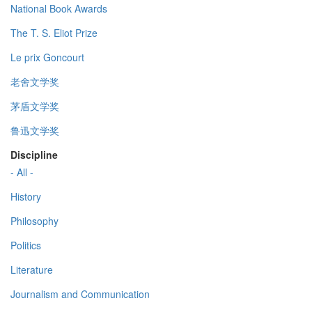
National Book Awards
The T. S. Eliot Prize
Le prix Goncourt
老舍文学奖
茅盾文学奖
鲁迅文学奖
Discipline
- All -
History
Philosophy
Politics
Literature
Journalism and Communication