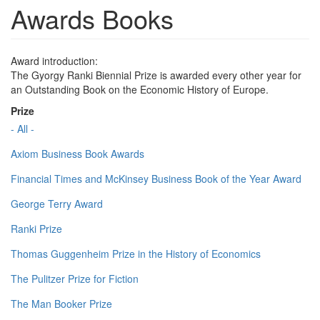
Awards Books
Award introduction:
The Gyorgy Ranki Biennial Prize is awarded every other year for
an Outstanding Book on the Economic History of Europe.
Prize
- All -
Axiom Business Book Awards
Financial Times and McKinsey Business Book of the Year Award
George Terry Award
Ranki Prize
Thomas Guggenheim Prize in the History of Economics
The Pulitzer Prize for Fiction
The Man Booker Prize