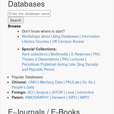
Databases
Browse
Don't know where to start?
Workshops about Using Databases
|
Information
Literacy Courses
|
Off-Campus Access
Special Collections:
Rare collections
|
Multimedia
|
E-Reserves
|
PKU
Theses & Dissertations
|
PKU Lectures
|
Periodicals Published during Late Qing Dynasty
and Republic Period
Popular Databases:
Chinese:
CNKI
|
Wanfang Data
|
PKULaw
|
Du Xiu
|
People's Daily
Foreign:
SCI
|
Scopus
|
JSTOR
|
Lexis
|
heinonline
Patent:
INNOGRAPHY
|
Derwent
|
SIPO
|
WIPO
E-Journals / E-Books