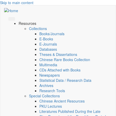
Skip to main content
Resources
Collections
Books/Journals
E-Books
E‑Journals
Databases
Theses & Dissertations
Chinese Rare Books Collection
Multimedia
CDs Attached with Books
Newspapers
Statistical Data / Research Data
Archives
Research Tools
Special Collections
Chinese Ancient Resources
PKU Lectures
Literatures Published During the Late