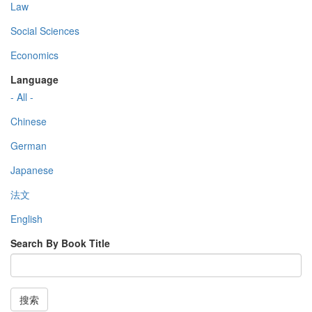
Law
Social Sciences
Economics
Language
- All -
Chinese
German
Japanese
法文
English
Search By Book Title
搜索