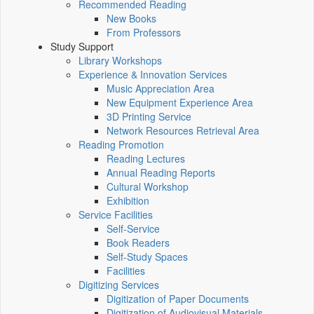
Recommended Reading
New Books
From Professors
Study Support
Library Workshops
Experience & Innovation Services
Music Appreciation Area
New Equipment Experience Area
3D Printing Service
Network Resources Retrieval Area
Reading Promotion
Reading Lectures
Annual Reading Reports
Cultural Workshop
Exhibition
Service Facilities
Self-Service
Book Readers
Self-Study Spaces
Facilities
Digitizing Services
Digitization of Paper Documents
Digitization of Audiovisual Materials