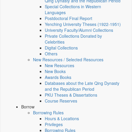
Qing Dynasty and the Republican Period
Special Collections in Western
Languages
Postdoctoral Final Report
Yenching University Theses (1922‑1951)
University Faculty/Alumni Collections
Private Collections Donated by
Celebrities
Digital Collections
Others
New Resources / Selected Resources
New Resources
New Books
Awards Books
Databases about the Late Qing Dynasty
and the Republican Period
PKU Theses & Dissertations
Course Reserves
Borrow
Borrowing Rules
Hours & Locations
Privileges
Borrowing Rules