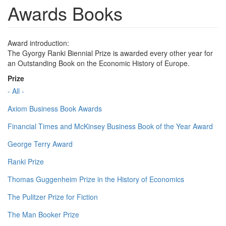
Awards Books
Award introduction:
The Gyorgy Ranki Biennial Prize is awarded every other year for
an Outstanding Book on the Economic History of Europe.
Prize
- All -
Axiom Business Book Awards
Financial Times and McKinsey Business Book of the Year Award
George Terry Award
Ranki Prize
Thomas Guggenheim Prize in the History of Economics
The Pulitzer Prize for Fiction
The Man Booker Prize