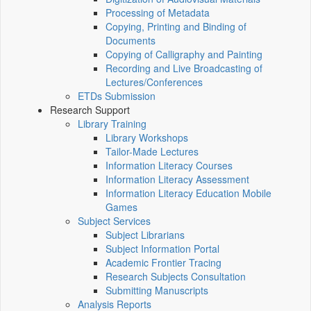
Processing of Metadata
Copying, Printing and Binding of
Documents
Copying of Calligraphy and Painting
Recording and Live Broadcasting of
Lectures/Conferences
ETDs Submission
Research Support
Library Training
Library Workshops
Tailor-Made Lectures
Information Literacy Courses
Information Literacy Assessment
Information Literacy Education Mobile
Games
Subject Services
Subject Librarians
Subject Information Portal
Academic Frontier Tracing
Research Subjects Consultation
Submitting Manuscripts
Analysis Reports