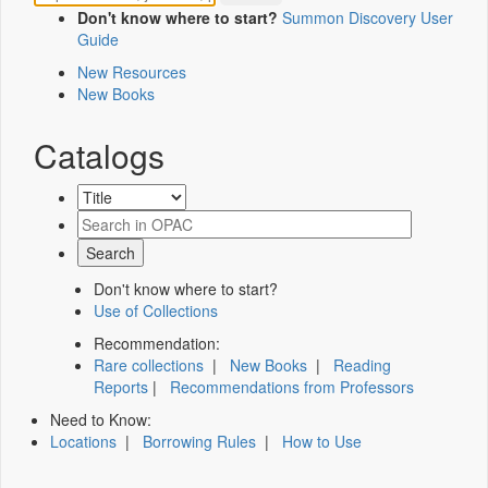
Don't know where to start?
Summon Discovery User
Guide
New Resources
New Books
Catalogs
Don't know where to start?
Use of Collections
Recommendation:
Rare collections
|
New Books
|
Reading
Reports
|
Recommendations from Professors
Need to Know:
Locations
|
Borrowing Rules
|
How to Use