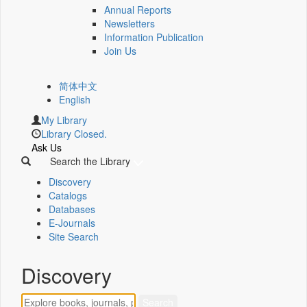
Annual Reports
Newsletters
Information Publication
Join Us
简体中文
English
My Library
Library Closed.
Ask Us
Search the Library
Discovery
Catalogs
Databases
E-Journals
Site Search
Discovery