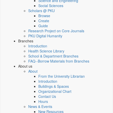
Science and Engineering
Social Sciences
Scholars @ PKU
Browse
Create
Guide
Research Project on Core Journals
PKU Digital Humanity
Branches
Introduction
Health Science Library
School & Department Branches
FAQ--Borrow Materials from Branches
About us
About
From the University Librarian
Introduction
Buildings & Spaces
Organizational Chart
Contact Us
Hours
News & Events
New Resources