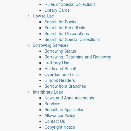
Rules of Special Collections
Library Cards
How to Use
Search for Books
Search for Periodicals
Search for Dissertations
Search for Special Collections
Borrowing Services
Borrowing Status
Borrowing, Returning and Renewing
In-library Use
Holds and Recall
Overdue and Loss
E-Book Readers
Borrow from Branches
Interlibrary Loan
News and Announcements
Services
Submit an Application
Allowance Policy
Contact Us
Copyright Notice