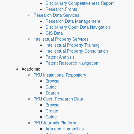
Disciplinary Competitiveness Report
Research Fronts
Research Data Services
Research Data Management
Disciplinary Open Data Navigation
GIS Data
Intellectual Property Services
Intellectual Property Training
Intellectual Property Consultation
Patent Analysis
Patent Resource Navigation
Academic
PKU Institutional Repository
Browse
Guide
Search
PKU Open Research Data
Browse
Create
Guide
PKU Journals Platform
Arts and Humanities