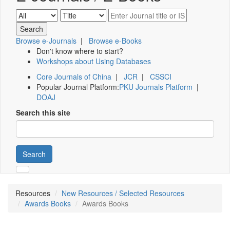
Browse e-Journals
|
Browse e-Books
Don't know where to start?
Workshops about Using Databases
Core Journals of China
|
JCR
|
CSSCI
Popular Journal Platform:
PKU Journals Platform
|
DOAJ
Search this site
Search
Resources
New Resources / Selected Resources
Awards Books
Awards Books