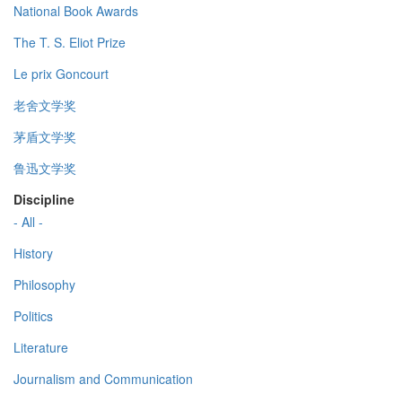
National Book Awards
The T. S. Eliot Prize
Le prix Goncourt
老舍文学奖
茅盾文学奖
鲁迅文学奖
Discipline
- All -
History
Philosophy
Politics
Literature
Journalism and Communication