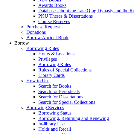
Awards Books
Databases about the Late Qing Dynasty and the R
PKU Theses & Dissertations
Course Reserves
Purchase Request
Donations
Borrow Ancient Book
Borrow
Borrowing Rules
Hours & Locations
Privileges
Borrowing Rules
Rules of Special Collections
Library Cards
How to Use
Search for Books
Search for Periodicals
Search for Dissertations
Search for Special Collections
Borrowing Services
Borrowing Status
Borrowing, Returning and Renewing
In-library Use
Holds and Recall