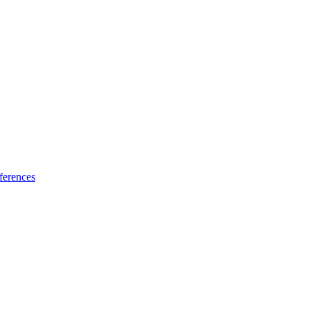
ferences