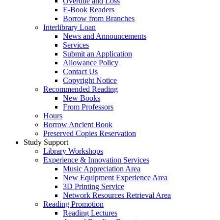
Overdue and Loss
E-Book Readers
Borrow from Branches
Interlibrary Loan
News and Announcements
Services
Submit an Application
Allowance Policy
Contact Us
Copyright Notice
Recommended Reading
New Books
From Professors
Hours
Borrow Ancient Book
Preserved Copies Reservation
Study Support
Library Workshops
Experience & Innovation Services
Music Appreciation Area
New Equipment Experience Area
3D Printing Service
Network Resources Retrieval Area
Reading Promotion
Reading Lectures