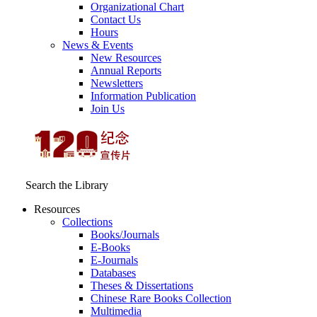
Organizational Chart
Contact Us
Hours
News & Events
New Resources
Annual Reports
Newsletters
Information Publication
Join Us
Search the Library
Resources
Collections
Books/Journals
E-Books
E‑Journals
Databases
Theses & Dissertations
Chinese Rare Books Collection
Multimedia