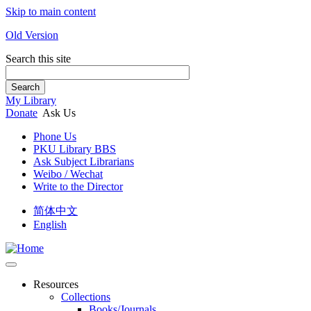
Skip to main content
Old Version
Search this site
Search
My Library
Donate
Ask Us
Phone Us
PKU Library BBS
Ask Subject Librarians
Weibo / Wechat
Write to the Director
简体中文
English
Resources
Collections
Books/Journals