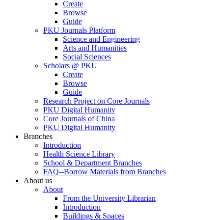
Create
Browse
Guide
PKU Journals Platform
Science and Engineering
Arts and Humanities
Social Sciences
Scholars @ PKU
Create
Browse
Guide
Research Project on Core Journals
PKU Digital Humanity
Core Journals of China
PKU Digital Humanity
Branches
Introduction
Health Science Library
School & Department Branches
FAQ--Borrow Materials from Branches
About us
About
From the University Librarian
Introduction
Buildings & Spaces