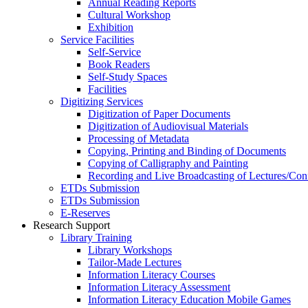
Annual Reading Reports
Cultural Workshop
Exhibition
Service Facilities
Self-Service
Book Readers
Self-Study Spaces
Facilities
Digitizing Services
Digitization of Paper Documents
Digitization of Audiovisual Materials
Processing of Metadata
Copying, Printing and Binding of Documents
Copying of Calligraphy and Painting
Recording and Live Broadcasting of Lectures/Con
ETDs Submission
ETDs Submission
E‑Reserves
Research Support
Library Training
Library Workshops
Tailor-Made Lectures
Information Literacy Courses
Information Literacy Assessment
Information Literacy Education Mobile Games