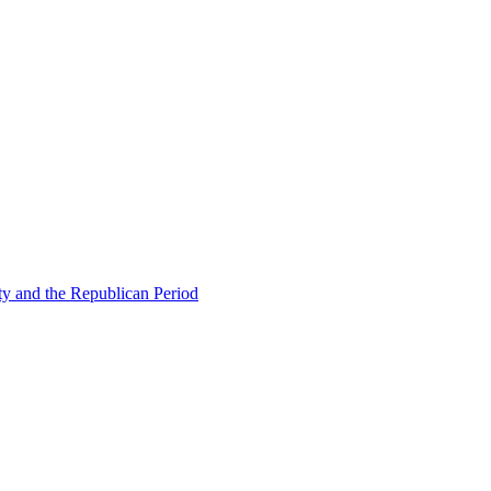
ty and the Republican Period