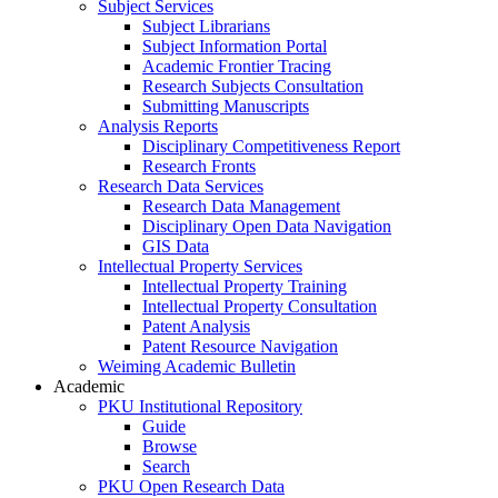
Subject Services
Subject Librarians
Subject Information Portal
Academic Frontier Tracing
Research Subjects Consultation
Submitting Manuscripts
Analysis Reports
Disciplinary Competitiveness Report
Research Fronts
Research Data Services
Research Data Management
Disciplinary Open Data Navigation
GIS Data
Intellectual Property Services
Intellectual Property Training
Intellectual Property Consultation
Patent Analysis
Patent Resource Navigation
Weiming Academic Bulletin
Academic
PKU Institutional Repository
Guide
Browse
Search
PKU Open Research Data