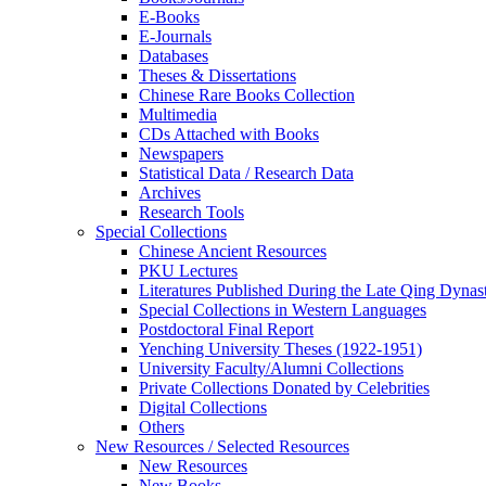
E-Books
E‑Journals
Databases
Theses & Dissertations
Chinese Rare Books Collection
Multimedia
CDs Attached with Books
Newspapers
Statistical Data / Research Data
Archives
Research Tools
Special Collections
Chinese Ancient Resources
PKU Lectures
Literatures Published During the Late Qing Dynas
Special Collections in Western Languages
Postdoctoral Final Report
Yenching University Theses (1922‑1951)
University Faculty/Alumni Collections
Private Collections Donated by Celebrities
Digital Collections
Others
New Resources / Selected Resources
New Resources
New Books