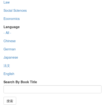
Law
Social Sciences
Economics
Language
- All -
Chinese
German
Japanese
法文
English
Search By Book Title
搜索