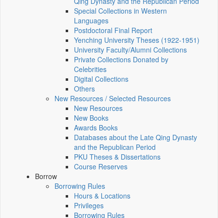
Qing Dynasty and the Republican Period
Special Collections in Western
Languages
Postdoctoral Final Report
Yenching University Theses (1922‑1951)
University Faculty/Alumni Collections
Private Collections Donated by
Celebrities
Digital Collections
Others
New Resources / Selected Resources
New Resources
New Books
Awards Books
Databases about the Late Qing Dynasty
and the Republican Period
PKU Theses & Dissertations
Course Reserves
Borrow
Borrowing Rules
Hours & Locations
Privileges
Borrowing Rules