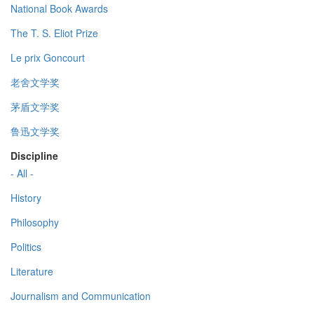
National Book Awards
The T. S. Eliot Prize
Le prix Goncourt
老舍文学奖
茅盾文学奖
鲁迅文学奖
Discipline
- All -
History
Philosophy
Politics
Literature
Journalism and Communication