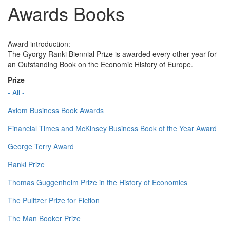
Awards Books
Award introduction:
The Gyorgy Ranki Biennial Prize is awarded every other year for
an Outstanding Book on the Economic History of Europe.
Prize
- All -
Axiom Business Book Awards
Financial Times and McKinsey Business Book of the Year Award
George Terry Award
Ranki Prize
Thomas Guggenheim Prize in the History of Economics
The Pulitzer Prize for Fiction
The Man Booker Prize