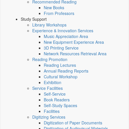
Recommended Reading
New Books
From Professors
Study Support
Library Workshops
Experience & Innovation Services
Music Appreciation Area
New Equipment Experience Area
3D Printing Service
Network Resources Retrieval Area
Reading Promotion
Reading Lectures
Annual Reading Reports
Cultural Workshop
Exhibition
Service Facilities
Self-Service
Book Readers
Self-Study Spaces
Facilities
Digitizing Services
Digitization of Paper Documents
Digitization of Audiovisual Materials