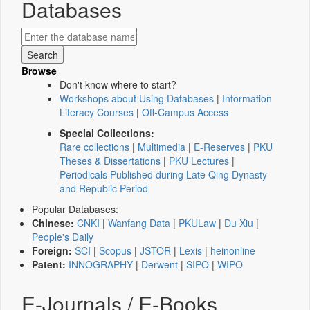
Databases
Browse
Don't know where to start?
Workshops about Using Databases
|
Information
Literacy Courses
|
Off-Campus Access
Special Collections:
Rare collections
|
Multimedia
|
E-Reserves
|
PKU
Theses & Dissertations
|
PKU Lectures
|
Periodicals Published during Late Qing Dynasty
and Republic Period
Popular Databases:
Chinese:
CNKI
|
Wanfang Data
|
PKULaw
|
Du Xiu
|
People's Daily
Foreign:
SCI
|
Scopus
|
JSTOR
|
Lexis
|
heinonline
Patent:
INNOGRAPHY
|
Derwent
|
SIPO
|
WIPO
E-Journals / E-Books