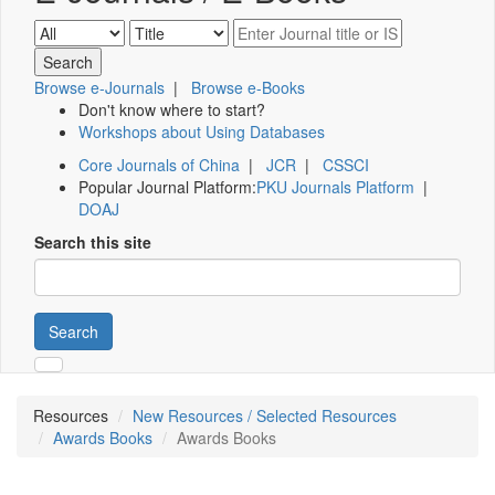
Browse e-Journals
|
Browse e-Books
Don't know where to start?
Workshops about Using Databases
Core Journals of China
|
JCR
|
CSSCI
Popular Journal Platform:
PKU Journals Platform
|
DOAJ
Search this site
Search
Resources
New Resources / Selected Resources
Awards Books
Awards Books