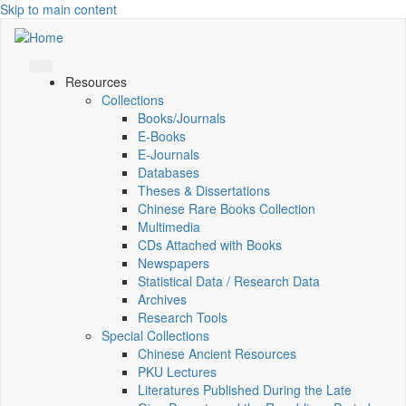
Skip to main content
Resources
Collections
Books/Journals
E-Books
E‑Journals
Databases
Theses & Dissertations
Chinese Rare Books Collection
Multimedia
CDs Attached with Books
Newspapers
Statistical Data / Research Data
Archives
Research Tools
Special Collections
Chinese Ancient Resources
PKU Lectures
Literatures Published During the Late