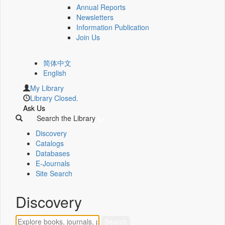
Annual Reports
Newsletters
Information Publication
Join Us
简体中文
English
My Library
Library Closed.
Ask Us
Search the Library
Discovery
Catalogs
Databases
E-Journals
Site Search
Discovery