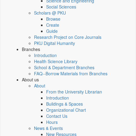
Science and Engineering
Social Sciences
Scholars @ PKU
Browse
Create
Guide
Research Project on Core Journals
PKU Digital Humanity
Branches
Introduction
Health Science Library
School & Department Branches
FAQ--Borrow Materials from Branches
About us
About
From the University Librarian
Introduction
Buildings & Spaces
Organizational Chart
Contact Us
Hours
News & Events
New Resources