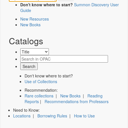
Don't know where to start?
Summon Discovery User
Guide
New Resources
New Books
Catalogs
Don't know where to start?
Use of Collections
Recommendation:
Rare collections
|
New Books
|
Reading
Reports
|
Recommendations from Professors
Need to Know:
Locations
|
Borrowing Rules
|
How to Use