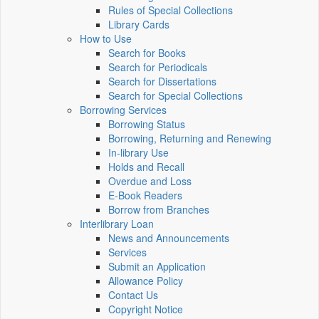
Rules of Special Collections
Library Cards
How to Use
Search for Books
Search for Periodicals
Search for Dissertations
Search for Special Collections
Borrowing Services
Borrowing Status
Borrowing, Returning and Renewing
In-library Use
Holds and Recall
Overdue and Loss
E-Book Readers
Borrow from Branches
Interlibrary Loan
News and Announcements
Services
Submit an Application
Allowance Policy
Contact Us
Copyright Notice