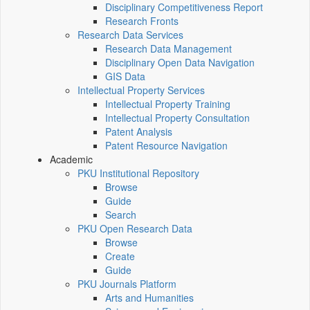
Disciplinary Competitiveness Report
Research Fronts
Research Data Services
Research Data Management
Disciplinary Open Data Navigation
GIS Data
Intellectual Property Services
Intellectual Property Training
Intellectual Property Consultation
Patent Analysis
Patent Resource Navigation
Academic
PKU Institutional Repository
Browse
Guide
Search
PKU Open Research Data
Browse
Create
Guide
PKU Journals Platform
Arts and Humanities