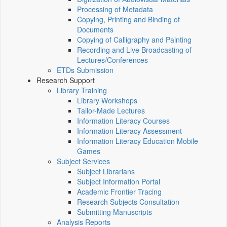
Processing of Metadata
Copying, Printing and Binding of
Documents
Copying of Calligraphy and Painting
Recording and Live Broadcasting of
Lectures/Conferences
ETDs Submission
Research Support
Library Training
Library Workshops
Tailor-Made Lectures
Information Literacy Courses
Information Literacy Assessment
Information Literacy Education Mobile
Games
Subject Services
Subject Librarians
Subject Information Portal
Academic Frontier Tracing
Research Subjects Consultation
Submitting Manuscripts
Analysis Reports