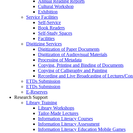
Annual Reading Reports
Cultural Workshop
Exhibition
Service Facilities
Self-Service
Book Readers
Self-Study Spaces
Facilities
Digitizing Services
Digitization of Paper Documents
Digitization of Audiovisual Materials
Processing of Metadata
Copying, Printing and Binding of Documents
Copying of Calligraphy and Painting
Recording and Live Broadcasting of Lectures/Con
ETDs Submission
ETDs Submission
E‑Reserves
Research Support
Library Training
Library Workshops
Tailor-Made Lectures
Information Literacy Courses
Information Literacy Assessment
Information Literacy Education Mobile Games