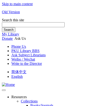
Skip to main content
Old Version
Search this site
Search
My Library
Donate
Ask Us
Phone Us
PKU Library BBS
Ask Subject Librarians
Weibo / Wechat
Write to the Director
简体中文
English
Resources
Collections
Books/Journals