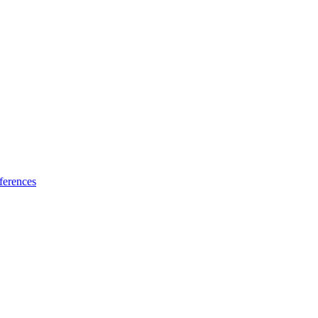
ferences