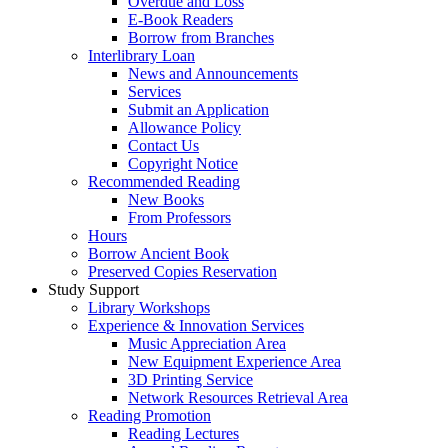
Overdue and Loss
E-Book Readers
Borrow from Branches
Interlibrary Loan
News and Announcements
Services
Submit an Application
Allowance Policy
Contact Us
Copyright Notice
Recommended Reading
New Books
From Professors
Hours
Borrow Ancient Book
Preserved Copies Reservation
Study Support
Library Workshops
Experience & Innovation Services
Music Appreciation Area
New Equipment Experience Area
3D Printing Service
Network Resources Retrieval Area
Reading Promotion
Reading Lectures