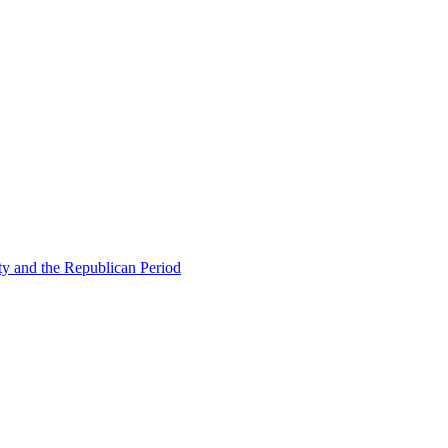
ty and the Republican Period