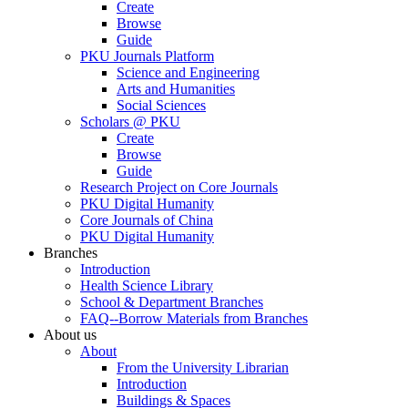
Create
Browse
Guide
PKU Journals Platform
Science and Engineering
Arts and Humanities
Social Sciences
Scholars @ PKU
Create
Browse
Guide
Research Project on Core Journals
PKU Digital Humanity
Core Journals of China
PKU Digital Humanity
Branches
Introduction
Health Science Library
School & Department Branches
FAQ--Borrow Materials from Branches
About us
About
From the University Librarian
Introduction
Buildings & Spaces