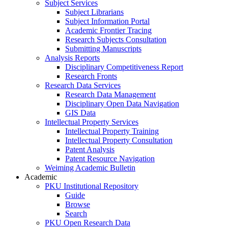
Subject Services
Subject Librarians
Subject Information Portal
Academic Frontier Tracing
Research Subjects Consultation
Submitting Manuscripts
Analysis Reports
Disciplinary Competitiveness Report
Research Fronts
Research Data Services
Research Data Management
Disciplinary Open Data Navigation
GIS Data
Intellectual Property Services
Intellectual Property Training
Intellectual Property Consultation
Patent Analysis
Patent Resource Navigation
Weiming Academic Bulletin
Academic
PKU Institutional Repository
Guide
Browse
Search
PKU Open Research Data