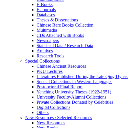
E-Books
E‑Journals
Databases
Theses & Dissertations
Chinese Rare Books Collection
Multimedia
CDs Attached with Books
Newspapers
Statistical Data / Research Data
Archives
Research Tools
Special Collections
Chinese Ancient Resources
PKU Lectures
Literatures Published During the Late Qing Dynas
Special Collections in Western Languages
Postdoctoral Final Report
Yenching University Theses (1922‑1951)
University Faculty/Alumni Collections
Private Collections Donated by Celebrities
Digital Collections
Others
New Resources / Selected Resources
New Resources
New Books