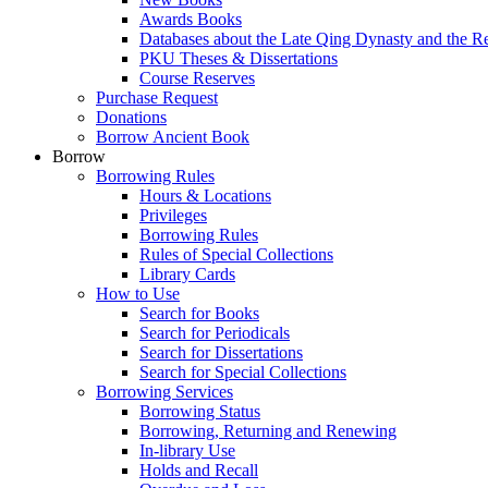
Awards Books
Databases about the Late Qing Dynasty and the R
PKU Theses & Dissertations
Course Reserves
Purchase Request
Donations
Borrow Ancient Book
Borrow
Borrowing Rules
Hours & Locations
Privileges
Borrowing Rules
Rules of Special Collections
Library Cards
How to Use
Search for Books
Search for Periodicals
Search for Dissertations
Search for Special Collections
Borrowing Services
Borrowing Status
Borrowing, Returning and Renewing
In-library Use
Holds and Recall