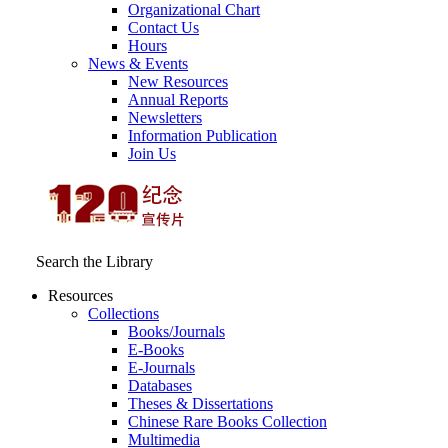
Organizational Chart
Contact Us
Hours
News & Events
New Resources
Annual Reports
Newsletters
Information Publication
Join Us
Search the Library
Resources
Collections
Books/Journals
E-Books
E‑Journals
Databases
Theses & Dissertations
Chinese Rare Books Collection
Multimedia