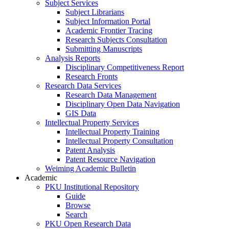
Subject Services
Subject Librarians
Subject Information Portal
Academic Frontier Tracing
Research Subjects Consultation
Submitting Manuscripts
Analysis Reports
Disciplinary Competitiveness Report
Research Fronts
Research Data Services
Research Data Management
Disciplinary Open Data Navigation
GIS Data
Intellectual Property Services
Intellectual Property Training
Intellectual Property Consultation
Patent Analysis
Patent Resource Navigation
Weiming Academic Bulletin
Academic
PKU Institutional Repository
Guide
Browse
Search
PKU Open Research Data