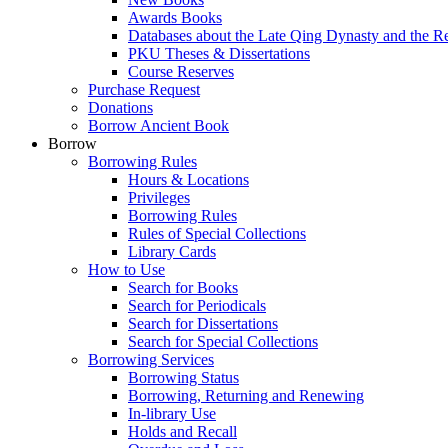
Awards Books
Databases about the Late Qing Dynasty and the R
PKU Theses & Dissertations
Course Reserves
Purchase Request
Donations
Borrow Ancient Book
Borrow
Borrowing Rules
Hours & Locations
Privileges
Borrowing Rules
Rules of Special Collections
Library Cards
How to Use
Search for Books
Search for Periodicals
Search for Dissertations
Search for Special Collections
Borrowing Services
Borrowing Status
Borrowing, Returning and Renewing
In-library Use
Holds and Recall