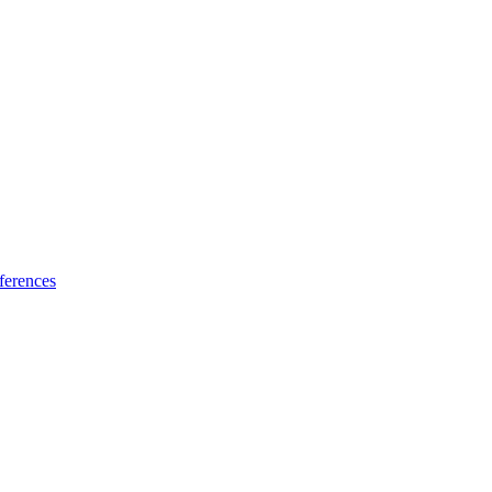
ferences