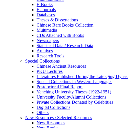
E-Books
E‑Journals
Databases
Theses & Dissertations
Chinese Rare Books Collection
Multimedia
CDs Attached with Books
Newspapers
Statistical Data / Research Data
Archives
Research Tools
Special Collections
Chinese Ancient Resources
PKU Lectures
Literatures Published During the Late Qing Dynas
Special Collections in Western Languages
Postdoctoral Final Report
Yenching University Theses (1922‑1951)
University Faculty/Alumni Collections
Private Collections Donated by Celebrities
Digital Collections
Others
New Resources / Selected Resources
New Resources
New Books