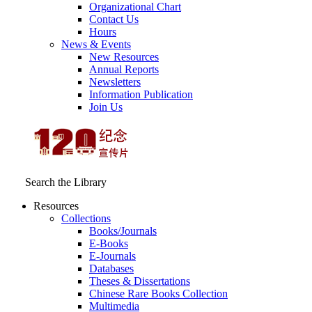
Organizational Chart
Contact Us
Hours
News & Events
New Resources
Annual Reports
Newsletters
Information Publication
Join Us
Search the Library
Resources
Collections
Books/Journals
E-Books
E‑Journals
Databases
Theses & Dissertations
Chinese Rare Books Collection
Multimedia