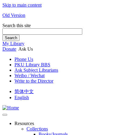
Skip to main content
Old Version
Search this site
Search
My Library
Donate
Ask Us
Phone Us
PKU Library BBS
Ask Subject Librarians
Weibo / Wechat
Write to the Director
简体中文
English
Resources
Collections
Books/Journals