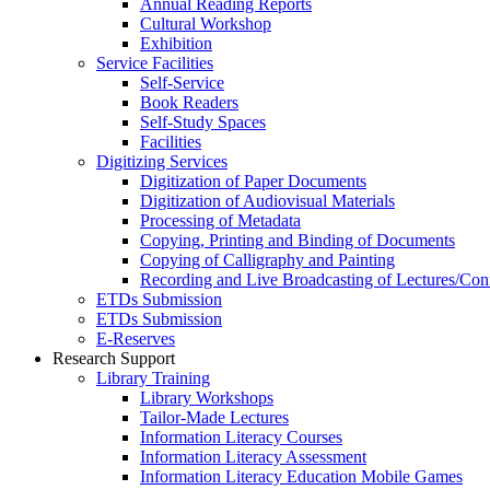
Annual Reading Reports
Cultural Workshop
Exhibition
Service Facilities
Self-Service
Book Readers
Self-Study Spaces
Facilities
Digitizing Services
Digitization of Paper Documents
Digitization of Audiovisual Materials
Processing of Metadata
Copying, Printing and Binding of Documents
Copying of Calligraphy and Painting
Recording and Live Broadcasting of Lectures/Con
ETDs Submission
ETDs Submission
E‑Reserves
Research Support
Library Training
Library Workshops
Tailor-Made Lectures
Information Literacy Courses
Information Literacy Assessment
Information Literacy Education Mobile Games