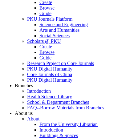
Create
Browse
Guide
PKU Journals Platform
Science and Engineering
Arts and Humanities
Social Sciences
Scholars @ PKU
Create
Browse
Guide
Research Project on Core Journals
PKU Digital Humanity
Core Journals of China
PKU Digital Humanity
Branches
Introduction
Health Science Library
School & Department Branches
FAQ--Borrow Materials from Branches
About us
About
From the University Librarian
Introduction
Buildings & Spaces