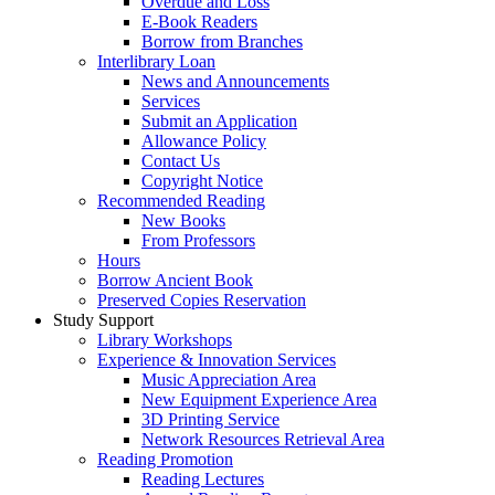
Overdue and Loss
E-Book Readers
Borrow from Branches
Interlibrary Loan
News and Announcements
Services
Submit an Application
Allowance Policy
Contact Us
Copyright Notice
Recommended Reading
New Books
From Professors
Hours
Borrow Ancient Book
Preserved Copies Reservation
Study Support
Library Workshops
Experience & Innovation Services
Music Appreciation Area
New Equipment Experience Area
3D Printing Service
Network Resources Retrieval Area
Reading Promotion
Reading Lectures