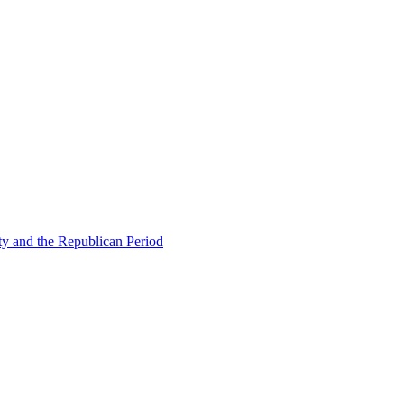
ty and the Republican Period