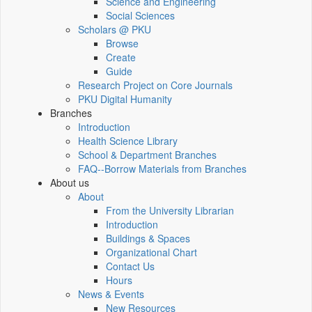
Science and Engineering
Social Sciences
Scholars @ PKU
Browse
Create
Guide
Research Project on Core Journals
PKU Digital Humanity
Branches
Introduction
Health Science Library
School & Department Branches
FAQ--Borrow Materials from Branches
About us
About
From the University Librarian
Introduction
Buildings & Spaces
Organizational Chart
Contact Us
Hours
News & Events
New Resources