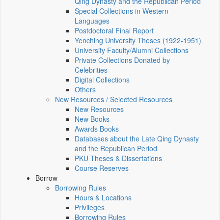
Qing Dynasty and the Republican Period
Special Collections in Western
Languages
Postdoctoral Final Report
Yenching University Theses (1922‑1951)
University Faculty/Alumni Collections
Private Collections Donated by
Celebrities
Digital Collections
Others
New Resources / Selected Resources
New Resources
New Books
Awards Books
Databases about the Late Qing Dynasty
and the Republican Period
PKU Theses & Dissertations
Course Reserves
Borrow
Borrowing Rules
Hours & Locations
Privileges
Borrowing Rules