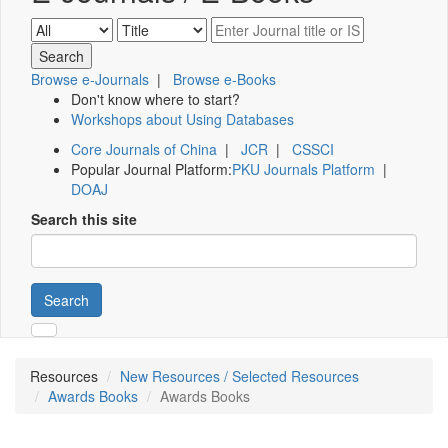
Browse e-Journals
|
Browse e-Books
Don't know where to start?
Workshops about Using Databases
Core Journals of China
|
JCR
|
CSSCI
Popular Journal Platform:
PKU Journals Platform
|
DOAJ
Search this site
Search
Resources
New Resources / Selected Resources
Awards Books
Awards Books