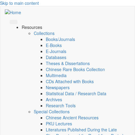
Skip to main content
Resources
Collections
Books/Journals
E-Books
E‑Journals
Databases
Theses & Dissertations
Chinese Rare Books Collection
Multimedia
CDs Attached with Books
Newspapers
Statistical Data / Research Data
Archives
Research Tools
Special Collections
Chinese Ancient Resources
PKU Lectures
Literatures Published During the Late