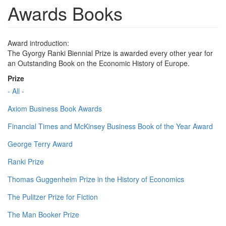
Awards Books
Award introduction:
The Gyorgy Ranki Biennial Prize is awarded every other year for
an Outstanding Book on the Economic History of Europe.
Prize
- All -
Axiom Business Book Awards
Financial Times and McKinsey Business Book of the Year Award
George Terry Award
Ranki Prize
Thomas Guggenheim Prize in the History of Economics
The Pulitzer Prize for Fiction
The Man Booker Prize