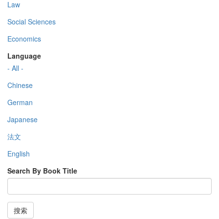
Law
Social Sciences
Economics
Language
- All -
Chinese
German
Japanese
法文
English
Search By Book Title
搜索