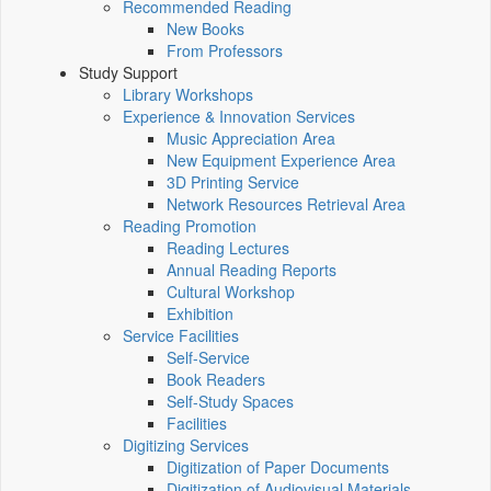
Recommended Reading
New Books
From Professors
Study Support
Library Workshops
Experience & Innovation Services
Music Appreciation Area
New Equipment Experience Area
3D Printing Service
Network Resources Retrieval Area
Reading Promotion
Reading Lectures
Annual Reading Reports
Cultural Workshop
Exhibition
Service Facilities
Self-Service
Book Readers
Self-Study Spaces
Facilities
Digitizing Services
Digitization of Paper Documents
Digitization of Audiovisual Materials