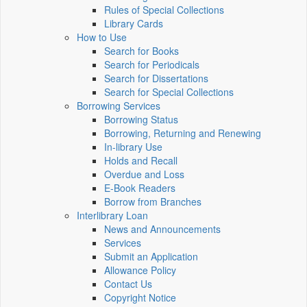
Rules of Special Collections
Library Cards
How to Use
Search for Books
Search for Periodicals
Search for Dissertations
Search for Special Collections
Borrowing Services
Borrowing Status
Borrowing, Returning and Renewing
In-library Use
Holds and Recall
Overdue and Loss
E-Book Readers
Borrow from Branches
Interlibrary Loan
News and Announcements
Services
Submit an Application
Allowance Policy
Contact Us
Copyright Notice