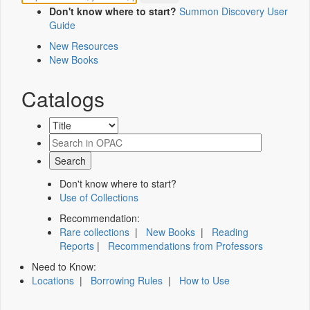
Don't know where to start?
Summon Discovery User
Guide
New Resources
New Books
Catalogs
Don't know where to start?
Use of Collections
Recommendation:
Rare collections
|
New Books
|
Reading
Reports
|
Recommendations from Professors
Need to Know:
Locations
|
Borrowing Rules
|
How to Use