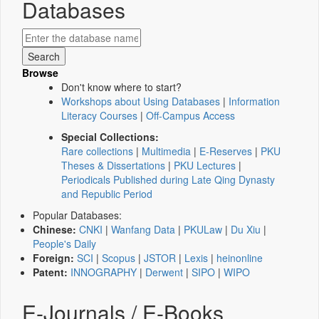
Databases
Browse
Don't know where to start?
Workshops about Using Databases
|
Information
Literacy Courses
|
Off-Campus Access
Special Collections:
Rare collections
|
Multimedia
|
E-Reserves
|
PKU
Theses & Dissertations
|
PKU Lectures
|
Periodicals Published during Late Qing Dynasty
and Republic Period
Popular Databases:
Chinese:
CNKI
|
Wanfang Data
|
PKULaw
|
Du Xiu
|
People's Daily
Foreign:
SCI
|
Scopus
|
JSTOR
|
Lexis
|
heinonline
Patent:
INNOGRAPHY
|
Derwent
|
SIPO
|
WIPO
E-Journals / E-Books