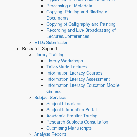
Processing of Metadata
Copying, Printing and Binding of
Documents
Copying of Calligraphy and Painting
Recording and Live Broadcasting of
Lectures/Conferences
ETDs Submission
Research Support
Library Training
Library Workshops
Tailor-Made Lectures
Information Literacy Courses
Information Literacy Assessment
Information Literacy Education Mobile
Games
Subject Services
Subject Librarians
Subject Information Portal
Academic Frontier Tracing
Research Subjects Consultation
Submitting Manuscripts
Analysis Reports