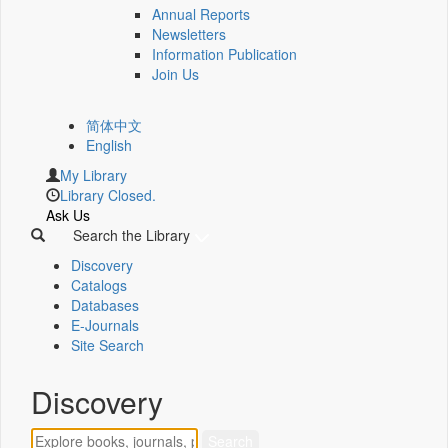
Annual Reports
Newsletters
Information Publication
Join Us
简体中文
English
My Library
Library Closed.
Ask Us
Search the Library
Discovery
Catalogs
Databases
E-Journals
Site Search
Discovery