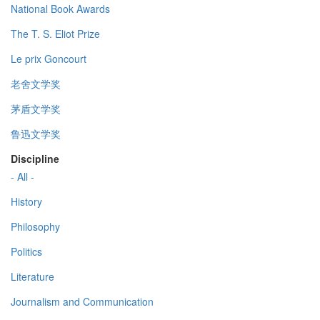
National Book Awards
The T. S. Eliot Prize
Le prix Goncourt
老舍文学奖
茅盾文学奖
鲁迅文学奖
Discipline
- All -
History
Philosophy
Politics
Literature
Journalism and Communication