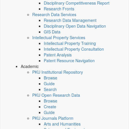
Disciplinary Competitiveness Report
Research Fronts
Research Data Services
Research Data Management
Disciplinary Open Data Navigation
GIS Data
Intellectual Property Services
Intellectual Property Training
Intellectual Property Consultation
Patent Analysis
Patent Resource Navigation
Academic
PKU Institutional Repository
Browse
Guide
Search
PKU Open Research Data
Browse
Create
Guide
PKU Journals Platform
Arts and Humanities