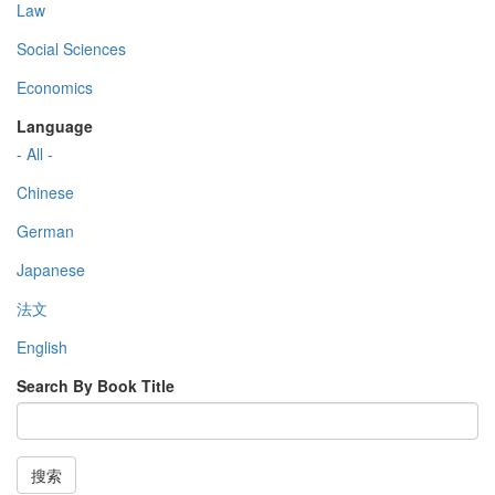
Law
Social Sciences
Economics
Language
- All -
Chinese
German
Japanese
法文
English
Search By Book Title
搜索