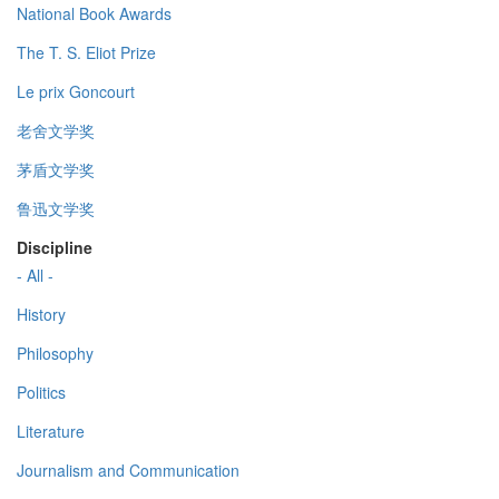
National Book Awards
The T. S. Eliot Prize
Le prix Goncourt
老舍文学奖
茅盾文学奖
鲁迅文学奖
Discipline
- All -
History
Philosophy
Politics
Literature
Journalism and Communication