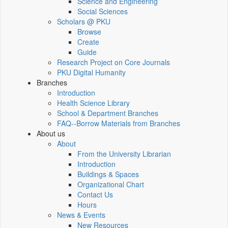
Science and Engineering
Social Sciences
Scholars @ PKU
Browse
Create
Guide
Research Project on Core Journals
PKU Digital Humanity
Branches
Introduction
Health Science Library
School & Department Branches
FAQ--Borrow Materials from Branches
About us
About
From the University Librarian
Introduction
Buildings & Spaces
Organizational Chart
Contact Us
Hours
News & Events
New Resources