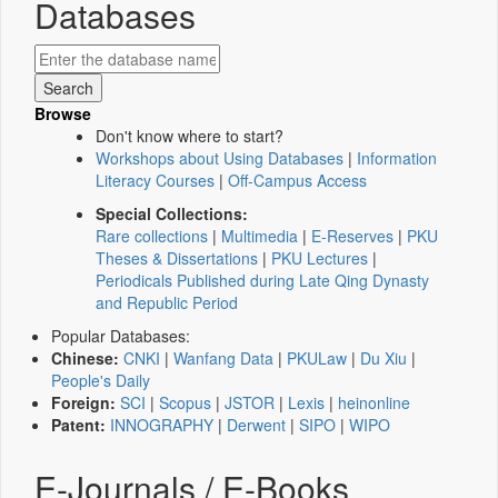
Databases
Browse
Don't know where to start?
Workshops about Using Databases
|
Information
Literacy Courses
|
Off-Campus Access
Special Collections:
Rare collections
|
Multimedia
|
E-Reserves
|
PKU
Theses & Dissertations
|
PKU Lectures
|
Periodicals Published during Late Qing Dynasty
and Republic Period
Popular Databases:
Chinese:
CNKI
|
Wanfang Data
|
PKULaw
|
Du Xiu
|
People's Daily
Foreign:
SCI
|
Scopus
|
JSTOR
|
Lexis
|
heinonline
Patent:
INNOGRAPHY
|
Derwent
|
SIPO
|
WIPO
E-Journals / E-Books