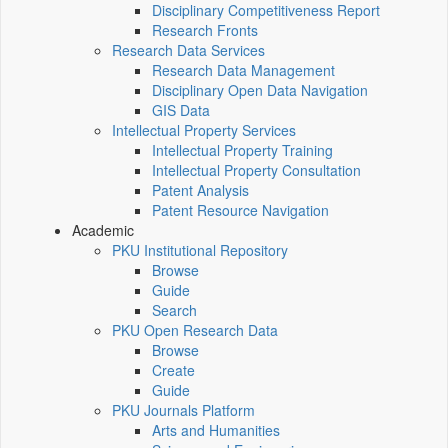
Disciplinary Competitiveness Report
Research Fronts
Research Data Services
Research Data Management
Disciplinary Open Data Navigation
GIS Data
Intellectual Property Services
Intellectual Property Training
Intellectual Property Consultation
Patent Analysis
Patent Resource Navigation
Academic
PKU Institutional Repository
Browse
Guide
Search
PKU Open Research Data
Browse
Create
Guide
PKU Journals Platform
Arts and Humanities