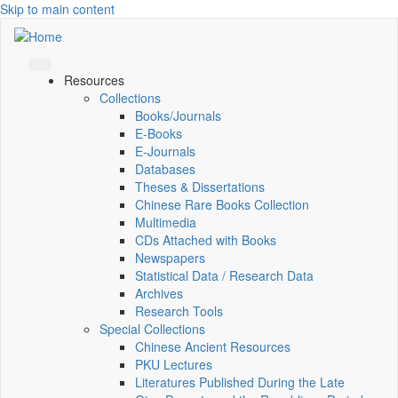
Skip to main content
Resources
Collections
Books/Journals
E-Books
E‑Journals
Databases
Theses & Dissertations
Chinese Rare Books Collection
Multimedia
CDs Attached with Books
Newspapers
Statistical Data / Research Data
Archives
Research Tools
Special Collections
Chinese Ancient Resources
PKU Lectures
Literatures Published During the Late