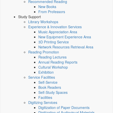
Recommended Reading
New Books
From Professors
Study Support
Library Workshops
Experience & Innovation Services
Music Appreciation Area
New Equipment Experience Area
3D Printing Service
Network Resources Retrieval Area
Reading Promotion
Reading Lectures
Annual Reading Reports
Cultural Workshop
Exhibition
Service Facilities
Self-Service
Book Readers
Self-Study Spaces
Facilities
Digitizing Services
Digitization of Paper Documents
Digitization of Audiovisual Materials