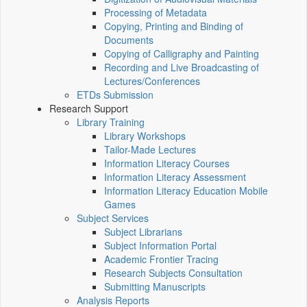
Processing of Metadata
Copying, Printing and Binding of
Documents
Copying of Calligraphy and Painting
Recording and Live Broadcasting of
Lectures/Conferences
ETDs Submission
Research Support
Library Training
Library Workshops
Tailor-Made Lectures
Information Literacy Courses
Information Literacy Assessment
Information Literacy Education Mobile
Games
Subject Services
Subject Librarians
Subject Information Portal
Academic Frontier Tracing
Research Subjects Consultation
Submitting Manuscripts
Analysis Reports