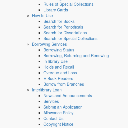
Rules of Special Collections
Library Cards
How to Use
Search for Books
Search for Periodicals
Search for Dissertations
Search for Special Collections
Borrowing Services
Borrowing Status
Borrowing, Returning and Renewing
In-library Use
Holds and Recall
Overdue and Loss
E-Book Readers
Borrow from Branches
Interlibrary Loan
News and Announcements
Services
Submit an Application
Allowance Policy
Contact Us
Copyright Notice