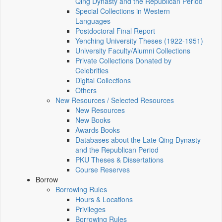
Qing Dynasty and the Republican Period
Special Collections in Western
Languages
Postdoctoral Final Report
Yenching University Theses (1922‑1951)
University Faculty/Alumni Collections
Private Collections Donated by
Celebrities
Digital Collections
Others
New Resources / Selected Resources
New Resources
New Books
Awards Books
Databases about the Late Qing Dynasty
and the Republican Period
PKU Theses & Dissertations
Course Reserves
Borrow
Borrowing Rules
Hours & Locations
Privileges
Borrowing Rules