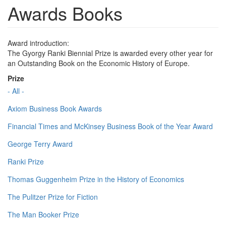
Awards Books
Award introduction:
The Gyorgy Ranki Biennial Prize is awarded every other year for
an Outstanding Book on the Economic History of Europe.
Prize
- All -
Axiom Business Book Awards
Financial Times and McKinsey Business Book of the Year Award
George Terry Award
Ranki Prize
Thomas Guggenheim Prize in the History of Economics
The Pulitzer Prize for Fiction
The Man Booker Prize