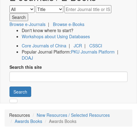
Browse e-Journals
|
Browse e-Books
Don't know where to start?
Workshops about Using Databases
Core Journals of China
|
JCR
|
CSSCI
Popular Journal Platform:
PKU Journals Platform
|
DOAJ
Search this site
Search
Resources
New Resources / Selected Resources
Awards Books
Awards Books