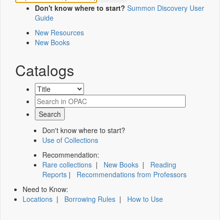
Don't know where to start?
Summon Discovery User
Guide
New Resources
New Books
Catalogs
Don't know where to start?
Use of Collections
Recommendation:
Rare collections
|
New Books
|
Reading
Reports
|
Recommendations from Professors
Need to Know:
Locations
|
Borrowing Rules
|
How to Use