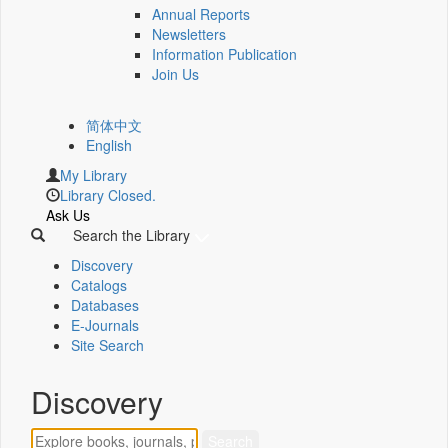
Annual Reports
Newsletters
Information Publication
Join Us
简体中文
English
My Library
Library Closed.
Ask Us
Search the Library
Discovery
Catalogs
Databases
E-Journals
Site Search
Discovery