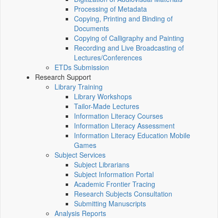
Processing of Metadata
Copying, Printing and Binding of
Documents
Copying of Calligraphy and Painting
Recording and Live Broadcasting of
Lectures/Conferences
ETDs Submission
Research Support
Library Training
Library Workshops
Tailor-Made Lectures
Information Literacy Courses
Information Literacy Assessment
Information Literacy Education Mobile
Games
Subject Services
Subject Librarians
Subject Information Portal
Academic Frontier Tracing
Research Subjects Consultation
Submitting Manuscripts
Analysis Reports