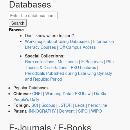
Databases
Browse
Don't know where to start?
Workshops about Using Databases
|
Information
Literacy Courses
|
Off-Campus Access
Special Collections:
Rare collections
|
Multimedia
|
E-Reserves
|
PKU
Theses & Dissertations
|
PKU Lectures
|
Periodicals Published during Late Qing Dynasty
and Republic Period
Popular Databases:
Chinese:
CNKI
|
Wanfang Data
|
PKULaw
|
Du Xiu
|
People's Daily
Foreign:
SCI
|
Scopus
|
JSTOR
|
Lexis
|
heinonline
Patent:
INNOGRAPHY
|
Derwent
|
SIPO
|
WIPO
E-Journals / E-Books