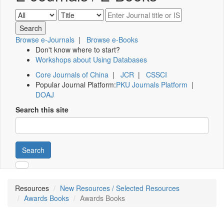
Browse e-Journals
|
Browse e-Books
Don't know where to start?
Workshops about Using Databases
Core Journals of China
|
JCR
|
CSSCI
Popular Journal Platform:
PKU Journals Platform
|
DOAJ
Search this site
Search
Resources
New Resources / Selected Resources
Awards Books
Awards Books