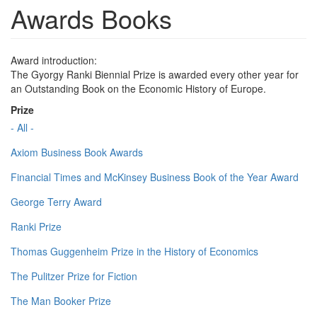
Awards Books
Award introduction:
The Gyorgy Ranki Biennial Prize is awarded every other year for
an Outstanding Book on the Economic History of Europe.
Prize
- All -
Axiom Business Book Awards
Financial Times and McKinsey Business Book of the Year Award
George Terry Award
Ranki Prize
Thomas Guggenheim Prize in the History of Economics
The Pulitzer Prize for Fiction
The Man Booker Prize