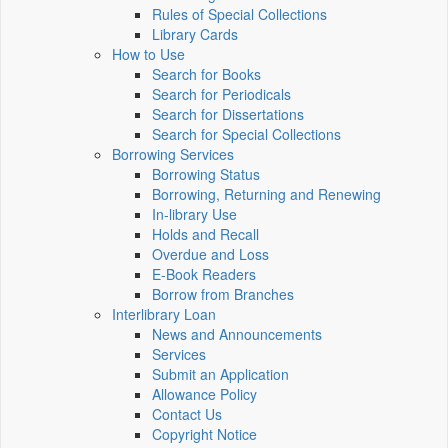
Rules of Special Collections
Library Cards
How to Use
Search for Books
Search for Periodicals
Search for Dissertations
Search for Special Collections
Borrowing Services
Borrowing Status
Borrowing, Returning and Renewing
In-library Use
Holds and Recall
Overdue and Loss
E-Book Readers
Borrow from Branches
Interlibrary Loan
News and Announcements
Services
Submit an Application
Allowance Policy
Contact Us
Copyright Notice