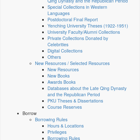
Qing Dynasty and the Republican Period
Special Collections in Western
Languages
Postdoctoral Final Report
Yenching University Theses (1922‑1951)
University Faculty/Alumni Collections
Private Collections Donated by
Celebrities
Digital Collections
Others
New Resources / Selected Resources
New Resources
New Books
Awards Books
Databases about the Late Qing Dynasty
and the Republican Period
PKU Theses & Dissertations
Course Reserves
Borrow
Borrowing Rules
Hours & Locations
Privileges
Borrowing Rules