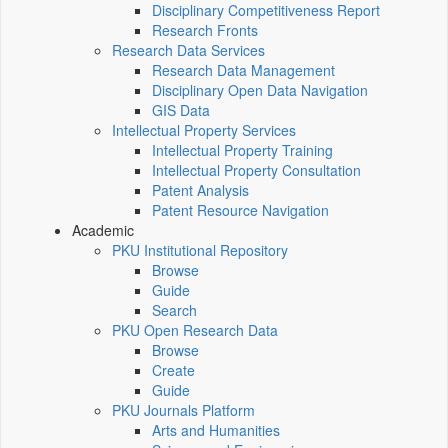
Disciplinary Competitiveness Report
Research Fronts
Research Data Services
Research Data Management
Disciplinary Open Data Navigation
GIS Data
Intellectual Property Services
Intellectual Property Training
Intellectual Property Consultation
Patent Analysis
Patent Resource Navigation
Academic
PKU Institutional Repository
Browse
Guide
Search
PKU Open Research Data
Browse
Create
Guide
PKU Journals Platform
Arts and Humanities