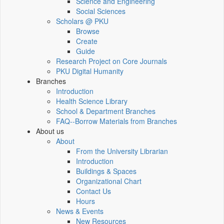
Science and Engineering
Social Sciences
Scholars @ PKU
Browse
Create
Guide
Research Project on Core Journals
PKU Digital Humanity
Branches
Introduction
Health Science Library
School & Department Branches
FAQ--Borrow Materials from Branches
About us
About
From the University Librarian
Introduction
Buildings & Spaces
Organizational Chart
Contact Us
Hours
News & Events
New Resources