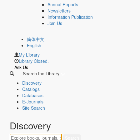
Annual Reports
Newsletters
Information Publication
Join Us
简体中文
English
My Library
Library Closed.
Ask Us
Search the Library
Discovery
Catalogs
Databases
E-Journals
Site Search
Discovery