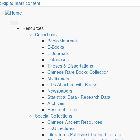
Skip to main content
Resources
Collections
Books/Journals
E-Books
E‑Journals
Databases
Theses & Dissertations
Chinese Rare Books Collection
Multimedia
CDs Attached with Books
Newspapers
Statistical Data / Research Data
Archives
Research Tools
Special Collections
Chinese Ancient Resources
PKU Lectures
Literatures Published During the Late