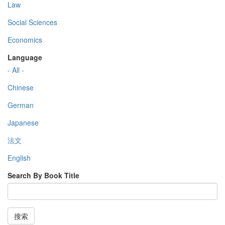
Law
Social Sciences
Economics
Language
- All -
Chinese
German
Japanese
法文
English
Search By Book Title
搜索