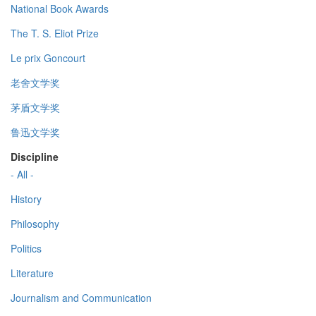
National Book Awards
The T. S. Eliot Prize
Le prix Goncourt
老舍文学奖
茅盾文学奖
鲁迅文学奖
Discipline
- All -
History
Philosophy
Politics
Literature
Journalism and Communication