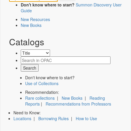
Don't know where to start?
Summon Discovery User
Guide
New Resources
New Books
Catalogs
Don't know where to start?
Use of Collections
Recommendation:
Rare collections
|
New Books
|
Reading
Reports
|
Recommendations from Professors
Need to Know:
Locations
|
Borrowing Rules
|
How to Use