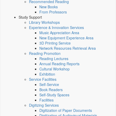
Recommended Reading
New Books
From Professors
Study Support
Library Workshops
Experience & Innovation Services
Music Appreciation Area
New Equipment Experience Area
3D Printing Service
Network Resources Retrieval Area
Reading Promotion
Reading Lectures
Annual Reading Reports
Cultural Workshop
Exhibition
Service Facilities
Self-Service
Book Readers
Self-Study Spaces
Facilities
Digitizing Services
Digitization of Paper Documents
Digitization of Audiovisual Materials