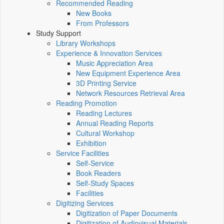
Recommended Reading
New Books
From Professors
Study Support
Library Workshops
Experience & Innovation Services
Music Appreciation Area
New Equipment Experience Area
3D Printing Service
Network Resources Retrieval Area
Reading Promotion
Reading Lectures
Annual Reading Reports
Cultural Workshop
Exhibition
Service Facilities
Self-Service
Book Readers
Self-Study Spaces
Facilities
Digitizing Services
Digitization of Paper Documents
Digitization of Audiovisual Materials