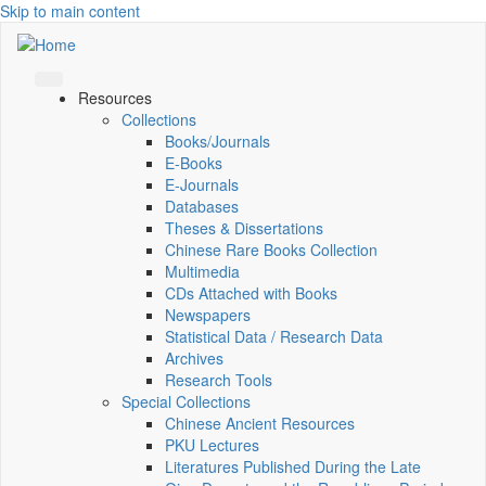
Skip to main content
Resources
Collections
Books/Journals
E-Books
E‑Journals
Databases
Theses & Dissertations
Chinese Rare Books Collection
Multimedia
CDs Attached with Books
Newspapers
Statistical Data / Research Data
Archives
Research Tools
Special Collections
Chinese Ancient Resources
PKU Lectures
Literatures Published During the Late