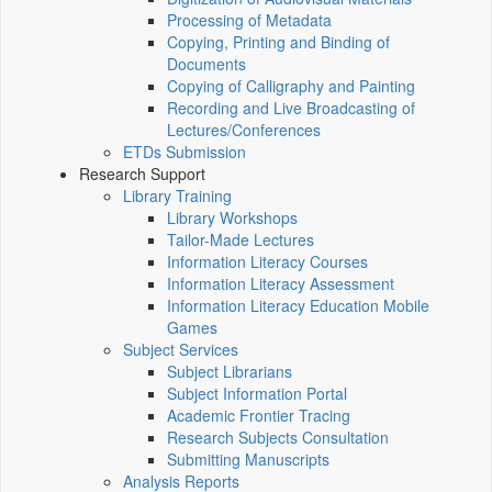
Processing of Metadata
Copying, Printing and Binding of
Documents
Copying of Calligraphy and Painting
Recording and Live Broadcasting of
Lectures/Conferences
ETDs Submission
Research Support
Library Training
Library Workshops
Tailor-Made Lectures
Information Literacy Courses
Information Literacy Assessment
Information Literacy Education Mobile
Games
Subject Services
Subject Librarians
Subject Information Portal
Academic Frontier Tracing
Research Subjects Consultation
Submitting Manuscripts
Analysis Reports