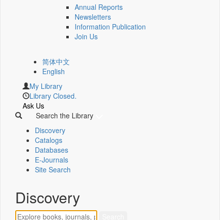
Annual Reports
Newsletters
Information Publication
Join Us
简体中文
English
My Library
Library Closed.
Ask Us
Search the Library
Discovery
Catalogs
Databases
E-Journals
Site Search
Discovery