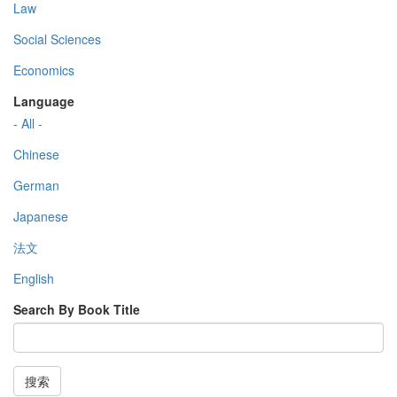
Law
Social Sciences
Economics
Language
- All -
Chinese
German
Japanese
法文
English
Search By Book Title
搜索