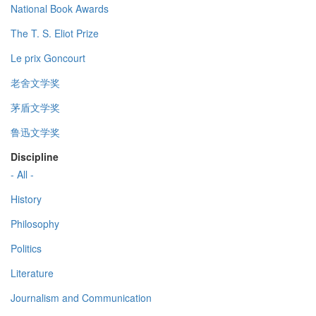
National Book Awards
The T. S. Eliot Prize
Le prix Goncourt
老舍文学奖
茅盾文学奖
鲁迅文学奖
Discipline
- All -
History
Philosophy
Politics
Literature
Journalism and Communication