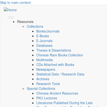
Skip to main content
Resources
Collections
Books/Journals
E-Books
E‑Journals
Databases
Theses & Dissertations
Chinese Rare Books Collection
Multimedia
CDs Attached with Books
Newspapers
Statistical Data / Research Data
Archives
Research Tools
Special Collections
Chinese Ancient Resources
PKU Lectures
Literatures Published During the Late