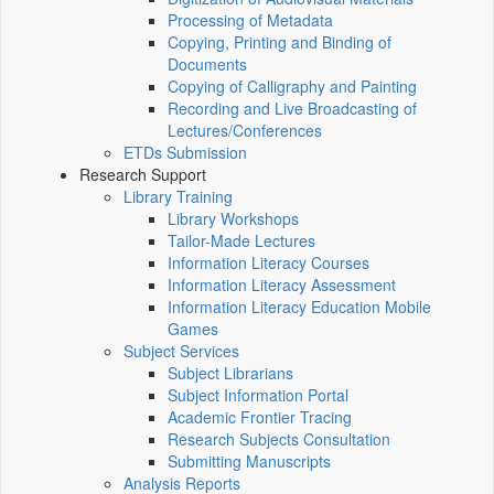
Processing of Metadata
Copying, Printing and Binding of
Documents
Copying of Calligraphy and Painting
Recording and Live Broadcasting of
Lectures/Conferences
ETDs Submission
Research Support
Library Training
Library Workshops
Tailor-Made Lectures
Information Literacy Courses
Information Literacy Assessment
Information Literacy Education Mobile
Games
Subject Services
Subject Librarians
Subject Information Portal
Academic Frontier Tracing
Research Subjects Consultation
Submitting Manuscripts
Analysis Reports