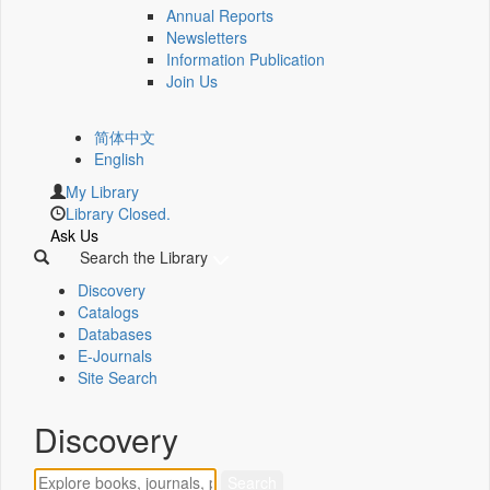
Annual Reports
Newsletters
Information Publication
Join Us
简体中文
English
My Library
Library Closed.
Ask Us
Search the Library
Discovery
Catalogs
Databases
E-Journals
Site Search
Discovery