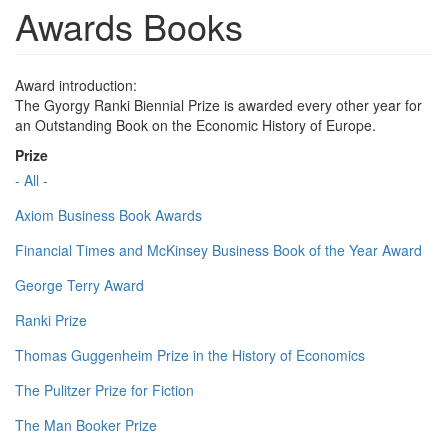
Awards Books
Award introduction:
The Gyorgy Ranki Biennial Prize is awarded every other year for
an Outstanding Book on the Economic History of Europe.
Prize
- All -
Axiom Business Book Awards
Financial Times and McKinsey Business Book of the Year Award
George Terry Award
Ranki Prize
Thomas Guggenheim Prize in the History of Economics
The Pulitzer Prize for Fiction
The Man Booker Prize