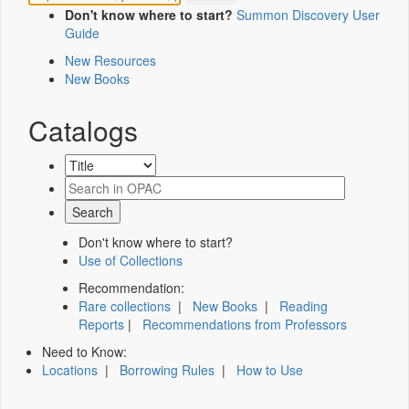
Don't know where to start?
Summon Discovery User
Guide
New Resources
New Books
Catalogs
Don't know where to start?
Use of Collections
Recommendation:
Rare collections
|
New Books
|
Reading
Reports
|
Recommendations from Professors
Need to Know:
Locations
|
Borrowing Rules
|
How to Use