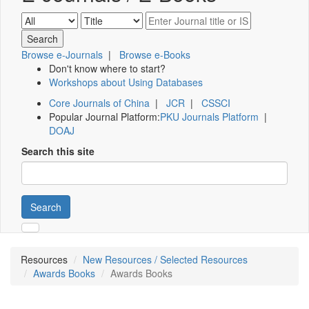
Browse e-Journals
|
Browse e-Books
Don't know where to start?
Workshops about Using Databases
Core Journals of China
|
JCR
|
CSSCI
Popular Journal Platform:
PKU Journals Platform
|
DOAJ
Search this site
Search
Resources
New Resources / Selected Resources
Awards Books
Awards Books