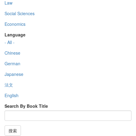
Law
Social Sciences
Economics
Language
- All -
Chinese
German
Japanese
法文
English
Search By Book Title
搜索