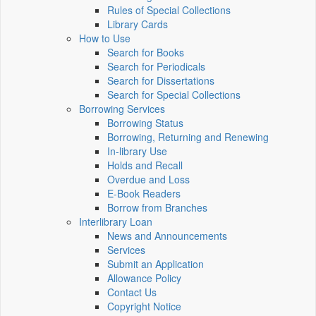
Rules of Special Collections
Library Cards
How to Use
Search for Books
Search for Periodicals
Search for Dissertations
Search for Special Collections
Borrowing Services
Borrowing Status
Borrowing, Returning and Renewing
In-library Use
Holds and Recall
Overdue and Loss
E-Book Readers
Borrow from Branches
Interlibrary Loan
News and Announcements
Services
Submit an Application
Allowance Policy
Contact Us
Copyright Notice