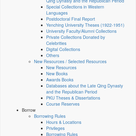
Qing Dynasty and the Republican Period
Special Collections in Western
Languages
Postdoctoral Final Report
Yenching University Theses (1922‑1951)
University Faculty/Alumni Collections
Private Collections Donated by
Celebrities
Digital Collections
Others
New Resources / Selected Resources
New Resources
New Books
Awards Books
Databases about the Late Qing Dynasty
and the Republican Period
PKU Theses & Dissertations
Course Reserves
Borrow
Borrowing Rules
Hours & Locations
Privileges
Borrowing Rules