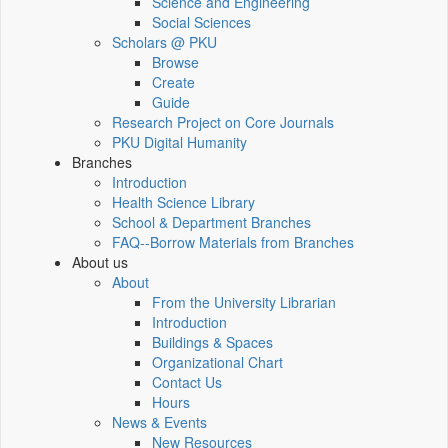
Science and Engineering
Social Sciences
Scholars @ PKU
Browse
Create
Guide
Research Project on Core Journals
PKU Digital Humanity
Branches
Introduction
Health Science Library
School & Department Branches
FAQ--Borrow Materials from Branches
About us
About
From the University Librarian
Introduction
Buildings & Spaces
Organizational Chart
Contact Us
Hours
News & Events
New Resources