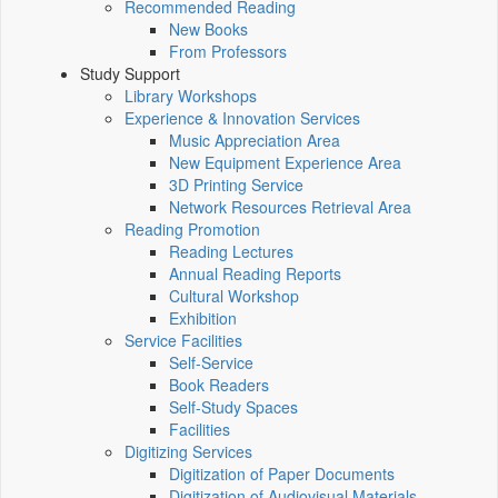
Recommended Reading
New Books
From Professors
Study Support
Library Workshops
Experience & Innovation Services
Music Appreciation Area
New Equipment Experience Area
3D Printing Service
Network Resources Retrieval Area
Reading Promotion
Reading Lectures
Annual Reading Reports
Cultural Workshop
Exhibition
Service Facilities
Self-Service
Book Readers
Self-Study Spaces
Facilities
Digitizing Services
Digitization of Paper Documents
Digitization of Audiovisual Materials