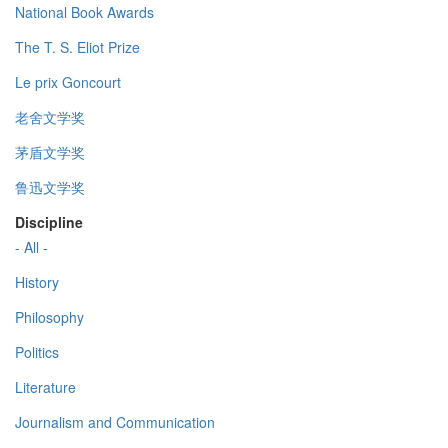
National Book Awards
The T. S. Eliot Prize
Le prix Goncourt
老舍文学奖
茅盾文学奖
鲁迅文学奖
Discipline
- All -
History
Philosophy
Politics
Literature
Journalism and Communication