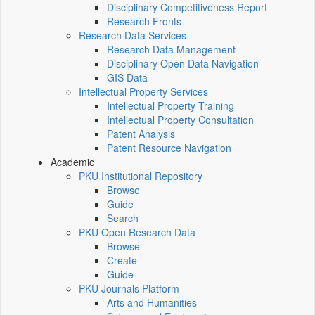
Disciplinary Competitiveness Report
Research Fronts
Research Data Services
Research Data Management
Disciplinary Open Data Navigation
GIS Data
Intellectual Property Services
Intellectual Property Training
Intellectual Property Consultation
Patent Analysis
Patent Resource Navigation
Academic
PKU Institutional Repository
Browse
Guide
Search
PKU Open Research Data
Browse
Create
Guide
PKU Journals Platform
Arts and Humanities