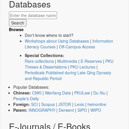
Databases
Browse
Don't know where to start?
Workshops about Using Databases
|
Information
Literacy Courses
|
Off-Campus Access
Special Collections:
Rare collections
|
Multimedia
|
E-Reserves
|
PKU
Theses & Dissertations
|
PKU Lectures
|
Periodicals Published during Late Qing Dynasty
and Republic Period
Popular Databases:
Chinese:
CNKI
|
Wanfang Data
|
PKULaw
|
Du Xiu
|
People's Daily
Foreign:
SCI
|
Scopus
|
JSTOR
|
Lexis
|
heinonline
Patent:
INNOGRAPHY
|
Derwent
|
SIPO
|
WIPO
E-Journals / E-Books