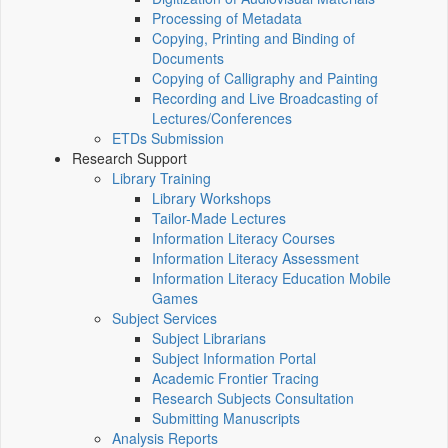
Processing of Metadata
Copying, Printing and Binding of
Documents
Copying of Calligraphy and Painting
Recording and Live Broadcasting of
Lectures/Conferences
ETDs Submission
Research Support
Library Training
Library Workshops
Tailor-Made Lectures
Information Literacy Courses
Information Literacy Assessment
Information Literacy Education Mobile
Games
Subject Services
Subject Librarians
Subject Information Portal
Academic Frontier Tracing
Research Subjects Consultation
Submitting Manuscripts
Analysis Reports