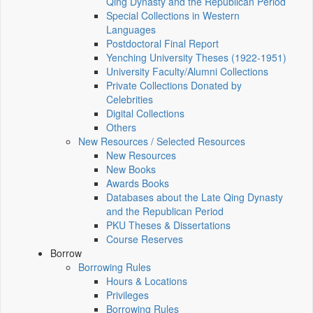
Qing Dynasty and the Republican Period
Special Collections in Western
Languages
Postdoctoral Final Report
Yenching University Theses (1922‑1951)
University Faculty/Alumni Collections
Private Collections Donated by
Celebrities
Digital Collections
Others
New Resources / Selected Resources
New Resources
New Books
Awards Books
Databases about the Late Qing Dynasty
and the Republican Period
PKU Theses & Dissertations
Course Reserves
Borrow
Borrowing Rules
Hours & Locations
Privileges
Borrowing Rules