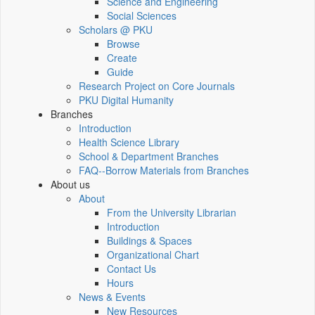
Science and Engineering
Social Sciences
Scholars @ PKU
Browse
Create
Guide
Research Project on Core Journals
PKU Digital Humanity
Branches
Introduction
Health Science Library
School & Department Branches
FAQ--Borrow Materials from Branches
About us
About
From the University Librarian
Introduction
Buildings & Spaces
Organizational Chart
Contact Us
Hours
News & Events
New Resources