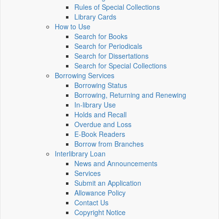
Rules of Special Collections
Library Cards
How to Use
Search for Books
Search for Periodicals
Search for Dissertations
Search for Special Collections
Borrowing Services
Borrowing Status
Borrowing, Returning and Renewing
In-library Use
Holds and Recall
Overdue and Loss
E-Book Readers
Borrow from Branches
Interlibrary Loan
News and Announcements
Services
Submit an Application
Allowance Policy
Contact Us
Copyright Notice