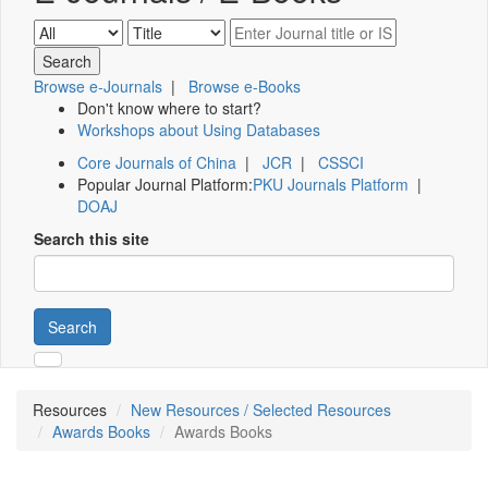
Browse e-Journals
|
Browse e-Books
Don't know where to start?
Workshops about Using Databases
Core Journals of China
|
JCR
|
CSSCI
Popular Journal Platform:
PKU Journals Platform
|
DOAJ
Search this site
Search
Resources
New Resources / Selected Resources
Awards Books
Awards Books