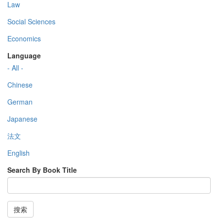
Law
Social Sciences
Economics
Language
- All -
Chinese
German
Japanese
法文
English
Search By Book Title
搜索