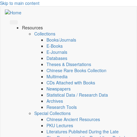
Skip to main content
Resources
Collections
Books/Journals
E-Books
E‑Journals
Databases
Theses & Dissertations
Chinese Rare Books Collection
Multimedia
CDs Attached with Books
Newspapers
Statistical Data / Research Data
Archives
Research Tools
Special Collections
Chinese Ancient Resources
PKU Lectures
Literatures Published During the Late