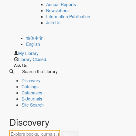
Annual Reports
Newsletters
Information Publication
Join Us
简体中文
English
My Library
Library Closed.
Ask Us
Search the Library
Discovery
Catalogs
Databases
E-Journals
Site Search
Discovery