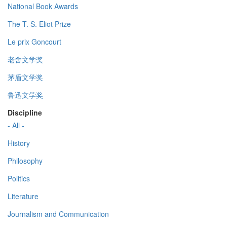
National Book Awards
The T. S. Eliot Prize
Le prix Goncourt
老舍文学奖
茅盾文学奖
鲁迅文学奖
Discipline
- All -
History
Philosophy
Politics
Literature
Journalism and Communication