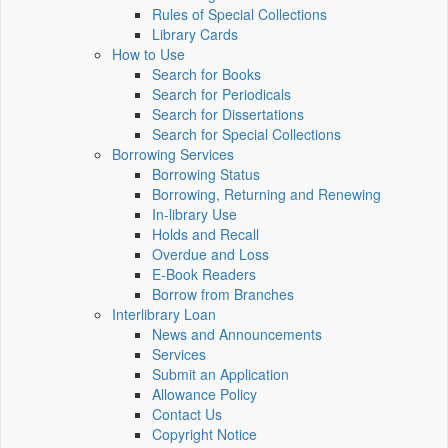
Rules of Special Collections
Library Cards
How to Use
Search for Books
Search for Periodicals
Search for Dissertations
Search for Special Collections
Borrowing Services
Borrowing Status
Borrowing, Returning and Renewing
In-library Use
Holds and Recall
Overdue and Loss
E-Book Readers
Borrow from Branches
Interlibrary Loan
News and Announcements
Services
Submit an Application
Allowance Policy
Contact Us
Copyright Notice