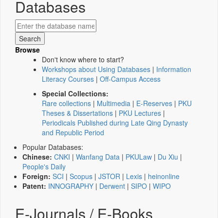
Databases
Browse
Don't know where to start?
Workshops about Using Databases
|
Information
Literacy Courses
|
Off-Campus Access
Special Collections:
Rare collections
|
Multimedia
|
E-Reserves
|
PKU
Theses & Dissertations
|
PKU Lectures
|
Periodicals Published during Late Qing Dynasty
and Republic Period
Popular Databases:
Chinese:
CNKI
|
Wanfang Data
|
PKULaw
|
Du Xiu
|
People's Daily
Foreign:
SCI
|
Scopus
|
JSTOR
|
Lexis
|
heinonline
Patent:
INNOGRAPHY
|
Derwent
|
SIPO
|
WIPO
E-Journals / E-Books