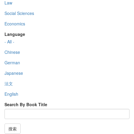
Law
Social Sciences
Economics
Language
- All -
Chinese
German
Japanese
法文
English
Search By Book Title
搜索