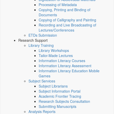
Processing of Metadata
Copying, Printing and Binding of
Documents
Copying of Calligraphy and Painting
Recording and Live Broadcasting of
Lectures/Conferences
ETDs Submission
Research Support
Library Training
Library Workshops
Tailor-Made Lectures
Information Literacy Courses
Information Literacy Assessment
Information Literacy Education Mobile
Games
Subject Services
Subject Librarians
Subject Information Portal
Academic Frontier Tracing
Research Subjects Consultation
Submitting Manuscripts
Analysis Reports