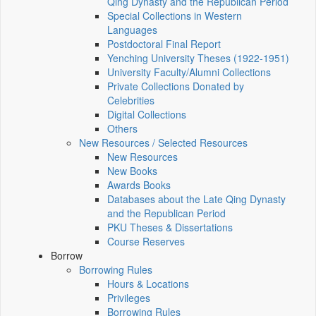
Qing Dynasty and the Republican Period
Special Collections in Western
Languages
Postdoctoral Final Report
Yenching University Theses (1922‑1951)
University Faculty/Alumni Collections
Private Collections Donated by
Celebrities
Digital Collections
Others
New Resources / Selected Resources
New Resources
New Books
Awards Books
Databases about the Late Qing Dynasty
and the Republican Period
PKU Theses & Dissertations
Course Reserves
Borrow
Borrowing Rules
Hours & Locations
Privileges
Borrowing Rules