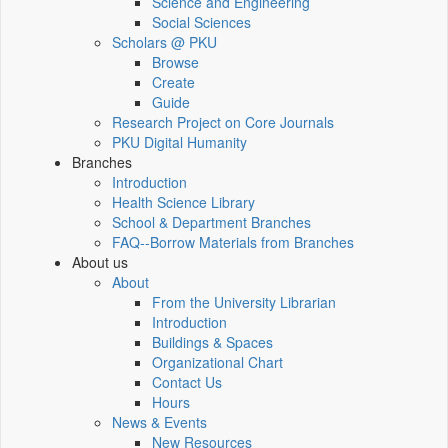
Science and Engineering
Social Sciences
Scholars @ PKU
Browse
Create
Guide
Research Project on Core Journals
PKU Digital Humanity
Branches
Introduction
Health Science Library
School & Department Branches
FAQ--Borrow Materials from Branches
About us
About
From the University Librarian
Introduction
Buildings & Spaces
Organizational Chart
Contact Us
Hours
News & Events
New Resources