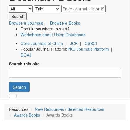
Browse e-Journals
|
Browse e-Books
Don't know where to start?
Workshops about Using Databases
Core Journals of China
|
JCR
|
CSSCI
Popular Journal Platform:
PKU Journals Platform
|
DOAJ
Search this site
Search
Resources
New Resources / Selected Resources
Awards Books
Awards Books