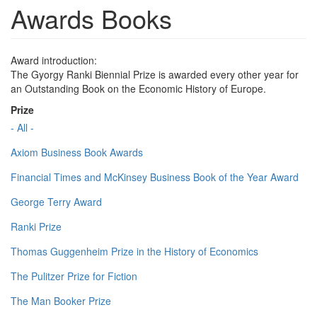
Awards Books
Award introduction:
The Gyorgy Ranki Biennial Prize is awarded every other year for
an Outstanding Book on the Economic History of Europe.
Prize
- All -
Axiom Business Book Awards
Financial Times and McKinsey Business Book of the Year Award
George Terry Award
Ranki Prize
Thomas Guggenheim Prize in the History of Economics
The Pulitzer Prize for Fiction
The Man Booker Prize