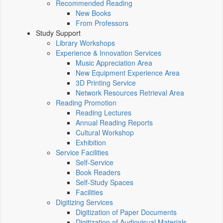
Recommended Reading
New Books
From Professors
Study Support
Library Workshops
Experience & Innovation Services
Music Appreciation Area
New Equipment Experience Area
3D Printing Service
Network Resources Retrieval Area
Reading Promotion
Reading Lectures
Annual Reading Reports
Cultural Workshop
Exhibition
Service Facilities
Self-Service
Book Readers
Self-Study Spaces
Facilities
Digitizing Services
Digitization of Paper Documents
Digitization of Audiovisual Materials