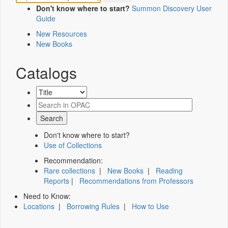
Don't know where to start?
Summon Discovery User
Guide
New Resources
New Books
Catalogs
Don't know where to start?
Use of Collections
Recommendation:
Rare collections
|
New Books
|
Reading
Reports
|
Recommendations from Professors
Need to Know:
Locations
|
Borrowing Rules
|
How to Use