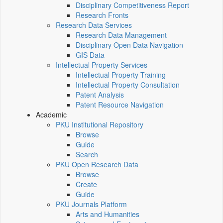
Disciplinary Competitiveness Report
Research Fronts
Research Data Services
Research Data Management
Disciplinary Open Data Navigation
GIS Data
Intellectual Property Services
Intellectual Property Training
Intellectual Property Consultation
Patent Analysis
Patent Resource Navigation
Academic
PKU Institutional Repository
Browse
Guide
Search
PKU Open Research Data
Browse
Create
Guide
PKU Journals Platform
Arts and Humanities