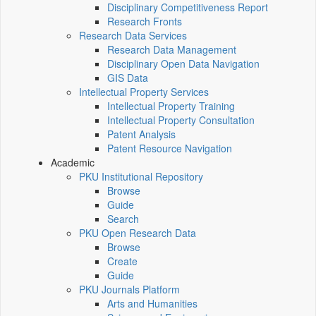
Disciplinary Competitiveness Report
Research Fronts
Research Data Services
Research Data Management
Disciplinary Open Data Navigation
GIS Data
Intellectual Property Services
Intellectual Property Training
Intellectual Property Consultation
Patent Analysis
Patent Resource Navigation
Academic
PKU Institutional Repository
Browse
Guide
Search
PKU Open Research Data
Browse
Create
Guide
PKU Journals Platform
Arts and Humanities