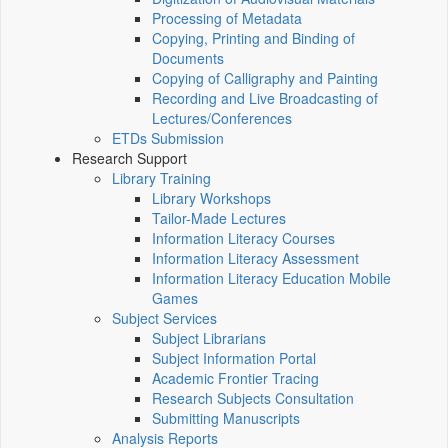
Processing of Metadata
Copying, Printing and Binding of
Documents
Copying of Calligraphy and Painting
Recording and Live Broadcasting of
Lectures/Conferences
ETDs Submission
Research Support
Library Training
Library Workshops
Tailor-Made Lectures
Information Literacy Courses
Information Literacy Assessment
Information Literacy Education Mobile
Games
Subject Services
Subject Librarians
Subject Information Portal
Academic Frontier Tracing
Research Subjects Consultation
Submitting Manuscripts
Analysis Reports