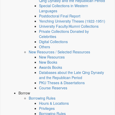
Qing Dynasty and the Republican Period
Special Collections in Western
Languages
Postdoctoral Final Report
Yenching University Theses (1922‑1951)
University Faculty/Alumni Collections
Private Collections Donated by
Celebrities
Digital Collections
Others
New Resources / Selected Resources
New Resources
New Books
Awards Books
Databases about the Late Qing Dynasty
and the Republican Period
PKU Theses & Dissertations
Course Reserves
Borrow
Borrowing Rules
Hours & Locations
Privileges
Borrowing Rules