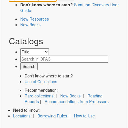
Don't know where to start?
Summon Discovery User
Guide
New Resources
New Books
Catalogs
Don't know where to start?
Use of Collections
Recommendation:
Rare collections
|
New Books
|
Reading
Reports
|
Recommendations from Professors
Need to Know:
Locations
|
Borrowing Rules
|
How to Use