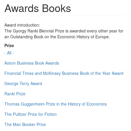
Awards Books
Award introduction:
The Gyorgy Ranki Biennial Prize is awarded every other year for
an Outstanding Book on the Economic History of Europe.
Prize
- All -
Axiom Business Book Awards
Financial Times and McKinsey Business Book of the Year Award
George Terry Award
Ranki Prize
Thomas Guggenheim Prize in the History of Economics
The Pulitzer Prize for Fiction
The Man Booker Prize