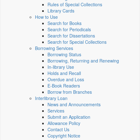
Rules of Special Collections
Library Cards
How to Use
Search for Books
Search for Periodicals
Search for Dissertations
Search for Special Collections
Borrowing Services
Borrowing Status
Borrowing, Returning and Renewing
In-library Use
Holds and Recall
Overdue and Loss
E-Book Readers
Borrow from Branches
Interlibrary Loan
News and Announcements
Services
Submit an Application
Allowance Policy
Contact Us
Copyright Notice