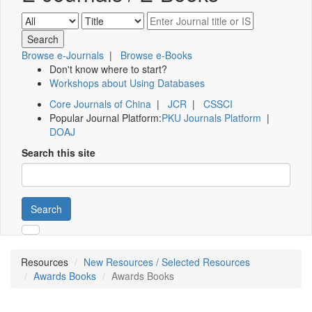
Browse e-Journals
|
Browse e-Books
Don't know where to start?
Workshops about Using Databases
Core Journals of China
|
JCR
|
CSSCI
Popular Journal Platform:
PKU Journals Platform
|
DOAJ
Search this site
Search
Resources
New Resources / Selected Resources
Awards Books
Awards Books