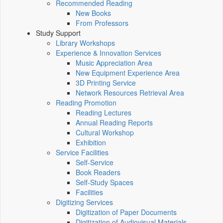
Recommended Reading
New Books
From Professors
Study Support
Library Workshops
Experience & Innovation Services
Music Appreciation Area
New Equipment Experience Area
3D Printing Service
Network Resources Retrieval Area
Reading Promotion
Reading Lectures
Annual Reading Reports
Cultural Workshop
Exhibition
Service Facilities
Self-Service
Book Readers
Self-Study Spaces
Facilities
Digitizing Services
Digitization of Paper Documents
Digitization of Audiovisual Materials