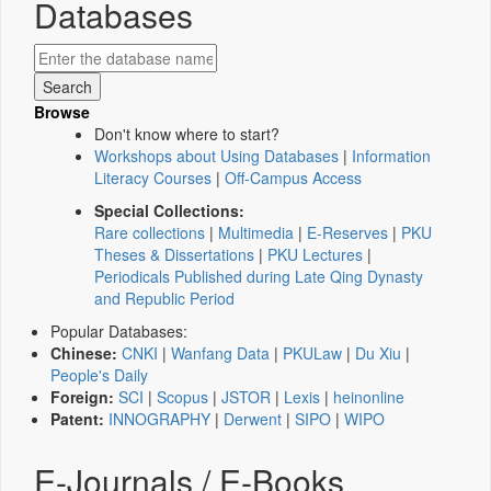
Databases
Browse
Don't know where to start?
Workshops about Using Databases
|
Information
Literacy Courses
|
Off-Campus Access
Special Collections:
Rare collections
|
Multimedia
|
E-Reserves
|
PKU
Theses & Dissertations
|
PKU Lectures
|
Periodicals Published during Late Qing Dynasty
and Republic Period
Popular Databases:
Chinese:
CNKI
|
Wanfang Data
|
PKULaw
|
Du Xiu
|
People's Daily
Foreign:
SCI
|
Scopus
|
JSTOR
|
Lexis
|
heinonline
Patent:
INNOGRAPHY
|
Derwent
|
SIPO
|
WIPO
E-Journals / E-Books