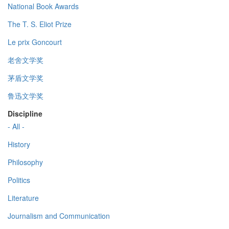
National Book Awards
The T. S. Eliot Prize
Le prix Goncourt
老舍文学奖
茅盾文学奖
鲁迅文学奖
Discipline
- All -
History
Philosophy
Politics
Literature
Journalism and Communication