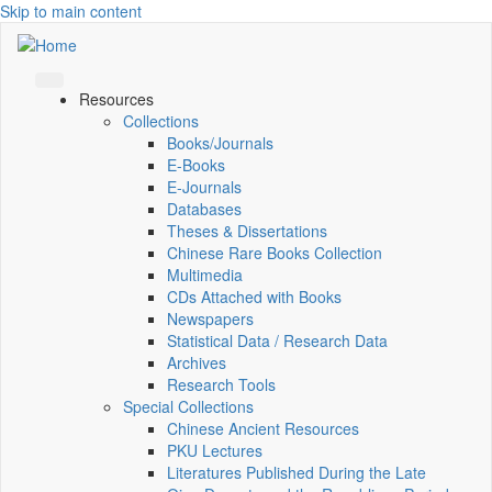
Skip to main content
Resources
Collections
Books/Journals
E-Books
E‑Journals
Databases
Theses & Dissertations
Chinese Rare Books Collection
Multimedia
CDs Attached with Books
Newspapers
Statistical Data / Research Data
Archives
Research Tools
Special Collections
Chinese Ancient Resources
PKU Lectures
Literatures Published During the Late