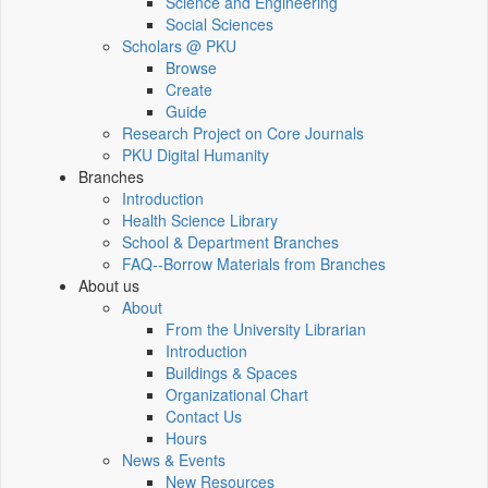
Science and Engineering
Social Sciences
Scholars @ PKU
Browse
Create
Guide
Research Project on Core Journals
PKU Digital Humanity
Branches
Introduction
Health Science Library
School & Department Branches
FAQ--Borrow Materials from Branches
About us
About
From the University Librarian
Introduction
Buildings & Spaces
Organizational Chart
Contact Us
Hours
News & Events
New Resources