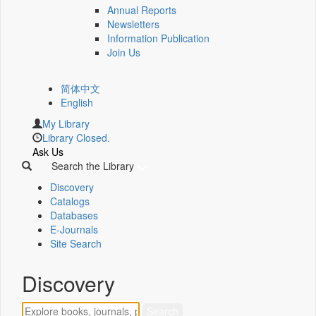
Annual Reports
Newsletters
Information Publication
Join Us
简体中文
English
My Library
Library Closed.
Ask Us
Search the Library
Discovery
Catalogs
Databases
E-Journals
Site Search
Discovery