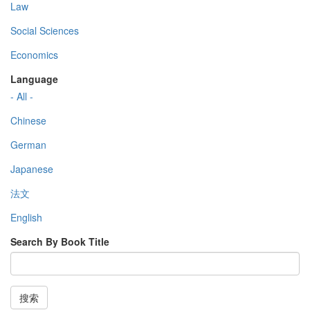
Law
Social Sciences
Economics
Language
- All -
Chinese
German
Japanese
法文
English
Search By Book Title
搜索