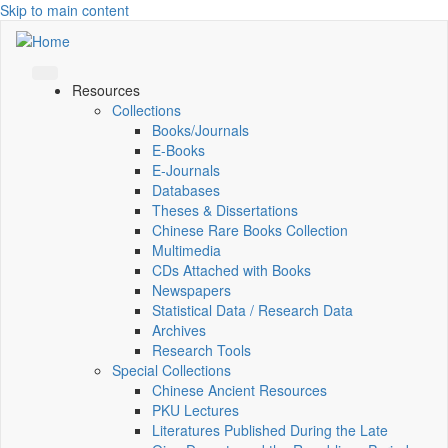
Skip to main content
Resources
Collections
Books/Journals
E-Books
E‑Journals
Databases
Theses & Dissertations
Chinese Rare Books Collection
Multimedia
CDs Attached with Books
Newspapers
Statistical Data / Research Data
Archives
Research Tools
Special Collections
Chinese Ancient Resources
PKU Lectures
Literatures Published During the Late