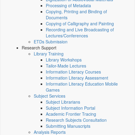
Processing of Metadata
Copying, Printing and Binding of
Documents
Copying of Calligraphy and Painting
Recording and Live Broadcasting of
Lectures/Conferences
ETDs Submission
Research Support
Library Training
Library Workshops
Tailor-Made Lectures
Information Literacy Courses
Information Literacy Assessment
Information Literacy Education Mobile
Games
Subject Services
Subject Librarians
Subject Information Portal
Academic Frontier Tracing
Research Subjects Consultation
Submitting Manuscripts
Analysis Reports