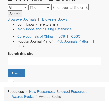
Browse e-Journals
|
Browse e-Books
Don't know where to start?
Workshops about Using Databases
Core Journals of China
|
JCR
|
CSSCI
Popular Journal Platform:
PKU Journals Platform
|
DOAJ
Search this site
Search
Resources
New Resources / Selected Resources
Awards Books
Awards Books