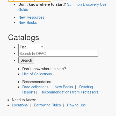
Don't know where to start?
Summon Discovery User
Guide
New Resources
New Books
Catalogs
Don't know where to start?
Use of Collections
Recommendation:
Rare collections
|
New Books
|
Reading
Reports
|
Recommendations from Professors
Need to Know:
Locations
|
Borrowing Rules
|
How to Use