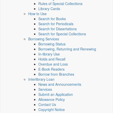
Rules of Special Collections
Library Cards
How to Use
Search for Books
Search for Periodicals
Search for Dissertations
Search for Special Collections
Borrowing Services
Borrowing Status
Borrowing, Returning and Renewing
In-library Use
Holds and Recall
Overdue and Loss
E-Book Readers
Borrow from Branches
Interlibrary Loan
News and Announcements
Services
Submit an Application
Allowance Policy
Contact Us
Copyright Notice