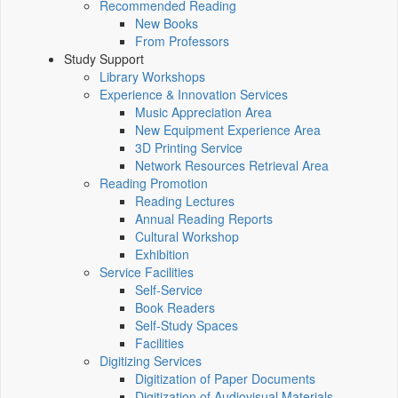
Recommended Reading
New Books
From Professors
Study Support
Library Workshops
Experience & Innovation Services
Music Appreciation Area
New Equipment Experience Area
3D Printing Service
Network Resources Retrieval Area
Reading Promotion
Reading Lectures
Annual Reading Reports
Cultural Workshop
Exhibition
Service Facilities
Self-Service
Book Readers
Self-Study Spaces
Facilities
Digitizing Services
Digitization of Paper Documents
Digitization of Audiovisual Materials