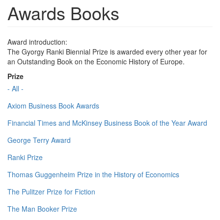
Awards Books
Award introduction:
The Gyorgy Ranki Biennial Prize is awarded every other year for
an Outstanding Book on the Economic History of Europe.
Prize
- All -
Axiom Business Book Awards
Financial Times and McKinsey Business Book of the Year Award
George Terry Award
Ranki Prize
Thomas Guggenheim Prize in the History of Economics
The Pulitzer Prize for Fiction
The Man Booker Prize