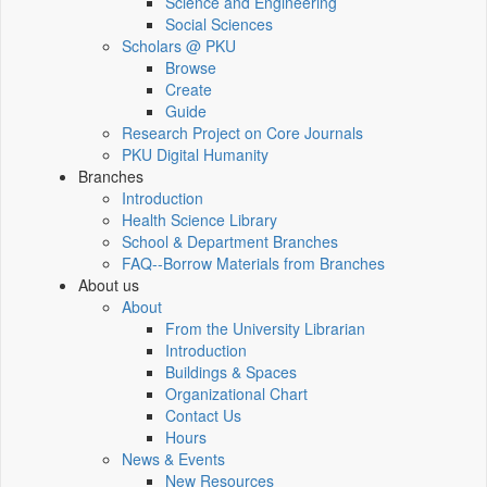
Science and Engineering
Social Sciences
Scholars @ PKU
Browse
Create
Guide
Research Project on Core Journals
PKU Digital Humanity
Branches
Introduction
Health Science Library
School & Department Branches
FAQ--Borrow Materials from Branches
About us
About
From the University Librarian
Introduction
Buildings & Spaces
Organizational Chart
Contact Us
Hours
News & Events
New Resources