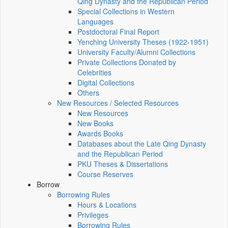
Qing Dynasty and the Republican Period
Special Collections in Western
Languages
Postdoctoral Final Report
Yenching University Theses (1922‑1951)
University Faculty/Alumni Collections
Private Collections Donated by
Celebrities
Digital Collections
Others
New Resources / Selected Resources
New Resources
New Books
Awards Books
Databases about the Late Qing Dynasty
and the Republican Period
PKU Theses & Dissertations
Course Reserves
Borrow
Borrowing Rules
Hours & Locations
Privileges
Borrowing Rules