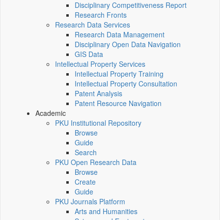
Disciplinary Competitiveness Report
Research Fronts
Research Data Services
Research Data Management
Disciplinary Open Data Navigation
GIS Data
Intellectual Property Services
Intellectual Property Training
Intellectual Property Consultation
Patent Analysis
Patent Resource Navigation
Academic
PKU Institutional Repository
Browse
Guide
Search
PKU Open Research Data
Browse
Create
Guide
PKU Journals Platform
Arts and Humanities