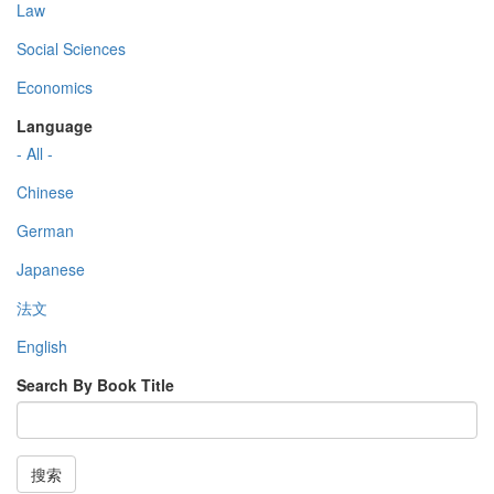
Law
Social Sciences
Economics
Language
- All -
Chinese
German
Japanese
法文
English
Search By Book Title
搜索