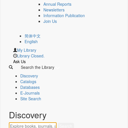
Annual Reports
Newsletters
Information Publication
Join Us
简体中文
English
My Library
Library Closed.
Ask Us
Search the Library
Discovery
Catalogs
Databases
E-Journals
Site Search
Discovery