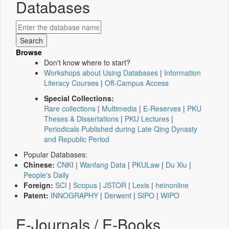
Databases
Browse
Don't know where to start?
Workshops about Using Databases
|
Information
Literacy Courses
|
Off-Campus Access
Special Collections:
Rare collections
|
Multimedia
|
E-Reserves
|
PKU
Theses & Dissertations
|
PKU Lectures
|
Periodicals Published during Late Qing Dynasty
and Republic Period
Popular Databases:
Chinese:
CNKI
|
Wanfang Data
|
PKULaw
|
Du Xiu
|
People's Daily
Foreign:
SCI
|
Scopus
|
JSTOR
|
Lexis
|
heinonline
Patent:
INNOGRAPHY
|
Derwent
|
SIPO
|
WIPO
E-Journals / E-Books