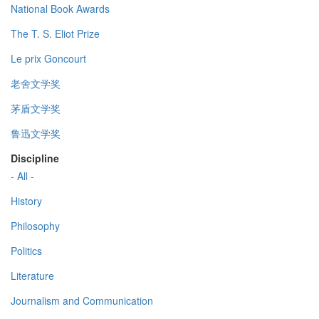
National Book Awards
The T. S. Eliot Prize
Le prix Goncourt
老舍文学奖
茅盾文学奖
鲁迅文学奖
Discipline
- All -
History
Philosophy
Politics
Literature
Journalism and Communication