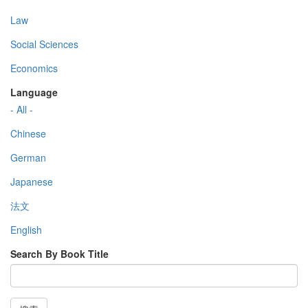
Law
Social Sciences
Economics
Language
- All -
Chinese
German
Japanese
法文
English
Search By Book Title