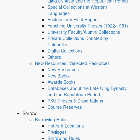
Qing Dynasty and the Republican Period
Special Collections in Western
Languages
Postdoctoral Final Report
Yenching University Theses (1922‑1951)
University Faculty/Alumni Collections
Private Collections Donated by
Celebrities
Digital Collections
Others
New Resources / Selected Resources
New Resources
New Books
Awards Books
Databases about the Late Qing Dynasty
and the Republican Period
PKU Theses & Dissertations
Course Reserves
Borrow
Borrowing Rules
Hours & Locations
Privileges
Borrowing Rules