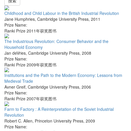
搜索
Childhood and Child Labour in the British Industrial Revolution
Jane Humphries
,
Cambridge University Press
,
2011
Prize Name:
Ranki Prize 2011年获奖图书
The Industrious Revolution: Consumer Behavior and the
Household Economy
Jan deVries
,
Cambridge University Press
,
2008
Prize Name:
Ranki Prize 2009年获奖图书
Institutions and the Path to the Modern Economy: Lessons from
Medieval Trade
Avner Greif
,
Cambridge University Press
,
2006
Prize Name:
Ranki Prize 2007年获奖图书
Farm to Factory : A Reinterpretation of the Soviet Industrial
Revolution
Robert C. Allen
,
Princeton University Press
,
2009
Prize Name: