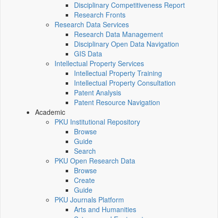
Disciplinary Competitiveness Report
Research Fronts
Research Data Services
Research Data Management
Disciplinary Open Data Navigation
GIS Data
Intellectual Property Services
Intellectual Property Training
Intellectual Property Consultation
Patent Analysis
Patent Resource Navigation
Academic
PKU Institutional Repository
Browse
Guide
Search
PKU Open Research Data
Browse
Create
Guide
PKU Journals Platform
Arts and Humanities