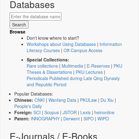
Databases
Browse
Don't know where to start?
Workshops about Using Databases
|
Information
Literacy Courses
|
Off-Campus Access
Special Collections:
Rare collections
|
Multimedia
|
E-Reserves
|
PKU
Theses & Dissertations
|
PKU Lectures
|
Periodicals Published during Late Qing Dynasty
and Republic Period
Popular Databases:
Chinese:
CNKI
|
Wanfang Data
|
PKULaw
|
Du Xiu
|
People's Daily
Foreign:
SCI
|
Scopus
|
JSTOR
|
Lexis
|
heinonline
Patent:
INNOGRAPHY
|
Derwent
|
SIPO
|
WIPO
E-Journals / E-Books