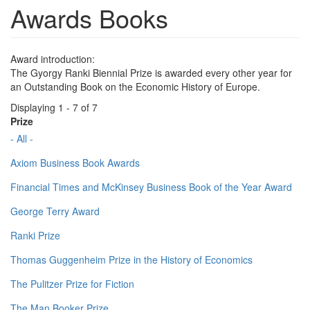
Awards Books
Award introduction:
The Gyorgy Ranki Biennial Prize is awarded every other year for
an Outstanding Book on the Economic History of Europe.
Displaying 1 - 7 of 7
Prize
- All -
Axiom Business Book Awards
Financial Times and McKinsey Business Book of the Year Award
George Terry Award
Ranki Prize
Thomas Guggenheim Prize in the History of Economics
The Pulitzer Prize for Fiction
The Man Booker Prize