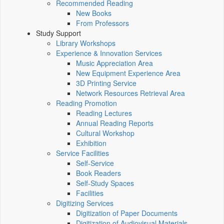
Recommended Reading
New Books
From Professors
Study Support
Library Workshops
Experience & Innovation Services
Music Appreciation Area
New Equipment Experience Area
3D Printing Service
Network Resources Retrieval Area
Reading Promotion
Reading Lectures
Annual Reading Reports
Cultural Workshop
Exhibition
Service Facilities
Self-Service
Book Readers
Self-Study Spaces
Facilities
Digitizing Services
Digitization of Paper Documents
Digitization of Audiovisual Materials