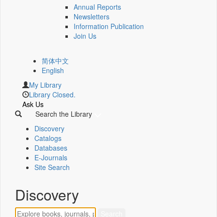
Annual Reports
Newsletters
Information Publication
Join Us
简体中文
English
My Library
Library Closed.
Ask Us
Search the Library
Discovery
Catalogs
Databases
E-Journals
Site Search
Discovery