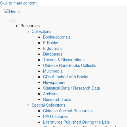
Skip to main content
Resources
Collections
Books/Journals
E-Books
E‑Journals
Databases
Theses & Dissertations
Chinese Rare Books Collection
Multimedia
CDs Attached with Books
Newspapers
Statistical Data / Research Data
Archives
Research Tools
Special Collections
Chinese Ancient Resources
PKU Lectures
Literatures Published During the Late