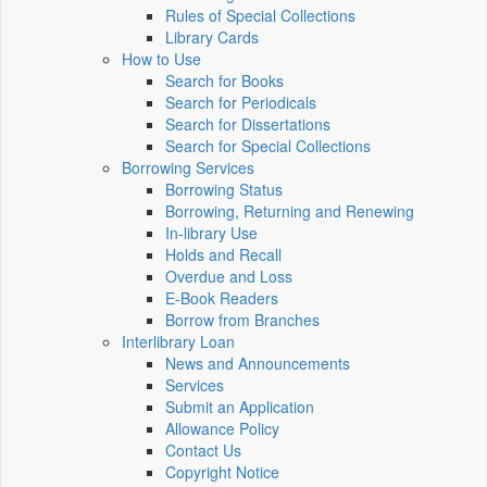
Rules of Special Collections
Library Cards
How to Use
Search for Books
Search for Periodicals
Search for Dissertations
Search for Special Collections
Borrowing Services
Borrowing Status
Borrowing, Returning and Renewing
In-library Use
Holds and Recall
Overdue and Loss
E-Book Readers
Borrow from Branches
Interlibrary Loan
News and Announcements
Services
Submit an Application
Allowance Policy
Contact Us
Copyright Notice