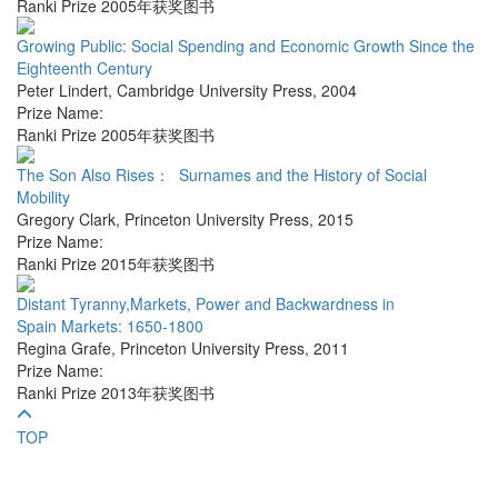
Ranki Prize 2005年获奖图书
Growing Public: Social Spending and Economic Growth Since the
Eighteenth Century
Peter Lindert
,
Cambridge University Press
,
2004
Prize Name:
Ranki Prize 2005年获奖图书
The Son Also Rises： Surnames and the History of Social
Mobility
Gregory Clark
,
Princeton University Press
,
2015
Prize Name:
Ranki Prize 2015年获奖图书
Distant Tyranny,Markets, Power and Backwardness in
Spain Markets: 1650-1800
Regina Grafe
,
Princeton University Press
,
2011
Prize Name:
Ranki Prize 2013年获奖图书
TOP