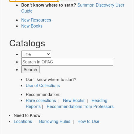
Don't know where to start?
Summon Discovery User
Guide
New Resources
New Books
Catalogs
Don't know where to start?
Use of Collections
Recommendation:
Rare collections
|
New Books
|
Reading
Reports
|
Recommendations from Professors
Need to Know:
Locations
|
Borrowing Rules
|
How to Use