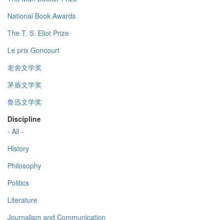
National Book Awards
The T. S. Eliot Prize
Le prix Goncourt
老舍文学奖
茅盾文学奖
鲁迅文学奖
Discipline
- All -
History
Philosophy
Politics
Literature
Journalism and Communication