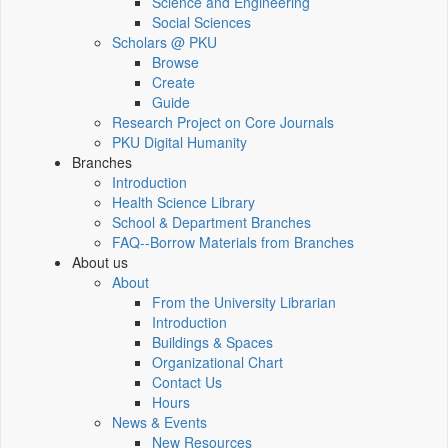
Science and Engineering
Social Sciences
Scholars @ PKU
Browse
Create
Guide
Research Project on Core Journals
PKU Digital Humanity
Branches
Introduction
Health Science Library
School & Department Branches
FAQ--Borrow Materials from Branches
About us
About
From the University Librarian
Introduction
Buildings & Spaces
Organizational Chart
Contact Us
Hours
News & Events
New Resources