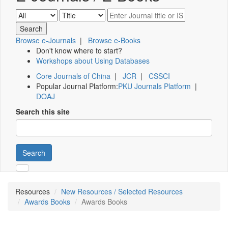
Browse e-Journals
|
Browse e-Books
Don't know where to start?
Workshops about Using Databases
Core Journals of China
|
JCR
|
CSSCI
Popular Journal Platform:
PKU Journals Platform
|
DOAJ
Search this site
Search
Resources
New Resources / Selected Resources
Awards Books
Awards Books