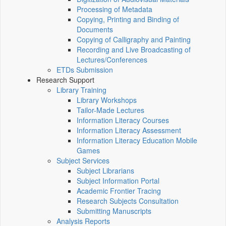
Processing of Metadata
Copying, Printing and Binding of
Documents
Copying of Calligraphy and Painting
Recording and Live Broadcasting of
Lectures/Conferences
ETDs Submission
Research Support
Library Training
Library Workshops
Tailor-Made Lectures
Information Literacy Courses
Information Literacy Assessment
Information Literacy Education Mobile
Games
Subject Services
Subject Librarians
Subject Information Portal
Academic Frontier Tracing
Research Subjects Consultation
Submitting Manuscripts
Analysis Reports