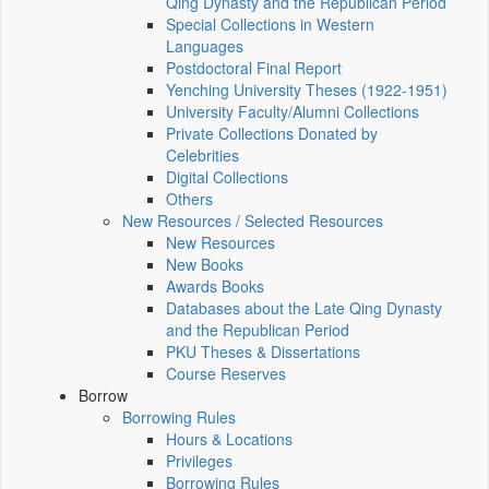
Qing Dynasty and the Republican Period
Special Collections in Western
Languages
Postdoctoral Final Report
Yenching University Theses (1922‑1951)
University Faculty/Alumni Collections
Private Collections Donated by
Celebrities
Digital Collections
Others
New Resources / Selected Resources
New Resources
New Books
Awards Books
Databases about the Late Qing Dynasty
and the Republican Period
PKU Theses & Dissertations
Course Reserves
Borrow
Borrowing Rules
Hours & Locations
Privileges
Borrowing Rules