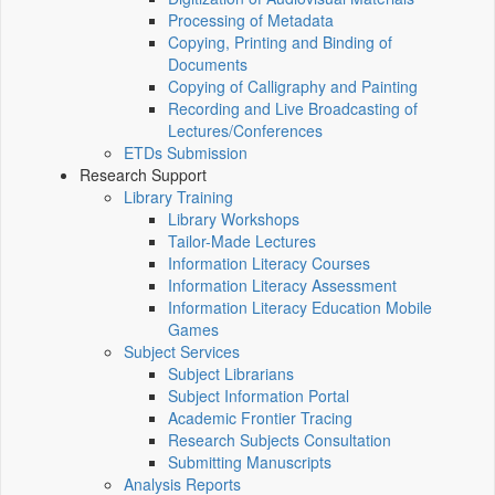
Processing of Metadata
Copying, Printing and Binding of
Documents
Copying of Calligraphy and Painting
Recording and Live Broadcasting of
Lectures/Conferences
ETDs Submission
Research Support
Library Training
Library Workshops
Tailor-Made Lectures
Information Literacy Courses
Information Literacy Assessment
Information Literacy Education Mobile
Games
Subject Services
Subject Librarians
Subject Information Portal
Academic Frontier Tracing
Research Subjects Consultation
Submitting Manuscripts
Analysis Reports