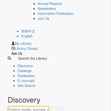
Annual Reports
Newsletters
Information Publication
Join Us
简体中文
English
My Library
Library Closed.
Ask Us
Search the Library
Discovery
Catalogs
Databases
E-Journals
Site Search
Discovery