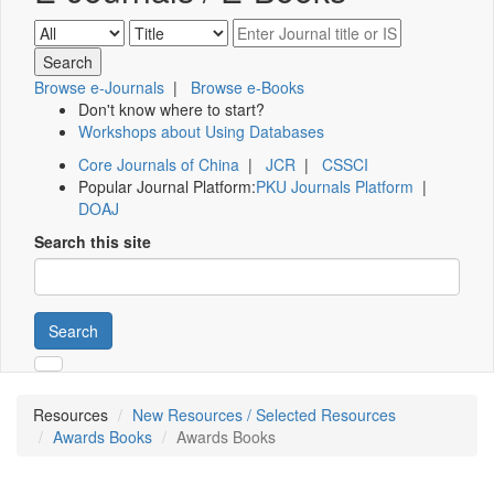
Browse e-Journals
|
Browse e-Books
Don't know where to start?
Workshops about Using Databases
Core Journals of China
|
JCR
|
CSSCI
Popular Journal Platform:
PKU Journals Platform
|
DOAJ
Search this site
Search
Resources
New Resources / Selected Resources
Awards Books
Awards Books