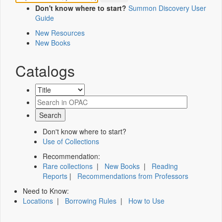
Don't know where to start?
Summon Discovery User
Guide
New Resources
New Books
Catalogs
Don't know where to start?
Use of Collections
Recommendation:
Rare collections
|
New Books
|
Reading
Reports
|
Recommendations from Professors
Need to Know:
Locations
|
Borrowing Rules
|
How to Use