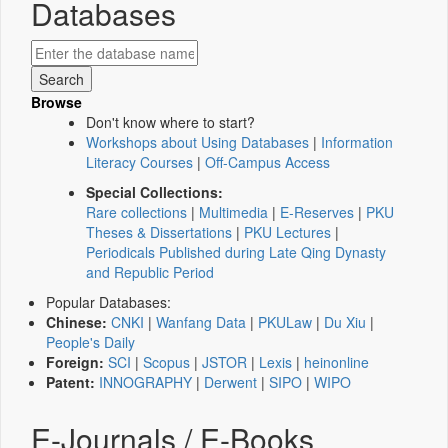
Databases
Browse
Don't know where to start?
Workshops about Using Databases
|
Information
Literacy Courses
|
Off-Campus Access
Special Collections:
Rare collections
|
Multimedia
|
E-Reserves
|
PKU
Theses & Dissertations
|
PKU Lectures
|
Periodicals Published during Late Qing Dynasty
and Republic Period
Popular Databases:
Chinese:
CNKI
|
Wanfang Data
|
PKULaw
|
Du Xiu
|
People's Daily
Foreign:
SCI
|
Scopus
|
JSTOR
|
Lexis
|
heinonline
Patent:
INNOGRAPHY
|
Derwent
|
SIPO
|
WIPO
E-Journals / E-Books