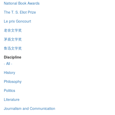
National Book Awards
The T. S. Eliot Prize
Le prix Goncourt
老舍文学奖
茅盾文学奖
鲁迅文学奖
Discipline
- All -
History
Philosophy
Politics
Literature
Journalism and Communication