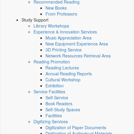
Recommended Reading
New Books
From Professors
Study Support
Library Workshops
Experience & Innovation Services
Music Appreciation Area
New Equipment Experience Area
3D Printing Service
Network Resources Retrieval Area
Reading Promotion
Reading Lectures
Annual Reading Reports
Cultural Workshop
Exhibition
Service Facilities
Self-Service
Book Readers
Self-Study Spaces
Facilities
Digitizing Services
Digitization of Paper Documents
Digitization of Audiovisual Materials