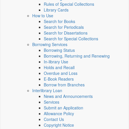
Rules of Special Collections
Library Cards
How to Use
Search for Books
Search for Periodicals
Search for Dissertations
Search for Special Collections
Borrowing Services
Borrowing Status
Borrowing, Returning and Renewing
In-library Use
Holds and Recall
Overdue and Loss
E-Book Readers
Borrow from Branches
Interlibrary Loan
News and Announcements
Services
Submit an Application
Allowance Policy
Contact Us
Copyright Notice