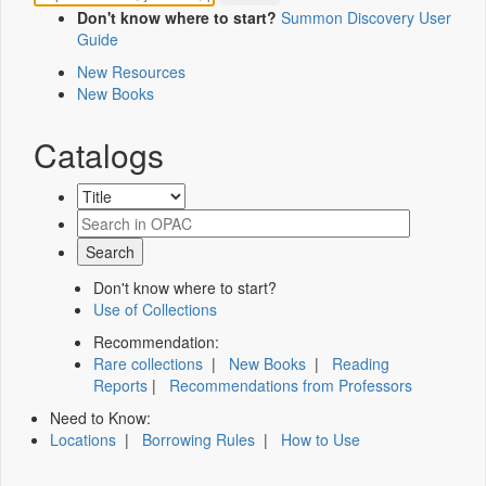
Don't know where to start?
Summon Discovery User
Guide
New Resources
New Books
Catalogs
Don't know where to start?
Use of Collections
Recommendation:
Rare collections
|
New Books
|
Reading
Reports
|
Recommendations from Professors
Need to Know:
Locations
|
Borrowing Rules
|
How to Use