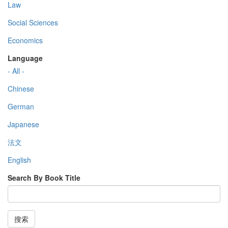
Law
Social Sciences
Economics
Language
- All -
Chinese
German
Japanese
法文
English
Search By Book Title
搜索