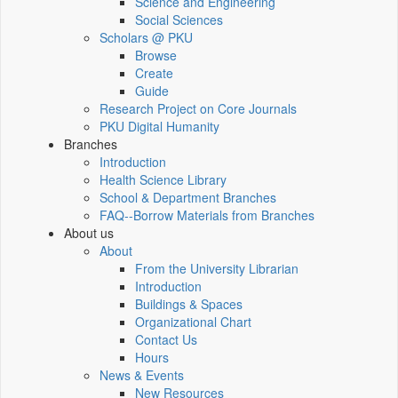
Science and Engineering
Social Sciences
Scholars @ PKU
Browse
Create
Guide
Research Project on Core Journals
PKU Digital Humanity
Branches
Introduction
Health Science Library
School & Department Branches
FAQ--Borrow Materials from Branches
About us
About
From the University Librarian
Introduction
Buildings & Spaces
Organizational Chart
Contact Us
Hours
News & Events
New Resources