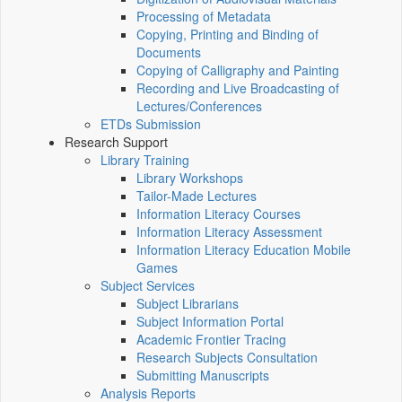
Processing of Metadata
Copying, Printing and Binding of
Documents
Copying of Calligraphy and Painting
Recording and Live Broadcasting of
Lectures/Conferences
ETDs Submission
Research Support
Library Training
Library Workshops
Tailor-Made Lectures
Information Literacy Courses
Information Literacy Assessment
Information Literacy Education Mobile
Games
Subject Services
Subject Librarians
Subject Information Portal
Academic Frontier Tracing
Research Subjects Consultation
Submitting Manuscripts
Analysis Reports