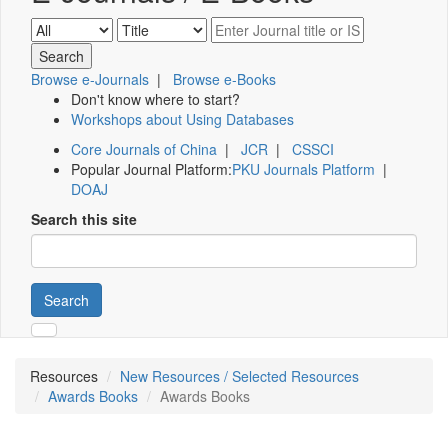
Browse e-Journals
|
Browse e-Books
Don't know where to start?
Workshops about Using Databases
Core Journals of China
|
JCR
|
CSSCI
Popular Journal Platform:
PKU Journals Platform
|
DOAJ
Search this site
Search
Resources
New Resources / Selected Resources
Awards Books
Awards Books