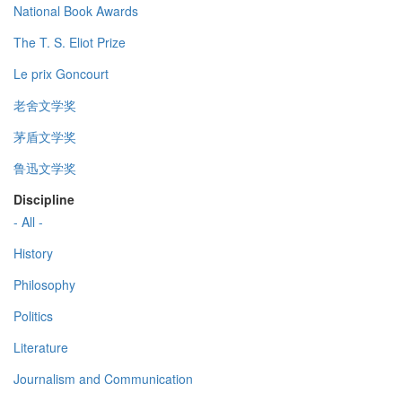
National Book Awards
The T. S. Eliot Prize
Le prix Goncourt
老舍文学奖
茅盾文学奖
鲁迅文学奖
Discipline
- All -
History
Philosophy
Politics
Literature
Journalism and Communication