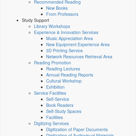
Recommended Reading
New Books
From Professors
Study Support
Library Workshops
Experience & Innovation Services
Music Appreciation Area
New Equipment Experience Area
3D Printing Service
Network Resources Retrieval Area
Reading Promotion
Reading Lectures
Annual Reading Reports
Cultural Workshop
Exhibition
Service Facilities
Self-Service
Book Readers
Self-Study Spaces
Facilities
Digitizing Services
Digitization of Paper Documents
Digitization of Audiovisual Materials