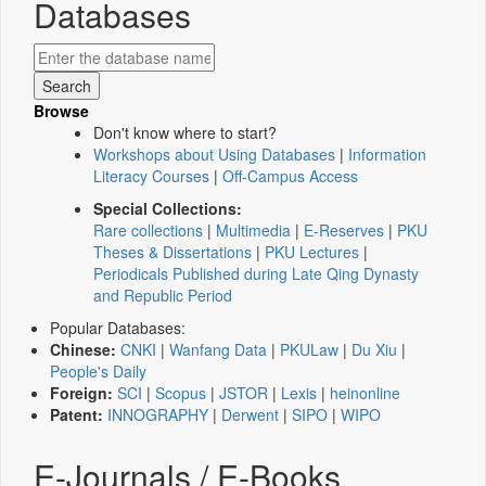
Databases
Browse
Don't know where to start?
Workshops about Using Databases
|
Information
Literacy Courses
|
Off-Campus Access
Special Collections:
Rare collections
|
Multimedia
|
E-Reserves
|
PKU
Theses & Dissertations
|
PKU Lectures
|
Periodicals Published during Late Qing Dynasty
and Republic Period
Popular Databases:
Chinese:
CNKI
|
Wanfang Data
|
PKULaw
|
Du Xiu
|
People's Daily
Foreign:
SCI
|
Scopus
|
JSTOR
|
Lexis
|
heinonline
Patent:
INNOGRAPHY
|
Derwent
|
SIPO
|
WIPO
E-Journals / E-Books