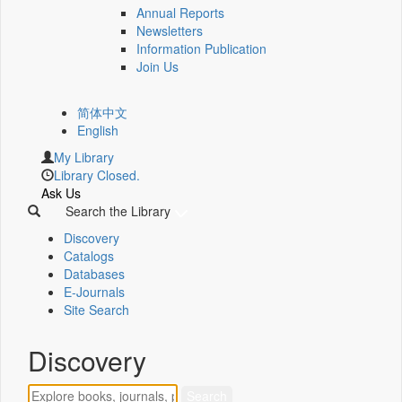
Annual Reports
Newsletters
Information Publication
Join Us
简体中文
English
My Library
Library Closed.
Ask Us
Search the Library
Discovery
Catalogs
Databases
E-Journals
Site Search
Discovery