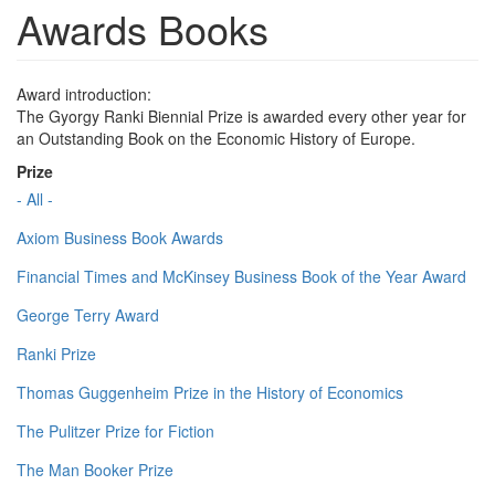
Awards Books
Award introduction:
The Gyorgy Ranki Biennial Prize is awarded every other year for
an Outstanding Book on the Economic History of Europe.
Prize
- All -
Axiom Business Book Awards
Financial Times and McKinsey Business Book of the Year Award
George Terry Award
Ranki Prize
Thomas Guggenheim Prize in the History of Economics
The Pulitzer Prize for Fiction
The Man Booker Prize