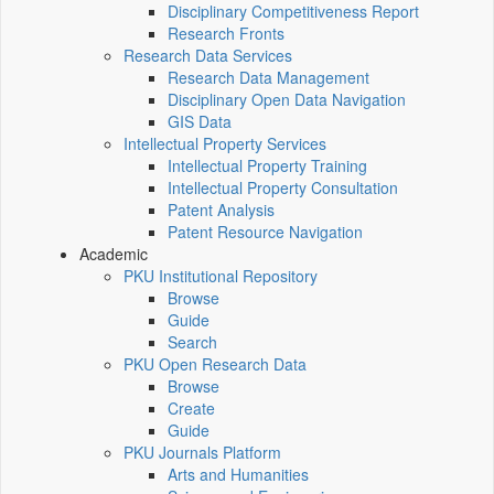
Disciplinary Competitiveness Report
Research Fronts
Research Data Services
Research Data Management
Disciplinary Open Data Navigation
GIS Data
Intellectual Property Services
Intellectual Property Training
Intellectual Property Consultation
Patent Analysis
Patent Resource Navigation
Academic
PKU Institutional Repository
Browse
Guide
Search
PKU Open Research Data
Browse
Create
Guide
PKU Journals Platform
Arts and Humanities