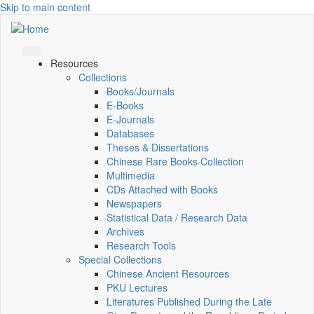
Skip to main content
Resources
Collections
Books/Journals
E-Books
E‑Journals
Databases
Theses & Dissertations
Chinese Rare Books Collection
Multimedia
CDs Attached with Books
Newspapers
Statistical Data / Research Data
Archives
Research Tools
Special Collections
Chinese Ancient Resources
PKU Lectures
Literatures Published During the Late