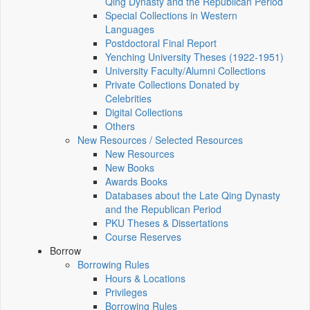
Qing Dynasty and the Republican Period
Special Collections in Western
Languages
Postdoctoral Final Report
Yenching University Theses (1922‑1951)
University Faculty/Alumni Collections
Private Collections Donated by
Celebrities
Digital Collections
Others
New Resources / Selected Resources
New Resources
New Books
Awards Books
Databases about the Late Qing Dynasty
and the Republican Period
PKU Theses & Dissertations
Course Reserves
Borrow
Borrowing Rules
Hours & Locations
Privileges
Borrowing Rules