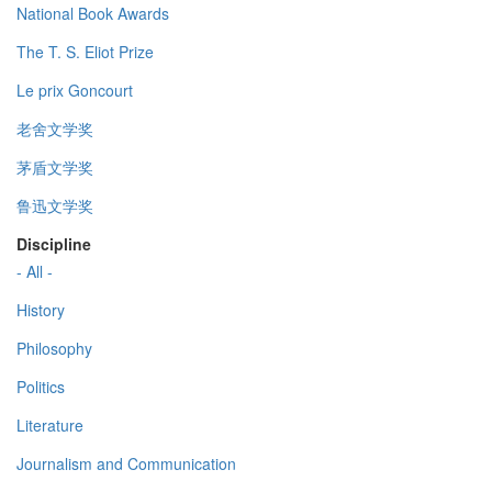
National Book Awards
The T. S. Eliot Prize
Le prix Goncourt
老舍文学奖
茅盾文学奖
鲁迅文学奖
Discipline
- All -
History
Philosophy
Politics
Literature
Journalism and Communication