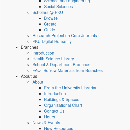
Science and Engineering
Social Sciences
Scholars @ PKU
Browse
Create
Guide
Research Project on Core Journals
PKU Digital Humanity
Branches
Introduction
Health Science Library
School & Department Branches
FAQ--Borrow Materials from Branches
About us
About
From the University Librarian
Introduction
Buildings & Spaces
Organizational Chart
Contact Us
Hours
News & Events
New Resources