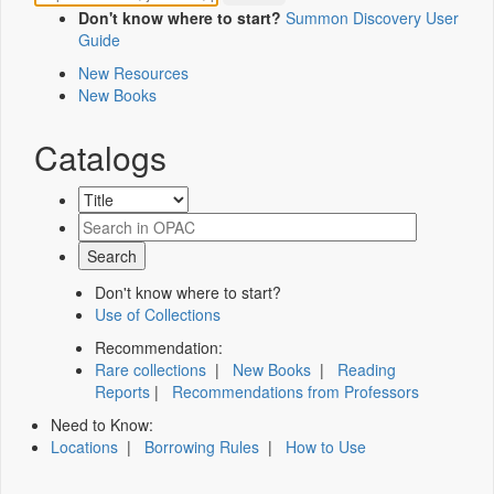
Don't know where to start?
Summon Discovery User
Guide
New Resources
New Books
Catalogs
Don't know where to start?
Use of Collections
Recommendation:
Rare collections
|
New Books
|
Reading
Reports
|
Recommendations from Professors
Need to Know:
Locations
|
Borrowing Rules
|
How to Use