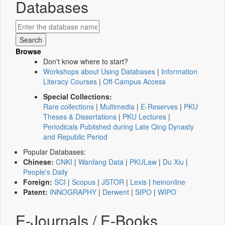
Databases
Browse
Don't know where to start?
Workshops about Using Databases
|
Information
Literacy Courses
|
Off-Campus Access
Special Collections:
Rare collections
|
Multimedia
|
E-Reserves
|
PKU
Theses & Dissertations
|
PKU Lectures
|
Periodicals Published during Late Qing Dynasty
and Republic Period
Popular Databases:
Chinese:
CNKI
|
Wanfang Data
|
PKULaw
|
Du Xiu
|
People's Daily
Foreign:
SCI
|
Scopus
|
JSTOR
|
Lexis
|
heinonline
Patent:
INNOGRAPHY
|
Derwent
|
SIPO
|
WIPO
E-Journals / E-Books