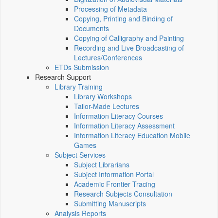
Processing of Metadata
Copying, Printing and Binding of
Documents
Copying of Calligraphy and Painting
Recording and Live Broadcasting of
Lectures/Conferences
ETDs Submission
Research Support
Library Training
Library Workshops
Tailor-Made Lectures
Information Literacy Courses
Information Literacy Assessment
Information Literacy Education Mobile
Games
Subject Services
Subject Librarians
Subject Information Portal
Academic Frontier Tracing
Research Subjects Consultation
Submitting Manuscripts
Analysis Reports