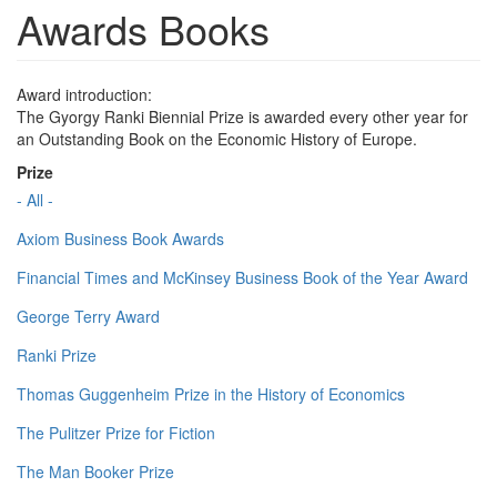
Awards Books
Award introduction:
The Gyorgy Ranki Biennial Prize is awarded every other year for
an Outstanding Book on the Economic History of Europe.
Prize
- All -
Axiom Business Book Awards
Financial Times and McKinsey Business Book of the Year Award
George Terry Award
Ranki Prize
Thomas Guggenheim Prize in the History of Economics
The Pulitzer Prize for Fiction
The Man Booker Prize