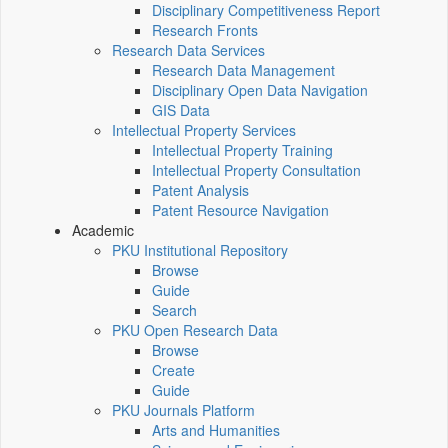
Disciplinary Competitiveness Report
Research Fronts
Research Data Services
Research Data Management
Disciplinary Open Data Navigation
GIS Data
Intellectual Property Services
Intellectual Property Training
Intellectual Property Consultation
Patent Analysis
Patent Resource Navigation
Academic
PKU Institutional Repository
Browse
Guide
Search
PKU Open Research Data
Browse
Create
Guide
PKU Journals Platform
Arts and Humanities