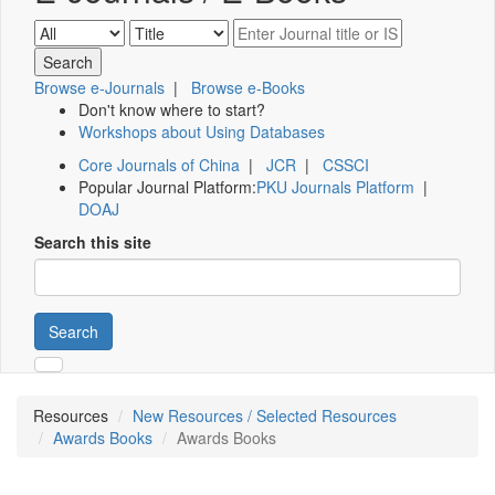
Browse e-Journals
|
Browse e-Books
Don't know where to start?
Workshops about Using Databases
Core Journals of China
|
JCR
|
CSSCI
Popular Journal Platform:
PKU Journals Platform
|
DOAJ
Search this site
Search
Resources
New Resources / Selected Resources
Awards Books
Awards Books