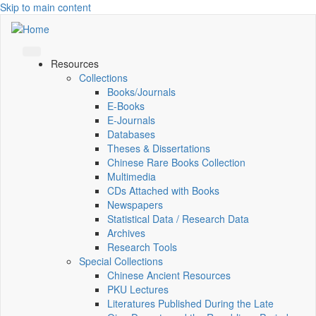
Skip to main content
Resources
Collections
Books/Journals
E-Books
E‑Journals
Databases
Theses & Dissertations
Chinese Rare Books Collection
Multimedia
CDs Attached with Books
Newspapers
Statistical Data / Research Data
Archives
Research Tools
Special Collections
Chinese Ancient Resources
PKU Lectures
Literatures Published During the Late