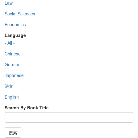
Law
Social Sciences
Economics
Language
- All -
Chinese
German
Japanese
法文
English
Search By Book Title
搜索