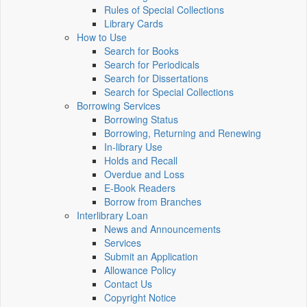
Rules of Special Collections
Library Cards
How to Use
Search for Books
Search for Periodicals
Search for Dissertations
Search for Special Collections
Borrowing Services
Borrowing Status
Borrowing, Returning and Renewing
In-library Use
Holds and Recall
Overdue and Loss
E-Book Readers
Borrow from Branches
Interlibrary Loan
News and Announcements
Services
Submit an Application
Allowance Policy
Contact Us
Copyright Notice