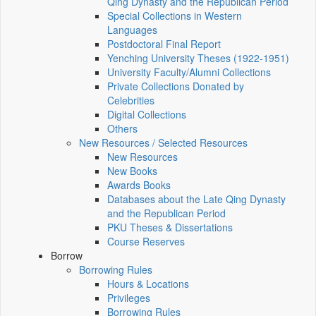
Qing Dynasty and the Republican Period
Special Collections in Western
Languages
Postdoctoral Final Report
Yenching University Theses (1922‑1951)
University Faculty/Alumni Collections
Private Collections Donated by
Celebrities
Digital Collections
Others
New Resources / Selected Resources
New Resources
New Books
Awards Books
Databases about the Late Qing Dynasty
and the Republican Period
PKU Theses & Dissertations
Course Reserves
Borrow
Borrowing Rules
Hours & Locations
Privileges
Borrowing Rules