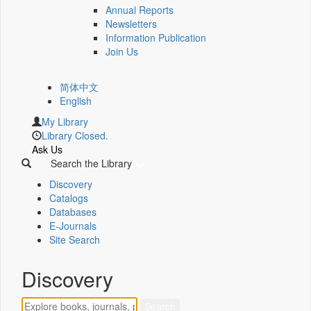
Annual Reports
Newsletters
Information Publication
Join Us
简体中文
English
My Library
Library Closed.
Ask Us
Search the Library
Discovery
Catalogs
Databases
E-Journals
Site Search
Discovery