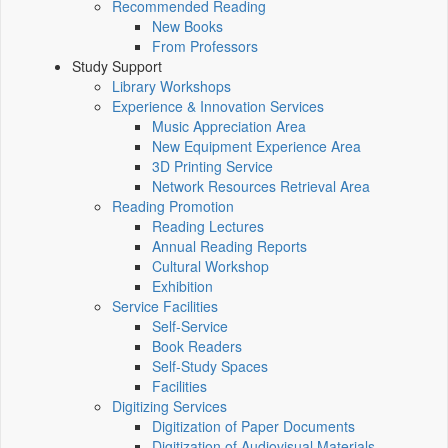
Recommended Reading
New Books
From Professors
Study Support
Library Workshops
Experience & Innovation Services
Music Appreciation Area
New Equipment Experience Area
3D Printing Service
Network Resources Retrieval Area
Reading Promotion
Reading Lectures
Annual Reading Reports
Cultural Workshop
Exhibition
Service Facilities
Self-Service
Book Readers
Self-Study Spaces
Facilities
Digitizing Services
Digitization of Paper Documents
Digitization of Audiovisual Materials