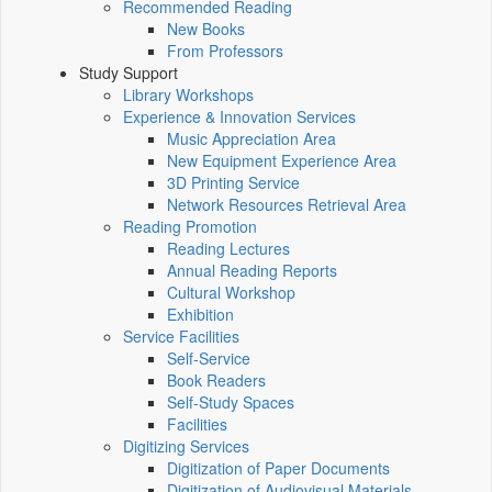
Recommended Reading
New Books
From Professors
Study Support
Library Workshops
Experience & Innovation Services
Music Appreciation Area
New Equipment Experience Area
3D Printing Service
Network Resources Retrieval Area
Reading Promotion
Reading Lectures
Annual Reading Reports
Cultural Workshop
Exhibition
Service Facilities
Self-Service
Book Readers
Self-Study Spaces
Facilities
Digitizing Services
Digitization of Paper Documents
Digitization of Audiovisual Materials