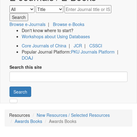
Browse e-Journals
|
Browse e-Books
Don't know where to start?
Workshops about Using Databases
Core Journals of China
|
JCR
|
CSSCI
Popular Journal Platform:
PKU Journals Platform
|
DOAJ
Search this site
Search
Resources
New Resources / Selected Resources
Awards Books
Awards Books