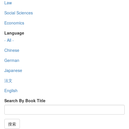
Law
Social Sciences
Economics
Language
- All -
Chinese
German
Japanese
法文
English
Search By Book Title
搜索