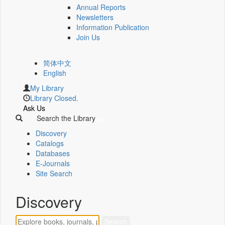
Annual Reports
Newsletters
Information Publication
Join Us
简体中文
English
My Library
Library Closed.
Ask Us
Search the Library
Discovery
Catalogs
Databases
E-Journals
Site Search
Discovery