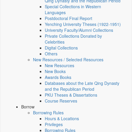
Qing Dynasty and the Republican Period
Special Collections in Western
Languages
Postdoctoral Final Report
Yenching University Theses (1922‑1951)
University Faculty/Alumni Collections
Private Collections Donated by
Celebrities
Digital Collections
Others
New Resources / Selected Resources
New Resources
New Books
Awards Books
Databases about the Late Qing Dynasty
and the Republican Period
PKU Theses & Dissertations
Course Reserves
Borrow
Borrowing Rules
Hours & Locations
Privileges
Borrowing Rules