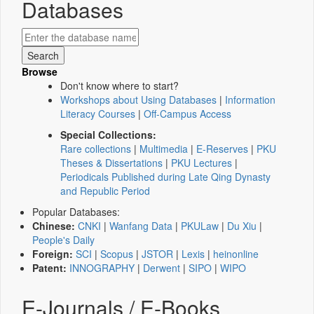
Databases
Browse
Don't know where to start?
Workshops about Using Databases
|
Information
Literacy Courses
|
Off-Campus Access
Special Collections:
Rare collections
|
Multimedia
|
E-Reserves
|
PKU
Theses & Dissertations
|
PKU Lectures
|
Periodicals Published during Late Qing Dynasty
and Republic Period
Popular Databases:
Chinese:
CNKI
|
Wanfang Data
|
PKULaw
|
Du Xiu
|
People's Daily
Foreign:
SCI
|
Scopus
|
JSTOR
|
Lexis
|
heinonline
Patent:
INNOGRAPHY
|
Derwent
|
SIPO
|
WIPO
E-Journals / E-Books