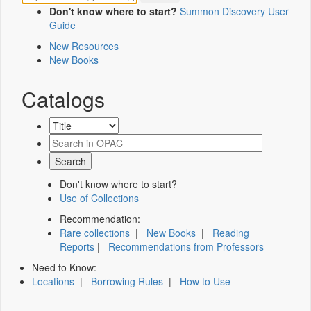
Don't know where to start?
Summon Discovery User
Guide
New Resources
New Books
Catalogs
Don't know where to start?
Use of Collections
Recommendation:
Rare collections
|
New Books
|
Reading
Reports
|
Recommendations from Professors
Need to Know:
Locations
|
Borrowing Rules
|
How to Use