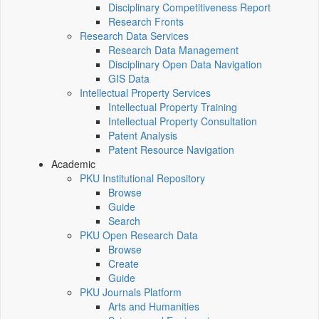
Disciplinary Competitiveness Report
Research Fronts
Research Data Services
Research Data Management
Disciplinary Open Data Navigation
GIS Data
Intellectual Property Services
Intellectual Property Training
Intellectual Property Consultation
Patent Analysis
Patent Resource Navigation
Academic
PKU Institutional Repository
Browse
Guide
Search
PKU Open Research Data
Browse
Create
Guide
PKU Journals Platform
Arts and Humanities