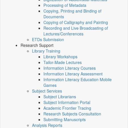
Processing of Metadata
Copying, Printing and Binding of
Documents
Copying of Calligraphy and Painting
Recording and Live Broadcasting of
Lectures/Conferences
ETDs Submission
Research Support
Library Training
Library Workshops
Tailor-Made Lectures
Information Literacy Courses
Information Literacy Assessment
Information Literacy Education Mobile
Games
Subject Services
Subject Librarians
Subject Information Portal
Academic Frontier Tracing
Research Subjects Consultation
Submitting Manuscripts
Analysis Reports