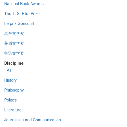
National Book Awards
The T. S. Eliot Prize
Le prix Goncourt
老舍文学奖
茅盾文学奖
鲁迅文学奖
Discipline
- All -
History
Philosophy
Politics
Literature
Journalism and Communication