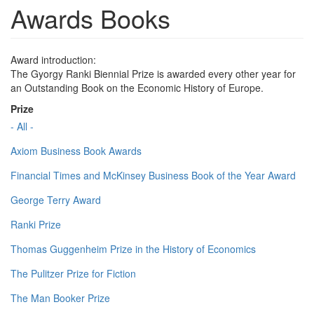
Awards Books
Award introduction:
The Gyorgy Ranki Biennial Prize is awarded every other year for
an Outstanding Book on the Economic History of Europe.
Prize
- All -
Axiom Business Book Awards
Financial Times and McKinsey Business Book of the Year Award
George Terry Award
Ranki Prize
Thomas Guggenheim Prize in the History of Economics
The Pulitzer Prize for Fiction
The Man Booker Prize