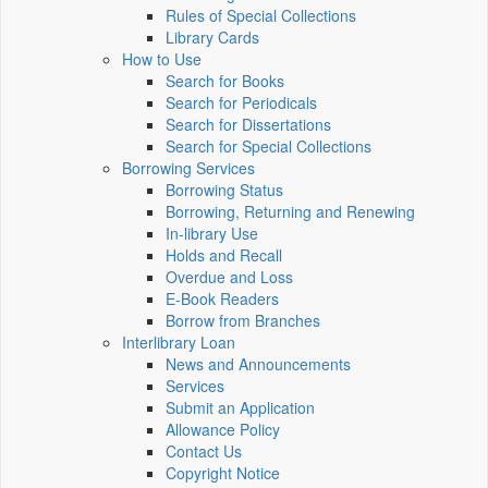
Rules of Special Collections
Library Cards
How to Use
Search for Books
Search for Periodicals
Search for Dissertations
Search for Special Collections
Borrowing Services
Borrowing Status
Borrowing, Returning and Renewing
In-library Use
Holds and Recall
Overdue and Loss
E-Book Readers
Borrow from Branches
Interlibrary Loan
News and Announcements
Services
Submit an Application
Allowance Policy
Contact Us
Copyright Notice