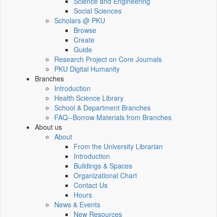
Science and Engineering
Social Sciences
Scholars @ PKU
Browse
Create
Guide
Research Project on Core Journals
PKU Digital Humanity
Branches
Introduction
Health Science Library
School & Department Branches
FAQ--Borrow Materials from Branches
About us
About
From the University Librarian
Introduction
Buildings & Spaces
Organizational Chart
Contact Us
Hours
News & Events
New Resources