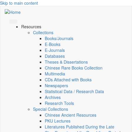
Skip to main content
Resources
Collections
Books/Journals
E-Books
E‑Journals
Databases
Theses & Dissertations
Chinese Rare Books Collection
Multimedia
CDs Attached with Books
Newspapers
Statistical Data / Research Data
Archives
Research Tools
Special Collections
Chinese Ancient Resources
PKU Lectures
Literatures Published During the Late