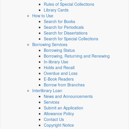
Rules of Special Collections
Library Cards
How to Use
Search for Books
Search for Periodicals
Search for Dissertations
Search for Special Collections
Borrowing Services
Borrowing Status
Borrowing, Returning and Renewing
In-library Use
Holds and Recall
Overdue and Loss
E-Book Readers
Borrow from Branches
Interlibrary Loan
News and Announcements
Services
Submit an Application
Allowance Policy
Contact Us
Copyright Notice