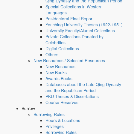
Qing Dynasty and the Republican Period
Special Collections in Western
Languages
Postdoctoral Final Report
Yenching University Theses (1922‑1951)
University Faculty/Alumni Collections
Private Collections Donated by
Celebrities
Digital Collections
Others
New Resources / Selected Resources
New Resources
New Books
Awards Books
Databases about the Late Qing Dynasty
and the Republican Period
PKU Theses & Dissertations
Course Reserves
Borrow
Borrowing Rules
Hours & Locations
Privileges
Borrowing Rules