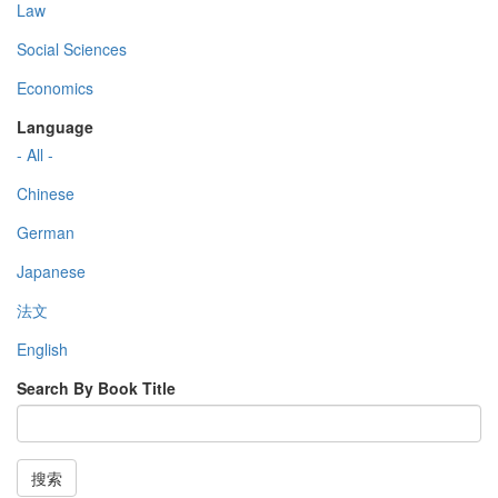
Law
Social Sciences
Economics
Language
- All -
Chinese
German
Japanese
法文
English
Search By Book Title
搜索