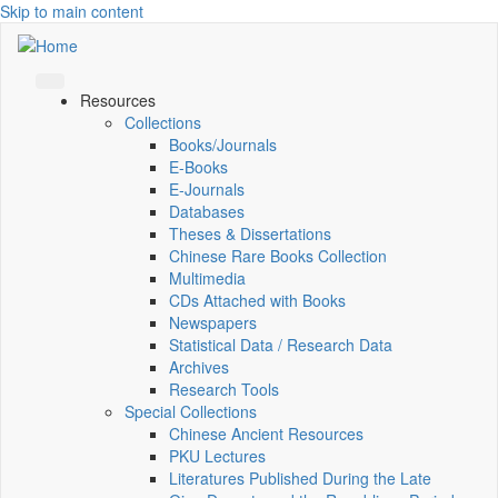
Skip to main content
Resources
Collections
Books/Journals
E-Books
E‑Journals
Databases
Theses & Dissertations
Chinese Rare Books Collection
Multimedia
CDs Attached with Books
Newspapers
Statistical Data / Research Data
Archives
Research Tools
Special Collections
Chinese Ancient Resources
PKU Lectures
Literatures Published During the Late