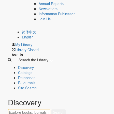
Annual Reports
Newsletters
Information Publication
Join Us
简体中文
English
My Library
Library Closed.
Ask Us
Search the Library
Discovery
Catalogs
Databases
E-Journals
Site Search
Discovery