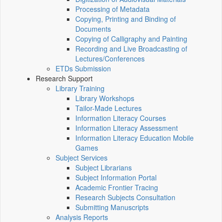
Processing of Metadata
Copying, Printing and Binding of
Documents
Copying of Calligraphy and Painting
Recording and Live Broadcasting of
Lectures/Conferences
ETDs Submission
Research Support
Library Training
Library Workshops
Tailor-Made Lectures
Information Literacy Courses
Information Literacy Assessment
Information Literacy Education Mobile
Games
Subject Services
Subject Librarians
Subject Information Portal
Academic Frontier Tracing
Research Subjects Consultation
Submitting Manuscripts
Analysis Reports