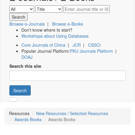
Browse e-Journals
|
Browse e-Books
Don't know where to start?
Workshops about Using Databases
Core Journals of China
|
JCR
|
CSSCI
Popular Journal Platform:
PKU Journals Platform
|
DOAJ
Search this site
Search
Resources
New Resources / Selected Resources
Awards Books
Awards Books