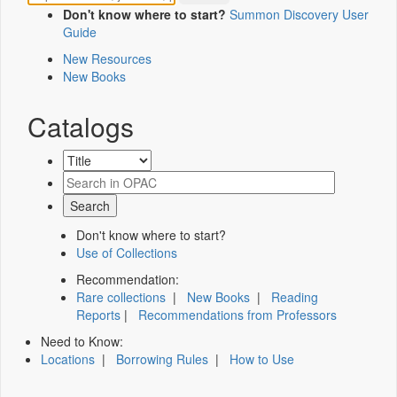
Don't know where to start?
Summon Discovery User
Guide
New Resources
New Books
Catalogs
Don't know where to start?
Use of Collections
Recommendation:
Rare collections
|
New Books
|
Reading
Reports
|
Recommendations from Professors
Need to Know:
Locations
|
Borrowing Rules
|
How to Use