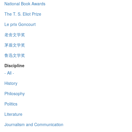
National Book Awards
The T. S. Eliot Prize
Le prix Goncourt
老舍文学奖
茅盾文学奖
鲁迅文学奖
Discipline
- All -
History
Philosophy
Politics
Literature
Journalism and Communication