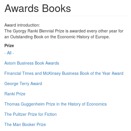
Awards Books
Award introduction:
The Gyorgy Ranki Biennial Prize is awarded every other year for
an Outstanding Book on the Economic History of Europe.
Prize
- All -
Axiom Business Book Awards
Financial Times and McKinsey Business Book of the Year Award
George Terry Award
Ranki Prize
Thomas Guggenheim Prize in the History of Economics
The Pulitzer Prize for Fiction
The Man Booker Prize