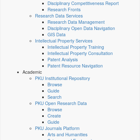
Disciplinary Competitiveness Report
Research Fronts
Research Data Services
Research Data Management
Disciplinary Open Data Navigation
GIS Data
Intellectual Property Services
Intellectual Property Training
Intellectual Property Consultation
Patent Analysis
Patent Resource Navigation
Academic
PKU Institutional Repository
Browse
Guide
Search
PKU Open Research Data
Browse
Create
Guide
PKU Journals Platform
Arts and Humanities