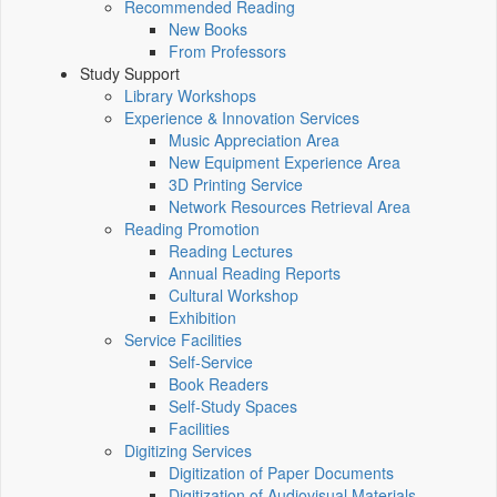
Recommended Reading
New Books
From Professors
Study Support
Library Workshops
Experience & Innovation Services
Music Appreciation Area
New Equipment Experience Area
3D Printing Service
Network Resources Retrieval Area
Reading Promotion
Reading Lectures
Annual Reading Reports
Cultural Workshop
Exhibition
Service Facilities
Self-Service
Book Readers
Self-Study Spaces
Facilities
Digitizing Services
Digitization of Paper Documents
Digitization of Audiovisual Materials