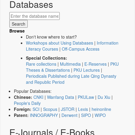
Databases
Browse
Don't know where to start?
Workshops about Using Databases
|
Information
Literacy Courses
|
Off-Campus Access
Special Collections:
Rare collections
|
Multimedia
|
E-Reserves
|
PKU
Theses & Dissertations
|
PKU Lectures
|
Periodicals Published during Late Qing Dynasty
and Republic Period
Popular Databases:
Chinese:
CNKI
|
Wanfang Data
|
PKULaw
|
Du Xiu
|
People's Daily
Foreign:
SCI
|
Scopus
|
JSTOR
|
Lexis
|
heinonline
Patent:
INNOGRAPHY
|
Derwent
|
SIPO
|
WIPO
E-Journals / E-Books