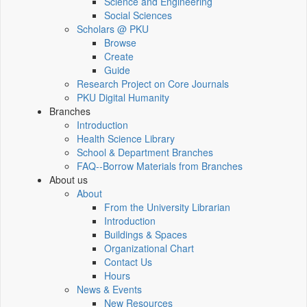
Science and Engineering
Social Sciences
Scholars @ PKU
Browse
Create
Guide
Research Project on Core Journals
PKU Digital Humanity
Branches
Introduction
Health Science Library
School & Department Branches
FAQ--Borrow Materials from Branches
About us
About
From the University Librarian
Introduction
Buildings & Spaces
Organizational Chart
Contact Us
Hours
News & Events
New Resources