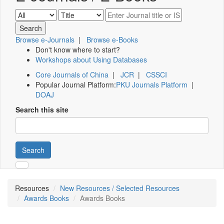
Browse e-Journals
|
Browse e-Books
Don't know where to start?
Workshops about Using Databases
Core Journals of China
|
JCR
|
CSSCI
Popular Journal Platform:
PKU Journals Platform
|
DOAJ
Search this site
Search
Resources
New Resources / Selected Resources
Awards Books
Awards Books