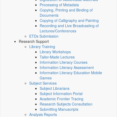
Processing of Metadata
Copying, Printing and Binding of
Documents
Copying of Calligraphy and Painting
Recording and Live Broadcasting of
Lectures/Conferences
ETDs Submission
Research Support
Library Training
Library Workshops
Tailor-Made Lectures
Information Literacy Courses
Information Literacy Assessment
Information Literacy Education Mobile
Games
Subject Services
Subject Librarians
Subject Information Portal
Academic Frontier Tracing
Research Subjects Consultation
Submitting Manuscripts
Analysis Reports