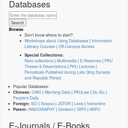
Databases
Browse
Don't know where to start?
Workshops about Using Databases
|
Information
Literacy Courses
|
Off-Campus Access
Special Collections:
Rare collections
|
Multimedia
|
E-Reserves
|
PKU
Theses & Dissertations
|
PKU Lectures
|
Periodicals Published during Late Qing Dynasty
and Republic Period
Popular Databases:
Chinese:
CNKI
|
Wanfang Data
|
PKULaw
|
Du Xiu
|
People's Daily
Foreign:
SCI
|
Scopus
|
JSTOR
|
Lexis
|
heinonline
Patent:
INNOGRAPHY
|
Derwent
|
SIPO
|
WIPO
E-Journals / E-Books