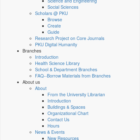
Science and Engineering
Social Sciences
Scholars @ PKU
Browse
Create
Guide
Research Project on Core Journals
PKU Digital Humanity
Branches
Introduction
Health Science Library
School & Department Branches
FAQ--Borrow Materials from Branches
About us
About
From the University Librarian
Introduction
Buildings & Spaces
Organizational Chart
Contact Us
Hours
News & Events
New Resources