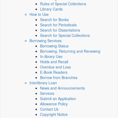
Rules of Special Collections
Library Cards
How to Use
Search for Books
Search for Periodicals
Search for Dissertations
Search for Special Collections
Borrowing Services
Borrowing Status
Borrowing, Returning and Renewing
In-library Use
Holds and Recall
Overdue and Loss
E-Book Readers
Borrow from Branches
Interlibrary Loan
News and Announcements
Services
Submit an Application
Allowance Policy
Contact Us
Copyright Notice