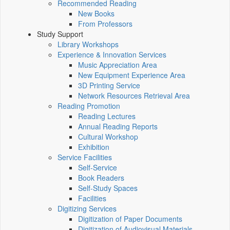
Recommended Reading
New Books
From Professors
Study Support
Library Workshops
Experience & Innovation Services
Music Appreciation Area
New Equipment Experience Area
3D Printing Service
Network Resources Retrieval Area
Reading Promotion
Reading Lectures
Annual Reading Reports
Cultural Workshop
Exhibition
Service Facilities
Self-Service
Book Readers
Self-Study Spaces
Facilities
Digitizing Services
Digitization of Paper Documents
Digitization of Audiovisual Materials