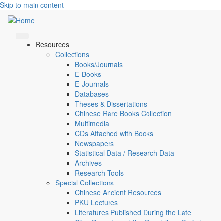
Skip to main content
Resources
Collections
Books/Journals
E-Books
E‑Journals
Databases
Theses & Dissertations
Chinese Rare Books Collection
Multimedia
CDs Attached with Books
Newspapers
Statistical Data / Research Data
Archives
Research Tools
Special Collections
Chinese Ancient Resources
PKU Lectures
Literatures Published During the Late