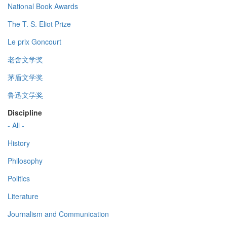
National Book Awards
The T. S. Eliot Prize
Le prix Goncourt
老舍文学奖
茅盾文学奖
鲁迅文学奖
Discipline
- All -
History
Philosophy
Politics
Literature
Journalism and Communication