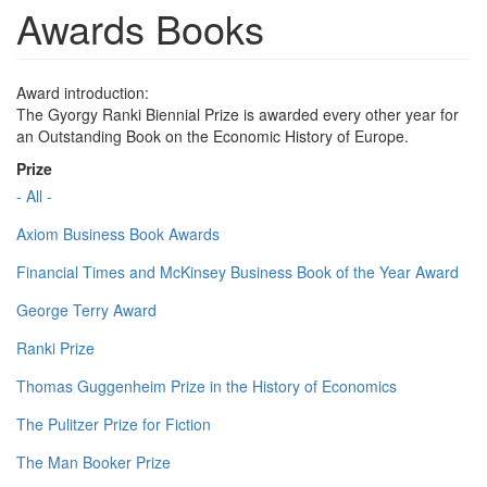
Awards Books
Award introduction:
The Gyorgy Ranki Biennial Prize is awarded every other year for
an Outstanding Book on the Economic History of Europe.
Prize
- All -
Axiom Business Book Awards
Financial Times and McKinsey Business Book of the Year Award
George Terry Award
Ranki Prize
Thomas Guggenheim Prize in the History of Economics
The Pulitzer Prize for Fiction
The Man Booker Prize