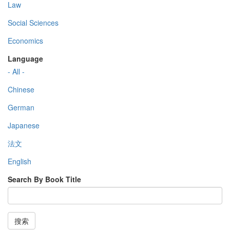
Law
Social Sciences
Economics
Language
- All -
Chinese
German
Japanese
法文
English
Search By Book Title
搜索