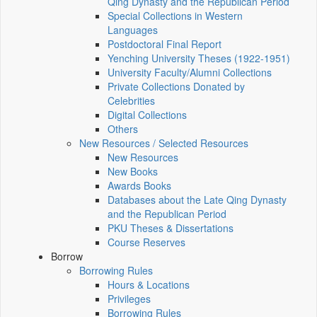
Qing Dynasty and the Republican Period
Special Collections in Western
Languages
Postdoctoral Final Report
Yenching University Theses (1922‑1951)
University Faculty/Alumni Collections
Private Collections Donated by
Celebrities
Digital Collections
Others
New Resources / Selected Resources
New Resources
New Books
Awards Books
Databases about the Late Qing Dynasty
and the Republican Period
PKU Theses & Dissertations
Course Reserves
Borrow
Borrowing Rules
Hours & Locations
Privileges
Borrowing Rules