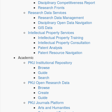
Disciplinary Competitiveness Report
Research Fronts
Research Data Services
Research Data Management
Disciplinary Open Data Navigation
GIS Data
Intellectual Property Services
Intellectual Property Training
Intellectual Property Consultation
Patent Analysis
Patent Resource Navigation
Academic
PKU Institutional Repository
Browse
Guide
Search
PKU Open Research Data
Browse
Create
Guide
PKU Journals Platform
Arts and Humanities