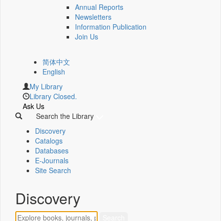
Annual Reports
Newsletters
Information Publication
Join Us
简体中文
English
My Library
Library Closed.
Ask Us
Search the Library
Discovery
Catalogs
Databases
E-Journals
Site Search
Discovery