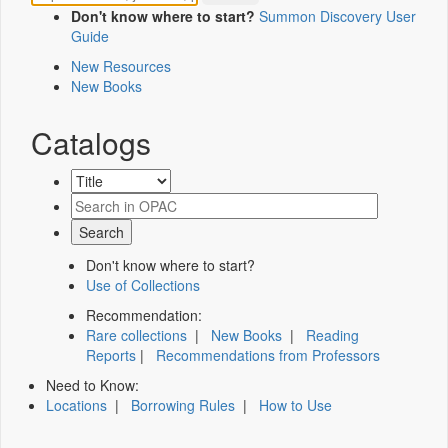
Don't know where to start?
Summon Discovery User
Guide
New Resources
New Books
Catalogs
Don't know where to start?
Use of Collections
Recommendation:
Rare collections
|
New Books
|
Reading
Reports
|
Recommendations from Professors
Need to Know:
Locations
|
Borrowing Rules
|
How to Use