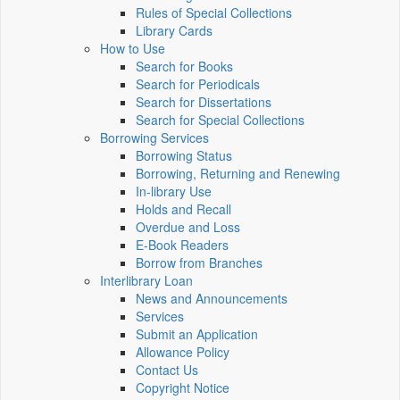
Rules of Special Collections
Library Cards
How to Use
Search for Books
Search for Periodicals
Search for Dissertations
Search for Special Collections
Borrowing Services
Borrowing Status
Borrowing, Returning and Renewing
In-library Use
Holds and Recall
Overdue and Loss
E-Book Readers
Borrow from Branches
Interlibrary Loan
News and Announcements
Services
Submit an Application
Allowance Policy
Contact Us
Copyright Notice