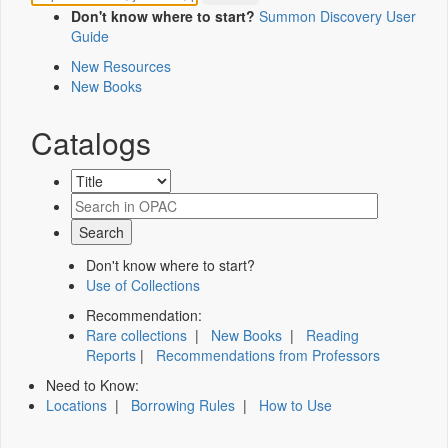
Don't know where to start?
Summon Discovery User
Guide
New Resources
New Books
Catalogs
Don't know where to start?
Use of Collections
Recommendation:
Rare collections
|
New Books
|
Reading
Reports
|
Recommendations from Professors
Need to Know:
Locations
|
Borrowing Rules
|
How to Use