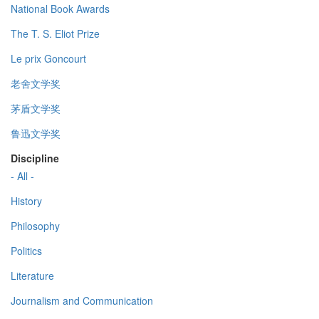
National Book Awards
The T. S. Eliot Prize
Le prix Goncourt
老舍文学奖
茅盾文学奖
鲁迅文学奖
Discipline
- All -
History
Philosophy
Politics
Literature
Journalism and Communication