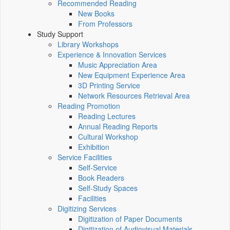
Recommended Reading
New Books
From Professors
Study Support
Library Workshops
Experience & Innovation Services
Music Appreciation Area
New Equipment Experience Area
3D Printing Service
Network Resources Retrieval Area
Reading Promotion
Reading Lectures
Annual Reading Reports
Cultural Workshop
Exhibition
Service Facilities
Self-Service
Book Readers
Self-Study Spaces
Facilities
Digitizing Services
Digitization of Paper Documents
Digitization of Audiovisual Materials