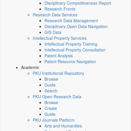
Disciplinary Competitiveness Report
Research Fronts
Research Data Services
Research Data Management
Disciplinary Open Data Navigation
GIS Data
Intellectual Property Services
Intellectual Property Training
Intellectual Property Consultation
Patent Analysis
Patent Resource Navigation
Academic
PKU Institutional Repository
Browse
Guide
Search
PKU Open Research Data
Browse
Create
Guide
PKU Journals Platform
Arts and Humanities