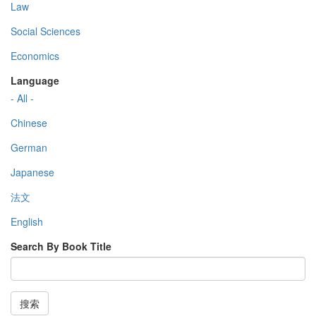
Law
Social Sciences
Economics
Language
- All -
Chinese
German
Japanese
法文
English
Search By Book Title
搜索