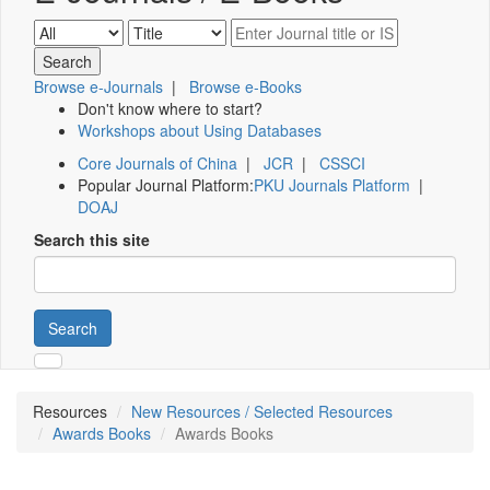
Browse e-Journals
|
Browse e-Books
Don't know where to start?
Workshops about Using Databases
Core Journals of China
|
JCR
|
CSSCI
Popular Journal Platform:
PKU Journals Platform
|
DOAJ
Search this site
Search
Resources
New Resources / Selected Resources
Awards Books
Awards Books