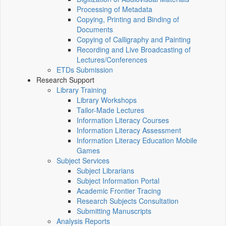
Processing of Metadata
Copying, Printing and Binding of
Documents
Copying of Calligraphy and Painting
Recording and Live Broadcasting of
Lectures/Conferences
ETDs Submission
Research Support
Library Training
Library Workshops
Tailor-Made Lectures
Information Literacy Courses
Information Literacy Assessment
Information Literacy Education Mobile
Games
Subject Services
Subject Librarians
Subject Information Portal
Academic Frontier Tracing
Research Subjects Consultation
Submitting Manuscripts
Analysis Reports