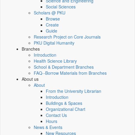
Science and Engineering
Social Sciences
Scholars @ PKU
Browse
Create
Guide
Research Project on Core Journals
PKU Digital Humanity
Branches
Introduction
Health Science Library
School & Department Branches
FAQ--Borrow Materials from Branches
About us
About
From the University Librarian
Introduction
Buildings & Spaces
Organizational Chart
Contact Us
Hours
News & Events
New Resources