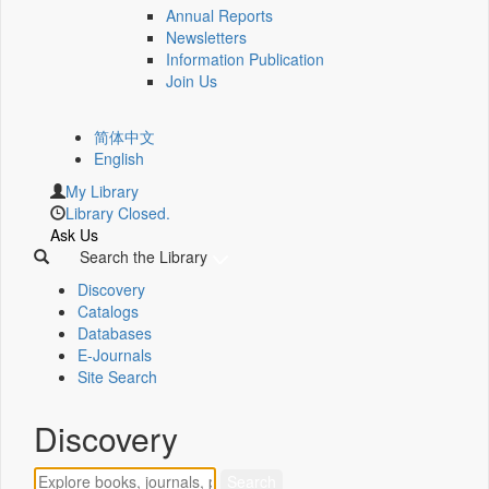
Annual Reports
Newsletters
Information Publication
Join Us
简体中文
English
My Library
Library Closed.
Ask Us
Search the Library
Discovery
Catalogs
Databases
E-Journals
Site Search
Discovery