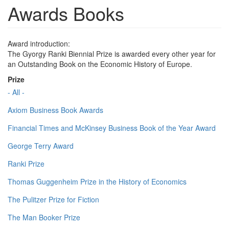
Awards Books
Award introduction:
The Gyorgy Ranki Biennial Prize is awarded every other year for
an Outstanding Book on the Economic History of Europe.
Prize
- All -
Axiom Business Book Awards
Financial Times and McKinsey Business Book of the Year Award
George Terry Award
Ranki Prize
Thomas Guggenheim Prize in the History of Economics
The Pulitzer Prize for Fiction
The Man Booker Prize