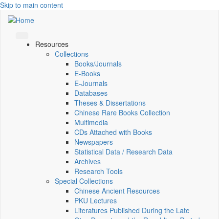
Skip to main content
Resources
Collections
Books/Journals
E-Books
E‑Journals
Databases
Theses & Dissertations
Chinese Rare Books Collection
Multimedia
CDs Attached with Books
Newspapers
Statistical Data / Research Data
Archives
Research Tools
Special Collections
Chinese Ancient Resources
PKU Lectures
Literatures Published During the Late