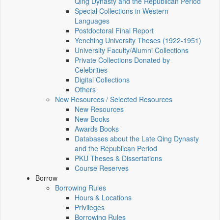
Qing Dynasty and the Republican Period
Special Collections in Western
Languages
Postdoctoral Final Report
Yenching University Theses (1922‑1951)
University Faculty/Alumni Collections
Private Collections Donated by
Celebrities
Digital Collections
Others
New Resources / Selected Resources
New Resources
New Books
Awards Books
Databases about the Late Qing Dynasty
and the Republican Period
PKU Theses & Dissertations
Course Reserves
Borrow
Borrowing Rules
Hours & Locations
Privileges
Borrowing Rules