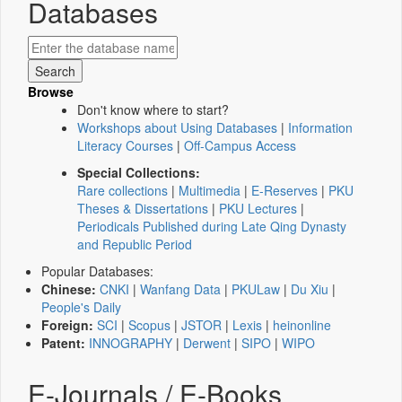
Databases
Browse
Don't know where to start?
Workshops about Using Databases
|
Information
Literacy Courses
|
Off-Campus Access
Special Collections:
Rare collections
|
Multimedia
|
E-Reserves
|
PKU
Theses & Dissertations
|
PKU Lectures
|
Periodicals Published during Late Qing Dynasty
and Republic Period
Popular Databases:
Chinese:
CNKI
|
Wanfang Data
|
PKULaw
|
Du Xiu
|
People's Daily
Foreign:
SCI
|
Scopus
|
JSTOR
|
Lexis
|
heinonline
Patent:
INNOGRAPHY
|
Derwent
|
SIPO
|
WIPO
E-Journals / E-Books