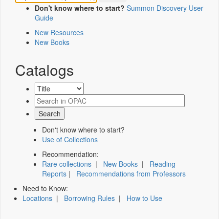
Don't know where to start?
Summon Discovery User
Guide
New Resources
New Books
Catalogs
Don't know where to start?
Use of Collections
Recommendation:
Rare collections
|
New Books
|
Reading
Reports
|
Recommendations from Professors
Need to Know:
Locations
|
Borrowing Rules
|
How to Use