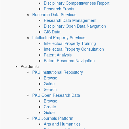
Disciplinary Competitiveness Report
Research Fronts
Research Data Services
Research Data Management
Disciplinary Open Data Navigation
GIS Data
Intellectual Property Services
Intellectual Property Training
Intellectual Property Consultation
Patent Analysis
Patent Resource Navigation
Academic
PKU Institutional Repository
Browse
Guide
Search
PKU Open Research Data
Browse
Create
Guide
PKU Journals Platform
Arts and Humanities