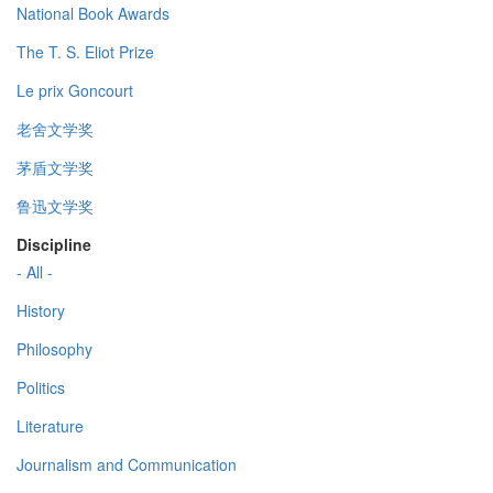
National Book Awards
The T. S. Eliot Prize
Le prix Goncourt
老舍文学奖
茅盾文学奖
鲁迅文学奖
Discipline
- All -
History
Philosophy
Politics
Literature
Journalism and Communication