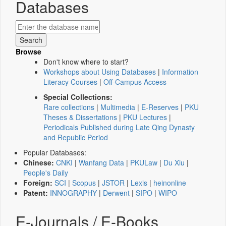
Databases
Browse
Don't know where to start?
Workshops about Using Databases
|
Information
Literacy Courses
|
Off-Campus Access
Special Collections:
Rare collections
|
Multimedia
|
E-Reserves
|
PKU
Theses & Dissertations
|
PKU Lectures
|
Periodicals Published during Late Qing Dynasty
and Republic Period
Popular Databases:
Chinese:
CNKI
|
Wanfang Data
|
PKULaw
|
Du Xiu
|
People's Daily
Foreign:
SCI
|
Scopus
|
JSTOR
|
Lexis
|
heinonline
Patent:
INNOGRAPHY
|
Derwent
|
SIPO
|
WIPO
E-Journals / E-Books