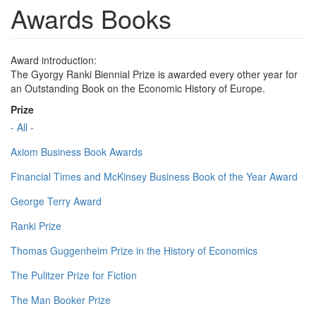
Awards Books
Award introduction:
The Gyorgy Ranki Biennial Prize is awarded every other year for
an Outstanding Book on the Economic History of Europe.
Prize
- All -
Axiom Business Book Awards
Financial Times and McKinsey Business Book of the Year Award
George Terry Award
Ranki Prize
Thomas Guggenheim Prize in the History of Economics
The Pulitzer Prize for Fiction
The Man Booker Prize