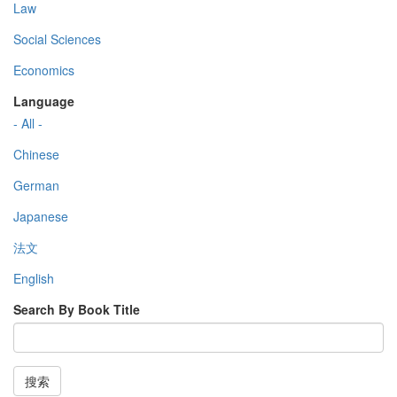
Law
Social Sciences
Economics
Language
- All -
Chinese
German
Japanese
法文
English
Search By Book Title
搜索