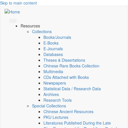
Skip to main content
Resources
Collections
Books/Journals
E-Books
E‑Journals
Databases
Theses & Dissertations
Chinese Rare Books Collection
Multimedia
CDs Attached with Books
Newspapers
Statistical Data / Research Data
Archives
Research Tools
Special Collections
Chinese Ancient Resources
PKU Lectures
Literatures Published During the Late