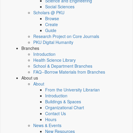
Science and Engineering
Social Sciences
Scholars @ PKU
Browse
Create
Guide
Research Project on Core Journals
PKU Digital Humanity
Branches
Introduction
Health Science Library
School & Department Branches
FAQ--Borrow Materials from Branches
About us
About
From the University Librarian
Introduction
Buildings & Spaces
Organizational Chart
Contact Us
Hours
News & Events
New Resources