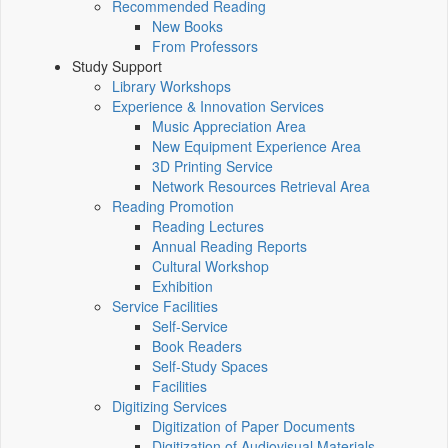
Recommended Reading
New Books
From Professors
Study Support
Library Workshops
Experience & Innovation Services
Music Appreciation Area
New Equipment Experience Area
3D Printing Service
Network Resources Retrieval Area
Reading Promotion
Reading Lectures
Annual Reading Reports
Cultural Workshop
Exhibition
Service Facilities
Self-Service
Book Readers
Self-Study Spaces
Facilities
Digitizing Services
Digitization of Paper Documents
Digitization of Audiovisual Materials