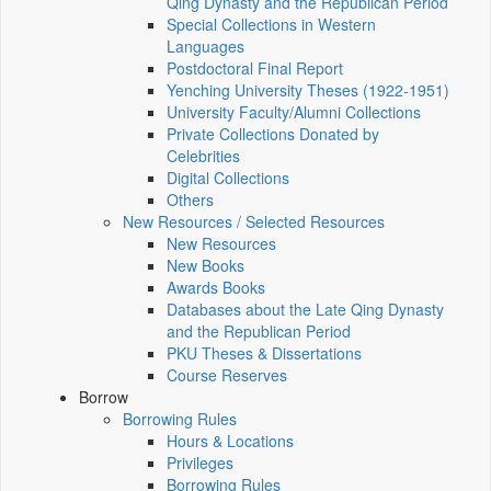
Qing Dynasty and the Republican Period
Special Collections in Western
Languages
Postdoctoral Final Report
Yenching University Theses (1922‑1951)
University Faculty/Alumni Collections
Private Collections Donated by
Celebrities
Digital Collections
Others
New Resources / Selected Resources
New Resources
New Books
Awards Books
Databases about the Late Qing Dynasty
and the Republican Period
PKU Theses & Dissertations
Course Reserves
Borrow
Borrowing Rules
Hours & Locations
Privileges
Borrowing Rules