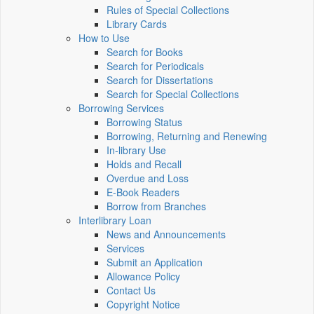
Rules of Special Collections
Library Cards
How to Use
Search for Books
Search for Periodicals
Search for Dissertations
Search for Special Collections
Borrowing Services
Borrowing Status
Borrowing, Returning and Renewing
In-library Use
Holds and Recall
Overdue and Loss
E-Book Readers
Borrow from Branches
Interlibrary Loan
News and Announcements
Services
Submit an Application
Allowance Policy
Contact Us
Copyright Notice