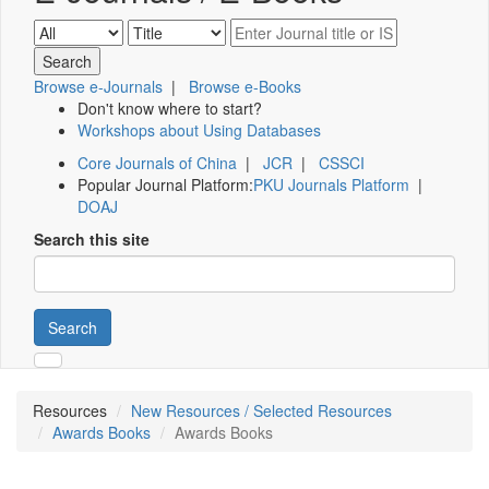
Browse e-Journals
|
Browse e-Books
Don't know where to start?
Workshops about Using Databases
Core Journals of China
|
JCR
|
CSSCI
Popular Journal Platform:
PKU Journals Platform
|
DOAJ
Search this site
Search
Resources
New Resources / Selected Resources
Awards Books
Awards Books