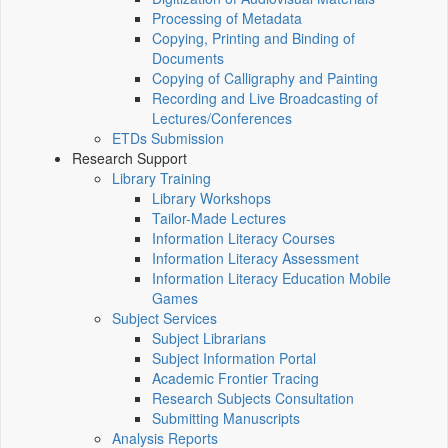
Processing of Metadata
Copying, Printing and Binding of
Documents
Copying of Calligraphy and Painting
Recording and Live Broadcasting of
Lectures/Conferences
ETDs Submission
Research Support
Library Training
Library Workshops
Tailor-Made Lectures
Information Literacy Courses
Information Literacy Assessment
Information Literacy Education Mobile
Games
Subject Services
Subject Librarians
Subject Information Portal
Academic Frontier Tracing
Research Subjects Consultation
Submitting Manuscripts
Analysis Reports