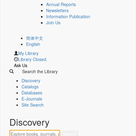
Annual Reports
Newsletters
Information Publication
Join Us
简体中文
English
My Library
Library Closed.
Ask Us
Search the Library
Discovery
Catalogs
Databases
E-Journals
Site Search
Discovery