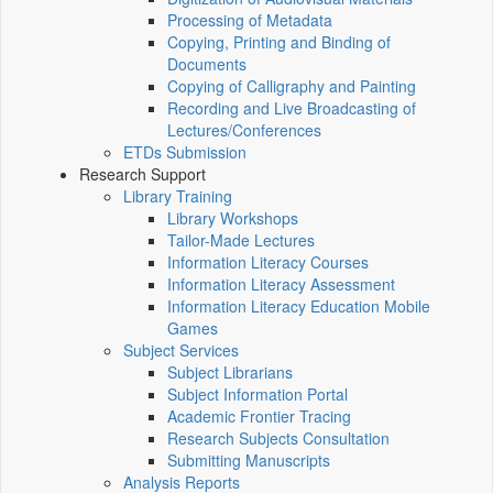
Processing of Metadata
Copying, Printing and Binding of
Documents
Copying of Calligraphy and Painting
Recording and Live Broadcasting of
Lectures/Conferences
ETDs Submission
Research Support
Library Training
Library Workshops
Tailor-Made Lectures
Information Literacy Courses
Information Literacy Assessment
Information Literacy Education Mobile
Games
Subject Services
Subject Librarians
Subject Information Portal
Academic Frontier Tracing
Research Subjects Consultation
Submitting Manuscripts
Analysis Reports