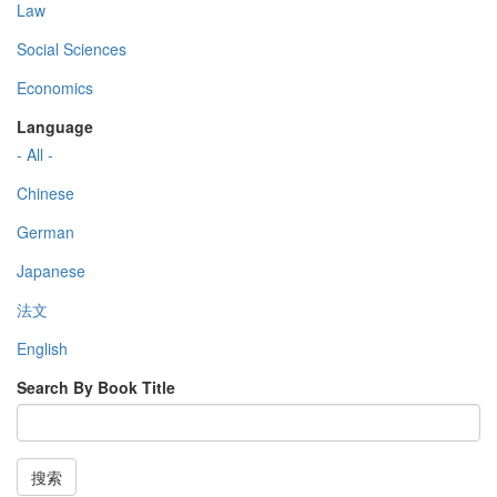
Law
Social Sciences
Economics
Language
- All -
Chinese
German
Japanese
法文
English
Search By Book Title
搜索