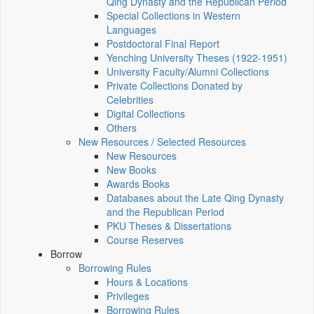
Qing Dynasty and the Republican Period
Special Collections in Western
Languages
Postdoctoral Final Report
Yenching University Theses (1922‑1951)
University Faculty/Alumni Collections
Private Collections Donated by
Celebrities
Digital Collections
Others
New Resources / Selected Resources
New Resources
New Books
Awards Books
Databases about the Late Qing Dynasty
and the Republican Period
PKU Theses & Dissertations
Course Reserves
Borrow
Borrowing Rules
Hours & Locations
Privileges
Borrowing Rules