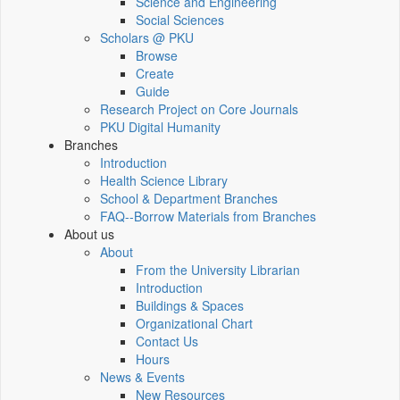
Science and Engineering
Social Sciences
Scholars @ PKU
Browse
Create
Guide
Research Project on Core Journals
PKU Digital Humanity
Branches
Introduction
Health Science Library
School & Department Branches
FAQ--Borrow Materials from Branches
About us
About
From the University Librarian
Introduction
Buildings & Spaces
Organizational Chart
Contact Us
Hours
News & Events
New Resources