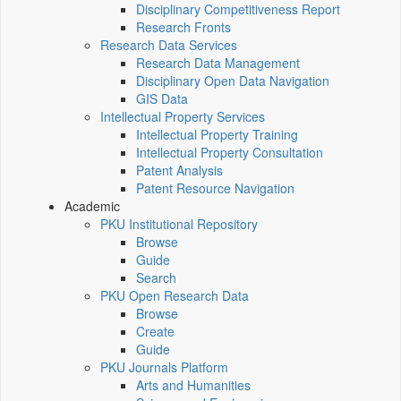
Disciplinary Competitiveness Report
Research Fronts
Research Data Services
Research Data Management
Disciplinary Open Data Navigation
GIS Data
Intellectual Property Services
Intellectual Property Training
Intellectual Property Consultation
Patent Analysis
Patent Resource Navigation
Academic
PKU Institutional Repository
Browse
Guide
Search
PKU Open Research Data
Browse
Create
Guide
PKU Journals Platform
Arts and Humanities