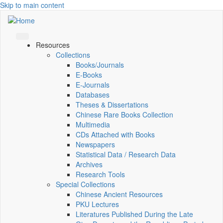
Skip to main content
Resources
Collections
Books/Journals
E-Books
E‑Journals
Databases
Theses & Dissertations
Chinese Rare Books Collection
Multimedia
CDs Attached with Books
Newspapers
Statistical Data / Research Data
Archives
Research Tools
Special Collections
Chinese Ancient Resources
PKU Lectures
Literatures Published During the Late