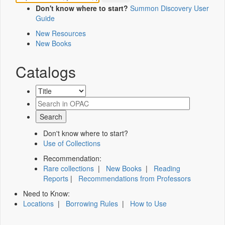
Don't know where to start?
Summon Discovery User
Guide
New Resources
New Books
Catalogs
Don't know where to start?
Use of Collections
Recommendation:
Rare collections
|
New Books
|
Reading
Reports
|
Recommendations from Professors
Need to Know:
Locations
|
Borrowing Rules
|
How to Use