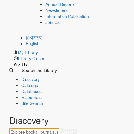
Annual Reports
Newsletters
Information Publication
Join Us
简体中文
English
My Library
Library Closed.
Ask Us
Search the Library
Discovery
Catalogs
Databases
E-Journals
Site Search
Discovery