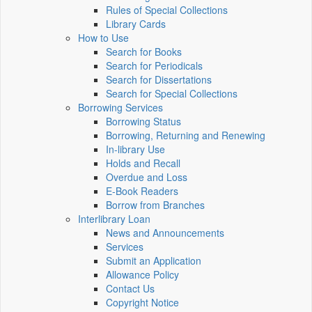
Rules of Special Collections
Library Cards
How to Use
Search for Books
Search for Periodicals
Search for Dissertations
Search for Special Collections
Borrowing Services
Borrowing Status
Borrowing, Returning and Renewing
In-library Use
Holds and Recall
Overdue and Loss
E-Book Readers
Borrow from Branches
Interlibrary Loan
News and Announcements
Services
Submit an Application
Allowance Policy
Contact Us
Copyright Notice