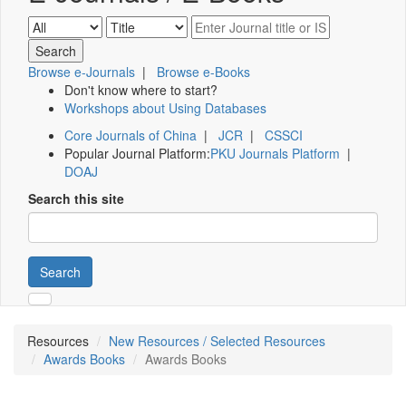
Browse e-Journals
|
Browse e-Books
Don't know where to start?
Workshops about Using Databases
Core Journals of China
|
JCR
|
CSSCI
Popular Journal Platform:
PKU Journals Platform
|
DOAJ
Search this site
Search
Resources
New Resources / Selected Resources
Awards Books
Awards Books