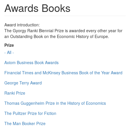
Awards Books
Award introduction:
The Gyorgy Ranki Biennial Prize is awarded every other year for
an Outstanding Book on the Economic History of Europe.
Prize
- All -
Axiom Business Book Awards
Financial Times and McKinsey Business Book of the Year Award
George Terry Award
Ranki Prize
Thomas Guggenheim Prize in the History of Economics
The Pulitzer Prize for Fiction
The Man Booker Prize