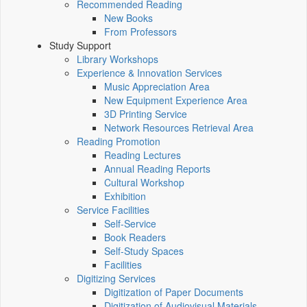
Recommended Reading
New Books
From Professors
Study Support
Library Workshops
Experience & Innovation Services
Music Appreciation Area
New Equipment Experience Area
3D Printing Service
Network Resources Retrieval Area
Reading Promotion
Reading Lectures
Annual Reading Reports
Cultural Workshop
Exhibition
Service Facilities
Self-Service
Book Readers
Self-Study Spaces
Facilities
Digitizing Services
Digitization of Paper Documents
Digitization of Audiovisual Materials