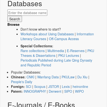
Databases
Browse
Don't know where to start?
Workshops about Using Databases
|
Information
Literacy Courses
|
Off-Campus Access
Special Collections:
Rare collections
|
Multimedia
|
E-Reserves
|
PKU
Theses & Dissertations
|
PKU Lectures
|
Periodicals Published during Late Qing Dynasty
and Republic Period
Popular Databases:
Chinese:
CNKI
|
Wanfang Data
|
PKULaw
|
Du Xiu
|
People's Daily
Foreign:
SCI
|
Scopus
|
JSTOR
|
Lexis
|
heinonline
Patent:
INNOGRAPHY
|
Derwent
|
SIPO
|
WIPO
E-Journals / E-Books