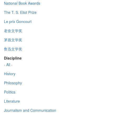
National Book Awards
The T. S. Eliot Prize
Le prix Goncourt
老舍文学奖
茅盾文学奖
鲁迅文学奖
Discipline
- All -
History
Philosophy
Politics
Literature
Journalism and Communication