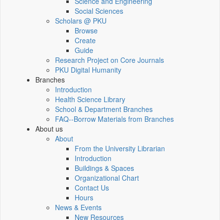
Science and Engineering
Social Sciences
Scholars @ PKU
Browse
Create
Guide
Research Project on Core Journals
PKU Digital Humanity
Branches
Introduction
Health Science Library
School & Department Branches
FAQ--Borrow Materials from Branches
About us
About
From the University Librarian
Introduction
Buildings & Spaces
Organizational Chart
Contact Us
Hours
News & Events
New Resources