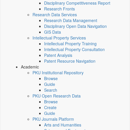
Disciplinary Competitiveness Report
Research Fronts
Research Data Services
Research Data Management
Disciplinary Open Data Navigation
GIS Data
Intellectual Property Services
Intellectual Property Training
Intellectual Property Consultation
Patent Analysis
Patent Resource Navigation
Academic
PKU Institutional Repository
Browse
Guide
Search
PKU Open Research Data
Browse
Create
Guide
PKU Journals Platform
Arts and Humanities