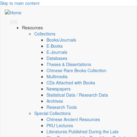
Skip to main content
Resources
Collections
Books/Journals
E-Books
E‑Journals
Databases
Theses & Dissertations
Chinese Rare Books Collection
Multimedia
CDs Attached with Books
Newspapers
Statistical Data / Research Data
Archives
Research Tools
Special Collections
Chinese Ancient Resources
PKU Lectures
Literatures Published During the Late