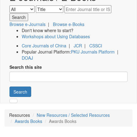
Browse e-Journals
|
Browse e-Books
Don't know where to start?
Workshops about Using Databases
Core Journals of China
|
JCR
|
CSSCI
Popular Journal Platform:
PKU Journals Platform
|
DOAJ
Search this site
Search
Resources
New Resources / Selected Resources
Awards Books
Awards Books