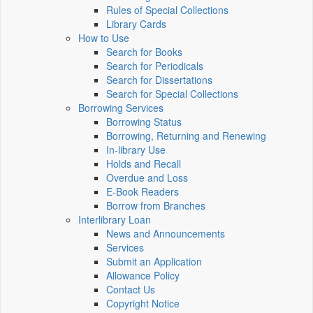
Rules of Special Collections
Library Cards
How to Use
Search for Books
Search for Periodicals
Search for Dissertations
Search for Special Collections
Borrowing Services
Borrowing Status
Borrowing, Returning and Renewing
In-library Use
Holds and Recall
Overdue and Loss
E-Book Readers
Borrow from Branches
Interlibrary Loan
News and Announcements
Services
Submit an Application
Allowance Policy
Contact Us
Copyright Notice