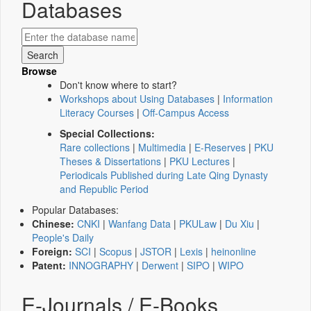
Databases
Browse
Don't know where to start?
Workshops about Using Databases
|
Information
Literacy Courses
|
Off-Campus Access
Special Collections:
Rare collections
|
Multimedia
|
E-Reserves
|
PKU
Theses & Dissertations
|
PKU Lectures
|
Periodicals Published during Late Qing Dynasty
and Republic Period
Popular Databases:
Chinese:
CNKI
|
Wanfang Data
|
PKULaw
|
Du Xiu
|
People's Daily
Foreign:
SCI
|
Scopus
|
JSTOR
|
Lexis
|
heinonline
Patent:
INNOGRAPHY
|
Derwent
|
SIPO
|
WIPO
E-Journals / E-Books