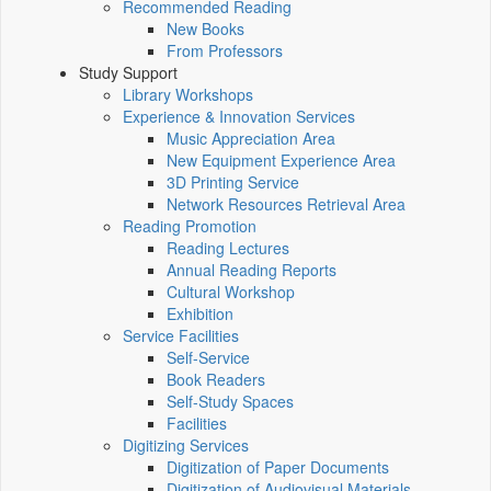
Recommended Reading
New Books
From Professors
Study Support
Library Workshops
Experience & Innovation Services
Music Appreciation Area
New Equipment Experience Area
3D Printing Service
Network Resources Retrieval Area
Reading Promotion
Reading Lectures
Annual Reading Reports
Cultural Workshop
Exhibition
Service Facilities
Self-Service
Book Readers
Self-Study Spaces
Facilities
Digitizing Services
Digitization of Paper Documents
Digitization of Audiovisual Materials