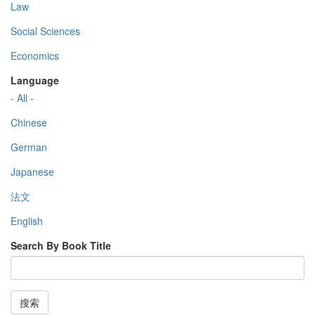
Law
Social Sciences
Economics
Language
- All -
Chinese
German
Japanese
法文
English
Search By Book Title
搜索