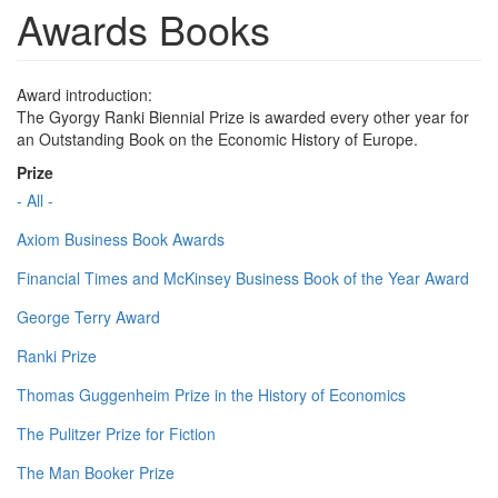
Awards Books
Award introduction:
The Gyorgy Ranki Biennial Prize is awarded every other year for
an Outstanding Book on the Economic History of Europe.
Prize
- All -
Axiom Business Book Awards
Financial Times and McKinsey Business Book of the Year Award
George Terry Award
Ranki Prize
Thomas Guggenheim Prize in the History of Economics
The Pulitzer Prize for Fiction
The Man Booker Prize