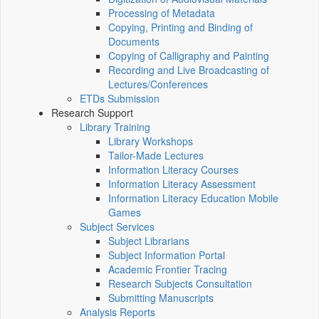
Processing of Metadata
Copying, Printing and Binding of
Documents
Copying of Calligraphy and Painting
Recording and Live Broadcasting of
Lectures/Conferences
ETDs Submission
Research Support
Library Training
Library Workshops
Tailor-Made Lectures
Information Literacy Courses
Information Literacy Assessment
Information Literacy Education Mobile
Games
Subject Services
Subject Librarians
Subject Information Portal
Academic Frontier Tracing
Research Subjects Consultation
Submitting Manuscripts
Analysis Reports