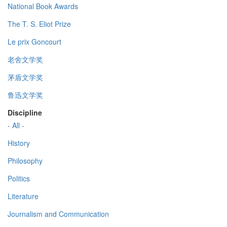
National Book Awards
The T. S. Eliot Prize
Le prix Goncourt
老舍文学奖
茅盾文学奖
鲁迅文学奖
Discipline
- All -
History
Philosophy
Politics
Literature
Journalism and Communication