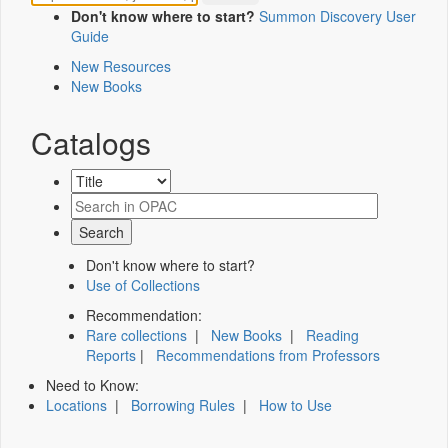
Don't know where to start?
Summon Discovery User
Guide
New Resources
New Books
Catalogs
Don't know where to start?
Use of Collections
Recommendation:
Rare collections
|
New Books
|
Reading
Reports
|
Recommendations from Professors
Need to Know:
Locations
|
Borrowing Rules
|
How to Use