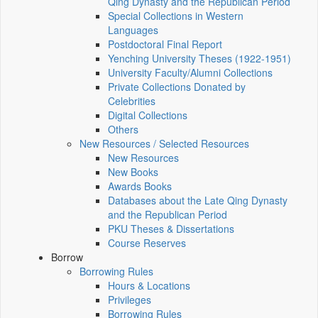
Qing Dynasty and the Republican Period
Special Collections in Western
Languages
Postdoctoral Final Report
Yenching University Theses (1922‑1951)
University Faculty/Alumni Collections
Private Collections Donated by
Celebrities
Digital Collections
Others
New Resources / Selected Resources
New Resources
New Books
Awards Books
Databases about the Late Qing Dynasty
and the Republican Period
PKU Theses & Dissertations
Course Reserves
Borrow
Borrowing Rules
Hours & Locations
Privileges
Borrowing Rules