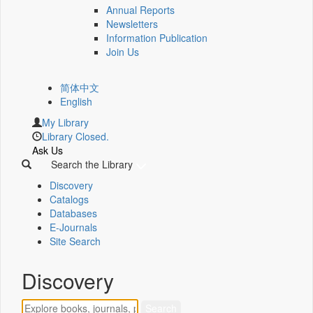
Annual Reports
Newsletters
Information Publication
Join Us
简体中文
English
My Library
Library Closed.
Ask Us
Search the Library
Discovery
Catalogs
Databases
E-Journals
Site Search
Discovery