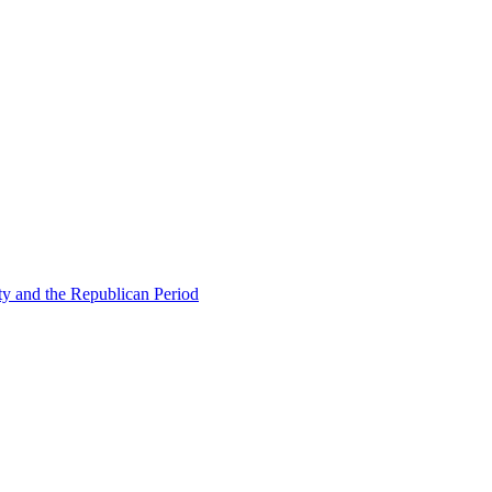
ty and the Republican Period