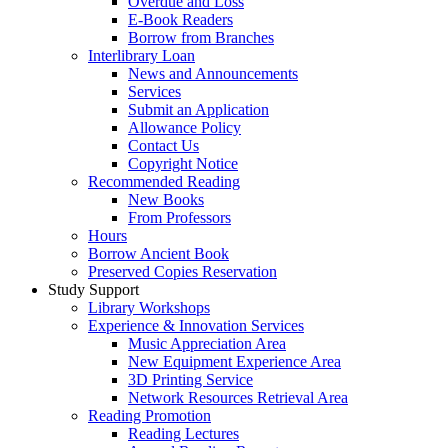
Overdue and Loss
E-Book Readers
Borrow from Branches
Interlibrary Loan
News and Announcements
Services
Submit an Application
Allowance Policy
Contact Us
Copyright Notice
Recommended Reading
New Books
From Professors
Hours
Borrow Ancient Book
Preserved Copies Reservation
Study Support
Library Workshops
Experience & Innovation Services
Music Appreciation Area
New Equipment Experience Area
3D Printing Service
Network Resources Retrieval Area
Reading Promotion
Reading Lectures