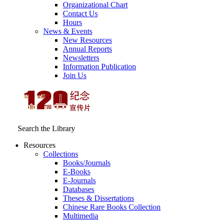
Organizational Chart
Contact Us
Hours
News & Events
New Resources
Annual Reports
Newsletters
Information Publication
Join Us
Search the Library
Resources
Collections
Books/Journals
E-Books
E‑Journals
Databases
Theses & Dissertations
Chinese Rare Books Collection
Multimedia