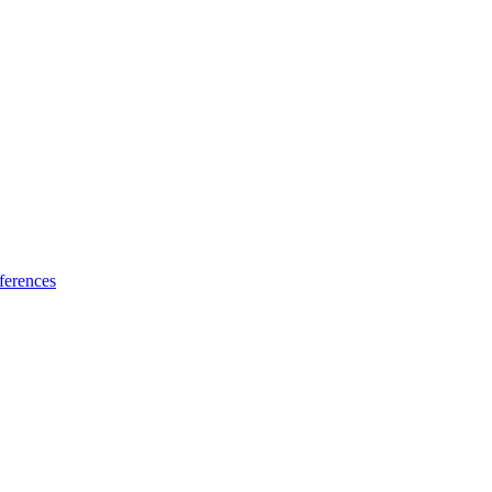
ferences