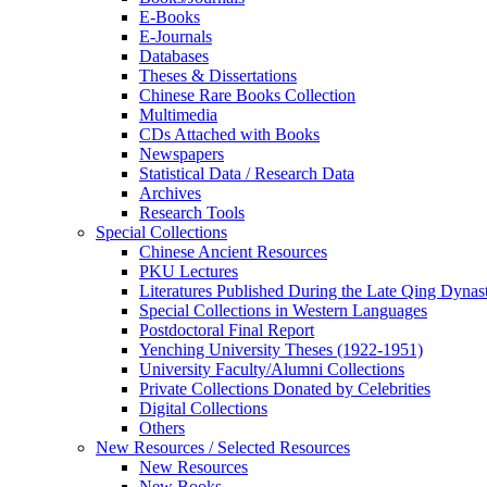
E-Books
E‑Journals
Databases
Theses & Dissertations
Chinese Rare Books Collection
Multimedia
CDs Attached with Books
Newspapers
Statistical Data / Research Data
Archives
Research Tools
Special Collections
Chinese Ancient Resources
PKU Lectures
Literatures Published During the Late Qing Dynas
Special Collections in Western Languages
Postdoctoral Final Report
Yenching University Theses (1922‑1951)
University Faculty/Alumni Collections
Private Collections Donated by Celebrities
Digital Collections
Others
New Resources / Selected Resources
New Resources
New Books