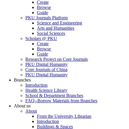
Create
Browse
Guide
PKU Journals Platform
Science and Engineering
Arts and Humanities
Social Sciences
Scholars @ PKU
Create
Browse
Guide
Research Project on Core Journals
PKU Digital Humanity
Core Journals of China
PKU Digital Humanity
Branches
Introduction
Health Science Library
School & Department Branches
FAQ--Borrow Materials from Branches
About us
About
From the University Librarian
Introduction
Buildings & Spaces