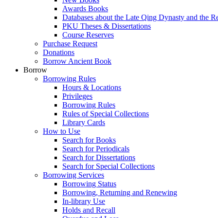
Awards Books
Databases about the Late Qing Dynasty and the R
PKU Theses & Dissertations
Course Reserves
Purchase Request
Donations
Borrow Ancient Book
Borrow
Borrowing Rules
Hours & Locations
Privileges
Borrowing Rules
Rules of Special Collections
Library Cards
How to Use
Search for Books
Search for Periodicals
Search for Dissertations
Search for Special Collections
Borrowing Services
Borrowing Status
Borrowing, Returning and Renewing
In-library Use
Holds and Recall