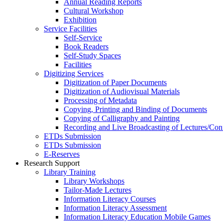
Annual Reading Reports
Cultural Workshop
Exhibition
Service Facilities
Self-Service
Book Readers
Self-Study Spaces
Facilities
Digitizing Services
Digitization of Paper Documents
Digitization of Audiovisual Materials
Processing of Metadata
Copying, Printing and Binding of Documents
Copying of Calligraphy and Painting
Recording and Live Broadcasting of Lectures/Con
ETDs Submission
ETDs Submission
E‑Reserves
Research Support
Library Training
Library Workshops
Tailor-Made Lectures
Information Literacy Courses
Information Literacy Assessment
Information Literacy Education Mobile Games