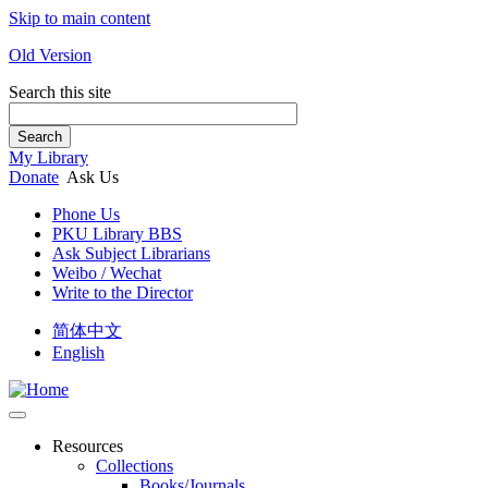
Skip to main content
Old Version
Search this site
Search
My Library
Donate
Ask Us
Phone Us
PKU Library BBS
Ask Subject Librarians
Weibo / Wechat
Write to the Director
简体中文
English
Resources
Collections
Books/Journals