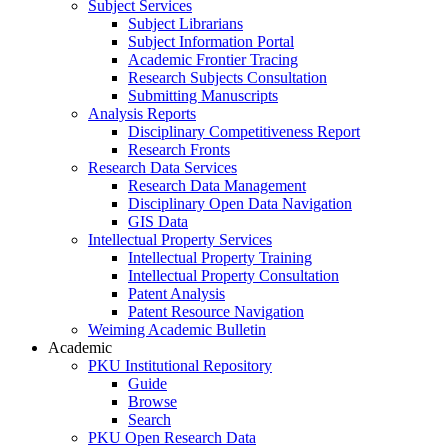
Subject Services
Subject Librarians
Subject Information Portal
Academic Frontier Tracing
Research Subjects Consultation
Submitting Manuscripts
Analysis Reports
Disciplinary Competitiveness Report
Research Fronts
Research Data Services
Research Data Management
Disciplinary Open Data Navigation
GIS Data
Intellectual Property Services
Intellectual Property Training
Intellectual Property Consultation
Patent Analysis
Patent Resource Navigation
Weiming Academic Bulletin
Academic
PKU Institutional Repository
Guide
Browse
Search
PKU Open Research Data