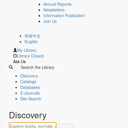
Annual Reports
Newsletters
Information Publication
Join Us
简体中文
English
My Library
Library Closed.
Ask Us
Search the Library
Discovery
Catalogs
Databases
E-Journals
Site Search
Discovery