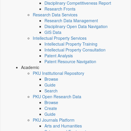
Disciplinary Competitiveness Report
Research Fronts
Research Data Services
Research Data Management
Disciplinary Open Data Navigation
GIS Data
Intellectual Property Services
Intellectual Property Training
Intellectual Property Consultation
Patent Analysis
Patent Resource Navigation
Academic
PKU Institutional Repository
Browse
Guide
Search
PKU Open Research Data
Browse
Create
Guide
PKU Journals Platform
Arts and Humanities