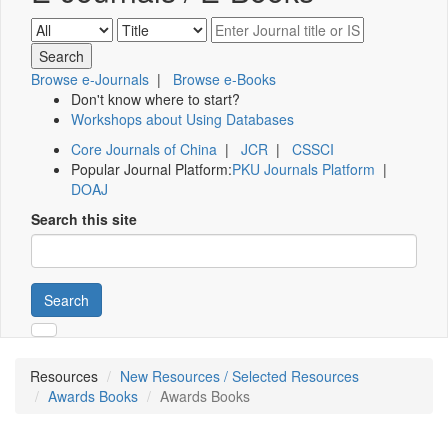
Browse e-Journals
|
Browse e-Books
Don't know where to start?
Workshops about Using Databases
Core Journals of China
|
JCR
|
CSSCI
Popular Journal Platform:
PKU Journals Platform
|
DOAJ
Search this site
Search
Resources
New Resources / Selected Resources
Awards Books
Awards Books