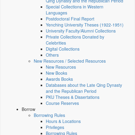
Qing Dynasty and the Republican Period
Special Collections in Western
Languages
Postdoctoral Final Report
Yenching University Theses (1922‑1951)
University Faculty/Alumni Collections
Private Collections Donated by
Celebrities
Digital Collections
Others
New Resources / Selected Resources
New Resources
New Books
Awards Books
Databases about the Late Qing Dynasty
and the Republican Period
PKU Theses & Dissertations
Course Reserves
Borrow
Borrowing Rules
Hours & Locations
Privileges
Borrowing Rules