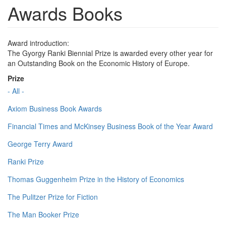
Awards Books
Award introduction:
The Gyorgy Ranki Biennial Prize is awarded every other year for
an Outstanding Book on the Economic History of Europe.
Prize
- All -
Axiom Business Book Awards
Financial Times and McKinsey Business Book of the Year Award
George Terry Award
Ranki Prize
Thomas Guggenheim Prize in the History of Economics
The Pulitzer Prize for Fiction
The Man Booker Prize