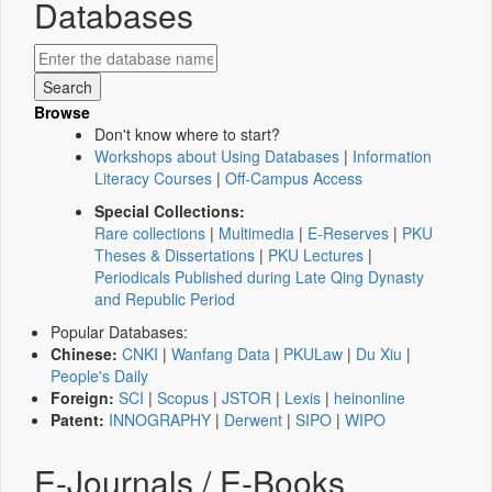
Databases
Browse
Don't know where to start?
Workshops about Using Databases
|
Information
Literacy Courses
|
Off-Campus Access
Special Collections:
Rare collections
|
Multimedia
|
E-Reserves
|
PKU
Theses & Dissertations
|
PKU Lectures
|
Periodicals Published during Late Qing Dynasty
and Republic Period
Popular Databases:
Chinese:
CNKI
|
Wanfang Data
|
PKULaw
|
Du Xiu
|
People's Daily
Foreign:
SCI
|
Scopus
|
JSTOR
|
Lexis
|
heinonline
Patent:
INNOGRAPHY
|
Derwent
|
SIPO
|
WIPO
E-Journals / E-Books