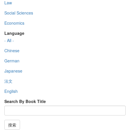
Law
Social Sciences
Economics
Language
- All -
Chinese
German
Japanese
法文
English
Search By Book Title
搜索