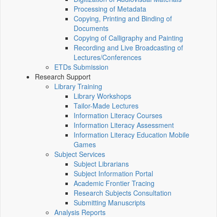
Processing of Metadata
Copying, Printing and Binding of
Documents
Copying of Calligraphy and Painting
Recording and Live Broadcasting of
Lectures/Conferences
ETDs Submission
Research Support
Library Training
Library Workshops
Tailor-Made Lectures
Information Literacy Courses
Information Literacy Assessment
Information Literacy Education Mobile
Games
Subject Services
Subject Librarians
Subject Information Portal
Academic Frontier Tracing
Research Subjects Consultation
Submitting Manuscripts
Analysis Reports