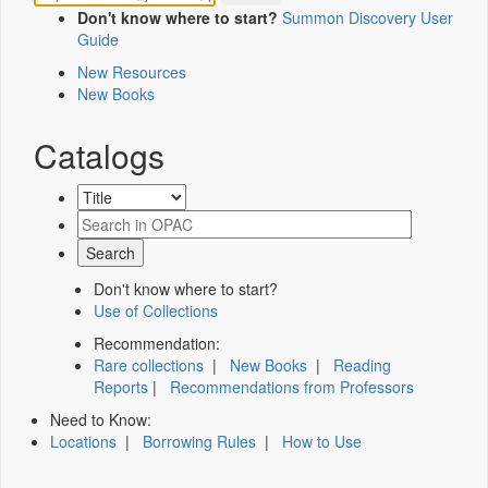
Don't know where to start?
Summon Discovery User
Guide
New Resources
New Books
Catalogs
Don't know where to start?
Use of Collections
Recommendation:
Rare collections
|
New Books
|
Reading
Reports
|
Recommendations from Professors
Need to Know:
Locations
|
Borrowing Rules
|
How to Use