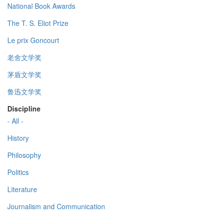
National Book Awards
The T. S. Eliot Prize
Le prix Goncourt
老舍文学奖
茅盾文学奖
鲁迅文学奖
Discipline
- All -
History
Philosophy
Politics
Literature
Journalism and Communication