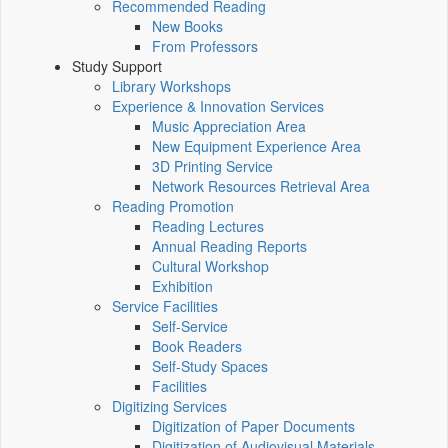
Recommended Reading
New Books
From Professors
Study Support
Library Workshops
Experience & Innovation Services
Music Appreciation Area
New Equipment Experience Area
3D Printing Service
Network Resources Retrieval Area
Reading Promotion
Reading Lectures
Annual Reading Reports
Cultural Workshop
Exhibition
Service Facilities
Self-Service
Book Readers
Self-Study Spaces
Facilities
Digitizing Services
Digitization of Paper Documents
Digitization of Audiovisual Materials