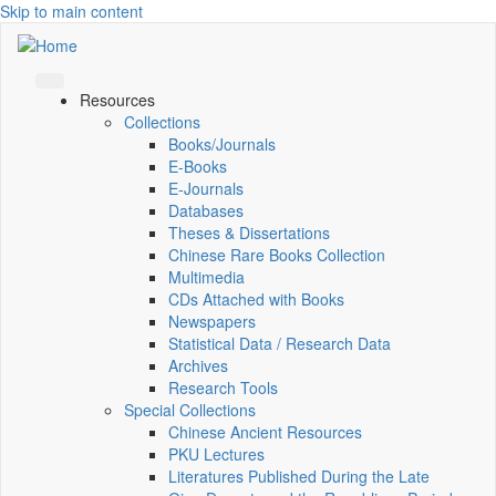
Skip to main content
Resources
Collections
Books/Journals
E-Books
E‑Journals
Databases
Theses & Dissertations
Chinese Rare Books Collection
Multimedia
CDs Attached with Books
Newspapers
Statistical Data / Research Data
Archives
Research Tools
Special Collections
Chinese Ancient Resources
PKU Lectures
Literatures Published During the Late