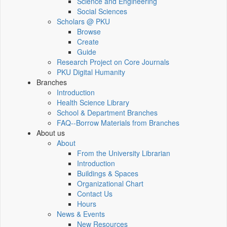
Science and Engineering
Social Sciences
Scholars @ PKU
Browse
Create
Guide
Research Project on Core Journals
PKU Digital Humanity
Branches
Introduction
Health Science Library
School & Department Branches
FAQ--Borrow Materials from Branches
About us
About
From the University Librarian
Introduction
Buildings & Spaces
Organizational Chart
Contact Us
Hours
News & Events
New Resources