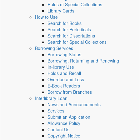
Rules of Special Collections
Library Cards
How to Use
Search for Books
Search for Periodicals
Search for Dissertations
Search for Special Collections
Borrowing Services
Borrowing Status
Borrowing, Returning and Renewing
In-library Use
Holds and Recall
Overdue and Loss
E-Book Readers
Borrow from Branches
Interlibrary Loan
News and Announcements
Services
Submit an Application
Allowance Policy
Contact Us
Copyright Notice