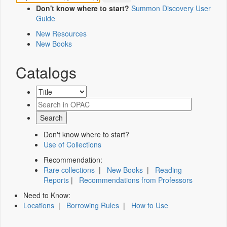
Don't know where to start?
Summon Discovery User
Guide
New Resources
New Books
Catalogs
Don't know where to start?
Use of Collections
Recommendation:
Rare collections
|
New Books
|
Reading
Reports
|
Recommendations from Professors
Need to Know:
Locations
|
Borrowing Rules
|
How to Use