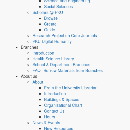
Science and Engineering
Social Sciences
Scholars @ PKU
Browse
Create
Guide
Research Project on Core Journals
PKU Digital Humanity
Branches
Introduction
Health Science Library
School & Department Branches
FAQ--Borrow Materials from Branches
About us
About
From the University Librarian
Introduction
Buildings & Spaces
Organizational Chart
Contact Us
Hours
News & Events
New Resources