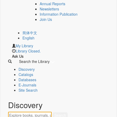
Annual Reports
Newsletters
Information Publication
Join Us
简体中文
English
My Library
Library Closed.
Ask Us
Search the Library
Discovery
Catalogs
Databases
E-Journals
Site Search
Discovery