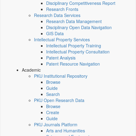
Disciplinary Competitiveness Report
Research Fronts
Research Data Services
Research Data Management
Disciplinary Open Data Navigation
GIS Data
Intellectual Property Services
Intellectual Property Training
Intellectual Property Consultation
Patent Analysis
Patent Resource Navigation
Academic
PKU Institutional Repository
Browse
Guide
Search
PKU Open Research Data
Browse
Create
Guide
PKU Journals Platform
Arts and Humanities