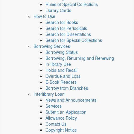
Rules of Special Collections
Library Cards
How to Use
Search for Books
Search for Periodicals
Search for Dissertations
Search for Special Collections
Borrowing Services
Borrowing Status
Borrowing, Returning and Renewing
In-library Use
Holds and Recall
Overdue and Loss
E-Book Readers
Borrow from Branches
Interlibrary Loan
News and Announcements
Services
Submit an Application
Allowance Policy
Contact Us
Copyright Notice