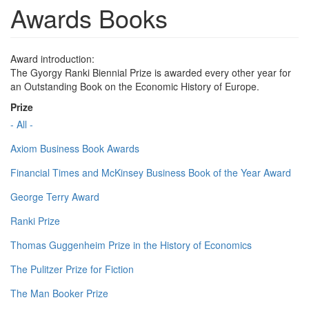
Awards Books
Award introduction:
The Gyorgy Ranki Biennial Prize is awarded every other year for
an Outstanding Book on the Economic History of Europe.
Prize
- All -
Axiom Business Book Awards
Financial Times and McKinsey Business Book of the Year Award
George Terry Award
Ranki Prize
Thomas Guggenheim Prize in the History of Economics
The Pulitzer Prize for Fiction
The Man Booker Prize