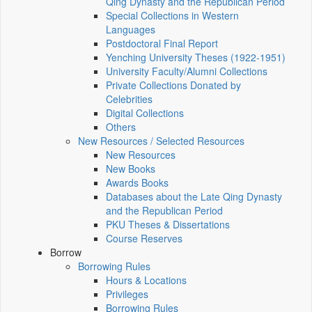
Qing Dynasty and the Republican Period
Special Collections in Western
Languages
Postdoctoral Final Report
Yenching University Theses (1922‑1951)
University Faculty/Alumni Collections
Private Collections Donated by
Celebrities
Digital Collections
Others
New Resources / Selected Resources
New Resources
New Books
Awards Books
Databases about the Late Qing Dynasty
and the Republican Period
PKU Theses & Dissertations
Course Reserves
Borrow
Borrowing Rules
Hours & Locations
Privileges
Borrowing Rules