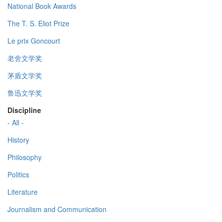
National Book Awards
The T. S. Eliot Prize
Le prix Goncourt
老舍文学奖
茅盾文学奖
鲁迅文学奖
Discipline
- All -
History
Philosophy
Politics
Literature
Journalism and Communication