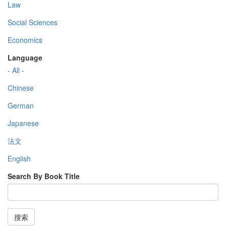
Law
Social Sciences
Economics
Language
- All -
Chinese
German
Japanese
法文
English
Search By Book Title
搜索