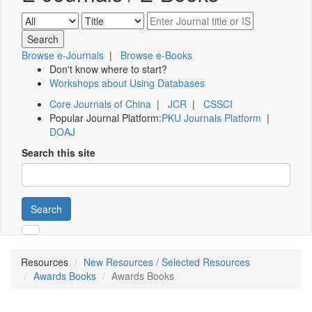
Browse e-Journals
|
Browse e-Books
Don't know where to start?
Workshops about Using Databases
Core Journals of China
|
JCR
|
CSSCI
Popular Journal Platform:
PKU Journals Platform
|
DOAJ
Search this site
Search
Resources
New Resources / Selected Resources
Awards Books
Awards Books