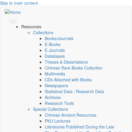
Skip to main content
Resources
Collections
Books/Journals
E-Books
E‑Journals
Databases
Theses & Dissertations
Chinese Rare Books Collection
Multimedia
CDs Attached with Books
Newspapers
Statistical Data / Research Data
Archives
Research Tools
Special Collections
Chinese Ancient Resources
PKU Lectures
Literatures Published During the Late