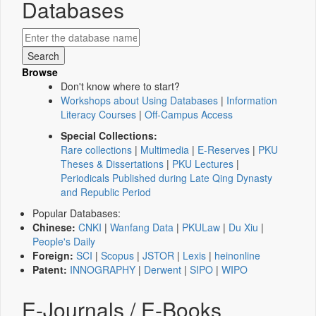
Databases
Browse
Don't know where to start?
Workshops about Using Databases
|
Information
Literacy Courses
|
Off-Campus Access
Special Collections:
Rare collections
|
Multimedia
|
E-Reserves
|
PKU
Theses & Dissertations
|
PKU Lectures
|
Periodicals Published during Late Qing Dynasty
and Republic Period
Popular Databases:
Chinese:
CNKI
|
Wanfang Data
|
PKULaw
|
Du Xiu
|
People's Daily
Foreign:
SCI
|
Scopus
|
JSTOR
|
Lexis
|
heinonline
Patent:
INNOGRAPHY
|
Derwent
|
SIPO
|
WIPO
E-Journals / E-Books