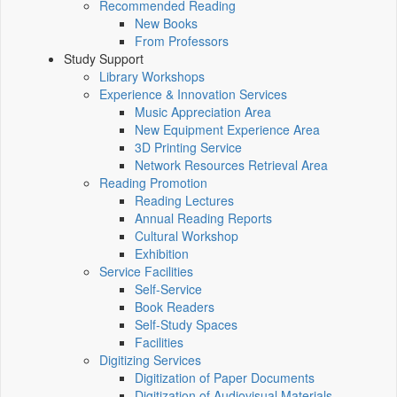
Recommended Reading
New Books
From Professors
Study Support
Library Workshops
Experience & Innovation Services
Music Appreciation Area
New Equipment Experience Area
3D Printing Service
Network Resources Retrieval Area
Reading Promotion
Reading Lectures
Annual Reading Reports
Cultural Workshop
Exhibition
Service Facilities
Self-Service
Book Readers
Self-Study Spaces
Facilities
Digitizing Services
Digitization of Paper Documents
Digitization of Audiovisual Materials