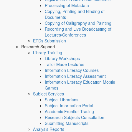
Processing of Metadata
Copying, Printing and Binding of
Documents
Copying of Calligraphy and Painting
Recording and Live Broadcasting of
Lectures/Conferences
ETDs Submission
Research Support
Library Training
Library Workshops
Tailor-Made Lectures
Information Literacy Courses
Information Literacy Assessment
Information Literacy Education Mobile
Games
Subject Services
Subject Librarians
Subject Information Portal
Academic Frontier Tracing
Research Subjects Consultation
Submitting Manuscripts
Analysis Reports