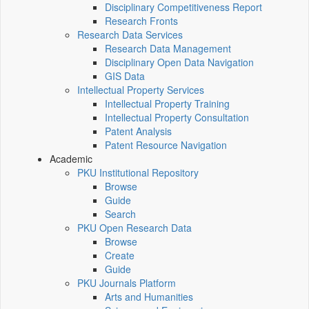
Disciplinary Competitiveness Report
Research Fronts
Research Data Services
Research Data Management
Disciplinary Open Data Navigation
GIS Data
Intellectual Property Services
Intellectual Property Training
Intellectual Property Consultation
Patent Analysis
Patent Resource Navigation
Academic
PKU Institutional Repository
Browse
Guide
Search
PKU Open Research Data
Browse
Create
Guide
PKU Journals Platform
Arts and Humanities