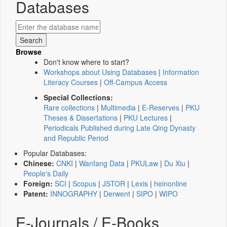
Databases
Browse
Don't know where to start?
Workshops about Using Databases
|
Information
Literacy Courses
|
Off-Campus Access
Special Collections:
Rare collections
|
Multimedia
|
E-Reserves
|
PKU
Theses & Dissertations
|
PKU Lectures
|
Periodicals Published during Late Qing Dynasty
and Republic Period
Popular Databases:
Chinese:
CNKI
|
Wanfang Data
|
PKULaw
|
Du Xiu
|
People's Daily
Foreign:
SCI
|
Scopus
|
JSTOR
|
Lexis
|
heinonline
Patent:
INNOGRAPHY
|
Derwent
|
SIPO
|
WIPO
E-Journals / E-Books