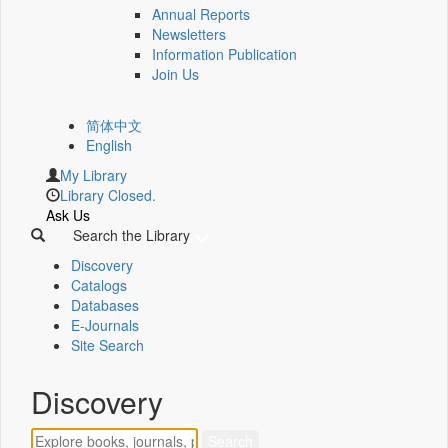
Annual Reports
Newsletters
Information Publication
Join Us
简体中文
English
My Library
Library Closed.
Ask Us
Search the Library
Discovery
Catalogs
Databases
E-Journals
Site Search
Discovery