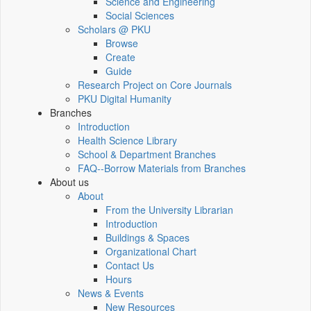
Science and Engineering
Social Sciences
Scholars @ PKU
Browse
Create
Guide
Research Project on Core Journals
PKU Digital Humanity
Branches
Introduction
Health Science Library
School & Department Branches
FAQ--Borrow Materials from Branches
About us
About
From the University Librarian
Introduction
Buildings & Spaces
Organizational Chart
Contact Us
Hours
News & Events
New Resources