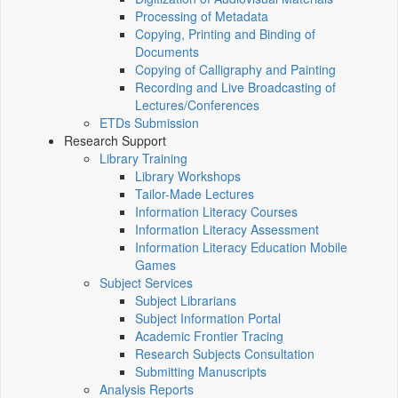
Processing of Metadata
Copying, Printing and Binding of
Documents
Copying of Calligraphy and Painting
Recording and Live Broadcasting of
Lectures/Conferences
ETDs Submission
Research Support
Library Training
Library Workshops
Tailor-Made Lectures
Information Literacy Courses
Information Literacy Assessment
Information Literacy Education Mobile
Games
Subject Services
Subject Librarians
Subject Information Portal
Academic Frontier Tracing
Research Subjects Consultation
Submitting Manuscripts
Analysis Reports