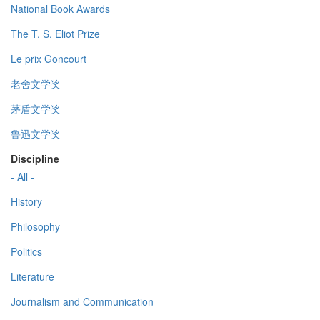
National Book Awards
The T. S. Eliot Prize
Le prix Goncourt
老舍文学奖
茅盾文学奖
鲁迅文学奖
Discipline
- All -
History
Philosophy
Politics
Literature
Journalism and Communication