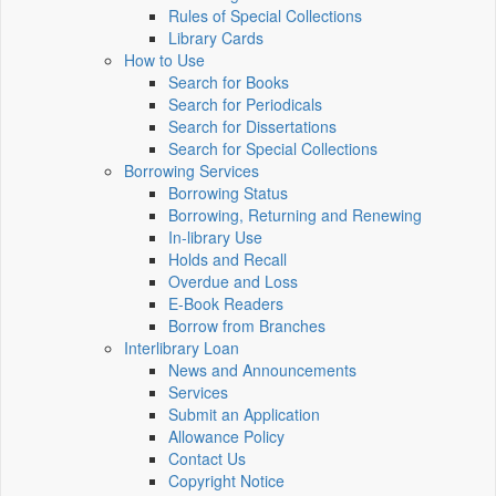
Rules of Special Collections
Library Cards
How to Use
Search for Books
Search for Periodicals
Search for Dissertations
Search for Special Collections
Borrowing Services
Borrowing Status
Borrowing, Returning and Renewing
In-library Use
Holds and Recall
Overdue and Loss
E-Book Readers
Borrow from Branches
Interlibrary Loan
News and Announcements
Services
Submit an Application
Allowance Policy
Contact Us
Copyright Notice