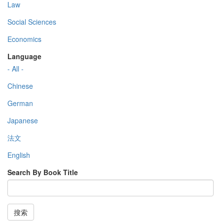
Law
Social Sciences
Economics
Language
- All -
Chinese
German
Japanese
法文
English
Search By Book Title
搜索