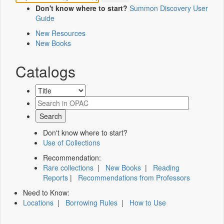
Don't know where to start?
Summon Discovery User
Guide
New Resources
New Books
Catalogs
Don't know where to start?
Use of Collections
Recommendation:
Rare collections
|
New Books
|
Reading
Reports
|
Recommendations from Professors
Need to Know:
Locations
|
Borrowing Rules
|
How to Use