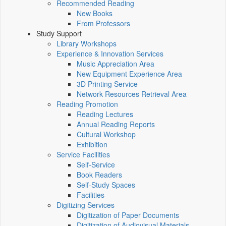
Recommended Reading
New Books
From Professors
Study Support
Library Workshops
Experience & Innovation Services
Music Appreciation Area
New Equipment Experience Area
3D Printing Service
Network Resources Retrieval Area
Reading Promotion
Reading Lectures
Annual Reading Reports
Cultural Workshop
Exhibition
Service Facilities
Self-Service
Book Readers
Self-Study Spaces
Facilities
Digitizing Services
Digitization of Paper Documents
Digitization of Audiovisual Materials