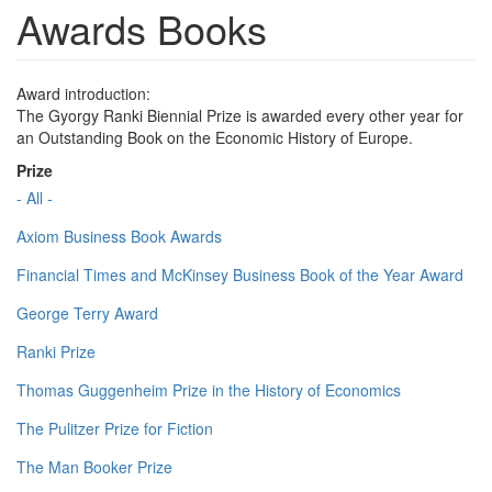
Awards Books
Award introduction:
The Gyorgy Ranki Biennial Prize is awarded every other year for
an Outstanding Book on the Economic History of Europe.
Prize
- All -
Axiom Business Book Awards
Financial Times and McKinsey Business Book of the Year Award
George Terry Award
Ranki Prize
Thomas Guggenheim Prize in the History of Economics
The Pulitzer Prize for Fiction
The Man Booker Prize