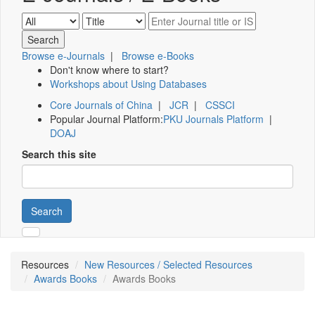
Browse e-Journals
|
Browse e-Books
Don't know where to start?
Workshops about Using Databases
Core Journals of China
|
JCR
|
CSSCI
Popular Journal Platform:
PKU Journals Platform
|
DOAJ
Search this site
Search
Resources
New Resources / Selected Resources
Awards Books
Awards Books