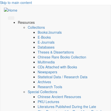
Skip to main content
Resources
Collections
Books/Journals
E-Books
E‑Journals
Databases
Theses & Dissertations
Chinese Rare Books Collection
Multimedia
CDs Attached with Books
Newspapers
Statistical Data / Research Data
Archives
Research Tools
Special Collections
Chinese Ancient Resources
PKU Lectures
Literatures Published During the Late