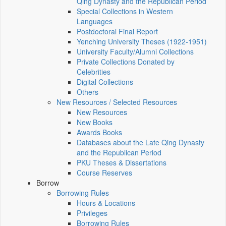
Qing Dynasty and the Republican Period
Special Collections in Western
Languages
Postdoctoral Final Report
Yenching University Theses (1922‑1951)
University Faculty/Alumni Collections
Private Collections Donated by
Celebrities
Digital Collections
Others
New Resources / Selected Resources
New Resources
New Books
Awards Books
Databases about the Late Qing Dynasty
and the Republican Period
PKU Theses & Dissertations
Course Reserves
Borrow
Borrowing Rules
Hours & Locations
Privileges
Borrowing Rules