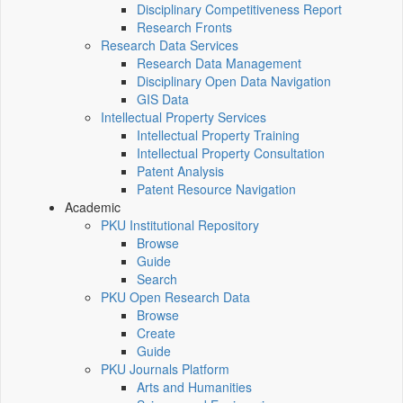
Disciplinary Competitiveness Report
Research Fronts
Research Data Services
Research Data Management
Disciplinary Open Data Navigation
GIS Data
Intellectual Property Services
Intellectual Property Training
Intellectual Property Consultation
Patent Analysis
Patent Resource Navigation
Academic
PKU Institutional Repository
Browse
Guide
Search
PKU Open Research Data
Browse
Create
Guide
PKU Journals Platform
Arts and Humanities