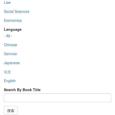
Law
Social Sciences
Economics
Language
- All -
Chinese
German
Japanese
法文
English
Search By Book Title
搜索