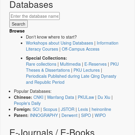
Databases
Browse
Don't know where to start?
Workshops about Using Databases
|
Information
Literacy Courses
|
Off-Campus Access
Special Collections:
Rare collections
|
Multimedia
|
E-Reserves
|
PKU
Theses & Dissertations
|
PKU Lectures
|
Periodicals Published during Late Qing Dynasty
and Republic Period
Popular Databases:
Chinese:
CNKI
|
Wanfang Data
|
PKULaw
|
Du Xiu
|
People's Daily
Foreign:
SCI
|
Scopus
|
JSTOR
|
Lexis
|
heinonline
Patent:
INNOGRAPHY
|
Derwent
|
SIPO
|
WIPO
E-Journals / E-Books