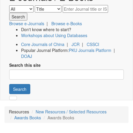
Browse e-Journals
|
Browse e-Books
Don't know where to start?
Workshops about Using Databases
Core Journals of China
|
JCR
|
CSSCI
Popular Journal Platform:
PKU Journals Platform
|
DOAJ
Search this site
Search
Resources
New Resources / Selected Resources
Awards Books
Awards Books