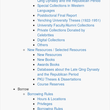
Qing Dynasty and the Republican Period
Special Collections in Western
Languages
Postdoctoral Final Report
Yenching University Theses (1922‑1951)
University Faculty/Alumni Collections
Private Collections Donated by
Celebrities
Digital Collections
Others
New Resources / Selected Resources
New Resources
New Books
Awards Books
Databases about the Late Qing Dynasty
and the Republican Period
PKU Theses & Dissertations
Course Reserves
Borrow
Borrowing Rules
Hours & Locations
Privileges
Borrowing Rules