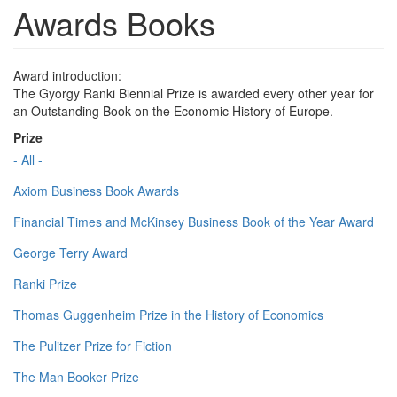
Awards Books
Award introduction:
The Gyorgy Ranki Biennial Prize is awarded every other year for
an Outstanding Book on the Economic History of Europe.
Prize
- All -
Axiom Business Book Awards
Financial Times and McKinsey Business Book of the Year Award
George Terry Award
Ranki Prize
Thomas Guggenheim Prize in the History of Economics
The Pulitzer Prize for Fiction
The Man Booker Prize