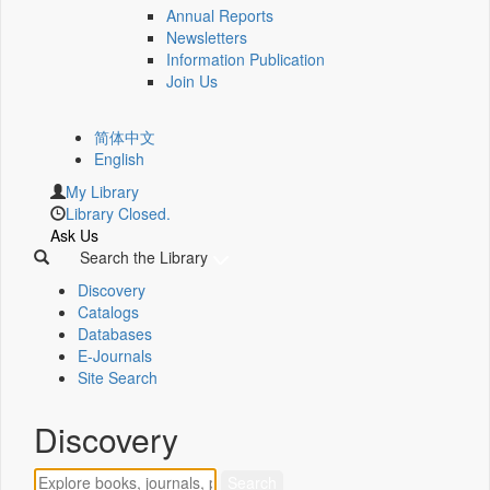
Annual Reports
Newsletters
Information Publication
Join Us
简体中文
English
My Library
Library Closed.
Ask Us
Search the Library
Discovery
Catalogs
Databases
E-Journals
Site Search
Discovery