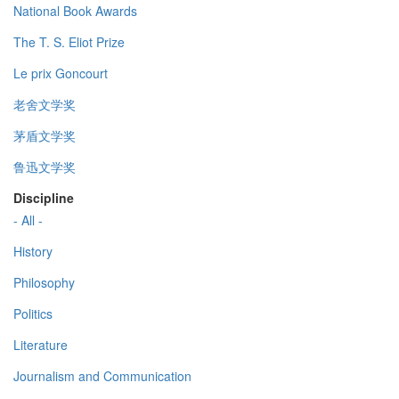
National Book Awards
The T. S. Eliot Prize
Le prix Goncourt
老舍文学奖
茅盾文学奖
鲁迅文学奖
Discipline
- All -
History
Philosophy
Politics
Literature
Journalism and Communication