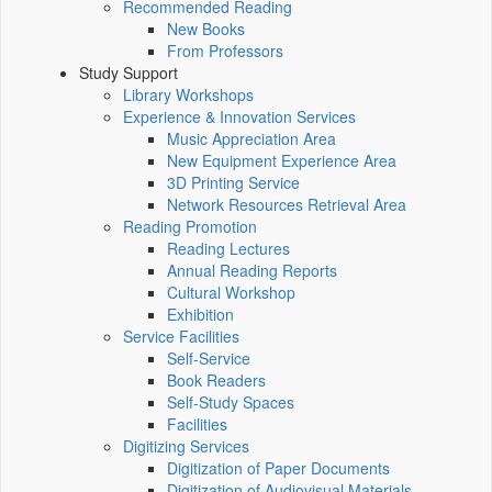
Recommended Reading
New Books
From Professors
Study Support
Library Workshops
Experience & Innovation Services
Music Appreciation Area
New Equipment Experience Area
3D Printing Service
Network Resources Retrieval Area
Reading Promotion
Reading Lectures
Annual Reading Reports
Cultural Workshop
Exhibition
Service Facilities
Self-Service
Book Readers
Self-Study Spaces
Facilities
Digitizing Services
Digitization of Paper Documents
Digitization of Audiovisual Materials