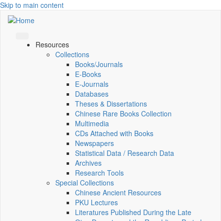
Skip to main content
Resources
Collections
Books/Journals
E-Books
E‑Journals
Databases
Theses & Dissertations
Chinese Rare Books Collection
Multimedia
CDs Attached with Books
Newspapers
Statistical Data / Research Data
Archives
Research Tools
Special Collections
Chinese Ancient Resources
PKU Lectures
Literatures Published During the Late