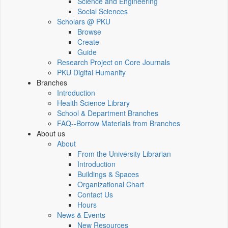
Science and Engineering
Social Sciences
Scholars @ PKU
Browse
Create
Guide
Research Project on Core Journals
PKU Digital Humanity
Branches
Introduction
Health Science Library
School & Department Branches
FAQ--Borrow Materials from Branches
About us
About
From the University Librarian
Introduction
Buildings & Spaces
Organizational Chart
Contact Us
Hours
News & Events
New Resources