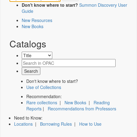
Don't know where to start?
Summon Discovery User
Guide
New Resources
New Books
Catalogs
Don't know where to start?
Use of Collections
Recommendation:
Rare collections
|
New Books
|
Reading
Reports
|
Recommendations from Professors
Need to Know:
Locations
|
Borrowing Rules
|
How to Use