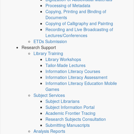
Processing of Metadata
Copying, Printing and Binding of
Documents
Copying of Calligraphy and Painting
Recording and Live Broadcasting of
Lectures/Conferences
ETDs Submission
Research Support
Library Training
Library Workshops
Tailor-Made Lectures
Information Literacy Courses
Information Literacy Assessment
Information Literacy Education Mobile
Games
Subject Services
Subject Librarians
Subject Information Portal
Academic Frontier Tracing
Research Subjects Consultation
Submitting Manuscripts
Analysis Reports