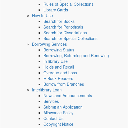
Rules of Special Collections
Library Cards
How to Use
Search for Books
Search for Periodicals
Search for Dissertations
Search for Special Collections
Borrowing Services
Borrowing Status
Borrowing, Returning and Renewing
In-library Use
Holds and Recall
Overdue and Loss
E-Book Readers
Borrow from Branches
Interlibrary Loan
News and Announcements
Services
Submit an Application
Allowance Policy
Contact Us
Copyright Notice